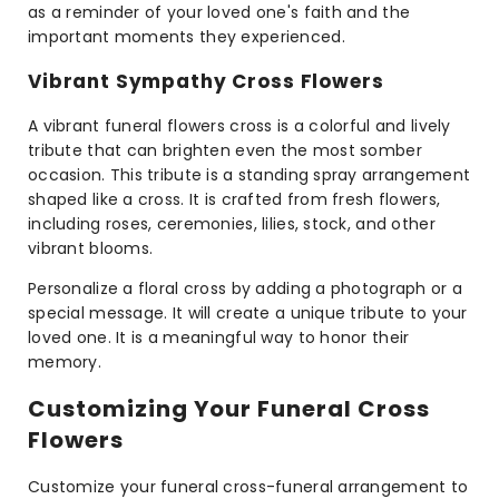
as a reminder of your loved one's faith and the
important moments they experienced.
Vibrant Sympathy Cross Flowers
A vibrant funeral flowers cross is a colorful and lively
tribute that can brighten even the most somber
occasion. This tribute is a standing spray arrangement
shaped like a cross. It is crafted from fresh flowers,
including roses, ceremonies, lilies, stock, and other
vibrant blooms.
Personalize a floral cross by adding a photograph or a
special message. It will create a unique tribute to your
loved one. It is a meaningful way to honor their
memory.
Customizing Your Funeral Cross
Flowers
Customize your funeral cross-funeral arrangement to