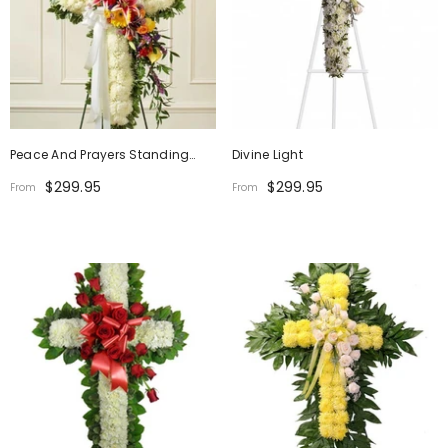
Peace And Prayers Standing
Divine Light
Cross
$299.95
$299.95
From
From