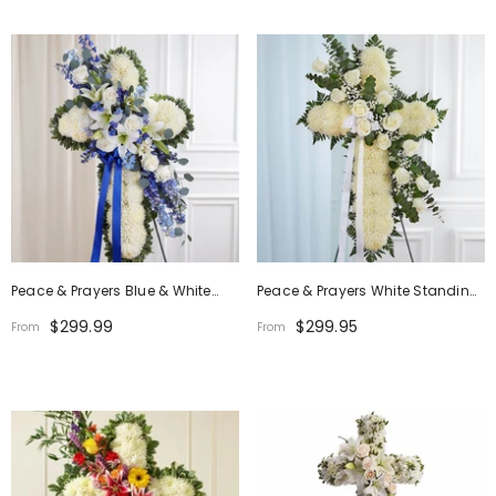
Peace & Prayers Blue & White
Peace & Prayers White Standing
Standing Cross
Cross
$299.99
$299.95
From
From