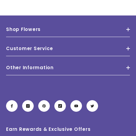
Shop Flowers
Customer Service
Other Information
Earn Rewards & Exclusive Offers