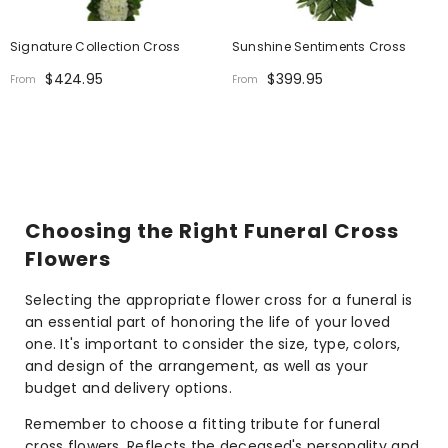
Signature Collection Cross
Sunshine Sentiments Cross
$424.95
$399.95
From
From
Choosing the Right Funeral Cross
Flowers
Selecting the appropriate flower cross for a funeral is
an essential part of honoring the life of your loved
one. It's important to consider the size, type, colors,
and design of the arrangement, as well as your
budget and delivery options.
Remember to choose a fitting tribute for funeral
cross flowers. Reflects the deceased's personality and