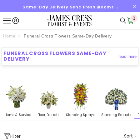
Same-Day Delivery Send Fresh Blooms →
SKIP TO CONTENT
0
0
it
Home
Funeral Cross Flowers Same-Day Delivery
FUNERAL CROSS FLOWERS SAME-DAY
read more
DELIVERY
Home & Service
Floor Baskets
Standing Sprays
Standing Baskets
F
Sort
Filter