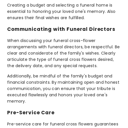
Creating a budget and selecting a funeral home is
essential to honoring your loved one's memory. Also
ensures their final wishes are fulfilled.
Communicating with Funeral Directors
When discussing your funeral cross-flower
arrangements with funeral directors, be respectful. Be
clear and considerate of the family's wishes. Clearly
articulate the type of funeral cross flowers desired,
the delivery date, and any special requests.
Additionally, be mindful of the family's budget and
financial constraints. By maintaining open and honest
communication, you can ensure that your tribute is
executed flawlessly and honors your loved one's
memory.
Pre-Service Care
Pre-service care for funeral cross flowers guarantees