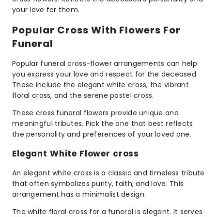
your love for them.
Popular Cross With Flowers For
Funeral
Popular funeral cross-flower arrangements can help
you express your love and respect for the deceased.
These include the elegant white cross, the vibrant
floral cross, and the serene pastel cross.
These cross funeral flowers provide unique and
meaningful tributes. Pick the one that best reflects
the personality and preferences of your loved one.
Elegant White Flower cross
An elegant white cross is a classic and timeless tribute
that often symbolizes purity, faith, and love. This
arrangement has a minimalist design.
The white floral cross for a funeral is elegant. It serves