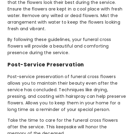
that the flowers look their best during the service.
Ensure the flowers are kept in a cool place with fresh
water. Remove any wilted or dead flowers. Mist the
arrangement with water to keep the flowers looking
fresh and vibrant.
By following these guidelines, your funeral cross
flowers will provide a beautiful and comforting
presence during the service.
Post-Service Preservation
Post-service preservation of funeral cross flowers
allows you to maintain their beauty even after the
service has concluded. Techniques like drying,
pressing, and coating with hairspray can help preserve
flowers. Allows you to keep them in your home for a
long time as a reminder of your special person.
Take the time to care for the funeral cross flowers
after the service. This keepsake will honor the
memory of the deceased.