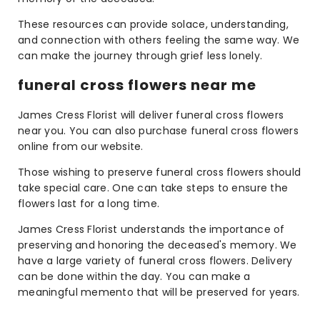
These resources can provide solace, understanding,
and connection with others feeling the same way. We
can make the journey through grief less lonely.
funeral cross flowers near me
James Cress Florist will deliver funeral cross flowers
near you. You can also purchase funeral cross flowers
online from our website.
Those wishing to preserve funeral cross flowers should
take special care. One can take steps to ensure the
flowers last for a long time.
James Cress Florist understands the importance of
preserving and honoring the deceased's memory. We
have a large variety of funeral cross flowers. Delivery
can be done within the day. You can make a
meaningful memento that will be preserved for years.