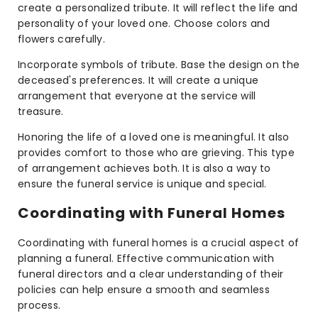
create a personalized tribute. It will reflect the life and
personality of your loved one. Choose colors and
flowers carefully.
Incorporate symbols of tribute. Base the design on the
deceased's preferences. It will create a unique
arrangement that everyone at the service will
treasure.
Honoring the life of a loved one is meaningful. It also
provides comfort to those who are grieving. This type
of arrangement achieves both. It is also a way to
ensure the funeral service is unique and special.
Coordinating with Funeral Homes
Coordinating with funeral homes is a crucial aspect of
planning a funeral. Effective communication with
funeral directors and a clear understanding of their
policies can help ensure a smooth and seamless
process.