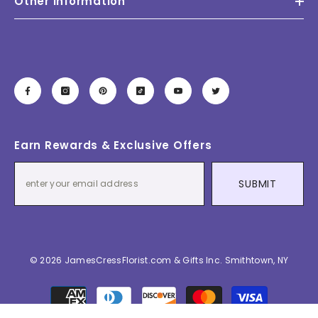
Other Information
Earn Rewards & Exclusive Offers
SUBMIT
© 2026 JamesCressFlorist.com & Gifts Inc. Smithtown, NY
Payment
methods