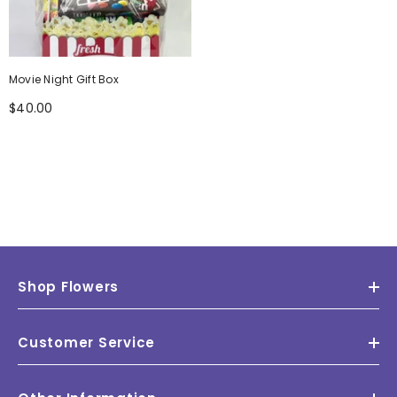
Movie Night Gift Box
$40.00
Shop Flowers
Customer Service