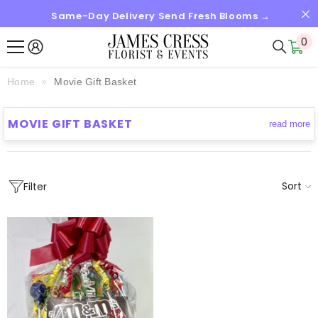
Same-Day Delivery Send Fresh Blooms →
SKIP TO CONTENT
0
0
it
Home
Movie Gift Basket
MOVIE GIFT BASKET
read more
Sort
Filter