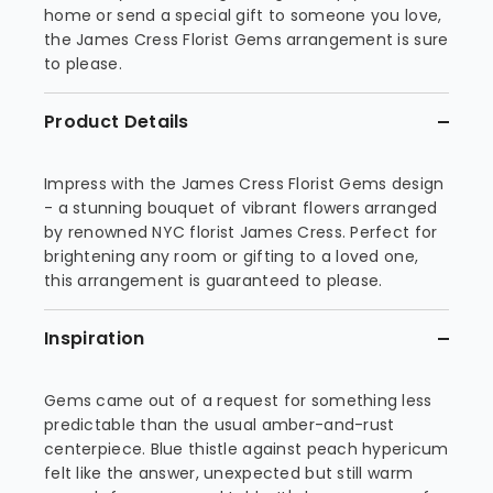
home or send a special gift to someone you love,
the James Cress Florist Gems arrangement is sure
to please.
Product Details
Impress with the James Cress Florist Gems design
- a stunning bouquet of vibrant flowers arranged
by renowned NYC florist James Cress. Perfect for
brightening any room or gifting to a loved one,
this arrangement is guaranteed to please.
Inspiration
Gems came out of a request for something less
predictable than the usual amber-and-rust
centerpiece. Blue thistle against peach hypericum
felt like the answer, unexpected but still warm