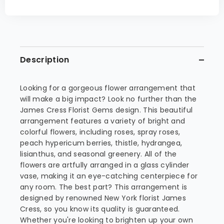
Description
Looking for a gorgeous flower arrangement that
will make a big impact? Look no further than the
James Cress Florist Gems design. This beautiful
arrangement features a variety of bright and
colorful flowers, including roses, spray roses,
peach hypericum berries, thistle, hydrangea,
lisianthus, and seasonal greenery. All of the
flowers are artfully arranged in a glass cylinder
vase, making it an eye-catching centerpiece for
any room. The best part? This arrangement is
designed by renowned New York florist James
Cress, so you know its quality is guaranteed.
Whether you're looking to brighten up your own