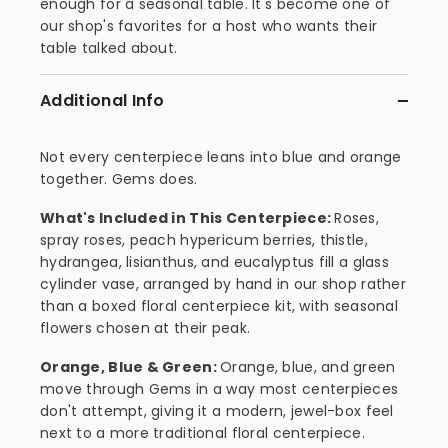
enough for a seasonal table. It's become one of
our shop's favorites for a host who wants their
table talked about.
Additional Info
Not every centerpiece leans into blue and orange
together. Gems does.
What's Included in This Centerpiece:
Roses,
spray roses, peach hypericum berries, thistle,
hydrangea, lisianthus, and eucalyptus fill a glass
cylinder vase, arranged by hand in our shop rather
than a boxed floral centerpiece kit, with seasonal
flowers chosen at their peak.
Orange, Blue & Green:
Orange, blue, and green
move through Gems in a way most centerpieces
don't attempt, giving it a modern, jewel-box feel
next to a more traditional floral centerpiece.