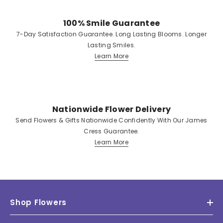
100% Smile Guarantee
7-Day Satisfaction Guarantee. Long Lasting Blooms. Longer
Lasting Smiles.
Learn More
Nationwide Flower Delivery
Send Flowers & Gifts Nationwide Confidently With Our James
Cress Guarantee.
Learn More
Shop Flowers