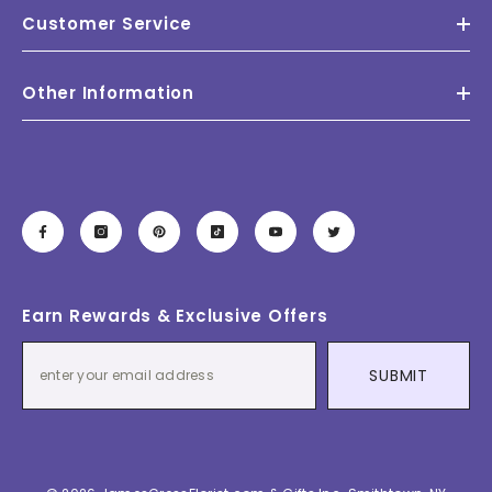
Customer Service
Other Information
Earn Rewards & Exclusive Offers
SUBMIT