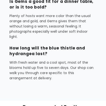
Is Gems a good fit for a dinner table,
or is it too bold?
Plenty of hosts want more color than the usual
orange and gold, and Gems gives them that
without losing a warm, seasonal feeling. It
photographs especially well under soft indoor
light.
How long will the blue thistle and
hydrangea last?
With fresh water and a cool spot, most of the
blooms hold up five to seven days. Our shop can
walk you through care specific to this
arrangement at delivery.