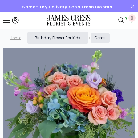
Same-Day Delivery Send Fresh Blooms →
SKIP TO CONTENT
0
0
it
Home
Birthday Flower For Kids
Gems