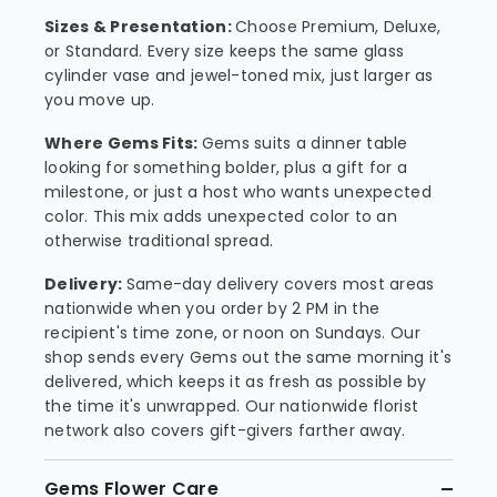
Sizes & Presentation:
Choose Premium, Deluxe,
or Standard. Every size keeps the same glass
cylinder vase and jewel-toned mix, just larger as
you move up.
Where Gems Fits:
Gems suits a dinner table
looking for something bolder, plus a gift for a
milestone, or just a host who wants unexpected
color. This mix adds unexpected color to an
otherwise traditional spread.
Delivery:
Same-day delivery covers most areas
nationwide when you order by 2 PM in the
recipient's time zone, or noon on Sundays. Our
shop sends every Gems out the same morning it's
delivered, which keeps it as fresh as possible by
the time it's unwrapped. Our nationwide florist
network also covers gift-givers farther away.
Gems Flower Care