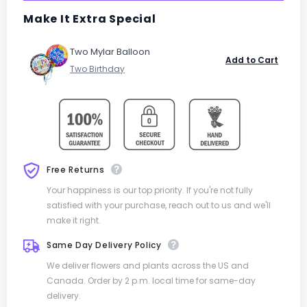
Make It Extra Special
Two Mylar Balloon
Add to Cart
Free Returns
Your happiness is our top priority. If you're not fully
satisfied with your purchase, reach out to us and we'll
make it right.
Same Day Delivery Policy
We deliver flowers and plants across the US and
Canada. Order by 2 p.m. local time for same-day
delivery.