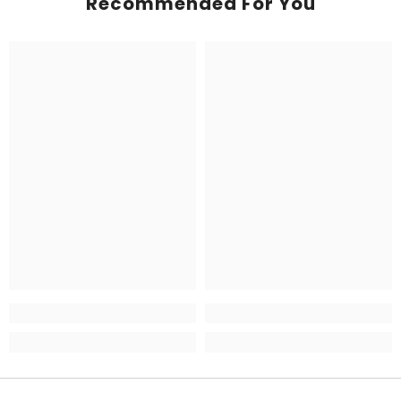
Recommended For You