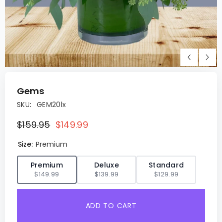
Gems
SKU:
GEM20lx
$159.95
$149.99
Size:
Premium
✓
Premium
Deluxe
Standard
$149.99
$139.99
$129.99
ADD TO CART