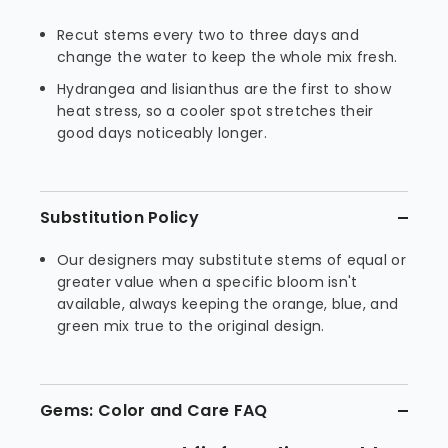
Recut stems every two to three days and
change the water to keep the whole mix fresh.
Hydrangea and lisianthus are the first to show
heat stress, so a cooler spot stretches their
good days noticeably longer.
Substitution Policy
Our designers may substitute stems of equal or
greater value when a specific bloom isn't
available, always keeping the orange, blue, and
green mix true to the original design.
Gems: Color and Care FAQ