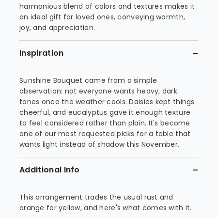
harmonious blend of colors and textures makes it
an ideal gift for loved ones, conveying warmth,
joy, and appreciation.
Inspiration
Sunshine Bouquet came from a simple
observation: not everyone wants heavy, dark
tones once the weather cools. Daisies kept things
cheerful, and eucalyptus gave it enough texture
to feel considered rather than plain. It's become
one of our most requested picks for a table that
wants light instead of shadow this November.
Additional Info
This arrangement trades the usual rust and
orange for yellow, and here's what comes with it.