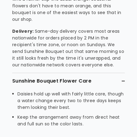
flowers don't have to mean orange, and this
bouquet is one of the easiest ways to see that in
our shop.
Delivery:
Same-day delivery covers most areas
nationwide for orders placed by 2 PM in the
recipient's time zone, or noon on Sundays. We
send Sunshine Bouquet out that same morning so
it still looks fresh by the time it's unwrapped, and
our nationwide network covers everyone else.
Sunshine Bouquet Flower Care
Daisies hold up well with fairly little care, though
a water change every two to three days keeps
them looking their best.
Keep the arrangement away from direct heat
and full sun so the color lasts.