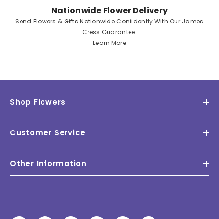
Nationwide Flower Delivery
Send Flowers & Gifts Nationwide Confidently With Our James
Cress Guarantee.
Learn More
Shop Flowers
Customer Service
Other Information