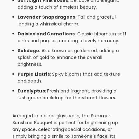
Soft Light Pink Roses
: Delicate and elegant,
adding a touch of timeless beauty.
Lavender Snapdragons
: Tall and graceful,
lending a whimsical charm.
Daisies and Carnations
: Classic blooms in soft
pinks and purples, creating a lovely harmony.
Solidago
: Also known as goldenrod, adding a
splash of gold to enhance the overall
brightness.
Purple Liatris
: Spiky blooms that add texture
and depth.
Eucalyptus
: Fresh and fragrant, providing a
lush green backdrop for the vibrant flowers.
Arranged in a clear glass vase, the Summer
Sunshine Bouquet is perfect for brightening up
any space, celebrating special occasions, or
simply bringing a smile to someone's face. Its