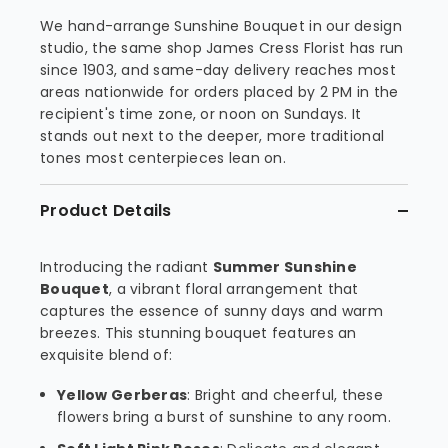
We hand-arrange Sunshine Bouquet in our design
studio, the same shop James Cress Florist has run
since 1903, and same-day delivery reaches most
areas nationwide for orders placed by 2 PM in the
recipient's time zone, or noon on Sundays. It
stands out next to the deeper, more traditional
tones most centerpieces lean on.
Product Details
Introducing the radiant
Summer Sunshine
Bouquet
, a vibrant floral arrangement that
captures the essence of sunny days and warm
breezes. This stunning bouquet features an
exquisite blend of:
Yellow Gerberas
: Bright and cheerful, these
flowers bring a burst of sunshine to any room.