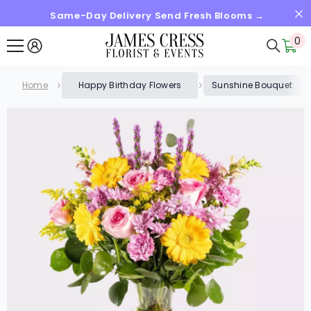
Same-Day Delivery Send Fresh Blooms →
SKIP TO CONTENT
0
0
it
Home
Happy Birthday Flowers
Sunshine Bouquet