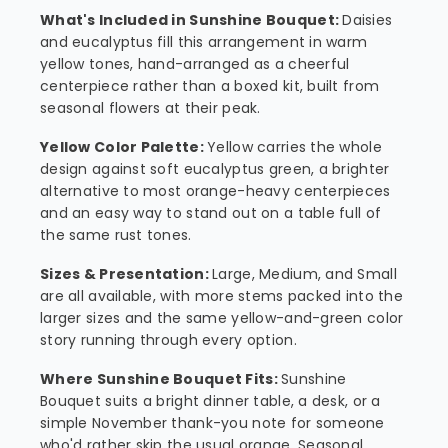
What's Included in Sunshine Bouquet:
Daisies
and eucalyptus fill this arrangement in warm
yellow tones, hand-arranged as a cheerful
centerpiece rather than a boxed kit, built from
seasonal flowers at their peak.
Yellow Color Palette:
Yellow carries the whole
design against soft eucalyptus green, a brighter
alternative to most orange-heavy centerpieces
and an easy way to stand out on a table full of
the same rust tones.
Sizes & Presentation:
Large, Medium, and Small
are all available, with more stems packed into the
larger sizes and the same yellow-and-green color
story running through every option.
Where Sunshine Bouquet Fits:
Sunshine
Bouquet suits a bright dinner table, a desk, or a
simple November thank-you note for someone
who'd rather skip the usual orange. Seasonal