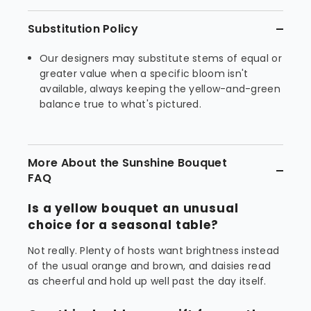
Substitution Policy
Our designers may substitute stems of equal or
greater value when a specific bloom isn't
available, always keeping the yellow-and-green
balance true to what's pictured.
More About the Sunshine Bouquet
FAQ
Is a yellow bouquet an unusual
choice for a seasonal table?
Not really. Plenty of hosts want brightness instead
of the usual orange and brown, and daisies read
as cheerful and hold up well past the day itself.