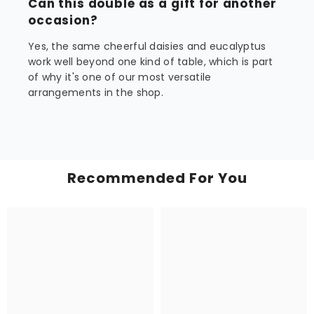
Can this double as a gift for another
occasion?
Yes, the same cheerful daisies and eucalyptus
work well beyond one kind of table, which is part
of why it's one of our most versatile
arrangements in the shop.
Recommended For You