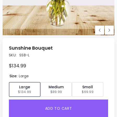
Sunshine Bouquet
SKU:
SSB-L
$134.99
Size:
Large
✓
Large
Medium
Small
$134.99
$89.99
$69.99
ADD TO CART