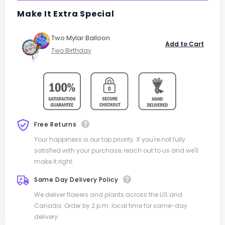
Make It Extra Special
Two Mylar Balloon
Add to Cart
Free Returns
Your happiness is our top priority. If you're not fully
satisfied with your purchase, reach out to us and we'll
make it right.
Same Day Delivery Policy
We deliver flowers and plants across the US and
Canada. Order by 2 p.m. local time for same-day
delivery.