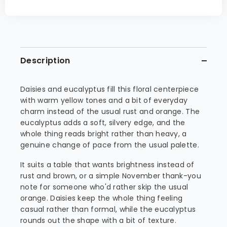
Description
Daisies and eucalyptus fill this floral centerpiece
with warm yellow tones and a bit of everyday
charm instead of the usual rust and orange. The
eucalyptus adds a soft, silvery edge, and the
whole thing reads bright rather than heavy, a
genuine change of pace from the usual palette.
It suits a table that wants brightness instead of
rust and brown, or a simple November thank-you
note for someone who'd rather skip the usual
orange. Daisies keep the whole thing feeling
casual rather than formal, while the eucalyptus
rounds out the shape with a bit of texture.