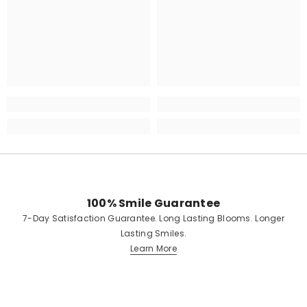
100% Smile Guarantee
7-Day Satisfaction Guarantee. Long Lasting Blooms. Longer
Lasting Smiles.
Learn More