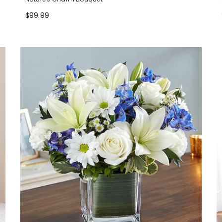
$99.99