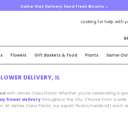
Same-Day Delivery Send Fresh Blooms →
Looking for help with y
S
ns
Flowers
Gift Baskets & Food
Plants
Same-Day
LOWER DELIVERY, IL
ood
with James Cress Florist! Whether you’re celebrating a s
y flower delivery
throughout the city. Choose from a wide r
n. At James Cress Florist, our expert florists handcraft each 