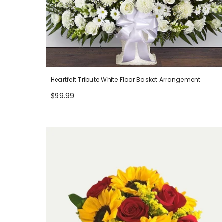
Heartfelt Tribute White Floor Basket Arrangement
$99.99