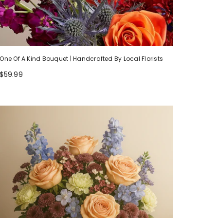
One Of A Kind Bouquet | Handcrafted By Local Florists
$59.99