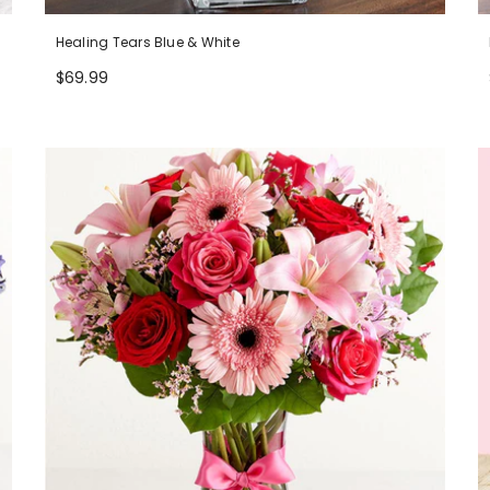
Healing Tears Blue & White
$69.99