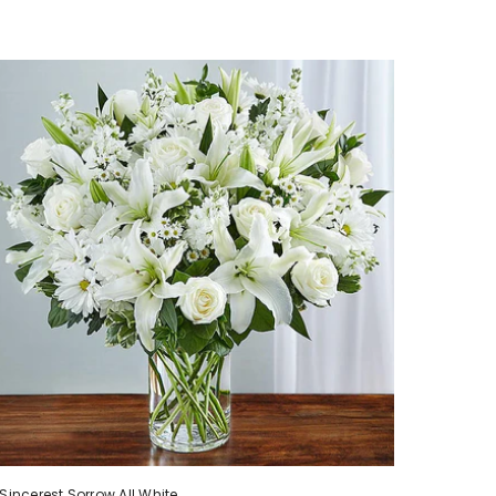
Sincerest Sorrow All White