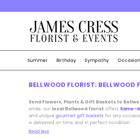
SKIP TO CONTENT
Summer
Birthday
Sympathy
Occasio
BELLWOOD FLORIST: BELLWOOD F
Send Flowers, Plants & Gift Baskets to Bellw
smile, our
local Bellwood florist
offers
Same-da
and unique
gourmet gift baskets
for any occasio
is delivered on time and in perfect condition.
Read less