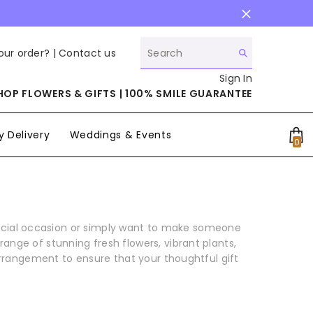
our order? |
Contact us
Sign In
HOP FLOWERS & GIFTS | 100% SMILE GUARANTEE
 Delivery
Weddings & Events
0
0
it
pecial occasion or simply want to make someone
ange of stunning fresh flowers, vibrant plants,
arrangement to ensure that your thoughtful gift