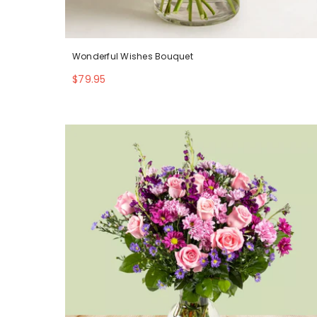
Wonderful Wishes Bouquet
$79.95