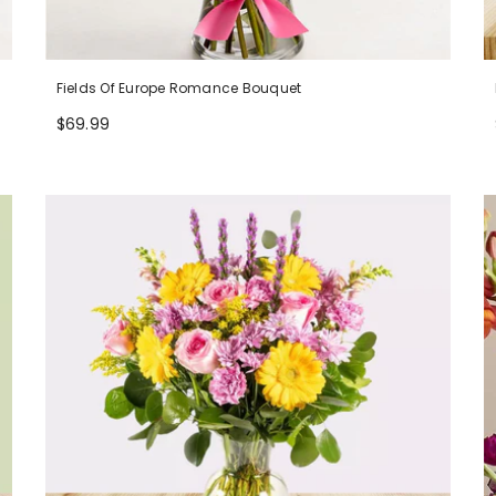
Fields Of Europe Romance Bouquet
$69.99