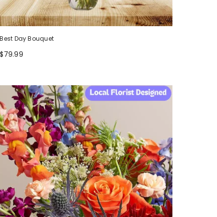
Best Day Bouquet
$79.99