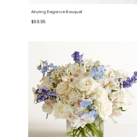
Alluring Elegance Bouquet
$69.95