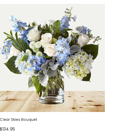
Clear Skies Bouquet
$134.95