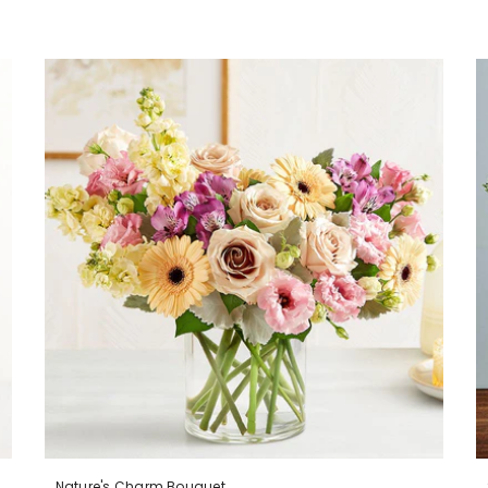
Nature's Charm Bouquet