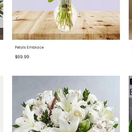
Petals Embrace
$69.99