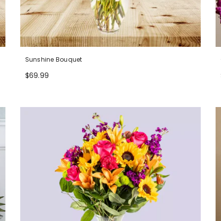
Sunshine Bouquet
$69.99