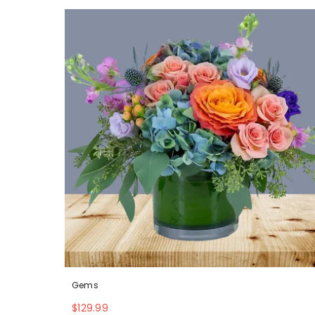
Gems
$129.99