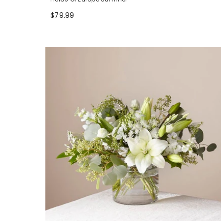
$79.99