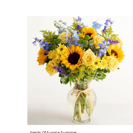
Fields Of Europe Summer