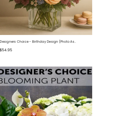
Designers Choice - Birthday Design (Photo As
Example)
$54.95