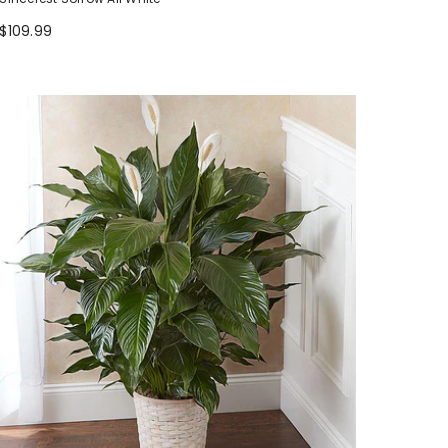
$109.99