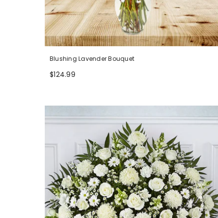
Blushing Lavender Bouquet
$124.99