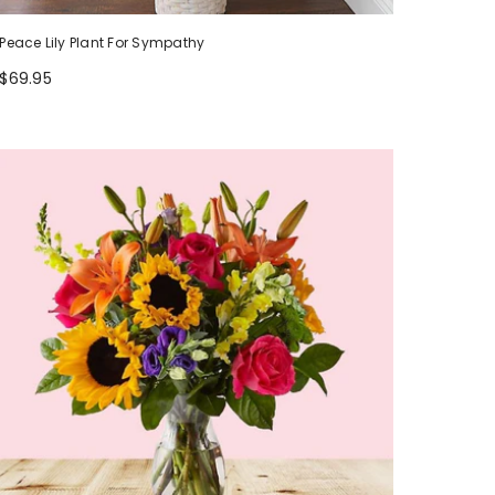
Peace Lily Plant For Sympathy
$69.95