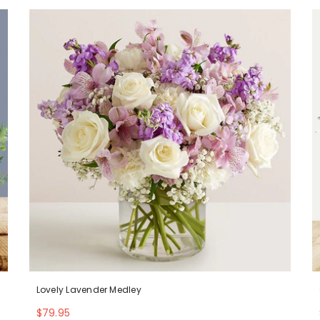
Lovely Lavender Medley
$79.95