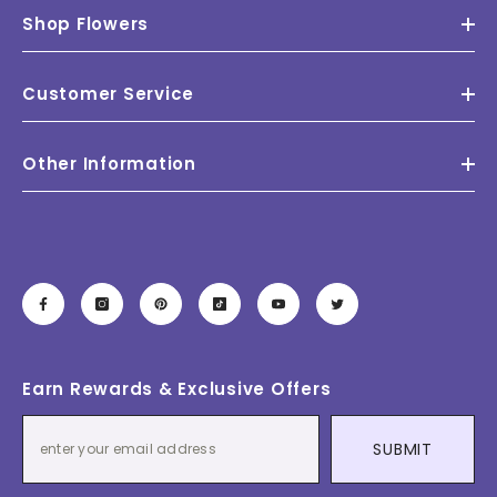
Shop Flowers
Customer Service
Other Information
Earn Rewards & Exclusive Offers
SUBMIT