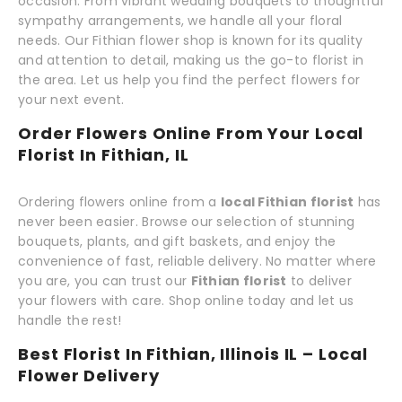
occasion. From vibrant wedding bouquets to thoughtful
sympathy arrangements, we handle all your floral
needs. Our Fithian flower shop is known for its quality
and attention to detail, making us the go-to florist in
the area. Let us help you find the perfect flowers for
your next event.
Order Flowers Online From Your Local
Florist In Fithian, IL
Ordering flowers online from a
local Fithian florist
has
never been easier. Browse our selection of stunning
bouquets, plants, and gift baskets, and enjoy the
convenience of fast, reliable delivery. No matter where
you are, you can trust our
Fithian florist
to deliver
your flowers with care. Shop online today and let us
handle the rest!
Best Florist In Fithian, Illinois IL – Local
Flower Delivery