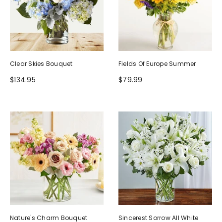
Clear Skies Bouquet
Fields Of Europe Summer
$134.95
$79.99
Nature's Charm Bouquet
Sincerest Sorrow All White