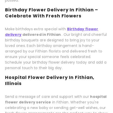
passed.
Birthday Flower Delivery In Fithian –
Celebrate With Fresh Flowers
Make birthdays extra special with
Birthday flower
delivery
delivered in Fithian
. Our bright and cheerful
birthday bouquets are designed to bring joy to your
loved ones. Each birthday arrangement is hand-
arranged by our Fithian florists and delivered fresh to
ensure your special someone feels celebrated.
Schedule your birthday flower delivery today and add a
personal touch to their big day.
Hospital Flower Delivery In Fithian,
Illinois
Send a message of care and support with our
hospital
flower delivery service
in Fithian. Whether you're
celebrating a new baby or sending get-well wishes, our