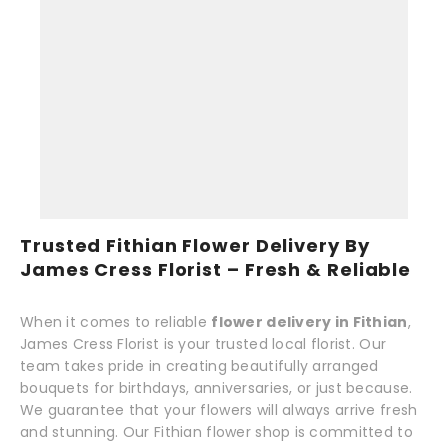
Trusted Fithian Flower Delivery By
James Cress Florist – Fresh & Reliable
When it comes to reliable
flower delivery in Fithian
,
James Cress Florist is your trusted local florist. Our
team takes pride in creating beautifully arranged
bouquets for birthdays, anniversaries, or just because.
We guarantee that your flowers will always arrive fresh
and stunning. Our Fithian flower shop is committed to