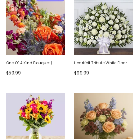
One Of A Kind Bouquet |
Heartfelt Tribute White Floor
Handcrafted By Local Florists
Basket Arrangement
$59.99
$99.99