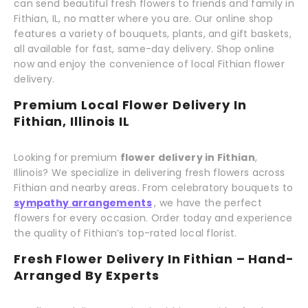
can send beautiful fresh flowers to friends and family in
Fithian, IL, no matter where you are. Our online shop
features a variety of bouquets, plants, and gift baskets,
all available for fast, same-day delivery. Shop online
now and enjoy the convenience of local Fithian flower
delivery.
Premium Local Flower Delivery In
Fithian, Illinois IL
Looking for premium
flower delivery in Fithian
,
Illinois? We specialize in delivering fresh flowers across
Fithian and nearby areas. From celebratory bouquets to
sympathy arrangements
, we have the perfect
flowers for every occasion. Order today and experience
the quality of Fithian’s top-rated local florist.
Fresh Flower Delivery In Fithian – Hand-
Arranged By Experts