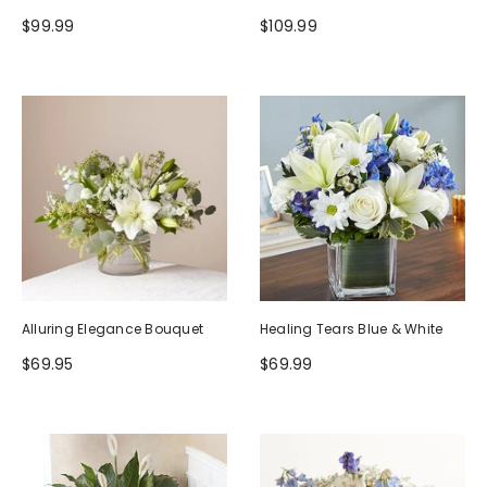
$99.99
$109.99
Alluring Elegance Bouquet
Healing Tears Blue & White
$69.95
$69.99