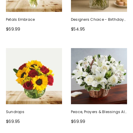
Petals Embrace
Designers Choice - Birthday
Design (Photo As Example)
$69.99
$54.95
Sundrops
Peace, Prayers & Blessings All
White
$69.95
$69.99