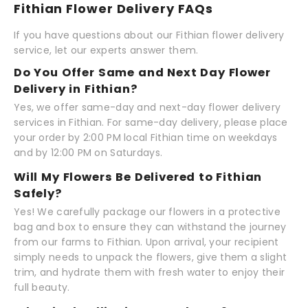
Fithian Flower Delivery FAQs
If you have questions about our Fithian flower delivery
service, let our experts answer them.
Do You Offer Same and Next Day Flower
Delivery in Fithian?
Yes, we offer same-day and next-day flower delivery
services in Fithian. For same-day delivery, please place
your order by 2:00 PM local Fithian time on weekdays
and by 12:00 PM on Saturdays.
Will My Flowers Be Delivered to Fithian
Safely?
Yes! We carefully package our flowers in a protective
bag and box to ensure they can withstand the journey
from our farms to Fithian. Upon arrival, your recipient
simply needs to unpack the flowers, give them a slight
trim, and hydrate them with fresh water to enjoy their
full beauty.