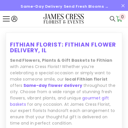
Same-Day Delivery Send Fresh Blooms →
SKIP TO CONTENT
0
0
it
FITHIAN FLORIST: FITHIAN FLOWER
DELIVERY, IL
Send Flowers, Plants & Gift Baskets to Fithian
with James Cress Florist! Whether you’re
celebrating a special occasion or simply want to
make someone smile, our
local Fithian florist
offers
Same-day flower delivery
throughout the
city. Choose from a wide range of stunning fresh
flowers, vibrant plants, and unique
gourmet gift
baskets
for any occasion. At James Cress Florist,
our expert florists handcraft each arrangement to
ensure that your thoughtful gift is delivered on
time and in perfect condition.