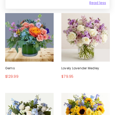
Read less
Gems
Lovely Lavender Medley
$129.99
$79.95