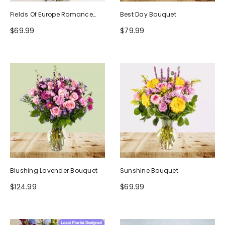
Fields Of Europe Romance
Best Day Bouquet
Bouquet
$69.99
$79.99
Blushing Lavender Bouquet
Sunshine Bouquet
$124.99
$69.99