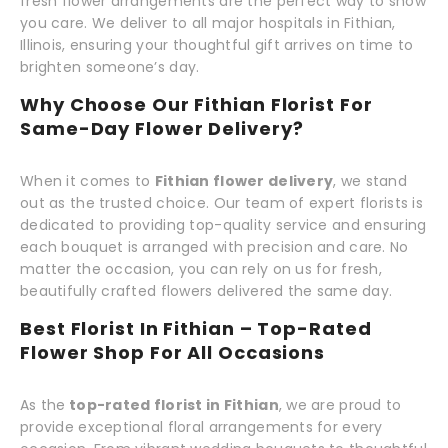
fresh flower arrangements are the perfect way to show
you care. We deliver to all major hospitals in Fithian,
Illinois, ensuring your thoughtful gift arrives on time to
brighten someone’s day.
Why Choose Our Fithian Florist For
Same-Day Flower Delivery?
When it comes to
Fithian flower delivery
, we stand
out as the trusted choice. Our team of expert florists is
dedicated to providing top-quality service and ensuring
each bouquet is arranged with precision and care. No
matter the occasion, you can rely on us for fresh,
beautifully crafted flowers delivered the same day.
Best Florist In Fithian – Top-Rated
Flower Shop For All Occasions
As the
top-rated florist in Fithian
, we are proud to
provide exceptional floral arrangements for every