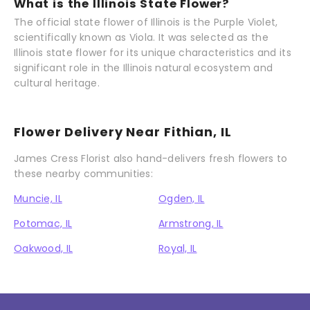
What is the Illinois State Flower?
The official state flower of Illinois is the Purple Violet,
scientifically known as Viola. It was selected as the
Illinois state flower for its unique characteristics and its
significant role in the Illinois natural ecosystem and
cultural heritage.
Flower Delivery Near Fithian, IL
James Cress Florist also hand-delivers fresh flowers to
these nearby communities:
Muncie, IL
Ogden, IL
Potomac, IL
Armstrong, IL
Oakwood, IL
Royal, IL