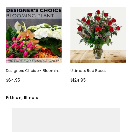
Designers Choice - Blooming
Ultimate Red Roses
Plant
$64.95
$124.95
Fithian, Illinois