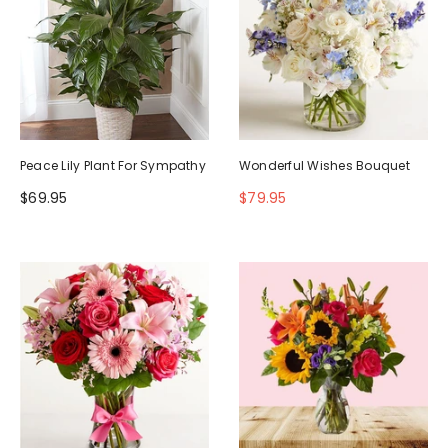
Peace Lily Plant For Sympathy
Wonderful Wishes Bouquet
$69.95
$79.95