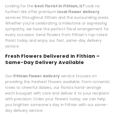
Looking for the
best florist in Fithian, IL?
Look no
further! We offer premium
local flower delivery
services throughout Fithian and the surrounding areas.
Whether you're celebrating a milestone or expressing
sympathy, we have the perfect floral arrangement for
every occasion. Send flowers from Fithian's top-rated
florist today and enjoy our fast, same-day delivery
service.
Fresh Flowers Delivered In Fithian –
Same-Day Delivery Available
Our
Fithian flower delivery
service focuses on
providing the freshest flowers available. From romantic
roses to cheerful daisies, our florists hand-arrange
each bouquet with care and deliver it to your recipient
with precision. Order your flowers today, we can help
you brighten someone’s day in Fithian with our same-
day delivery service.