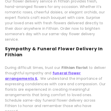
Our flower delivery service in Fithian provides fresh,
hand-arranged flowers for any occasion. Whether it’s
romantic roses, cheerful daisies, or elegant orchids, our
expert florists craft each bouquet with care. Surprise
your loved ones with fresh flowers delivered directly to
their door anywhere in Fithian. Order now to brighten
someone’s day with our same-day flower delivery
service.
Sympathy & Funeral Flower Delivery In
Fithian
During difficult times, trust our
Fithian florist
to deliver
thoughtful sympathy and
funeral flower
arrangements IL
. We understand the importance of
expressing condolences with care and compassion. Our
florists are experienced in creating meaningful
arrangements that bring comfort to loved ones.
Schedule same-day funeral flower delivery across
Fithian to honor and remember those who have