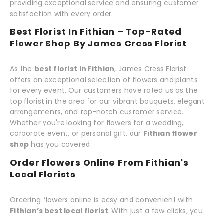
providing exceptional service and ensuring customer
satisfaction with every order.
Best Florist In Fithian – Top-Rated
Flower Shop By James Cress Florist
As the
best florist in Fithian
, James Cress Florist
offers an exceptional selection of flowers and plants
for every event. Our customers have rated us as the
top florist in the area for our vibrant bouquets, elegant
arrangements, and top-notch customer service.
Whether you're looking for flowers for a wedding,
corporate event, or personal gift, our
Fithian flower
shop
has you covered.
Order Flowers Online From Fithian's
Local Florists
Ordering flowers online is easy and convenient with
Fithian’s best local florist
. With just a few clicks, you