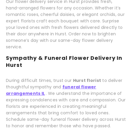
Our flower delivery service in Hurst provides fresh,
hand-arranged flowers for any occasion. Whether it’s
romantic roses, cheerful daisies, or elegant orchids, our
expert florists craft each bouquet with care. Surprise
your loved ones with fresh flowers delivered directly to
their door anywhere in Hurst. Order now to brighten
someone’s day with our same-day flower delivery
service.
Sympathy & Funeral Flower Delivery In
Hurst
During difficult times, trust our
Hurst florist
to deliver
thoughtful sympathy and
funeral flower
arrangements IL
. We understand the importance of
expressing condolences with care and compassion. Our
florists are experienced in creating meaningful
arrangements that bring comfort to loved ones.
Schedule same-day funeral flower delivery across Hurst
to honor and remember those who have passed.