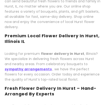
can send beautiful fresh flowers to friends and family in
Hurst, IL, no matter where you are. Our online shop
features a variety of bouquets, plants, and gift baskets,
all available for fast, same-day delivery. Shop online
now and enjoy the convenience of local Hurst flower
delivery.
Premium Local Flower Delivery In Hurst,
Illinois IL
Looking for premium
flower delivery in Hurst
, Illinois?
We specialize in delivering fresh flowers across Hurst
and nearby areas. From celebratory bouquets to
sympathy arrangements
, we have the perfect
flowers for every occasion. Order today and experience
the quality of Hurst’s top-rated local florist.
Fresh Flower Delivery In Hurst – Hand-
Arranged By Experts