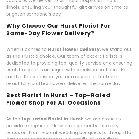
you care. We deliver to all major hospitals in Hurst,
Illinois, ensuring your thoughtful gift arrives on time to
brighten someone’s day.
Why Choose Our Hurst Florist For
Same-Day Flower Delivery?
When it comes to
Hurst flower delivery
, we stand out
as the trusted choice. Our team of expert florists is
dedicated to providing top-quality service and ensuring
each bouquet is arranged with precision and care. No
matter the occasion, you can rely on us for fresh,
beautifully crafted flowers delivered the same day.
Best Florist In Hurst – Top-Rated
Flower Shop For All Occasions
As the
top-rated florist in Hurst
, we are proud to
provide exceptional floral arrangements for every
occasion. From vibrant wedding bouquets to thoughtful