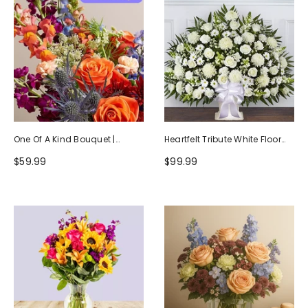
One Of A Kind Bouquet |
Heartfelt Tribute White Floor
Handcrafted By Local Florists
Basket Arrangement
$59.99
$99.99