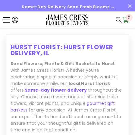
Same-Day Delivery Send Fresh Blooms →
SKIP TO CONTENT
0
0
it
HURST FLORIST: HURST FLOWER
DELIVERY, IL
Send Flowers, Plants & Gift Baskets to Hurst
with James Cress Florist! Whether you’re
celebrating a special occasion or simply want to
make someone smile, our
local Hurst florist
offers
Same-day flower delivery
throughout the
city. Choose from a wide range of stunning fresh
flowers, vibrant plants, and unique
gourmet gift
baskets
for any occasion. At James Cress Florist,
our expert florists handcraft each arrangement to
ensure that your thoughtful gift is delivered on
time and in perfect condition.