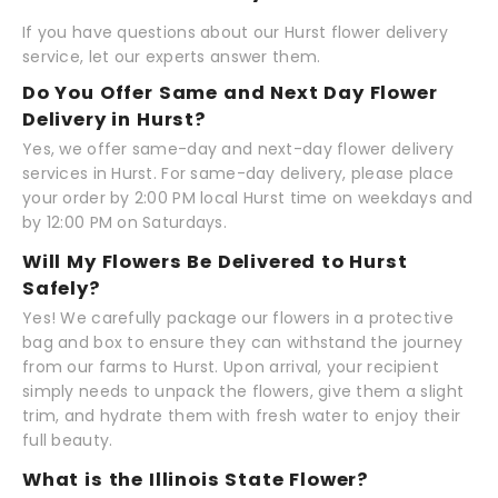
If you have questions about our Hurst flower delivery
service, let our experts answer them.
Do You Offer Same and Next Day Flower
Delivery in Hurst?
Yes, we offer same-day and next-day flower delivery
services in Hurst. For same-day delivery, please place
your order by 2:00 PM local Hurst time on weekdays and
by 12:00 PM on Saturdays.
Will My Flowers Be Delivered to Hurst
Safely?
Yes! We carefully package our flowers in a protective
bag and box to ensure they can withstand the journey
from our farms to Hurst. Upon arrival, your recipient
simply needs to unpack the flowers, give them a slight
trim, and hydrate them with fresh water to enjoy their
full beauty.
What is the Illinois State Flower?