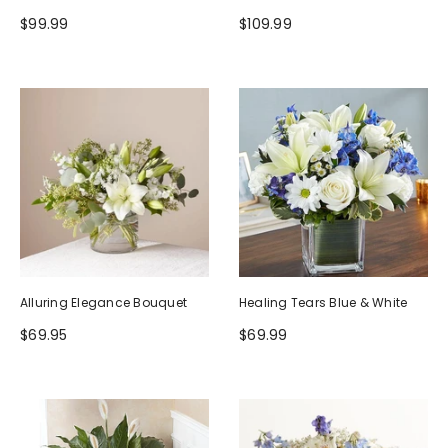
$99.99
$109.99
Alluring Elegance Bouquet
Healing Tears Blue & White
$69.95
$69.99