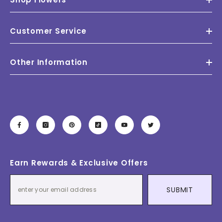
Customer Service
Other Information
Earn Rewards & Exclusive Offers
SUBMIT