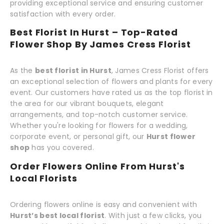
providing exceptional service and ensuring customer
satisfaction with every order.
Best Florist In Hurst – Top-Rated
Flower Shop By James Cress Florist
As the
best florist in Hurst
, James Cress Florist offers
an exceptional selection of flowers and plants for every
event. Our customers have rated us as the top florist in
the area for our vibrant bouquets, elegant
arrangements, and top-notch customer service.
Whether you're looking for flowers for a wedding,
corporate event, or personal gift, our
Hurst flower
shop
has you covered.
Order Flowers Online From Hurst's
Local Florists
Ordering flowers online is easy and convenient with
Hurst’s best local florist
. With just a few clicks, you