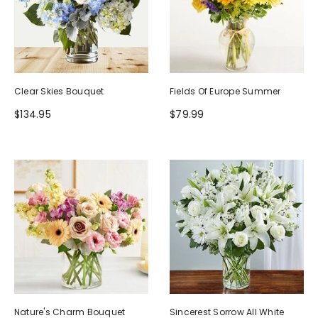
Clear Skies Bouquet
Fields Of Europe Summer
$134.95
$79.99
Nature's Charm Bouquet
Sincerest Sorrow All White