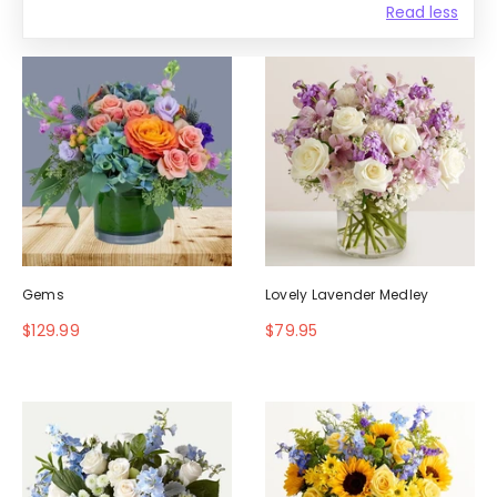
Read less
Gems
Lovely Lavender Medley
$129.99
$79.95