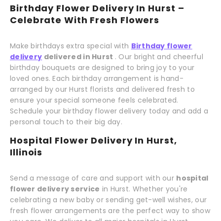
Birthday Flower Delivery In Hurst –
Celebrate With Fresh Flowers
Make birthdays extra special with
Birthday flower
delivery
delivered in Hurst
. Our bright and cheerful
birthday bouquets are designed to bring joy to your
loved ones. Each birthday arrangement is hand-
arranged by our Hurst florists and delivered fresh to
ensure your special someone feels celebrated.
Schedule your birthday flower delivery today and add a
personal touch to their big day.
Hospital Flower Delivery In Hurst,
Illinois
Send a message of care and support with our
hospital
flower delivery service
in Hurst. Whether you're
celebrating a new baby or sending get-well wishes, our
fresh flower arrangements are the perfect way to show