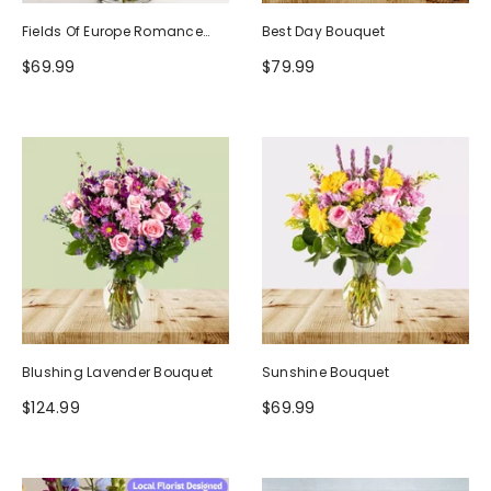
Fields Of Europe Romance
Best Day Bouquet
Bouquet
$69.99
$79.99
Blushing Lavender Bouquet
Sunshine Bouquet
$124.99
$69.99