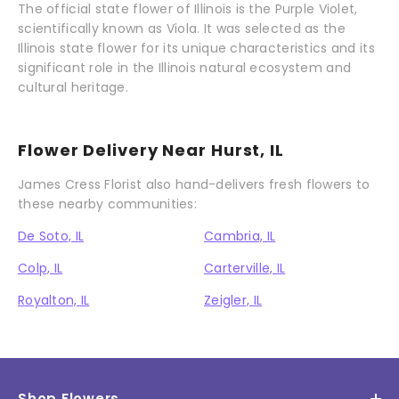
The official state flower of Illinois is the Purple Violet,
scientifically known as Viola. It was selected as the
Illinois state flower for its unique characteristics and its
significant role in the Illinois natural ecosystem and
cultural heritage.
Flower Delivery Near Hurst, IL
James Cress Florist also hand-delivers fresh flowers to
these nearby communities:
De Soto, IL
Cambria, IL
Colp, IL
Carterville, IL
Royalton, IL
Zeigler, IL
Shop Flowers