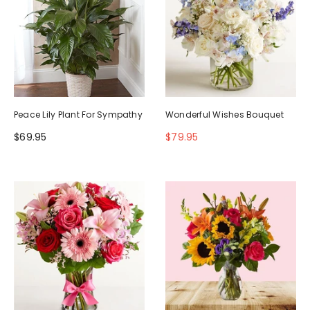
Peace Lily Plant For Sympathy
Wonderful Wishes Bouquet
$69.95
$79.95