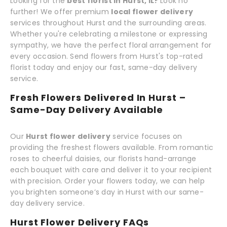
Looking for the
best florist in Hurst, IL?
Look no
further! We offer premium
local flower delivery
services throughout Hurst and the surrounding areas.
Whether you're celebrating a milestone or expressing
sympathy, we have the perfect floral arrangement for
every occasion. Send flowers from Hurst's top-rated
florist today and enjoy our fast, same-day delivery
service.
Fresh Flowers Delivered In Hurst –
Same-Day Delivery Available
Our
Hurst flower delivery
service focuses on
providing the freshest flowers available. From romantic
roses to cheerful daisies, our florists hand-arrange
each bouquet with care and deliver it to your recipient
with precision. Order your flowers today, we can help
you brighten someone’s day in Hurst with our same-
day delivery service.
Hurst Flower Delivery FAQs