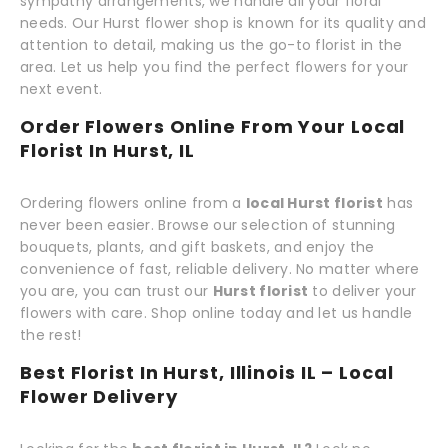
sympathy arrangements, we handle all your floral
needs. Our Hurst flower shop is known for its quality and
attention to detail, making us the go-to florist in the
area. Let us help you find the perfect flowers for your
next event.
Order Flowers Online From Your Local
Florist In Hurst, IL
Ordering flowers online from a
local Hurst florist
has
never been easier. Browse our selection of stunning
bouquets, plants, and gift baskets, and enjoy the
convenience of fast, reliable delivery. No matter where
you are, you can trust our
Hurst florist
to deliver your
flowers with care. Shop online today and let us handle
the rest!
Best Florist In Hurst, Illinois IL – Local
Flower Delivery