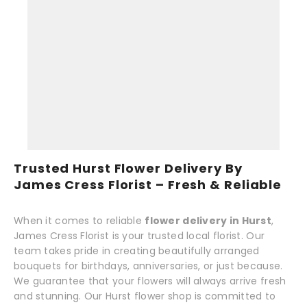
Trusted Hurst Flower Delivery By
James Cress Florist – Fresh & Reliable
When it comes to reliable
flower delivery in Hurst
,
James Cress Florist is your trusted local florist. Our
team takes pride in creating beautifully arranged
bouquets for birthdays, anniversaries, or just because.
We guarantee that your flowers will always arrive fresh
and stunning. Our Hurst flower shop is committed to