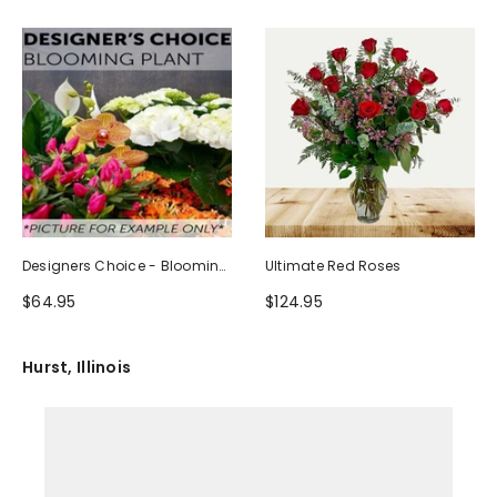
Designers Choice - Blooming
Ultimate Red Roses
Plant
$64.95
$124.95
Hurst, Illinois