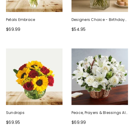
Petals Embrace
Designers Choice - Birthday
Design (Photo As Example)
$69.99
$54.95
Sundrops
Peace, Prayers & Blessings All
White
$69.95
$69.99