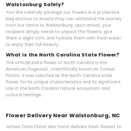
Walstonburg Safely?
Yes! We carefully package our flowers in a protective
bag and box to ensure they can withstand the journey
from our farms to Walstonburg. Upon arrival, your
recipient simply needs to unpack the flowers, give
them a slight trim, and hydrate them with fresh water
to enjoy their full beauty.
What is the North Carolina State Flower?
The official state flower of North Carolina is the
American Dogwood , scientifically known as Cornus
Florida. It was selected as the North Carolina state
flower for its unique characteristics and its significant
role in the North Carolina natural ecosystem and
cultural heritage.
Flower Delivery Near Walstonburg, NC
James Cress Florist also hand-delivers fresh flowers to