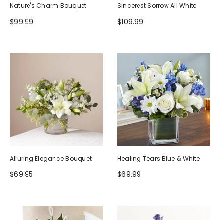
Nature's Charm Bouquet
Sincerest Sorrow All White
$99.99
$109.99
Alluring Elegance Bouquet
Healing Tears Blue & White
$69.95
$69.99