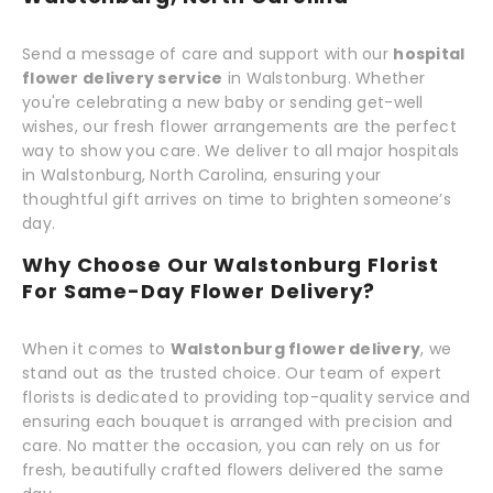
Send a message of care and support with our
hospital
flower delivery service
in Walstonburg. Whether
you're celebrating a new baby or sending get-well
wishes, our fresh flower arrangements are the perfect
way to show you care. We deliver to all major hospitals
in Walstonburg, North Carolina, ensuring your
thoughtful gift arrives on time to brighten someone’s
day.
Why Choose Our Walstonburg Florist
For Same-Day Flower Delivery?
When it comes to
Walstonburg flower delivery
, we
stand out as the trusted choice. Our team of expert
florists is dedicated to providing top-quality service and
ensuring each bouquet is arranged with precision and
care. No matter the occasion, you can rely on us for
fresh, beautifully crafted flowers delivered the same