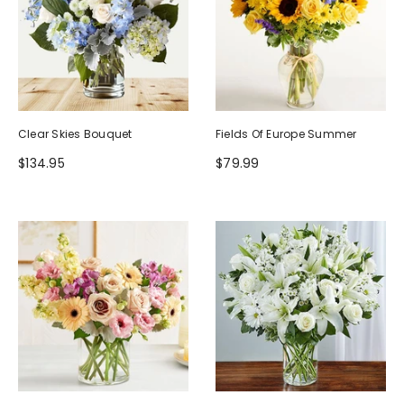
Clear Skies Bouquet
Fields Of Europe Summer
$134.95
$79.99