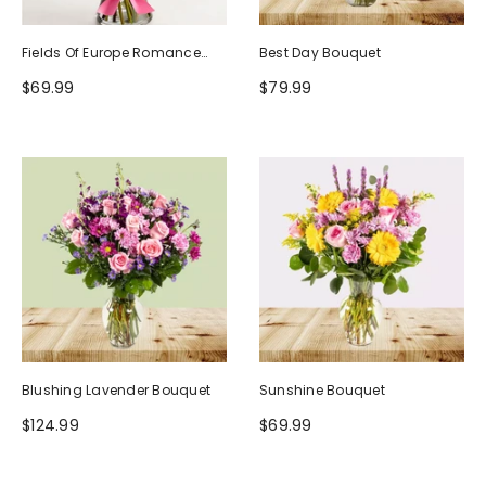
Fields Of Europe Romance
Best Day Bouquet
Bouquet
$69.99
$79.99
Blushing Lavender Bouquet
Sunshine Bouquet
$124.99
$69.99