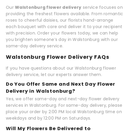
Our
Walstonburg flower delivery
service focuses on
providing the freshest flowers available. From romantic
roses to cheerful daisies, our florists hand-arrange
each bouquet with care and deliver it to your recipient
with precision. Order your flowers today, we can help
you brighten someone’s day in Walstonburg with our
same-day delivery service.
Walstonburg Flower Delivery FAQs
If you have questions about our Walstonburg flower
delivery service, let our experts answer them.
Do You Offer Same and Next Day Flower
Delivery in Walstonburg?
Yes, we offer same-day and next-day flower delivery
services in Walstonburg. For same-day delivery, please
place your order by 2:00 PM local Walstonburg time on
weekdays and by 12:00 PM on Saturdays.
Will My Flowers Be Delivered to