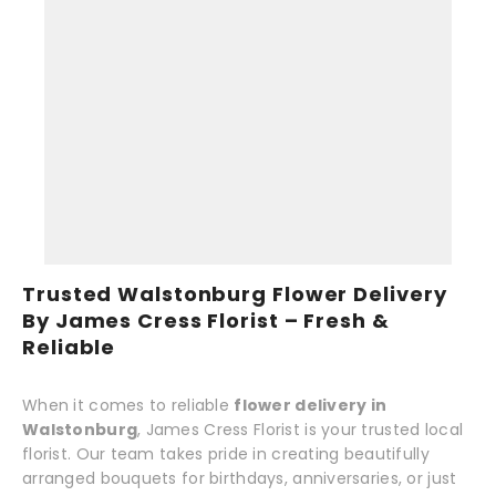
Trusted Walstonburg Flower Delivery
By James Cress Florist – Fresh &
Reliable
When it comes to reliable
flower delivery in
Walstonburg
, James Cress Florist is your trusted local
florist. Our team takes pride in creating beautifully
arranged bouquets for birthdays, anniversaries, or just