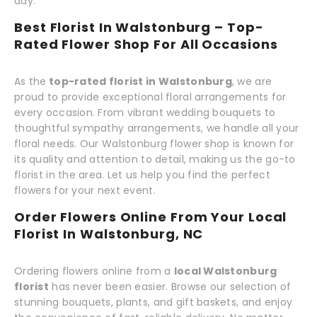
day.
Best Florist In Walstonburg – Top-
Rated Flower Shop For All Occasions
As the
top-rated florist in Walstonburg
, we are
proud to provide exceptional floral arrangements for
every occasion. From vibrant wedding bouquets to
thoughtful sympathy arrangements, we handle all your
floral needs. Our Walstonburg flower shop is known for
its quality and attention to detail, making us the go-to
florist in the area. Let us help you find the perfect
flowers for your next event.
Order Flowers Online From Your Local
Florist In Walstonburg, NC
Ordering flowers online from a
local Walstonburg
florist
has never been easier. Browse our selection of
stunning bouquets, plants, and gift baskets, and enjoy