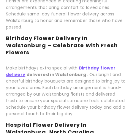
florists are experienced in creating meaningful
arrangements that bring comfort to loved ones.
Schedule same-day funeral flower delivery across
Walstonburg to honor and remember those who have
passed.
Birthday Flower Delivery In
Walstonburg – Celebrate With Fresh
Flowers
Make birthdays extra special with
Birthday flower
delivery
delivered in Walstonburg
. Our bright and
cheerful birthday bouquets are designed to bring joy to
your loved ones. Each birthday arrangement is hand-
arranged by our Walstonburg florists and delivered
fresh to ensure your special someone feels celebrated.
Schedule your birthday flower delivery today and add a
personal touch to their big day.
Hospital Flower Delivery In
Walstonburg, North Carolina