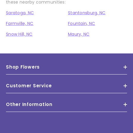
these nearby communities:
Saratoga, NC
Stantonsburg, NC
Farmville, NC
Fountain, NC
Snow Hill, NC
Maury, NC
Shop Flowers
Customer Service
Other Information