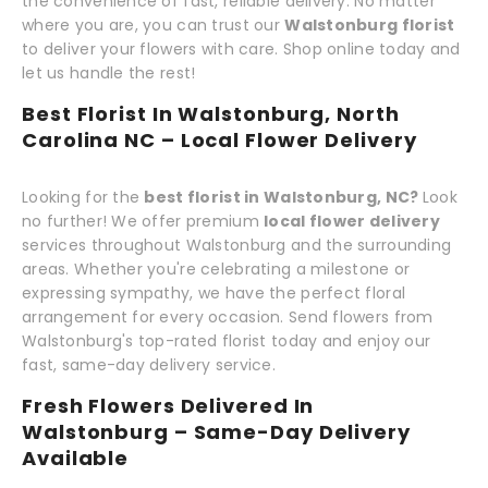
the convenience of fast, reliable delivery. No matter
where you are, you can trust our
Walstonburg florist
to deliver your flowers with care. Shop online today and
let us handle the rest!
Best Florist In Walstonburg, North
Carolina NC – Local Flower Delivery
Looking for the
best florist in Walstonburg, NC?
Look
no further! We offer premium
local flower delivery
services throughout Walstonburg and the surrounding
areas. Whether you're celebrating a milestone or
expressing sympathy, we have the perfect floral
arrangement for every occasion. Send flowers from
Walstonburg's top-rated florist today and enjoy our
fast, same-day delivery service.
Fresh Flowers Delivered In
Walstonburg – Same-Day Delivery
Available