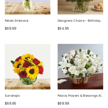
Petals Embrace
Designers Choice - Birthday
Design (Photo As Example)
$69.99
$54.95
Sundrops
Peace, Prayers & Blessings All
White
$69.95
$69.99