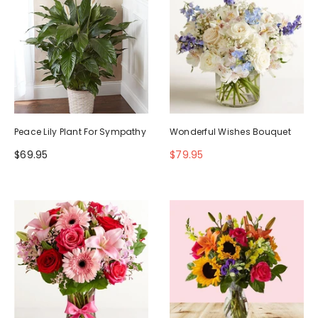
Peace Lily Plant For Sympathy
Wonderful Wishes Bouquet
$69.95
$79.95