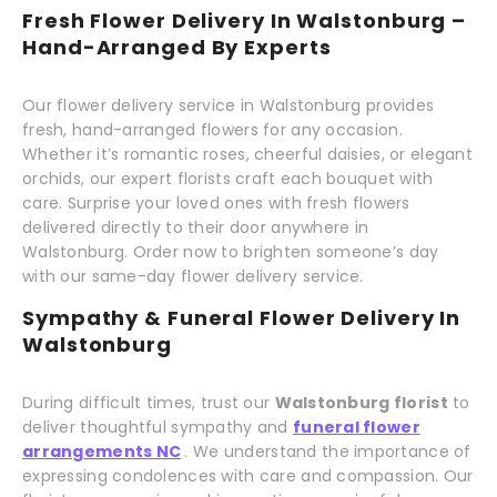
Fresh Flower Delivery In Walstonburg –
Hand-Arranged By Experts
Our flower delivery service in Walstonburg provides
fresh, hand-arranged flowers for any occasion.
Whether it’s romantic roses, cheerful daisies, or elegant
orchids, our expert florists craft each bouquet with
care. Surprise your loved ones with fresh flowers
delivered directly to their door anywhere in
Walstonburg. Order now to brighten someone’s day
with our same-day flower delivery service.
Sympathy & Funeral Flower Delivery In
Walstonburg
During difficult times, trust our
Walstonburg florist
to
deliver thoughtful sympathy and
funeral flower
arrangements NC
. We understand the importance of
expressing condolences with care and compassion. Our