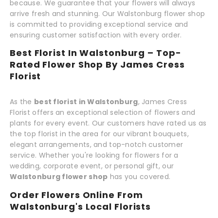
because. We guarantee that your flowers will always
arrive fresh and stunning. Our Walstonburg flower shop
is committed to providing exceptional service and
ensuring customer satisfaction with every order.
Best Florist In Walstonburg – Top-
Rated Flower Shop By James Cress
Florist
As the
best florist in Walstonburg
, James Cress
Florist offers an exceptional selection of flowers and
plants for every event. Our customers have rated us as
the top florist in the area for our vibrant bouquets,
elegant arrangements, and top-notch customer
service. Whether you're looking for flowers for a
wedding, corporate event, or personal gift, our
Walstonburg flower shop
has you covered.
Order Flowers Online From
Walstonburg's Local Florists