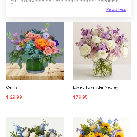
gift is delivered on time and in perfect condition.
Read less
Gems
Lovely Lavender Medley
$129.99
$79.95