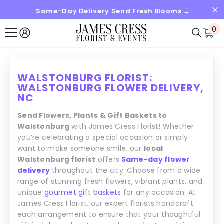
Same-Day Delivery Send Fresh Blooms →
SKIP TO CONTENT
0
0
it
WALSTONBURG FLORIST:
WALSTONBURG FLOWER DELIVERY,
NC
Send Flowers, Plants & Gift Baskets to
Walstonburg
with James Cress Florist! Whether
you’re celebrating a special occasion or simply
want to make someone smile, our
local
Walstonburg florist
offers
Same-day flower
delivery
throughout the city. Choose from a wide
range of stunning fresh flowers, vibrant plants, and
unique
gourmet gift baskets
for any occasion. At
James Cress Florist, our expert florists handcraft
each arrangement to ensure that your thoughtful