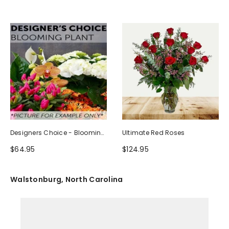
Designers Choice - Blooming
Ultimate Red Roses
Plant
$64.95
$124.95
Walstonburg, North Carolina