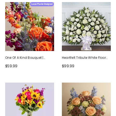
One Of A Kind Bouquet |
Heartfelt Tribute White Floor
Handcrafted By Local Florists
Basket Arrangement
$59.99
$99.99