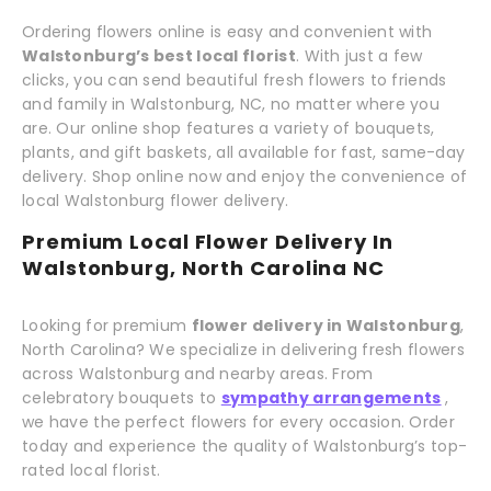
Ordering flowers online is easy and convenient with
Walstonburg’s best local florist
. With just a few
clicks, you can send beautiful fresh flowers to friends
and family in Walstonburg, NC, no matter where you
are. Our online shop features a variety of bouquets,
plants, and gift baskets, all available for fast, same-day
delivery. Shop online now and enjoy the convenience of
local Walstonburg flower delivery.
Premium Local Flower Delivery In
Walstonburg, North Carolina NC
Looking for premium
flower delivery in Walstonburg
,
North Carolina? We specialize in delivering fresh flowers
across Walstonburg and nearby areas. From
celebratory bouquets to
sympathy arrangements
,
we have the perfect flowers for every occasion. Order
today and experience the quality of Walstonburg’s top-
rated local florist.