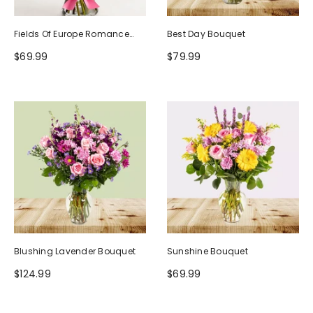
Fields Of Europe Romance
Best Day Bouquet
Bouquet
$69.99
$79.99
Blushing Lavender Bouquet
Sunshine Bouquet
$124.99
$69.99