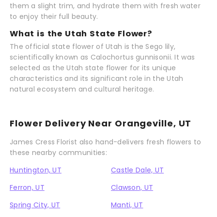
them a slight trim, and hydrate them with fresh water
to enjoy their full beauty.
What is the Utah State Flower?
The official state flower of Utah is the Sego lily,
scientifically known as Calochortus gunnisonii. It was
selected as the Utah state flower for its unique
characteristics and its significant role in the Utah
natural ecosystem and cultural heritage.
Flower Delivery Near Orangeville, UT
James Cress Florist also hand-delivers fresh flowers to
these nearby communities:
Huntington, UT
Castle Dale, UT
Ferron, UT
Clawson, UT
Spring City, UT
Manti, UT