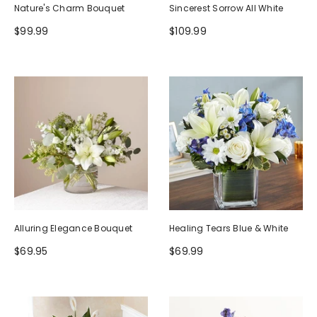
Nature's Charm Bouquet
Sincerest Sorrow All White
$99.99
$109.99
Alluring Elegance Bouquet
Healing Tears Blue & White
$69.95
$69.99