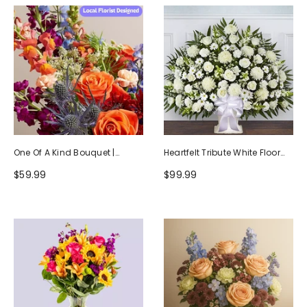
One Of A Kind Bouquet |
Heartfelt Tribute White Floor
Handcrafted By Local Florists
Basket Arrangement
$59.99
$99.99