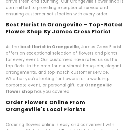
arrive fresh and stunning. Our Orangeville flower shop is
committed to providing exceptional service and
ensuring customer satisfaction with every order.
Best Florist In Orangeville – Top-Rated
Flower Shop By James Cress Florist
As the
best florist in Orangeville
, James Cress Florist
offers an exceptional selection of flowers and plants
for every event. Our customers have rated us as the
top florist in the area for our vibrant bouquets, elegant
arrangements, and top-notch customer service.
Whether you're looking for flowers for a wedding,
corporate event, or personal gift, our
Orangeville
flower shop
has you covered.
Order Flowers Online From
Orangeville's Local Florists
Ordering flowers online is easy and convenient with