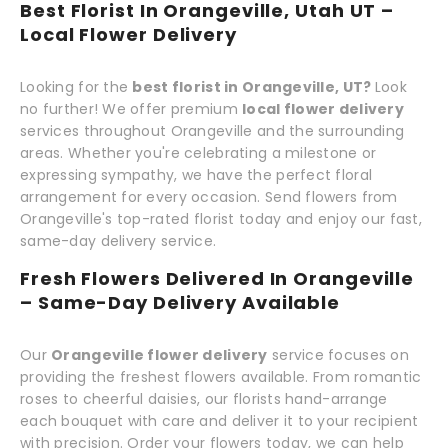
Best Florist In Orangeville, Utah UT –
Local Flower Delivery
Looking for the
best florist in Orangeville, UT?
Look
no further! We offer premium
local flower delivery
services throughout Orangeville and the surrounding
areas. Whether you're celebrating a milestone or
expressing sympathy, we have the perfect floral
arrangement for every occasion. Send flowers from
Orangeville's top-rated florist today and enjoy our fast,
same-day delivery service.
Fresh Flowers Delivered In Orangeville
– Same-Day Delivery Available
Our
Orangeville flower delivery
service focuses on
providing the freshest flowers available. From romantic
roses to cheerful daisies, our florists hand-arrange
each bouquet with care and deliver it to your recipient
with precision. Order your flowers today, we can help