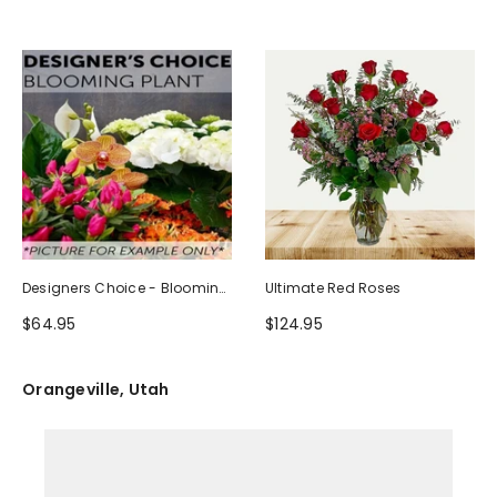
Designers Choice - Blooming
Ultimate Red Roses
Plant
$64.95
$124.95
Orangeville, Utah