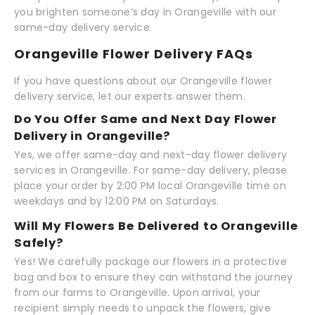
you brighten someone’s day in Orangeville with our
same-day delivery service.
Orangeville Flower Delivery FAQs
If you have questions about our Orangeville flower
delivery service, let our experts answer them.
Do You Offer Same and Next Day Flower
Delivery in Orangeville?
Yes, we offer same-day and next-day flower delivery
services in Orangeville. For same-day delivery, please
place your order by 2:00 PM local Orangeville time on
weekdays and by 12:00 PM on Saturdays.
Will My Flowers Be Delivered to Orangeville
Safely?
Yes! We carefully package our flowers in a protective
bag and box to ensure they can withstand the journey
from our farms to Orangeville. Upon arrival, your
recipient simply needs to unpack the flowers, give