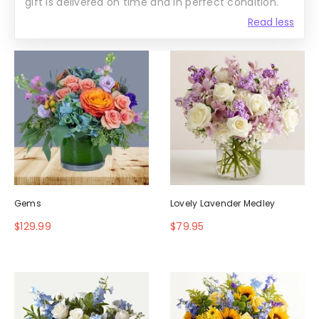
gift is delivered on time and in perfect condition.
Read less
Gems
Lovely Lavender Medley
$129.99
$79.95