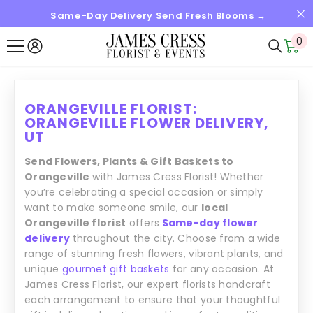
Same-Day Delivery Send Fresh Blooms →
SKIP TO CONTENT
0
0
it
ORANGEVILLE FLORIST:
ORANGEVILLE FLOWER DELIVERY,
UT
Send Flowers, Plants & Gift Baskets to
Orangeville
with James Cress Florist! Whether
you’re celebrating a special occasion or simply
want to make someone smile, our
local
Orangeville florist
offers
Same-day flower
delivery
throughout the city. Choose from a wide
range of stunning fresh flowers, vibrant plants, and
unique
gourmet gift baskets
for any occasion. At
James Cress Florist, our expert florists handcraft
each arrangement to ensure that your thoughtful