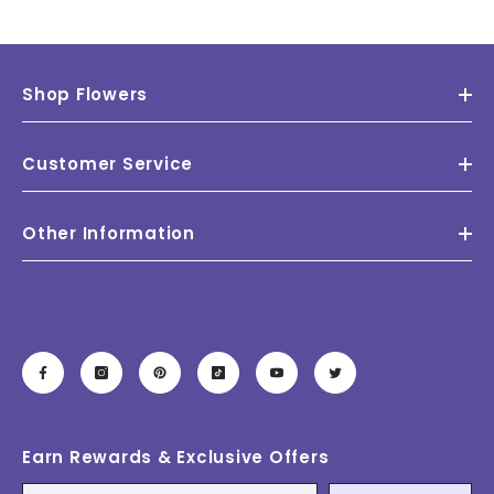
Shop Flowers
Customer Service
Other Information
Earn Rewards & Exclusive Offers