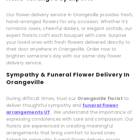
Our flower delivery service in Orangeville provides fresh,
hand-arranged flowers for any occasion. Whether it’s
romantic roses, cheerful daisies, or elegant orchids, our
expert florists craft each bouquet with care. Surprise
your loved ones with fresh flowers delivered directly to
their door anywhere in Orangeville. Order now to
brighten someone’s day with our same-day flower
delivery service.
Sympathy & Funeral Flower Delivery In
Orangeville
During difficult times, trust our
Orangeville florist
to
deliver thoughtful sympathy and
funeral flower
arrangements UT
. We understand the importance of
expressing condolences with care and compassion. Our
florists are experienced in creating meaningful
arrangements that bring comfort to loved ones.
Schedule same-day funeral flower delivery across