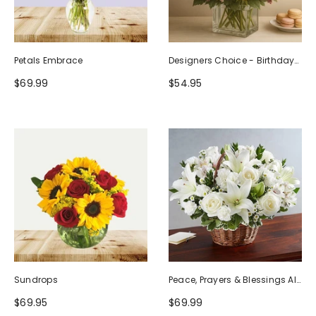
Petals Embrace
Designers Choice - Birthday
Design (Photo As Example)
$69.99
$54.95
Sundrops
Peace, Prayers & Blessings All
White
$69.95
$69.99