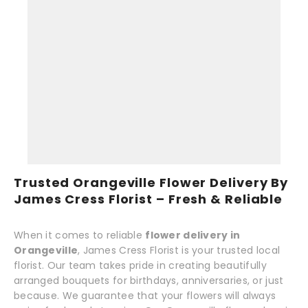
Trusted Orangeville Flower Delivery By
James Cress Florist – Fresh & Reliable
When it comes to reliable
flower delivery in
Orangeville
, James Cress Florist is your trusted local
florist. Our team takes pride in creating beautifully
arranged bouquets for birthdays, anniversaries, or just
because. We guarantee that your flowers will always