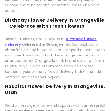
Orangeville to honor and remember those who have
passed.
Birthday Flower Delivery In Orangeville
– Celebrate With Fresh Flowers
Make birthdays extra special with
Birthday flower
delivery
delivered in Orangeville
. Our bright and
cheerful birthday bouquets are designed to bring joy to
your loved ones. Each birthday arrangement is hand-
arranged by our Orangeville florists and delivered fresh
to ensure your special someone feels celebrated.
Schedule your birthday flower delivery today and add a
personal touch to their big day.
Hospital Flower Delivery In Orangeville,
Utah
Send a message of care and support with our
hospital
flower delivery service
in Orangeville. Whether you're