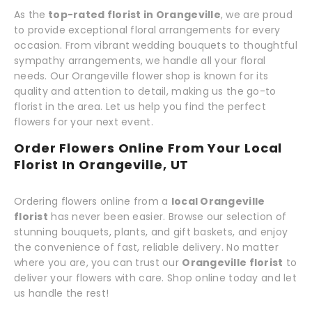
As the
top-rated florist in Orangeville
, we are proud
to provide exceptional floral arrangements for every
occasion. From vibrant wedding bouquets to thoughtful
sympathy arrangements, we handle all your floral
needs. Our Orangeville flower shop is known for its
quality and attention to detail, making us the go-to
florist in the area. Let us help you find the perfect
flowers for your next event.
Order Flowers Online From Your Local
Florist In Orangeville, UT
Ordering flowers online from a
local Orangeville
florist
has never been easier. Browse our selection of
stunning bouquets, plants, and gift baskets, and enjoy
the convenience of fast, reliable delivery. No matter
where you are, you can trust our
Orangeville florist
to
deliver your flowers with care. Shop online today and let
us handle the rest!