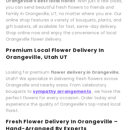
Orangeville’s best local florist
. With just a few clicks,
you can send beautiful fresh flowers to friends and
family in Orangeville, UT, no matter where you are. Our
online shop features a variety of bouquets, plants, and
gift baskets, all available for fast, same-day delivery.
Shop online now and enjoy the convenience of local
Orangeville flower delivery.
Premium Local Flower Delivery In
Orangeville, Utah UT
Looking for premium
flower delivery in Orangeville
,
Utah? We specialize in delivering fresh flowers across
Orangeville and nearby areas. From celebratory
bouquets to
sympathy arrangements
, we have the
perfect flowers for every occasion. Order today and
experience the quality of Orangeville’s top-rated local
florist.
Fresh Flower Delivery In Orangeville –
Hand-Arranged By Experts