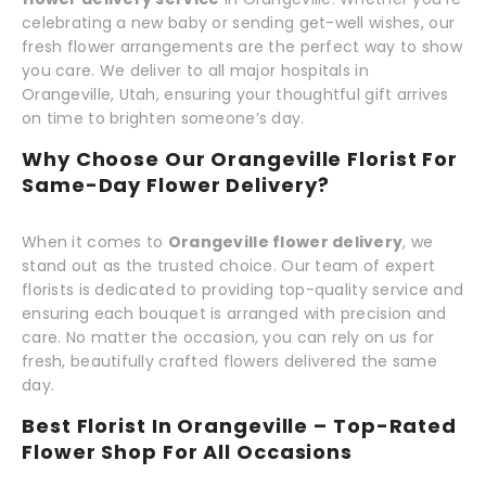
celebrating a new baby or sending get-well wishes, our
fresh flower arrangements are the perfect way to show
you care. We deliver to all major hospitals in
Orangeville, Utah, ensuring your thoughtful gift arrives
on time to brighten someone’s day.
Why Choose Our Orangeville Florist For
Same-Day Flower Delivery?
When it comes to
Orangeville flower delivery
, we
stand out as the trusted choice. Our team of expert
florists is dedicated to providing top-quality service and
ensuring each bouquet is arranged with precision and
care. No matter the occasion, you can rely on us for
fresh, beautifully crafted flowers delivered the same
day.
Best Florist In Orangeville – Top-Rated
Flower Shop For All Occasions