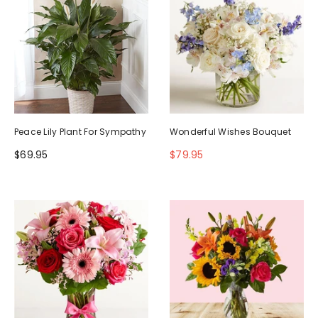
Peace Lily Plant For Sympathy
Wonderful Wishes Bouquet
$69.95
$79.95