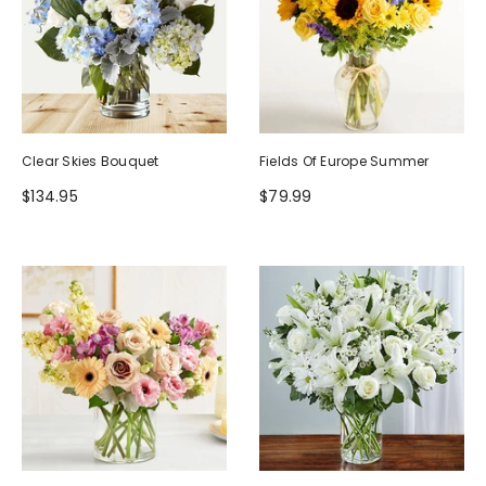
Clear Skies Bouquet
Fields Of Europe Summer
$134.95
$79.99