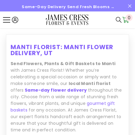
Same-Day Delivery Send Fresh Blooms →
SKIP TO CONTENT
0
0
it
MANTI FLORIST: MANTI FLOWER
DELIVERY, UT
Send Flowers, Plants & Gift Baskets to Manti
with James Cress Florist! Whether you’re
celebrating a special occasion or simply want to
make someone smile, our
local Manti florist
offers
Same-day flower delivery
throughout the
city. Choose from a wide range of stunning fresh
flowers, vibrant plants, and unique
gourmet gift
baskets
for any occasion. At James Cress Florist,
our expert florists handcraft each arrangement to
ensure that your thoughtful gift is delivered on
time and in perfect condition.