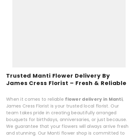
Trusted Manti Flower Delivery By
James Cress Florist – Fresh & Reliable
When it comes to reliable
flower delivery in Manti
,
James Cress Florist is your trusted local florist. Our
team takes pride in creating beautifully arranged
bouquets for birthdays, anniversaries, or just because.
We guarantee that your flowers will always arrive fresh
and stunning. Our Manti flower shop is committed to