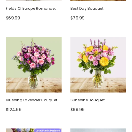
Fields Of Europe Romance
Best Day Bouquet
Bouquet
$69.99
$79.99
Blushing Lavender Bouquet
Sunshine Bouquet
$124.99
$69.99