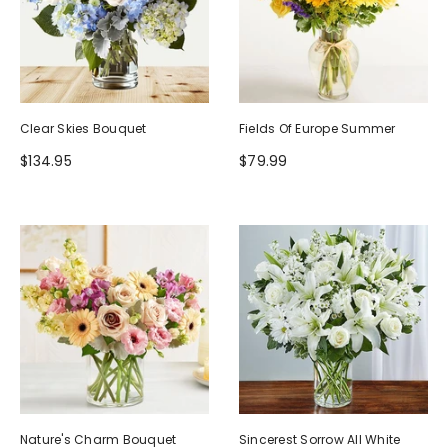
Clear Skies Bouquet
Fields Of Europe Summer
$134.95
$79.99
Nature's Charm Bouquet
Sincerest Sorrow All White