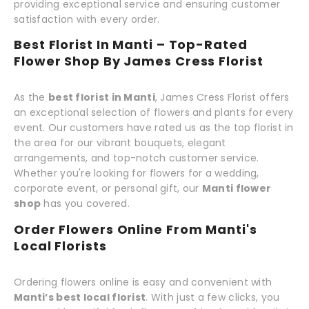
providing exceptional service and ensuring customer
satisfaction with every order.
Best Florist In Manti – Top-Rated
Flower Shop By James Cress Florist
As the
best florist in Manti
, James Cress Florist offers
an exceptional selection of flowers and plants for every
event. Our customers have rated us as the top florist in
the area for our vibrant bouquets, elegant
arrangements, and top-notch customer service.
Whether you're looking for flowers for a wedding,
corporate event, or personal gift, our
Manti flower
shop
has you covered.
Order Flowers Online From Manti's
Local Florists
Ordering flowers online is easy and convenient with
Manti’s best local florist
. With just a few clicks, you