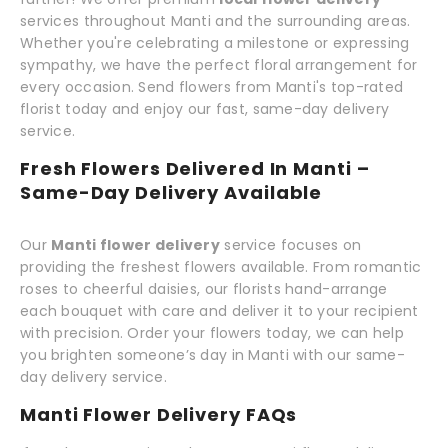
services throughout Manti and the surrounding areas.
Whether you're celebrating a milestone or expressing
sympathy, we have the perfect floral arrangement for
every occasion. Send flowers from Manti's top-rated
florist today and enjoy our fast, same-day delivery
service.
Fresh Flowers Delivered In Manti –
Same-Day Delivery Available
Our
Manti flower delivery
service focuses on
providing the freshest flowers available. From romantic
roses to cheerful daisies, our florists hand-arrange
each bouquet with care and deliver it to your recipient
with precision. Order your flowers today, we can help
you brighten someone’s day in Manti with our same-
day delivery service.
Manti Flower Delivery FAQs