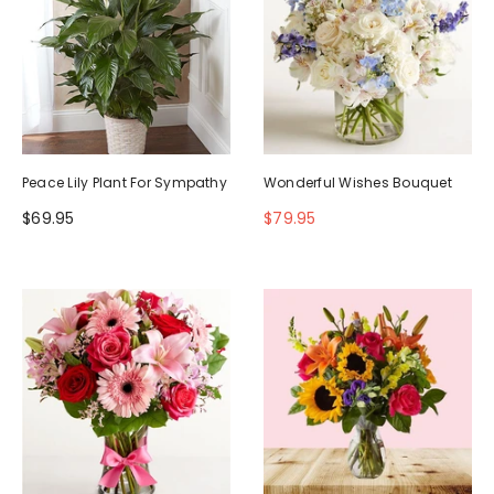
Peace Lily Plant For Sympathy
Wonderful Wishes Bouquet
$69.95
$79.95