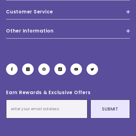
Customer Service
Other Information
Earn Rewards & Exclusive Offers
SUBMIT