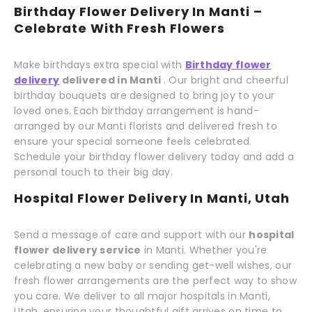
Birthday Flower Delivery In Manti –
Celebrate With Fresh Flowers
Make birthdays extra special with
Birthday flower
delivery
delivered in Manti
. Our bright and cheerful
birthday bouquets are designed to bring joy to your
loved ones. Each birthday arrangement is hand-
arranged by our Manti florists and delivered fresh to
ensure your special someone feels celebrated.
Schedule your birthday flower delivery today and add a
personal touch to their big day.
Hospital Flower Delivery In Manti, Utah
Send a message of care and support with our
hospital
flower delivery service
in Manti. Whether you're
celebrating a new baby or sending get-well wishes, our
fresh flower arrangements are the perfect way to show
you care. We deliver to all major hospitals in Manti,
Utah, ensuring your thoughtful gift arrives on time to