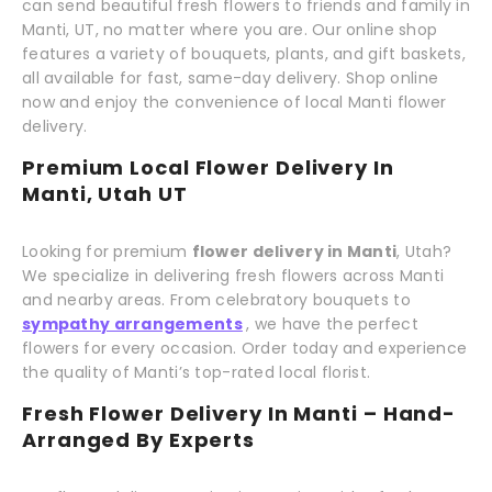
can send beautiful fresh flowers to friends and family in
Manti, UT, no matter where you are. Our online shop
features a variety of bouquets, plants, and gift baskets,
all available for fast, same-day delivery. Shop online
now and enjoy the convenience of local Manti flower
delivery.
Premium Local Flower Delivery In
Manti, Utah UT
Looking for premium
flower delivery in Manti
, Utah?
We specialize in delivering fresh flowers across Manti
and nearby areas. From celebratory bouquets to
sympathy arrangements
, we have the perfect
flowers for every occasion. Order today and experience
the quality of Manti’s top-rated local florist.
Fresh Flower Delivery In Manti – Hand-
Arranged By Experts