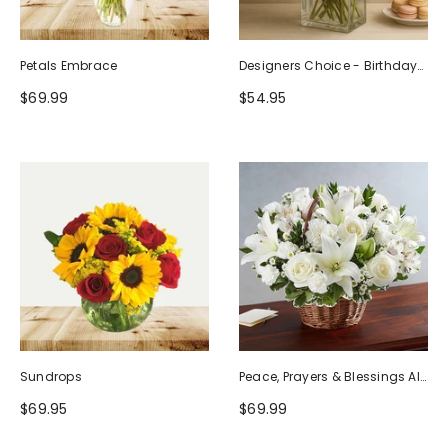
Petals Embrace
Designers Choice - Birthday
Design (Photo As Example)
$69.99
$54.95
Sundrops
Peace, Prayers & Blessings All
White
$69.95
$69.99