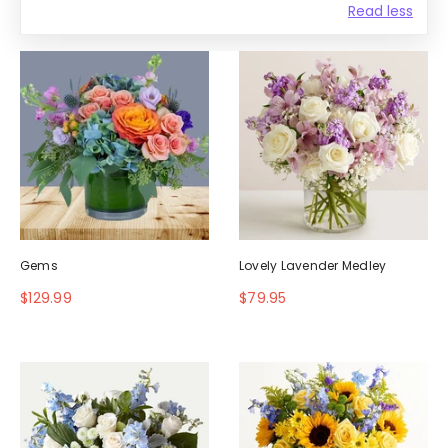
Read less
Gems
Lovely Lavender Medley
$129.99
$79.95