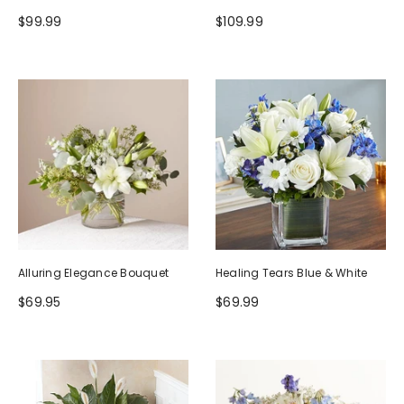
$99.99
$109.99
Alluring Elegance Bouquet
Healing Tears Blue & White
$69.95
$69.99