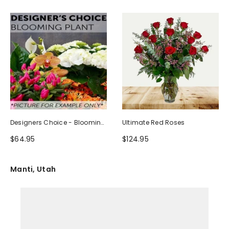
Designers Choice - Blooming
Ultimate Red Roses
Plant
$64.95
$124.95
Manti, Utah