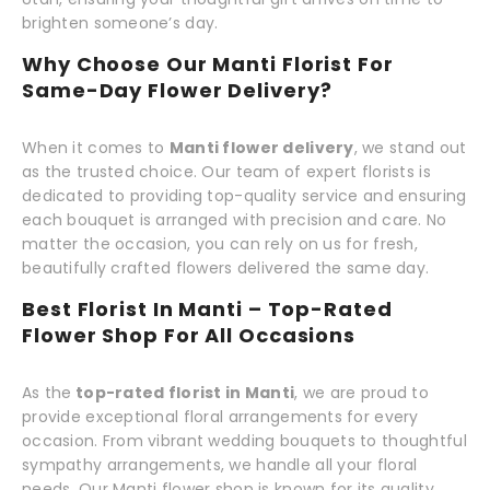
brighten someone’s day.
Why Choose Our Manti Florist For
Same-Day Flower Delivery?
When it comes to
Manti flower delivery
, we stand out
as the trusted choice. Our team of expert florists is
dedicated to providing top-quality service and ensuring
each bouquet is arranged with precision and care. No
matter the occasion, you can rely on us for fresh,
beautifully crafted flowers delivered the same day.
Best Florist In Manti – Top-Rated
Flower Shop For All Occasions
As the
top-rated florist in Manti
, we are proud to
provide exceptional floral arrangements for every
occasion. From vibrant wedding bouquets to thoughtful
sympathy arrangements, we handle all your floral
needs. Our Manti flower shop is known for its quality