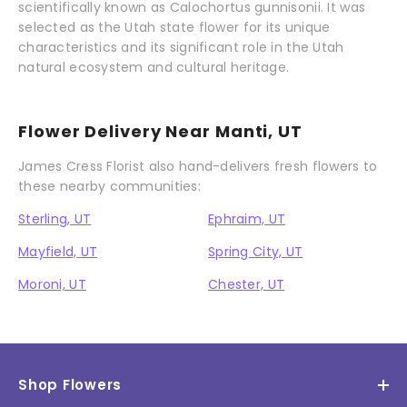
scientifically known as Calochortus gunnisonii. It was
selected as the Utah state flower for its unique
characteristics and its significant role in the Utah
natural ecosystem and cultural heritage.
Flower Delivery Near Manti, UT
James Cress Florist also hand-delivers fresh flowers to
these nearby communities:
Sterling, UT
Ephraim, UT
Mayfield, UT
Spring City, UT
Moroni, UT
Chester, UT
Shop Flowers