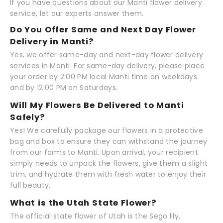
If you have questions about our Manti flower delivery
service, let our experts answer them.
Do You Offer Same and Next Day Flower
Delivery in Manti?
Yes, we offer same-day and next-day flower delivery
services in Manti. For same-day delivery, please place
your order by 2:00 PM local Manti time on weekdays
and by 12:00 PM on Saturdays.
Will My Flowers Be Delivered to Manti
Safely?
Yes! We carefully package our flowers in a protective
bag and box to ensure they can withstand the journey
from our farms to Manti. Upon arrival, your recipient
simply needs to unpack the flowers, give them a slight
trim, and hydrate them with fresh water to enjoy their
full beauty.
What is the Utah State Flower?
The official state flower of Utah is the Sego lily,