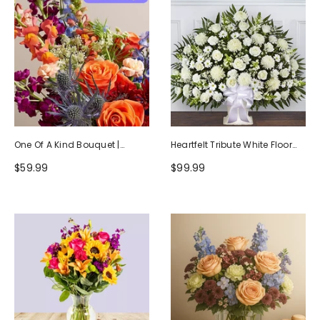
One Of A Kind Bouquet |
Heartfelt Tribute White Floor
Handcrafted By Local Florists
Basket Arrangement
$59.99
$99.99