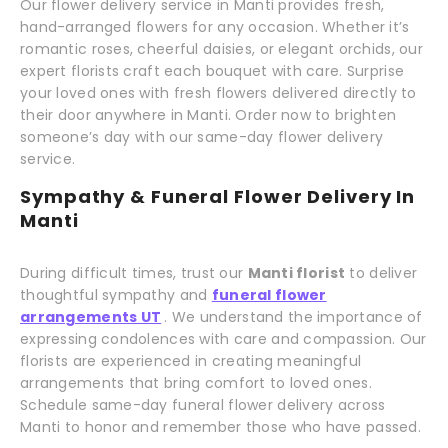
Our flower delivery service in Manti provides fresh,
hand-arranged flowers for any occasion. Whether it’s
romantic roses, cheerful daisies, or elegant orchids, our
expert florists craft each bouquet with care. Surprise
your loved ones with fresh flowers delivered directly to
their door anywhere in Manti. Order now to brighten
someone’s day with our same-day flower delivery
service.
Sympathy & Funeral Flower Delivery In
Manti
During difficult times, trust our
Manti florist
to deliver
thoughtful sympathy and
funeral flower
arrangements UT
. We understand the importance of
expressing condolences with care and compassion. Our
florists are experienced in creating meaningful
arrangements that bring comfort to loved ones.
Schedule same-day funeral flower delivery across
Manti to honor and remember those who have passed.