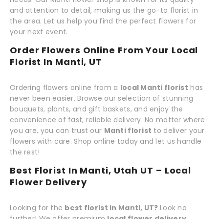
and attention to detail, making us the go-to florist in
the area. Let us help you find the perfect flowers for
your next event.
Order Flowers Online From Your Local
Florist In Manti, UT
Ordering flowers online from a
local Manti florist
has
never been easier. Browse our selection of stunning
bouquets, plants, and gift baskets, and enjoy the
convenience of fast, reliable delivery. No matter where
you are, you can trust our
Manti florist
to deliver your
flowers with care. Shop online today and let us handle
the rest!
Best Florist In Manti, Utah UT – Local
Flower Delivery
Looking for the
best florist in Manti, UT?
Look no
further! We offer premium
local flower delivery