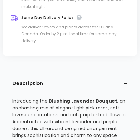
make it right.
Same Day Delivery Policy
We deliver flowers and plants across the US and
Canada. Order by 2 p.m. local time for same-day
delivery.
Description
Introducing the
Blushing Lavender Bouquet
, an
enchanting mix of elegant light pink roses, soft
lavender carnations, and rich purple stock flowers.
Accentuated with vibrant lavender and purple
daisies, this all-around designed arrangement
brings sophistication and charm to any space.