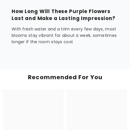
How Long Will These Purple Flowers
Last and Make a Lasting Impression?
With fresh water and a trim every few days, most
blooms stay vibrant for about a week, sometimes
longer if the room stays cool.
Recommended For You