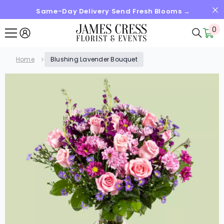
Same-Day Delivery Send Fresh Blooms →
SKIP TO CONTENT
0
0
it
Home
Blushing Lavender Bouquet