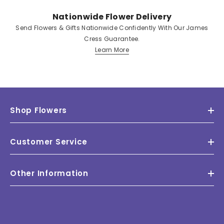
Nationwide Flower Delivery
Send Flowers & Gifts Nationwide Confidently With Our James
Cress Guarantee.
Learn More
Shop Flowers
Customer Service
Other Information