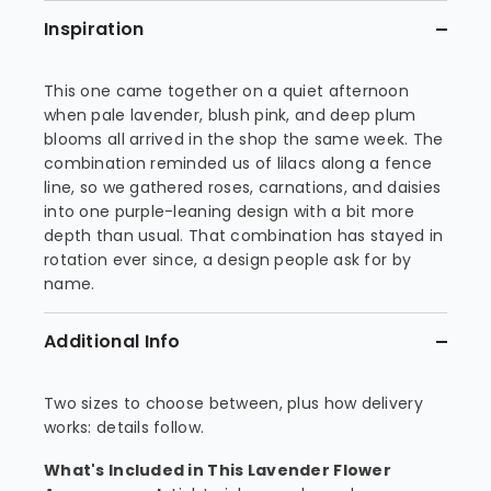
Inspiration
This one came together on a quiet afternoon
when pale lavender, blush pink, and deep plum
blooms all arrived in the shop the same week. The
combination reminded us of lilacs along a fence
line, so we gathered roses, carnations, and daisies
into one purple-leaning design with a bit more
depth than usual. That combination has stayed in
rotation ever since, a design people ask for by
name.
Additional Info
Two sizes to choose between, plus how delivery
works: details follow.
What's Included in This Lavender Flower