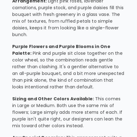
Arrangement:
Light pink roses, lavender
carnations, purple stock, and purple daisies fill this
bouquet with fresh greenery in a glass vase. The
mix of textures, from ruffled petals to simple
daisies, keeps it from looking like a single-flower
bunch.
Purple Flowers and Purple Blooms in One
Palette:
Pink and purple sit close together on the
color wheel, so the combination reads gentle
rather than clashing. It's a gentler alternative to
an all-purple bouquet, and a bit more unexpected
than pink alone, the kind of combination that
looks intentional rather than default.
Sizing and Other Colors Available:
This comes
in Large or Medium. Both use the same mix of
flowers; Large simply adds more stems of each. If
purple isn't quite right, our designers can lean the
mix toward other colors instead.