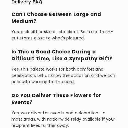
Delivery FAQ
Can I Choose Between Large and
Medium?
Yes, pick either size at checkout. Both use fresh-
cut stems close to what's pictured.
Is This a Good Choice During a
Difficult Time, Like a Sympathy Gift?
Yes, this palette works for both comfort and
celebration. Let us know the occasion and we can
help with wording for the card.
Do You Deliver These Flowers for
Events?
Yes, we deliver for events and celebrations in
most areas, with nationwide relay available if your
recipient lives further away.