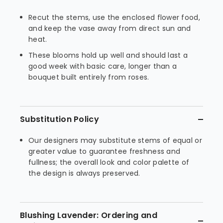
Recut the stems, use the enclosed flower food,
and keep the vase away from direct sun and
heat.
These blooms hold up well and should last a
good week with basic care, longer than a
bouquet built entirely from roses.
Substitution Policy
Our designers may substitute stems of equal or
greater value to guarantee freshness and
fullness; the overall look and color palette of
the design is always preserved.
Blushing Lavender: Ordering and