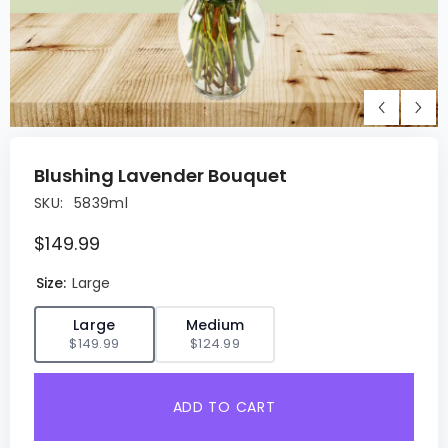
Blushing Lavender Bouquet
SKU:
5839ml
$149.99
Size:
Large
✓
Large
Medium
$149.99
$124.99
ADD TO CART