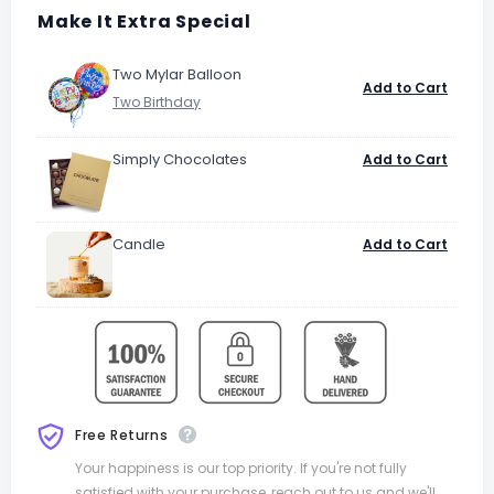
Make It Extra Special
Two Mylar Balloon
Add to Cart
Simply Chocolates
Add to Cart
Candle
Add to Cart
Free Returns
Your happiness is our top priority. If you're not fully
satisfied with your purchase, reach out to us and we'll