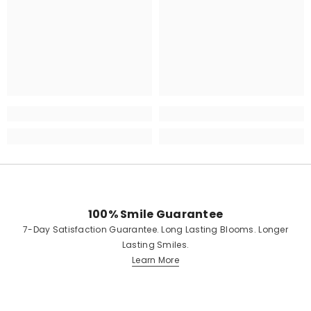
100% Smile Guarantee
7-Day Satisfaction Guarantee. Long Lasting Blooms. Longer
Lasting Smiles.
Learn More