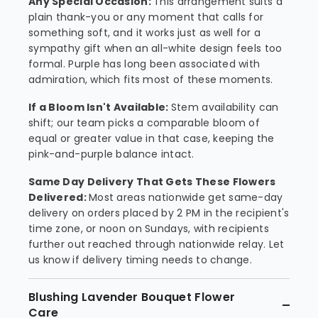
Any Special Occasion:
This arrangement suits a
plain thank-you or any moment that calls for
something soft, and it works just as well for a
sympathy gift when an all-white design feels too
formal. Purple has long been associated with
admiration, which fits most of these moments.
If a Bloom Isn't Available:
Stem availability can
shift; our team picks a comparable bloom of
equal or greater value in that case, keeping the
pink-and-purple balance intact.
Same Day Delivery That Gets These Flowers
Delivered:
Most areas nationwide get same-day
delivery on orders placed by 2 PM in the recipient's
time zone, or noon on Sundays, with recipients
further out reached through nationwide relay. Let
us know if delivery timing needs to change.
Blushing Lavender Bouquet Flower
Care