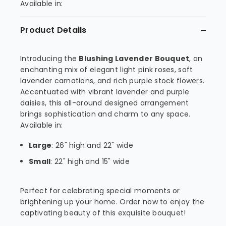
Available in:
Product Details
Introducing the
Blushing Lavender Bouquet
, an
enchanting mix of elegant light pink roses, soft
lavender carnations, and rich purple stock flowers.
Accentuated with vibrant lavender and purple
daisies, this all-around designed arrangement
brings sophistication and charm to any space.
Available in:
Large
: 26" high and 22" wide
Small
: 22" high and 15" wide
Perfect for celebrating special moments or
brightening up your home. Order now to enjoy the
captivating beauty of this exquisite bouquet!