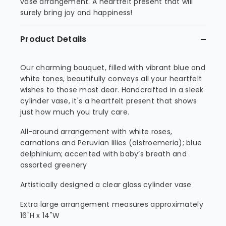
vase arrangement. A heartfelt present that will
surely bring joy and happiness!
Product Details
Our charming bouquet, filled with vibrant blue and
white tones, beautifully conveys all your heartfelt
wishes to those most dear. Handcrafted in a sleek
cylinder vase, it's a heartfelt present that shows
just how much you truly care.
All-around arrangement with white roses,
carnations and Peruvian lilies (alstroemeria); blue
delphinium; accented with baby’s breath and
assorted greenery
Artistically designed a clear glass cylinder vase
Extra large arrangement measures approximately
16"H x 14"W