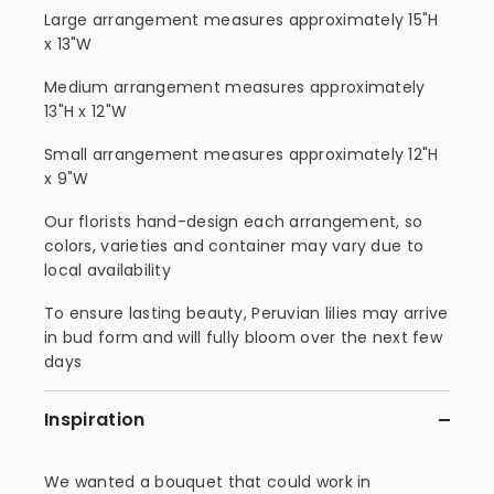
Large arrangement measures approximately 15"H
x 13"W
Medium arrangement measures approximately
13"H x 12"W
Small arrangement measures approximately 12"H
x 9"W
Our florists hand-design each arrangement, so
colors, varieties and container may vary due to
local availability
To ensure lasting beauty, Peruvian lilies may arrive
in bud form and will fully bloom over the next few
days
Inspiration
We wanted a bouquet that could work in