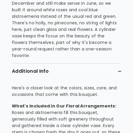
December and still make sense in June, so we
built it around white roses and cool blue
alstroemeria instead of the usual red and green.
There's no holly, no pinecones, no string of lights
here, just clean glass and real flowers. A cylinder
vase keeps the focus on the beauty of the
flowers themselves, part of why it's become a
year-round request rather than a one-season
favorite.
Additional Info
Here's a closer look at the colors, sizes, care, and
occasions that come with this bouquet.
What's Included in Our Floral Arrangements:
Roses and alstroemeria fill this bouquet,
generously filled with soft greenery throughout
and gathered inside a clear cylinder vase. Every
stem is chosen fresh the day it goes out, so these