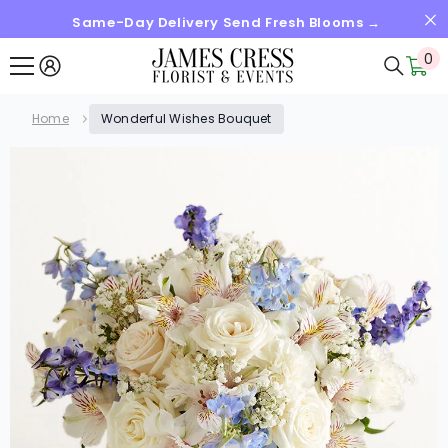
Same-Day Delivery Send Fresh Blooms →
SKIP TO CONTENT
0
0
it
Home
Wonderful Wishes Bouquet