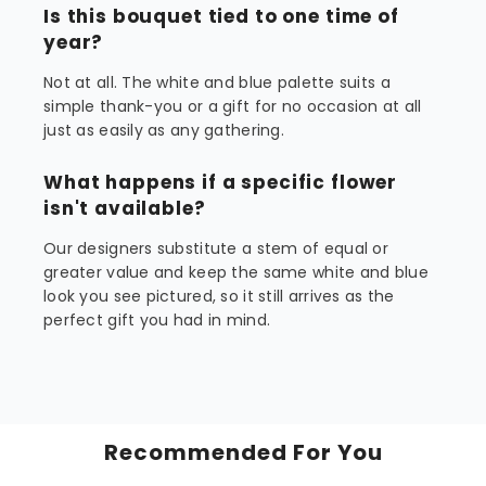
Is this bouquet tied to one time of
year?
Not at all. The white and blue palette suits a
simple thank-you or a gift for no occasion at all
just as easily as any gathering.
What happens if a specific flower
isn't available?
Our designers substitute a stem of equal or
greater value and keep the same white and blue
look you see pictured, so it still arrives as the
perfect gift you had in mind.
Recommended For You