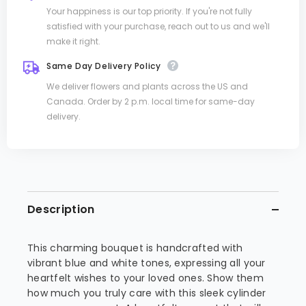
Your happiness is our top priority. If you're not fully
satisfied with your purchase, reach out to us and we'll
make it right.
Same Day Delivery Policy
We deliver flowers and plants across the US and
Canada. Order by 2 p.m. local time for same-day
delivery.
Description
This charming bouquet is handcrafted with
vibrant blue and white tones, expressing all your
heartfelt wishes to your loved ones. Show them
how much you truly care with this sleek cylinder