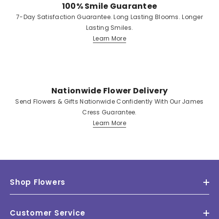
100% Smile Guarantee
7-Day Satisfaction Guarantee. Long Lasting Blooms. Longer
Lasting Smiles.
Learn More
Nationwide Flower Delivery
Send Flowers & Gifts Nationwide Confidently With Our James
Cress Guarantee.
Learn More
Shop Flowers
Customer Service