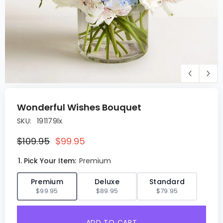
Wonderful Wishes Bouquet
SKU:
191179lx
$109.95
$99.95
1. Pick Your Item:
Premium
✓
Premium
Deluxe
Standard
$99.95
$89.95
$79.95
ADD TO CART