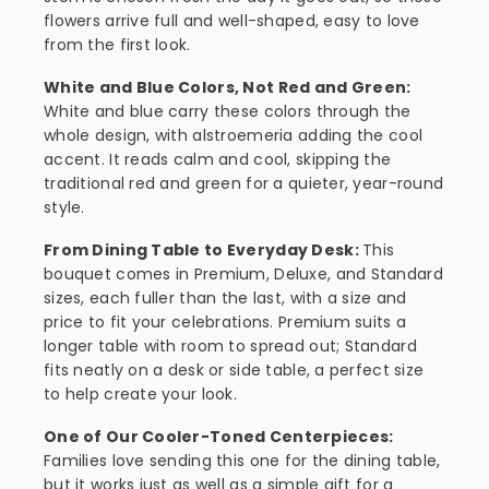
flowers arrive full and well-shaped, easy to love
from the first look.
White and Blue Colors, Not Red and Green:
White and blue carry these colors through the
whole design, with alstroemeria adding the cool
accent. It reads calm and cool, skipping the
traditional red and green for a quieter, year-round
style.
From Dining Table to Everyday Desk:
This
bouquet comes in Premium, Deluxe, and Standard
sizes, each fuller than the last, with a size and
price to fit your celebrations. Premium suits a
longer table with room to spread out; Standard
fits neatly on a desk or side table, a perfect size
to help create your look.
One of Our Cooler-Toned Centerpieces:
Families love sending this one for the dining table,
but it works just as well as a simple gift for a