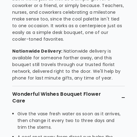
coworker or a friend, or simply because. Teachers,
nurses, and coworkers celebrating a milestone
make sense too, since the cool palette isn't tied
to one occasion. It works as a centerpiece just as
easily as a simple desk bouquet, one of our
cooler-toned favorites.
Nationwide Delivery:
Nationwide delivery is
available for someone farther away, and this
bouquet still travels through our trusted florist
network, delivered right to the door. We'll help by
phone for last minute gifts, any time of year.
Wonderful Wishes Bouquet Flower
Care
Give the vase fresh water as soon as it arrives,
then change it every two to three days and
trim the stems.