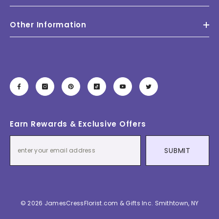
Other Information
Earn Rewards & Exclusive Offers
SUBMIT
© 2026 JamesCressFlorist.com & Gifts Inc. Smithtown, NY