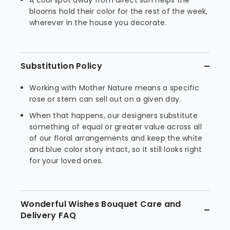
A cool spot away from direct sun helps the
blooms hold their color for the rest of the week,
wherever in the house you decorate.
Substitution Policy
Working with Mother Nature means a specific
rose or stem can sell out on a given day.
When that happens, our designers substitute
something of equal or greater value across all
of our floral arrangements and keep the white
and blue color story intact, so it still looks right
for your loved ones.
Wonderful Wishes Bouquet Care and
Delivery FAQ