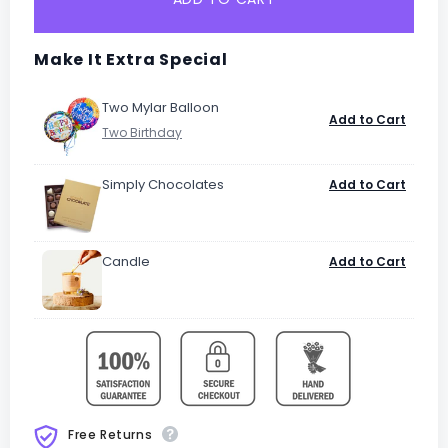
Make It Extra Special
Two Mylar Balloon
Add to Cart
Simply Chocolates
Add to Cart
Candle
Add to Cart
Free Returns