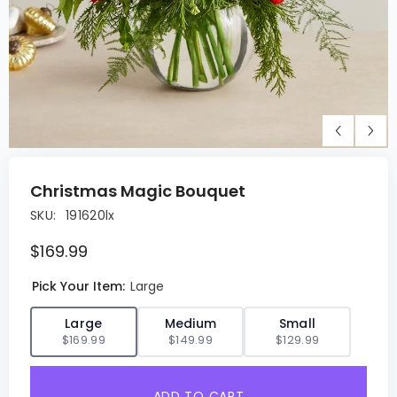
Christmas Magic Bouquet
SKU:
191620lx
$169.99
Pick Your Item:
Large
✓
Large
Medium
Small
$169.99
$149.99
$129.99
ADD TO CART