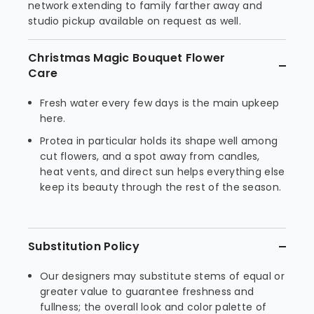
network extending to family farther away and
studio pickup available on request as well.
Christmas Magic Bouquet Flower
Care
Fresh water every few days is the main upkeep
here.
Protea in particular holds its shape well among
cut flowers, and a spot away from candles,
heat vents, and direct sun helps everything else
keep its beauty through the rest of the season.
Substitution Policy
Our designers may substitute stems of equal or
greater value to guarantee freshness and
fullness; the overall look and color palette of