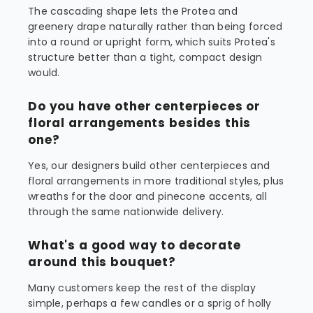
The cascading shape lets the Protea and
greenery drape naturally rather than being forced
into a round or upright form, which suits Protea's
structure better than a tight, compact design
would.
Do you have other centerpieces or
floral arrangements besides this
one?
Yes, our designers build other centerpieces and
floral arrangements in more traditional styles, plus
wreaths for the door and pinecone accents, all
through the same nationwide delivery.
What's a good way to decorate
around this bouquet?
Many customers keep the rest of the display
simple, perhaps a few candles or a sprig of holly