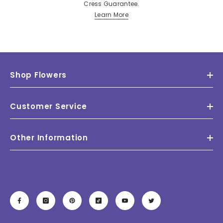
Cress Guarantee.
Learn More
Shop Flowers
Customer Service
Other Information