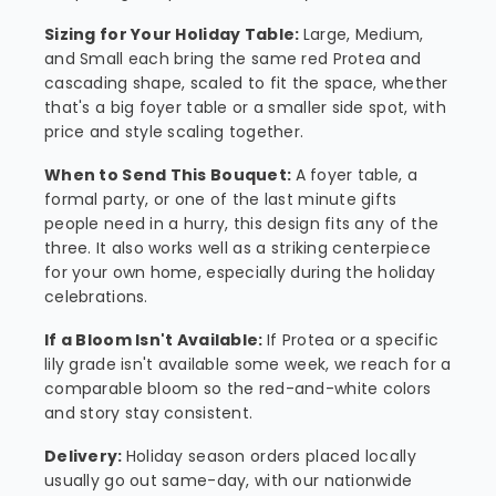
Sizing for Your Holiday Table:
Large, Medium,
and Small each bring the same red Protea and
cascading shape, scaled to fit the space, whether
that's a big foyer table or a smaller side spot, with
price and style scaling together.
When to Send This Bouquet:
A foyer table, a
formal party, or one of the last minute gifts
people need in a hurry, this design fits any of the
three. It also works well as a striking centerpiece
for your own home, especially during the holiday
celebrations.
If a Bloom Isn't Available:
If Protea or a specific
lily grade isn't available some week, we reach for a
comparable bloom so the red-and-white colors
and story stay consistent.
Delivery:
Holiday season orders placed locally
usually go out same-day, with our nationwide