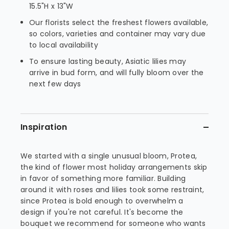
15.5"H x 13"W
Our florists select the freshest flowers available,
so colors, varieties and container may vary due
to local availability
To ensure lasting beauty, Asiatic lilies may
arrive in bud form, and will fully bloom over the
next few days
Inspiration
We started with a single unusual bloom, Protea,
the kind of flower most holiday arrangements skip
in favor of something more familiar. Building
around it with roses and lilies took some restraint,
since Protea is bold enough to overwhelm a
design if you're not careful. It's become the
bouquet we recommend for someone who wants