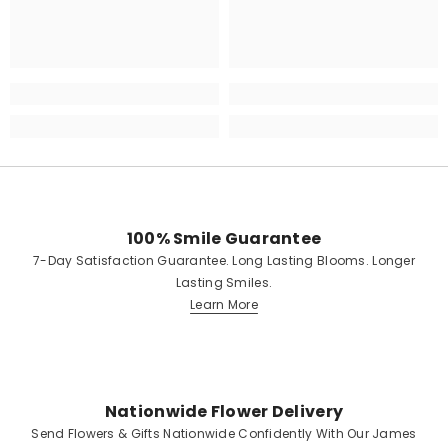
100% Smile Guarantee
7-Day Satisfaction Guarantee. Long Lasting Blooms. Longer
Lasting Smiles.
Learn More
Nationwide Flower Delivery
Send Flowers & Gifts Nationwide Confidently With Our James