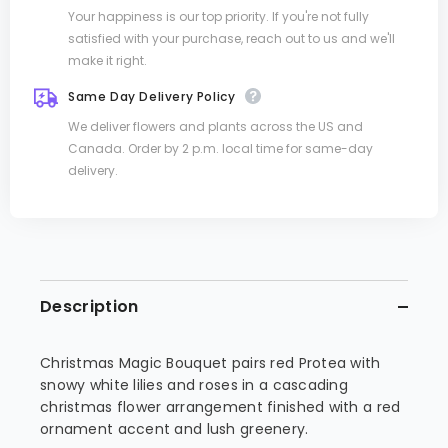
Your happiness is our top priority. If you're not fully
satisfied with your purchase, reach out to us and we'll
make it right.
Same Day Delivery Policy
We deliver flowers and plants across the US and
Canada. Order by 2 p.m. local time for same-day
delivery.
Description
Christmas Magic Bouquet pairs red Protea with
snowy white lilies and roses in a cascading
christmas flower arrangement finished with a red
ornament accent and lush greenery.