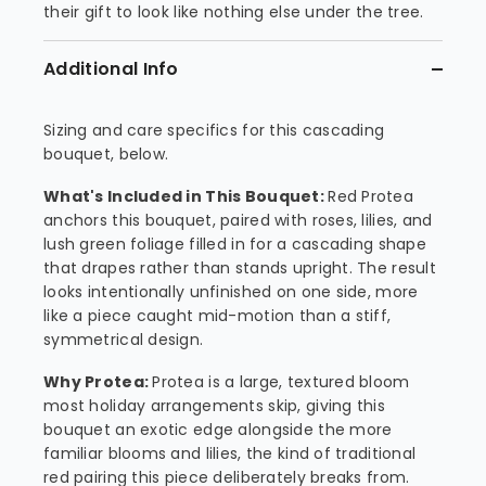
their gift to look like nothing else under the tree.
Additional Info
Sizing and care specifics for this cascading
bouquet, below.
What's Included in This Bouquet:
Red Protea
anchors this bouquet, paired with roses, lilies, and
lush green foliage filled in for a cascading shape
that drapes rather than stands upright. The result
looks intentionally unfinished on one side, more
like a piece caught mid-motion than a stiff,
symmetrical design.
Why Protea:
Protea is a large, textured bloom
most holiday arrangements skip, giving this
bouquet an exotic edge alongside the more
familiar blooms and lilies, the kind of traditional
red pairing this piece deliberately breaks from.