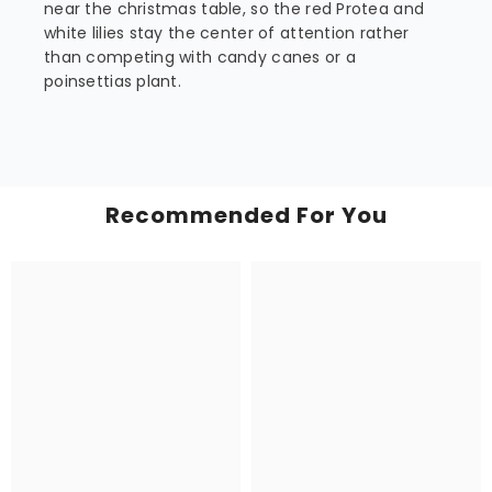
near the christmas table, so the red Protea and
white lilies stay the center of attention rather
than competing with candy canes or a
poinsettias plant.
Recommended For You