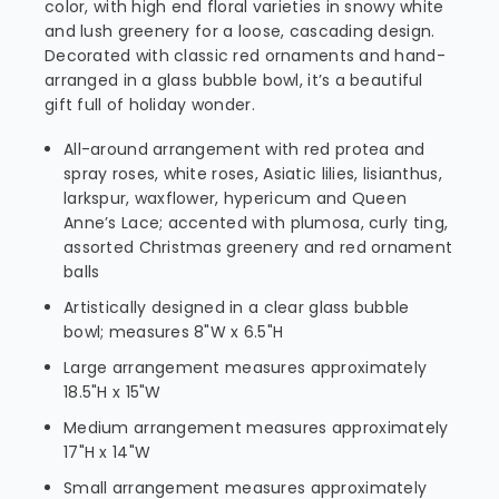
color, with high end floral varieties in snowy white
and lush greenery for a loose, cascading design.
Decorated with classic red ornaments and hand-
arranged in a glass bubble bowl, it’s a beautiful
gift full of holiday wonder.
All-around arrangement with red protea and
spray roses, white roses, Asiatic lilies, lisianthus,
larkspur, waxflower, hypericum and Queen
Anne’s Lace; accented with plumosa, curly ting,
assorted Christmas greenery and red ornament
balls
Artistically designed in a clear glass bubble
bowl; measures 8"W x 6.5"H
Large arrangement measures approximately
18.5"H x 15"W
Medium arrangement measures approximately
17"H x 14"W
Small arrangement measures approximately