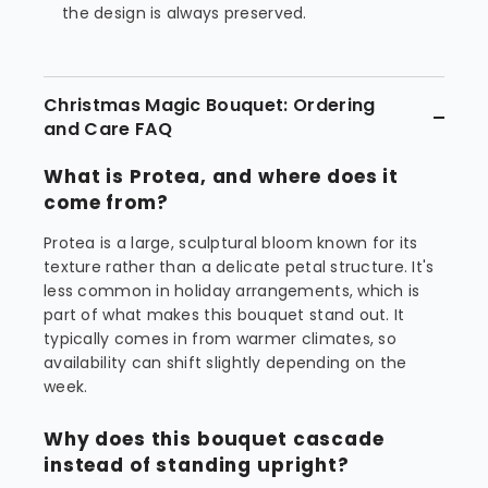
the design is always preserved.
Christmas Magic Bouquet: Ordering
and Care FAQ
What is Protea, and where does it
come from?
Protea is a large, sculptural bloom known for its
texture rather than a delicate petal structure. It's
less common in holiday arrangements, which is
part of what makes this bouquet stand out. It
typically comes in from warmer climates, so
availability can shift slightly depending on the
week.
Why does this bouquet cascade
instead of standing upright?