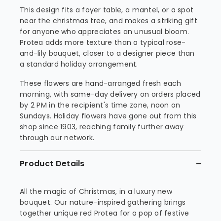
This design fits a foyer table, a mantel, or a spot
near the christmas tree, and makes a striking gift
for anyone who appreciates an unusual bloom.
Protea adds more texture than a typical rose-
and-lily bouquet, closer to a designer piece than
a standard holiday arrangement.
These flowers are hand-arranged fresh each
morning, with same-day delivery on orders placed
by 2 PM in the recipient's time zone, noon on
Sundays. Holiday flowers have gone out from this
shop since 1903, reaching family further away
through our network.
Product Details
All the magic of Christmas, in a luxury new
bouquet. Our nature-inspired gathering brings
together unique red Protea for a pop of festive