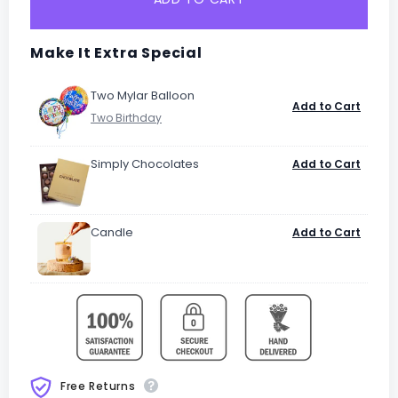
Make It Extra Special
Two Mylar Balloon
Add to Cart
Simply Chocolates
Add to Cart
Candle
Add to Cart
Free Returns