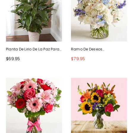
Planta De Lirio De La Paz Para
Ramo De Deseos
La Simpatía
Maravillosos
$69.95
$79.95