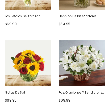
Los Pétalos Se Abrazan
Elección De Diseñadores -
Diseño De Cumpleaños
$69.99
$54.95
Gotas De Sol
Paz, Oraciones Y Bendiciones
Todo Blanco
$69.95
$69.99