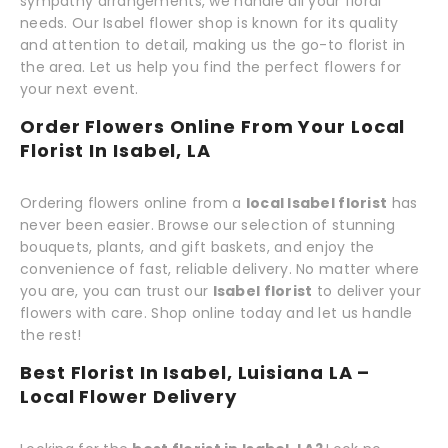
sympathy arrangements, we handle all your floral
needs. Our Isabel flower shop is known for its quality
and attention to detail, making us the go-to florist in
the area. Let us help you find the perfect flowers for
your next event.
Order Flowers Online From Your Local
Florist In Isabel, LA
Ordering flowers online from a
local Isabel florist
has
never been easier. Browse our selection of stunning
bouquets, plants, and gift baskets, and enjoy the
convenience of fast, reliable delivery. No matter where
you are, you can trust our
Isabel florist
to deliver your
flowers with care. Shop online today and let us handle
the rest!
Best Florist In Isabel, Luisiana LA –
Local Flower Delivery