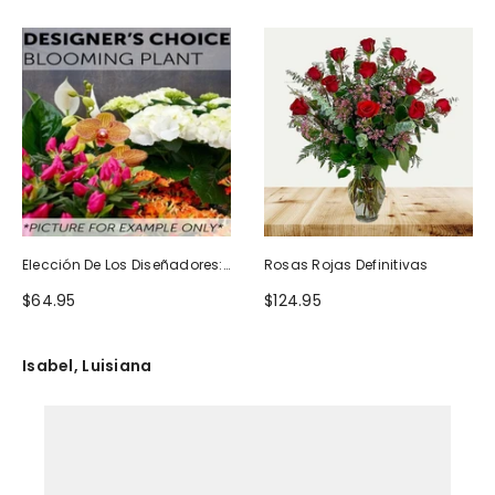
Elección De Los Diseñadores:
Rosas Rojas Definitivas
Planta Floreciente
$64.95
$124.95
Isabel, Luisiana