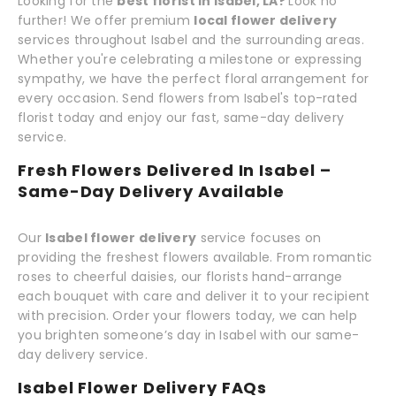
Looking for the
best florist in Isabel, LA?
Look no
further! We offer premium
local flower delivery
services throughout Isabel and the surrounding areas.
Whether you're celebrating a milestone or expressing
sympathy, we have the perfect floral arrangement for
every occasion. Send flowers from Isabel's top-rated
florist today and enjoy our fast, same-day delivery
service.
Fresh Flowers Delivered In Isabel –
Same-Day Delivery Available
Our
Isabel flower delivery
service focuses on
providing the freshest flowers available. From romantic
roses to cheerful daisies, our florists hand-arrange
each bouquet with care and deliver it to your recipient
with precision. Order your flowers today, we can help
you brighten someone’s day in Isabel with our same-
day delivery service.
Isabel Flower Delivery FAQs