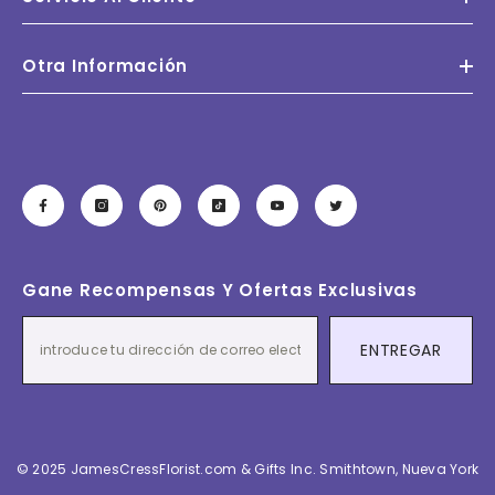
Otra Información
Gane Recompensas Y Ofertas Exclusivas
ENTREGAR
© 2025 JamesCressFlorist.com & Gifts Inc. Smithtown, Nueva York