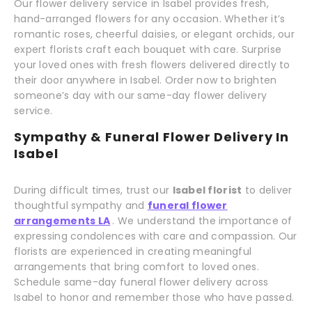
Our flower delivery service in Isabel provides fresh,
hand-arranged flowers for any occasion. Whether it’s
romantic roses, cheerful daisies, or elegant orchids, our
expert florists craft each bouquet with care. Surprise
your loved ones with fresh flowers delivered directly to
their door anywhere in Isabel. Order now to brighten
someone’s day with our same-day flower delivery
service.
Sympathy & Funeral Flower Delivery In
Isabel
During difficult times, trust our
Isabel florist
to deliver
thoughtful sympathy and
funeral flower
arrangements LA
. We understand the importance of
expressing condolences with care and compassion. Our
florists are experienced in creating meaningful
arrangements that bring comfort to loved ones.
Schedule same-day funeral flower delivery across
Isabel to honor and remember those who have passed.