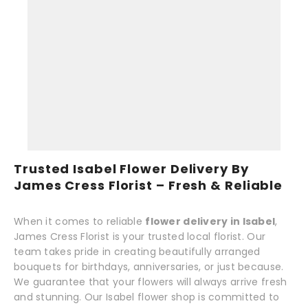
Trusted Isabel Flower Delivery By
James Cress Florist – Fresh & Reliable
When it comes to reliable
flower delivery in Isabel
,
James Cress Florist is your trusted local florist. Our
team takes pride in creating beautifully arranged
bouquets for birthdays, anniversaries, or just because.
We guarantee that your flowers will always arrive fresh
and stunning. Our Isabel flower shop is committed to