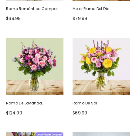
Ramo Romántico Campos
Mejor Ramo Del Día
De Europa
$69.99
$79.99
Ramo De Lavanda
Ramo De Sol
Ruborizada
$124.99
$69.99