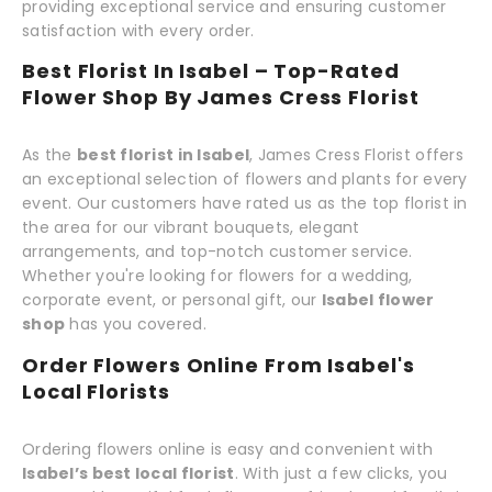
providing exceptional service and ensuring customer
satisfaction with every order.
Best Florist In Isabel – Top-Rated
Flower Shop By James Cress Florist
As the
best florist in Isabel
, James Cress Florist offers
an exceptional selection of flowers and plants for every
event. Our customers have rated us as the top florist in
the area for our vibrant bouquets, elegant
arrangements, and top-notch customer service.
Whether you're looking for flowers for a wedding,
corporate event, or personal gift, our
Isabel flower
shop
has you covered.
Order Flowers Online From Isabel's
Local Florists
Ordering flowers online is easy and convenient with
Isabel’s best local florist
. With just a few clicks, you