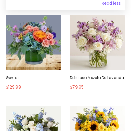
Read less
Gemas
Deliciosa Mezcla De Lavanda
$129.99
$79.95