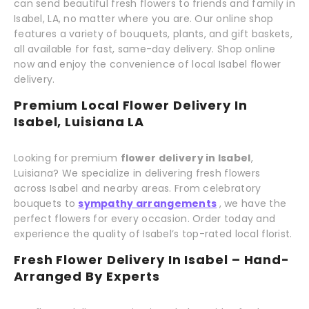
can send beautiful fresh flowers to friends and family in
Isabel, LA, no matter where you are. Our online shop
features a variety of bouquets, plants, and gift baskets,
all available for fast, same-day delivery. Shop online
now and enjoy the convenience of local Isabel flower
delivery.
Premium Local Flower Delivery In
Isabel, Luisiana LA
Looking for premium
flower delivery in Isabel
,
Luisiana? We specialize in delivering fresh flowers
across Isabel and nearby areas. From celebratory
bouquets to
sympathy arrangements
, we have the
perfect flowers for every occasion. Order today and
experience the quality of Isabel’s top-rated local florist.
Fresh Flower Delivery In Isabel – Hand-
Arranged By Experts