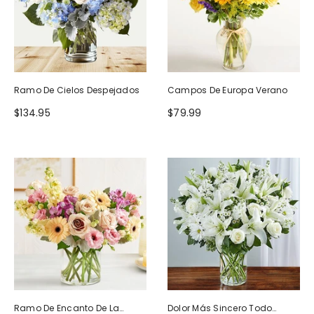
Ramo De Cielos Despejados
Campos De Europa Verano
$134.95
$79.99
Ramo De Encanto De La
Dolor Más Sincero Todo