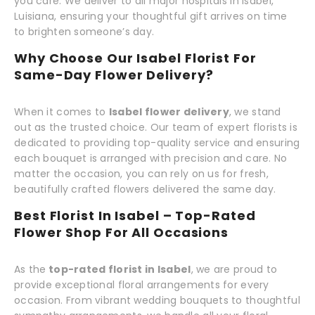
you care. We deliver to all major hospitals in Isabel,
Luisiana, ensuring your thoughtful gift arrives on time
to brighten someone’s day.
Why Choose Our Isabel Florist For
Same-Day Flower Delivery?
When it comes to
Isabel flower delivery
, we stand
out as the trusted choice. Our team of expert florists is
dedicated to providing top-quality service and ensuring
each bouquet is arranged with precision and care. No
matter the occasion, you can rely on us for fresh,
beautifully crafted flowers delivered the same day.
Best Florist In Isabel – Top-Rated
Flower Shop For All Occasions
As the
top-rated florist in Isabel
, we are proud to
provide exceptional floral arrangements for every
occasion. From vibrant wedding bouquets to thoughtful