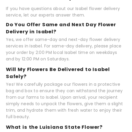
If you have questions about our Isabel flower delivery
service, let our experts answer them.
Do You Offer Same and Next Day Flower
Delivery in Isabel?
Yes, we offer same-day and next-day flower delivery
services in Isabel. For same-day delivery, please place
your order by 2:00 PM local Isabel time on weekdays
and by 12:00 PM on Saturdays.
Will My Flowers Be Delivered to Isabel
Safely?
Yes! We carefully package our flowers in a protective
bag and box to ensure they can withstand the journey
from our farms to Isabel. Upon arrival, your recipient
simply needs to unpack the flowers, give them a slight
trim, and hydrate them with fresh water to enjoy their
full beauty.
What is the Luisiana State Flower?