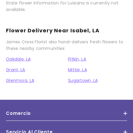
State flower information for Luisiana is currently not
available.
Flower Delivery Near Isabel, LA
James Cress Florist also hand-delivers fresh flowers to
these nearby communities:
Oakdale, LA
Pitkin, LA
Grant, LA
Mittie, LA
Glenmora, LA
Sugartown, LA
Comercio
Servicio Al Cliente