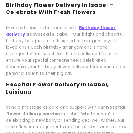
Birthday Flower Delivery In Isabel –
Celebrate With Fresh Flowers
Make birthdays extra special with
Birthday flower
delivery
delivered in Isabel
. Our bright and cheerful
birthday bouquets are designed to bring joy to your
loved ones. Each birthday arrangement is hand-
arranged by our Isabel florists and delivered fresh to
ensure your special someone feels celebrated.
Schedule your birthday flower delivery today and add a
personal touch to their big day.
Hospital Flower Delivery In Isabel,
Luisiana
Send a message of care and support with our
hospital
flower delivery service
in Isabel. Whether you're
celebrating a new baby or sending get-well wishes, our
fresh flower arrangements are the perfect way to show