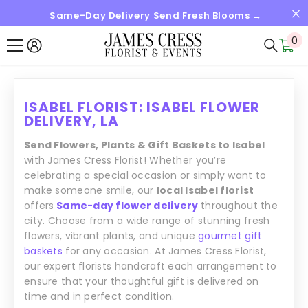
Same-Day Delivery Send Fresh Blooms →
SALTAR AL CONTENIDO
0
0
it
ISABEL FLORIST: ISABEL FLOWER
DELIVERY, LA
Send Flowers, Plants & Gift Baskets to Isabel
with James Cress Florist! Whether you’re
celebrating a special occasion or simply want to
make someone smile, our
local Isabel florist
offers
Same-day flower delivery
throughout the
city. Choose from a wide range of stunning fresh
flowers, vibrant plants, and unique
gourmet gift
baskets
for any occasion. At James Cress Florist,
our expert florists handcraft each arrangement to
ensure that your thoughtful gift is delivered on
time and in perfect condition.