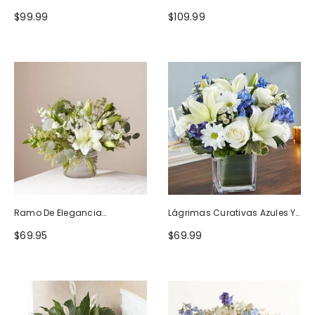
Naturaleza
Blanco
$99.99
$109.99
Ramo De Elegancia
Lágrimas Curativas Azules Y
Seductora
Blancas
$69.95
$69.99