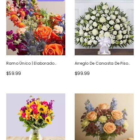
Ramo Único | Elaborado
Arreglo De Canasta De Piso
Artesanalmente Por Floristas
Blanco Heartfelt Tribute
$59.99
$99.99
Locales