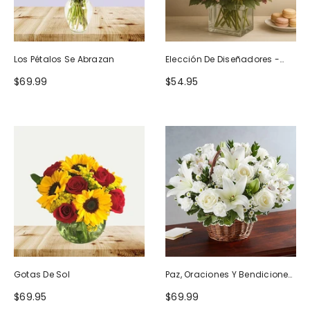
Los Pétalos Se Abrazan
Elección De Diseñadores -
Diseño De Cumpleaños
$69.99
$54.95
Gotas De Sol
Paz, Oraciones Y Bendiciones
Todo Blanco
$69.95
$69.99