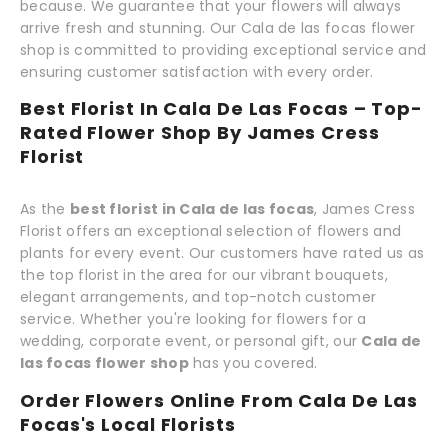
because. We guarantee that your flowers will always
arrive fresh and stunning. Our Cala de las focas flower
shop is committed to providing exceptional service and
ensuring customer satisfaction with every order.
Best Florist In Cala De Las Focas – Top-
Rated Flower Shop By James Cress
Florist
As the
best florist in Cala de las focas
, James Cress
Florist offers an exceptional selection of flowers and
plants for every event. Our customers have rated us as
the top florist in the area for our vibrant bouquets,
elegant arrangements, and top-notch customer
service. Whether you're looking for flowers for a
wedding, corporate event, or personal gift, our
Cala de
las focas flower shop
has you covered.
Order Flowers Online From Cala De Las
Focas's Local Florists