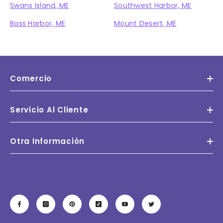
Swans Island, ME
Southwest Harbor, ME
Bass Harbor, ME
Mount Desert, ME
Comercio
Servicio Al Cliente
Otra Información