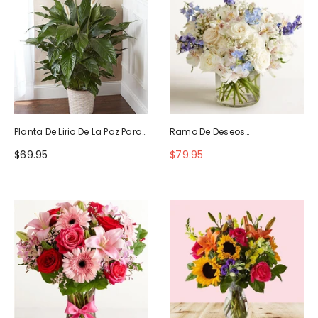
Planta De Lirio De La Paz Para
Ramo De Deseos
La Simpatía
Maravillosos
$69.95
$79.95