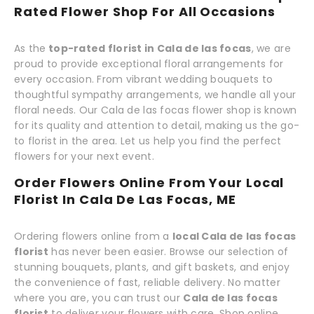
Rated Flower Shop For All Occasions
As the
top-rated florist in Cala de las focas
, we are
proud to provide exceptional floral arrangements for
every occasion. From vibrant wedding bouquets to
thoughtful sympathy arrangements, we handle all your
floral needs. Our Cala de las focas flower shop is known
for its quality and attention to detail, making us the go-
to florist in the area. Let us help you find the perfect
flowers for your next event.
Order Flowers Online From Your Local
Florist In Cala De Las Focas, ME
Ordering flowers online from a
local Cala de las focas
florist
has never been easier. Browse our selection of
stunning bouquets, plants, and gift baskets, and enjoy
the convenience of fast, reliable delivery. No matter
where you are, you can trust our
Cala de las focas
florist
to deliver your flowers with care. Shop online