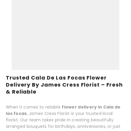
Trusted Cala De Las Focas Flower
Delivery By James Cress Florist – Fresh
& Reliable
When it comes to reliable
flower delivery in Cala de
las focas
, James Cress Florist is your trusted local
florist. Our team takes pride in creating beautifully
arranged bouquets for birthdays, anniversaries, or just