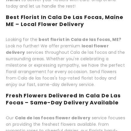
today and let us handle the rest!
Best Florist In Cala De Las Focas, Maine
ME – Local Flower Delivery
Looking for the
best florist in Cala de las focas, ME?
Look no further! We offer premium
local flower
delivery
services throughout Cala de las focas and the
surrounding areas. Whether you're celebrating a
milestone or expressing sympathy, we have the perfect
floral arrangement for every occasion. Send flowers
from Cala de las focas's top-rated florist today and
enjoy our fast, same-day delivery service.
Fresh Flowers Delivered In Cala De Las
Focas – Same-Day Delivery Available
Our
Cala de las focas flower delivery
service focuses
on providing the freshest flowers available. From
romantic roses to cheerful daisies, our florists hand-