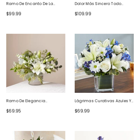
Ramo De Encanto De La
Dolor Más Sincero Todo
Naturaleza
Blanco
$99.99
$109.99
Ramo De Elegancia
Lágrimas Curativas Azules Y
Seductora
Blancas
$69.95
$69.99