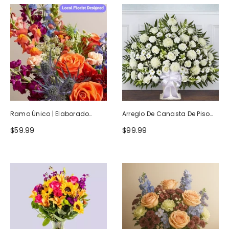
Ramo Único | Elaborado
Arreglo De Canasta De Piso
Artesanalmente Por Floristas
Blanco Heartfelt Tribute
$59.99
$99.99
Locales