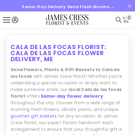
Same-Day Delivery Send Fresh Blooms →
SALTAR AL CONTENIDO
0
0
it
CALA DE LAS FOCAS FLORIST:
CALA DE LAS FOCAS FLOWER
DELIVERY, ME
Send Flowers, Plants & Gift Baskets to Cala de
las focas
with James Cress Florist! Whether you’re
celebrating a special occasion or simply want to
make someone smile, our
local Cala de las focas
florist
offers
Same-day flower delivery
throughout the city. Choose from a wide range of
stunning fresh flowers, vibrant plants, and unique
gourmet gift baskets
for any occasion. At James
Cress Florist, our expert florists handcraft each
arrangement to ensure that your thoughtful gift is