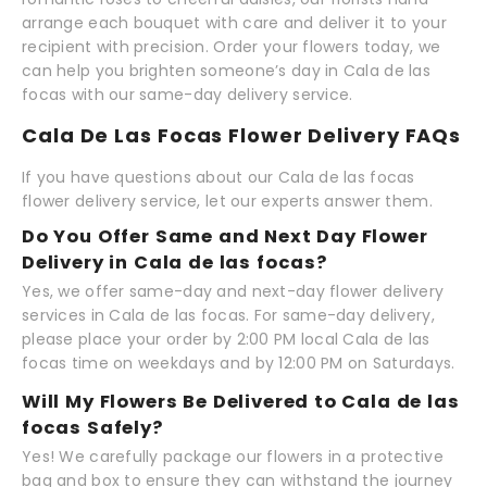
arrange each bouquet with care and deliver it to your
recipient with precision. Order your flowers today, we
can help you brighten someone’s day in Cala de las
focas with our same-day delivery service.
Cala De Las Focas Flower Delivery FAQs
If you have questions about our Cala de las focas
flower delivery service, let our experts answer them.
Do You Offer Same and Next Day Flower
Delivery in Cala de las focas?
Yes, we offer same-day and next-day flower delivery
services in Cala de las focas. For same-day delivery,
please place your order by 2:00 PM local Cala de las
focas time on weekdays and by 12:00 PM on Saturdays.
Will My Flowers Be Delivered to Cala de las
focas Safely?
Yes! We carefully package our flowers in a protective
bag and box to ensure they can withstand the journey