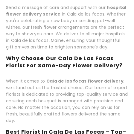
Send a message of care and support with our
hospital
flower delivery service
in Cala de las focas. Whether
you're celebrating a new baby or sending get-well
wishes, our fresh flower arrangements are the perfect
way to show you care. We deliver to all major hospitals
in Cala de las focas, Maine, ensuring your thoughtful
gift arrives on time to brighten someone’s day.
Why Choose Our Cala De Las Focas
Florist For Same-Day Flower Delivery?
When it comes to
Cala de las focas flower delivery
,
we stand out as the trusted choice. Our team of expert
florists is dedicated to providing top-quality service and
ensuring each bouquet is arranged with precision and
care. No matter the occasion, you can rely on us for
fresh, beautifully crafted flowers delivered the same
day.
Best Florist In Cala De Las Focas – Top-