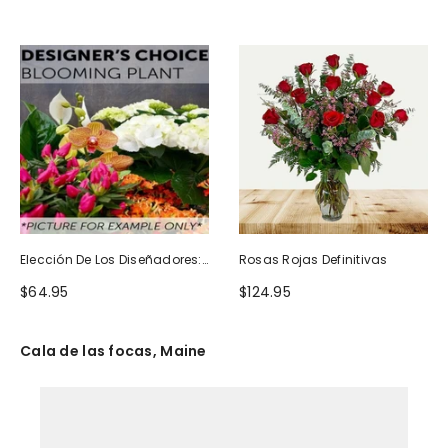
Elección De Los Diseñadores:
Rosas Rojas Definitivas
Planta Floreciente
$64.95
$124.95
Cala de las focas, Maine