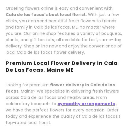
Ordering flowers online is easy and convenient with
Cala de las focas’s best local florist
. With just a few
clicks, you can send beautiful fresh flowers to friends
and family in Cala de las focas, ME, no matter where
you are. Our online shop features a variety of bouquets,
plants, and gift baskets, all available for fast, same-day
delivery. Shop online now and enjoy the convenience of
local Cala de las focas flower delivery.
Premium Local Flower Delivery In Cala
De Las Focas, Maine ME
Looking for premium
flower delivery in Cala de las
focas
, Maine? We specialize in delivering fresh flowers
across Cala de las focas and nearby areas. From
celebratory bouquets to
sympathy arrangements
,
we have the perfect flowers for every occasion. Order
today and experience the quality of Cala de las focas’s
top-rated local florist.