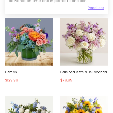
delivered on time and in perfect condition.
Read less
Gemas
Deliciosa Mezcla De Lavanda
$129.99
$79.95