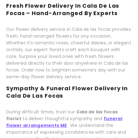
Fresh Flower Delivery In Cala De Las
Focas – Hand-Arranged By Experts
Our flower delivery service in Cala de las focas provides
fresh, hand-arranged flowers for any occasion.
Whether it’s romantic roses, cheerful daisies, or elegant
orchids, our expert florists craft each bouquet with
care. Surprise your loved ones with fresh flowers
delivered directly to their door anywhere in Cala de las
focas. Order now to brighten someone’s day with our
same-day flower delivery service.
Sympathy & Funeral Flower Delivery In
Cala De Las Focas
During difficult times, trust our
Cala de las focas
florist
to deliver thoughtful sympathy and
funeral
flower arrangements ME
. We understand the
importance of expressing condolences with care and