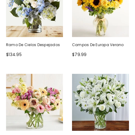
Ramo De Cielos Despejados
Campos De Europa Verano
$134.95
$79.99