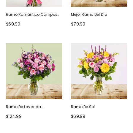
Ramo Romántico Campos
Mejor Ramo Del Día
De Europa
$69.99
$79.99
Ramo De Lavanda
Ramo De Sol
Ruborizada
$124.99
$69.99