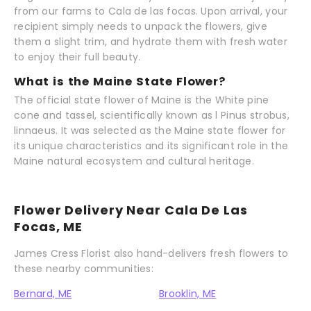
from our farms to Cala de las focas. Upon arrival, your
recipient simply needs to unpack the flowers, give
them a slight trim, and hydrate them with fresh water
to enjoy their full beauty.
What is the Maine State Flower?
The official state flower of Maine is the White pine
cone and tassel, scientifically known as l Pinus strobus,
linnaeus. It was selected as the Maine state flower for
its unique characteristics and its significant role in the
Maine natural ecosystem and cultural heritage.
Flower Delivery Near Cala De Las
Focas, ME
James Cress Florist also hand-delivers fresh flowers to
these nearby communities:
Bernard, ME
Brooklin, ME