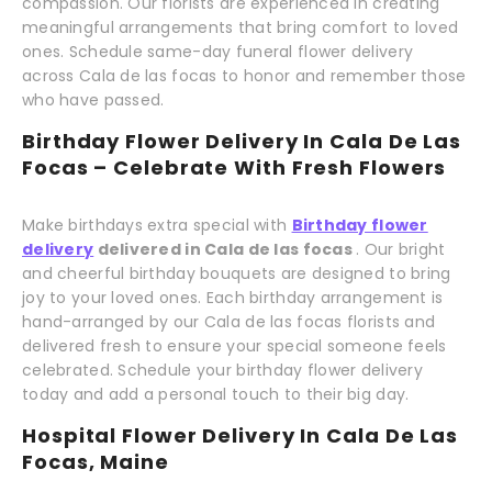
compassion. Our florists are experienced in creating
meaningful arrangements that bring comfort to loved
ones. Schedule same-day funeral flower delivery
across Cala de las focas to honor and remember those
who have passed.
Birthday Flower Delivery In Cala De Las
Focas – Celebrate With Fresh Flowers
Make birthdays extra special with
Birthday flower
delivery
delivered in Cala de las focas
. Our bright
and cheerful birthday bouquets are designed to bring
joy to your loved ones. Each birthday arrangement is
hand-arranged by our Cala de las focas florists and
delivered fresh to ensure your special someone feels
celebrated. Schedule your birthday flower delivery
today and add a personal touch to their big day.
Hospital Flower Delivery In Cala De Las
Focas, Maine