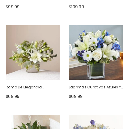
Naturaleza
Blanco
$99.99
$109.99
Ramo De Elegancia
Lágrimas Curativas Azules Y
Seductora
Blancas
$69.95
$69.99