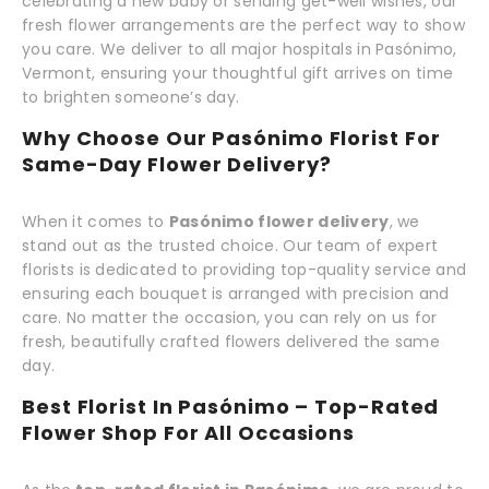
celebrating a new baby or sending get-well wishes, our
fresh flower arrangements are the perfect way to show
you care. We deliver to all major hospitals in Pasónimo,
Vermont, ensuring your thoughtful gift arrives on time
to brighten someone’s day.
Why Choose Our Pasónimo Florist For
Same-Day Flower Delivery?
When it comes to
Pasónimo flower delivery
, we
stand out as the trusted choice. Our team of expert
florists is dedicated to providing top-quality service and
ensuring each bouquet is arranged with precision and
care. No matter the occasion, you can rely on us for
fresh, beautifully crafted flowers delivered the same
day.
Best Florist In Pasónimo – Top-Rated
Flower Shop For All Occasions