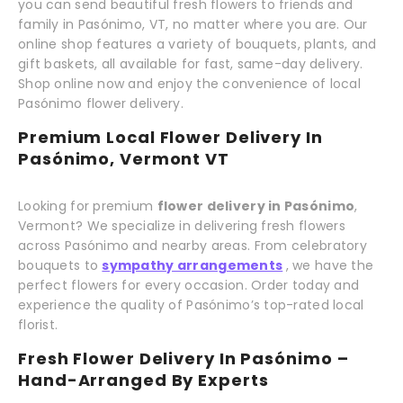
you can send beautiful fresh flowers to friends and
family in Pasónimo, VT, no matter where you are. Our
online shop features a variety of bouquets, plants, and
gift baskets, all available for fast, same-day delivery.
Shop online now and enjoy the convenience of local
Pasónimo flower delivery.
Premium Local Flower Delivery In
Pasónimo, Vermont VT
Looking for premium
flower delivery in Pasónimo
,
Vermont? We specialize in delivering fresh flowers
across Pasónimo and nearby areas. From celebratory
bouquets to
sympathy arrangements
, we have the
perfect flowers for every occasion. Order today and
experience the quality of Pasónimo’s top-rated local
florist.
Fresh Flower Delivery In Pasónimo –
Hand-Arranged By Experts