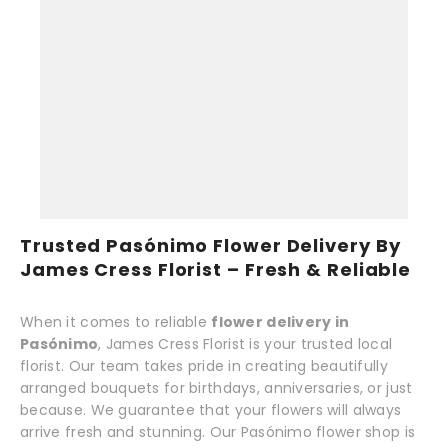
Trusted Pasónimo Flower Delivery By
James Cress Florist – Fresh & Reliable
When it comes to reliable
flower delivery in
Pasónimo
, James Cress Florist is your trusted local
florist. Our team takes pride in creating beautifully
arranged bouquets for birthdays, anniversaries, or just
because. We guarantee that your flowers will always
arrive fresh and stunning. Our Pasónimo flower shop is