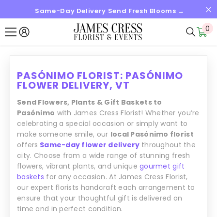
Same-Day Delivery Send Fresh Blooms →
SALTAR AL CONTENIDO
0
0
it
PASÓNIMO FLORIST: PASÓNIMO
FLOWER DELIVERY, VT
Send Flowers, Plants & Gift Baskets to
Pasónimo
with James Cress Florist! Whether you’re
celebrating a special occasion or simply want to
make someone smile, our
local Pasónimo florist
offers
Same-day flower delivery
throughout the
city. Choose from a wide range of stunning fresh
flowers, vibrant plants, and unique
gourmet gift
baskets
for any occasion. At James Cress Florist,
our expert florists handcraft each arrangement to
ensure that your thoughtful gift is delivered on
time and in perfect condition.