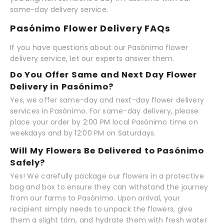
same-day delivery service.
Pasónimo Flower Delivery FAQs
If you have questions about our Pasónimo flower
delivery service, let our experts answer them.
Do You Offer Same and Next Day Flower
Delivery in Pasónimo?
Yes, we offer same-day and next-day flower delivery
services in Pasónimo. For same-day delivery, please
place your order by 2:00 PM local Pasónimo time on
weekdays and by 12:00 PM on Saturdays.
Will My Flowers Be Delivered to Pasónimo
Safely?
Yes! We carefully package our flowers in a protective
bag and box to ensure they can withstand the journey
from our farms to Pasónimo. Upon arrival, your
recipient simply needs to unpack the flowers, give
them a slight trim, and hydrate them with fresh water