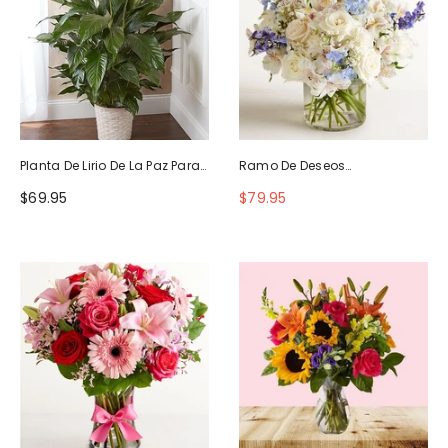
Planta De Lirio De La Paz Para
Ramo De Deseos
La Simpatía
Maravillosos
$69.95
$79.95