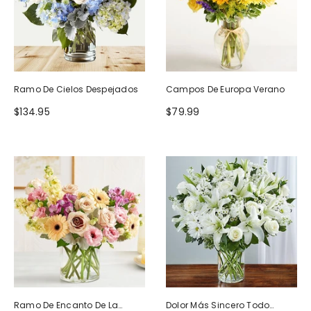
Ramo De Cielos Despejados
Campos De Europa Verano
$134.95
$79.99
Ramo De Encanto De La
Dolor Más Sincero Todo