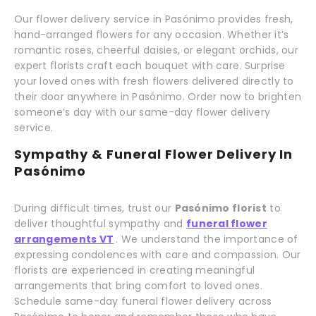
Our flower delivery service in Pasónimo provides fresh,
hand-arranged flowers for any occasion. Whether it’s
romantic roses, cheerful daisies, or elegant orchids, our
expert florists craft each bouquet with care. Surprise
your loved ones with fresh flowers delivered directly to
their door anywhere in Pasónimo. Order now to brighten
someone’s day with our same-day flower delivery
service.
Sympathy & Funeral Flower Delivery In
Pasónimo
During difficult times, trust our
Pasónimo florist
to
deliver thoughtful sympathy and
funeral flower
arrangements VT
. We understand the importance of
expressing condolences with care and compassion. Our
florists are experienced in creating meaningful
arrangements that bring comfort to loved ones.
Schedule same-day funeral flower delivery across