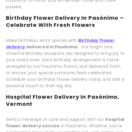
Pasónimo to honor and remember those who have
passed.
Birthday Flower Delivery In Pasónimo –
Celebrate With Fresh Flowers
Make birthdays extra special with
Birthday flower
delivery
delivered in Pasónimo
. Our bright and
cheerful birthday bouquets are designed to bring joy to
your loved ones. Each birthday arrangement is hand-
arranged by our Pasónimo florists and delivered fresh
to ensure your special someone feels celebrated.
Schedule your birthday flower delivery today and add a
personal touch to their big day.
Hospital Flower Delivery In Pasónimo,
Vermont
Send a message of care and support with our
hospital
flower delivery service
in Pasónimo. Whether you're