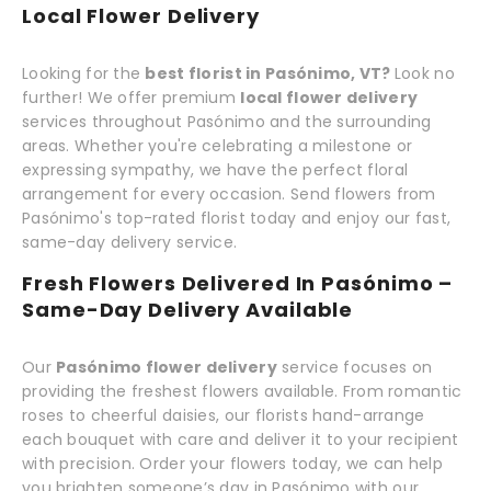
Local Flower Delivery
Looking for the
best florist in Pasónimo, VT?
Look no
further! We offer premium
local flower delivery
services throughout Pasónimo and the surrounding
areas. Whether you're celebrating a milestone or
expressing sympathy, we have the perfect floral
arrangement for every occasion. Send flowers from
Pasónimo's top-rated florist today and enjoy our fast,
same-day delivery service.
Fresh Flowers Delivered In Pasónimo –
Same-Day Delivery Available
Our
Pasónimo flower delivery
service focuses on
providing the freshest flowers available. From romantic
roses to cheerful daisies, our florists hand-arrange
each bouquet with care and deliver it to your recipient
with precision. Order your flowers today, we can help
you brighten someone’s day in Pasónimo with our