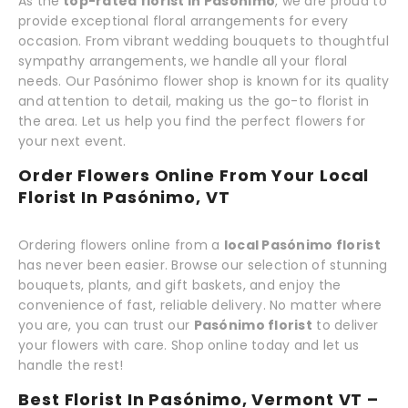
As the
top-rated florist in Pasónimo
, we are proud to
provide exceptional floral arrangements for every
occasion. From vibrant wedding bouquets to thoughtful
sympathy arrangements, we handle all your floral
needs. Our Pasónimo flower shop is known for its quality
and attention to detail, making us the go-to florist in
the area. Let us help you find the perfect flowers for
your next event.
Order Flowers Online From Your Local
Florist In Pasónimo, VT
Ordering flowers online from a
local Pasónimo florist
has never been easier. Browse our selection of stunning
bouquets, plants, and gift baskets, and enjoy the
convenience of fast, reliable delivery. No matter where
you are, you can trust our
Pasónimo florist
to deliver
your flowers with care. Shop online today and let us
handle the rest!
Best Florist In Pasónimo, Vermont VT –