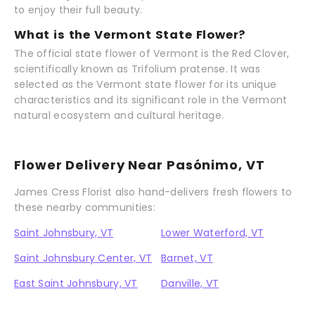
to enjoy their full beauty.
What is the Vermont State Flower?
The official state flower of Vermont is the Red Clover,
scientifically known as Trifolium pratense. It was
selected as the Vermont state flower for its unique
characteristics and its significant role in the Vermont
natural ecosystem and cultural heritage.
Flower Delivery Near Pasónimo, VT
James Cress Florist also hand-delivers fresh flowers to
these nearby communities:
Saint Johnsbury, VT
Lower Waterford, VT
Saint Johnsbury Center, VT
Barnet, VT
East Saint Johnsbury, VT
Danville, VT