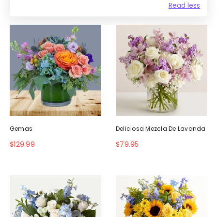
Read less
Gemas
Deliciosa Mezcla De Lavanda
$129.99
$79.95