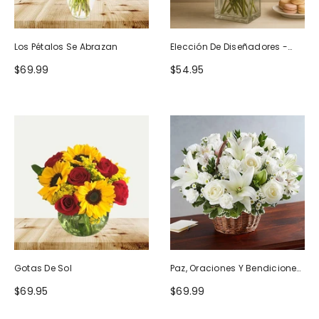
Los Pétalos Se Abrazan
Elección De Diseñadores -
Diseño De Cumpleaños
$69.99
$54.95
Gotas De Sol
Paz, Oraciones Y Bendiciones
Todo Blanco
$69.95
$69.99