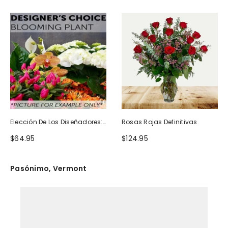
Elección De Los Diseñadores:
Rosas Rojas Definitivas
Planta Floreciente
$64.95
$124.95
Pasónimo, Vermont