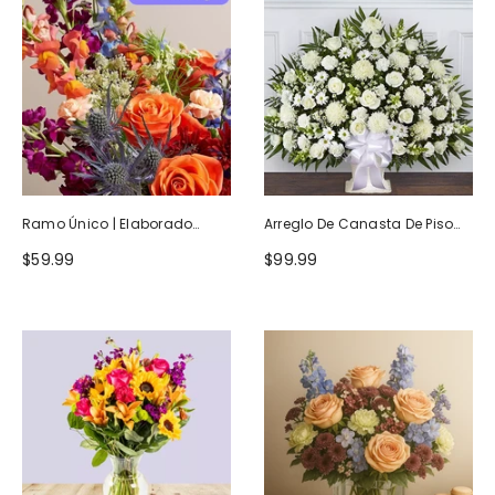
Ramo Único | Elaborado
Arreglo De Canasta De Piso
Artesanalmente Por Floristas
Blanco Heartfelt Tribute
$59.99
$99.99
Locales