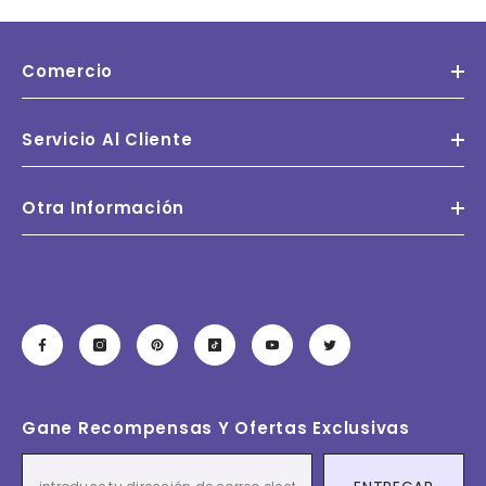
Comercio
Servicio Al Cliente
Otra Información
Gane Recompensas Y Ofertas Exclusivas