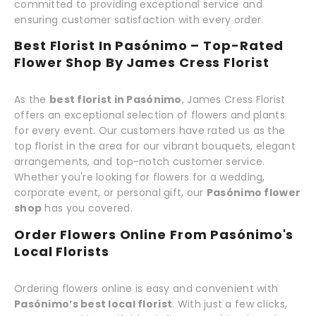
committed to providing exceptional service and
ensuring customer satisfaction with every order.
Best Florist In Pasónimo – Top-Rated
Flower Shop By James Cress Florist
As the
best florist in Pasónimo
, James Cress Florist
offers an exceptional selection of flowers and plants
for every event. Our customers have rated us as the
top florist in the area for our vibrant bouquets, elegant
arrangements, and top-notch customer service.
Whether you're looking for flowers for a wedding,
corporate event, or personal gift, our
Pasónimo flower
shop
has you covered.
Order Flowers Online From Pasónimo's
Local Florists
Ordering flowers online is easy and convenient with
Pasónimo’s best local florist
. With just a few clicks,