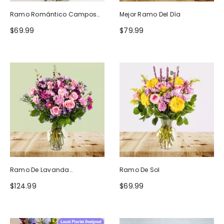
Ramo Romántico Campos
Mejor Ramo Del Día
De Europa
$69.99
$79.99
Ramo De Lavanda
Ramo De Sol
Ruborizada
$124.99
$69.99