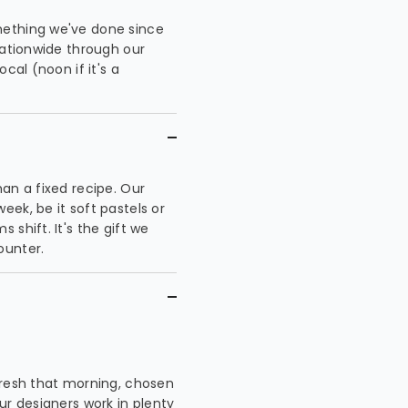
mething we've done since
nationwide through our
cal (noon if it's a
an a fixed recipe. Our
ek, be it soft pastels or
shift. It's the gift we
ounter.
 fresh that morning, chosen
ur designers work in plenty