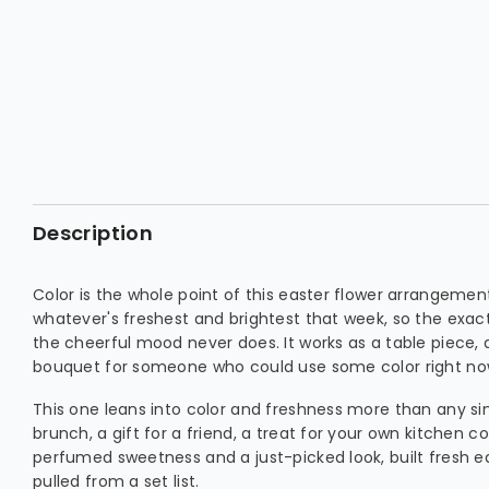
Description
Color is the whole point of this easter flower arrangemen
whatever's freshest and brightest that week, so the exac
the cheerful mood never does. It works as a table piece, a 
bouquet for someone who could use some color right no
This one leans into color and freshness more than any si
brunch, a gift for a friend, a treat for your own kitchen co
perfumed sweetness and a just-picked look, built fresh 
pulled from a set list.