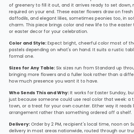
of greenery to fill it out, and it arrives ready to set down
required on your end. These easter flowers draw on fresh 
daffodils, and elegant lilies, sometimes peonies too, in sof
charm. This piece brings color and new life to the easter 
or easter decor for your celebration.
Color and Style:
Expect bright, cheerful color most of t
pastels depending on what's on hand. It suits a rustic tabl
formal one.
Sizes for Any Table:
Six sizes run from Standard up thro
bringing more flowers and a fuller look rather than a diffe
how much presence you want it to have.
Who Sends This and Why:
It works for Easter Sunday, bu
just because someone could use real color that week: a t
town, or a treat for your own counter. Either way it reads l
arrangement rather than something ordered off a shelf.
Delivery:
Order by 2 PM, recipient's local time, noon on
delivery in most areas nationwide, routed through our trus