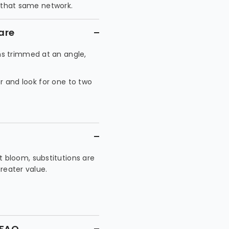
h that same network.
are
s trimmed at an angle,
or and look for one to two
 bloom, substitutions are
greater value.
 FAQ