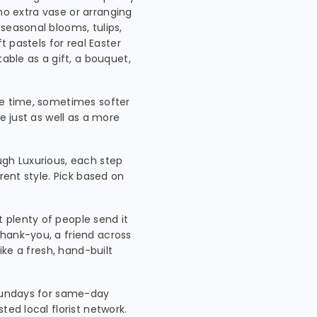
, no extra vase or arranging
seasonal blooms, tulips,
t pastels for real Easter
table as a gift, a bouquet,
he time, sometimes softer
e just as well as a more
ugh Luxurious, each step
rent style. Pick based on
t plenty of people send it
hank-you, a friend across
ike a fresh, hand-built
 Sundays for same-day
ted local florist network.