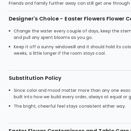
Friends and family further away can still get one throug
Designer's Choice - Easter Flowers Flower C
Change the water every couple of days, keep the stem
and pull any spent blooms as you go.
Keep it off a sunny windowsill and it should hold its col
weeks, a little longer if the room stays cool.
Substitution Policy
Since color and mood matter more than any one exact
built into how we build every order, always at equal or 
The bright, cheerful feel stays consistent either way.
Easter Flower Centerpieces and Table Care