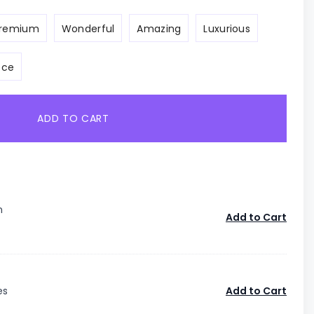
remium
Wonderful
Amazing
Luxurious
ece
ADD TO CART
n
Add to Cart
es
Add to Cart