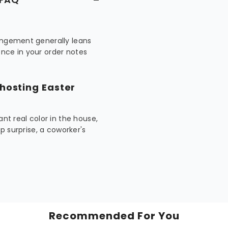
rangement generally leans
nce in your order notes
 hosting Easter
ant real color in the house,
ep surprise, a coworker's
Recommended For You