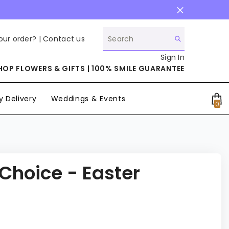
our order? |
Contact us
Sign In
HOP FLOWERS & GIFTS | 100% SMILE GUARANTEE
 Delivery
Weddings & Events
0
0
it
 Choice - Easter