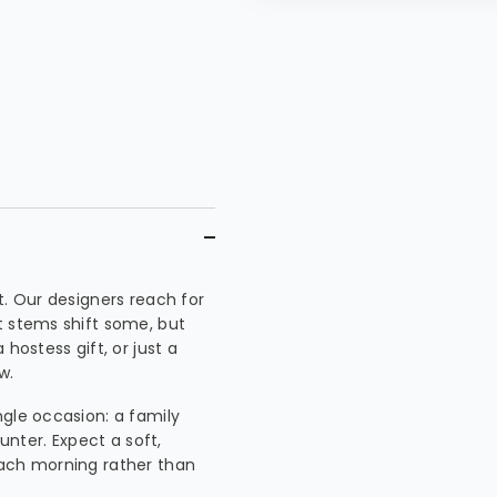
t. Our designers reach for
t stems shift some, but
hostess gift, or just a
w.
ngle occasion: a family
unter. Expect a soft,
each morning rather than