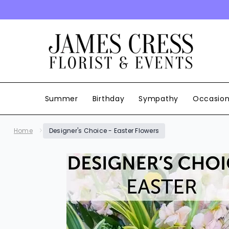
SKIP TO CONTENT
Summer
Birthday
Sympathy
Occasio
Home
Designer's Choice - Easter Flowers