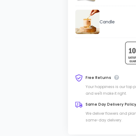
Candle
Free Returns
Your happiness is our top pri
and we'll make it right.
Same Day Delivery Polic
We deliver flowers and pla
same-day delivery.