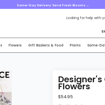
Same-Day Delivery Send Fresh Blooms →
Looking for help with y
S
ns
Flowers
Gift Baskets & Food
Plants
Same-Day
Designer's
Flowers
$54.95