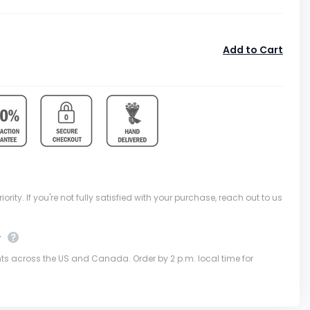
Add to Cart
ority. If you're not fully satisfied with your purchase, reach out to us
y
nts across the US and Canada. Order by 2 p.m. local time for