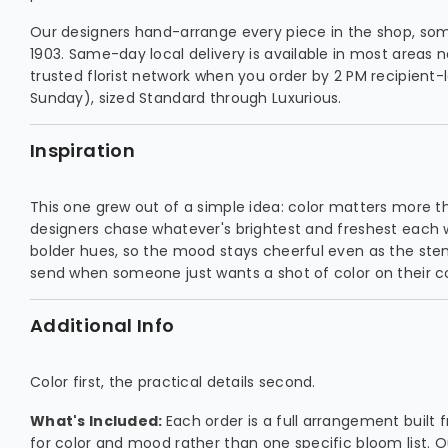
Our designers hand-arrange every piece in the shop, so
1903. Same-day local delivery is available in most areas 
trusted florist network when you order by 2 PM recipient-lo
Sunday), sized Standard through Luxurious.
Inspiration
This one grew out of a simple idea: color matters more th
designers chase whatever's brightest and freshest each we
bolder hues, so the mood stays cheerful even as the stems 
send when someone just wants a shot of color on their c
Additional Info
Color first, the practical details second.
What's Included:
Each order is a full arrangement built
for color and mood rather than one specific bloom list. O