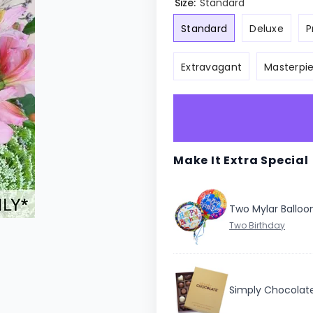
Size:
Standard
Standard
Deluxe
P
Extravagant
Masterpi
Make It Extra Special
Two Mylar Balloo
Simply Chocolat