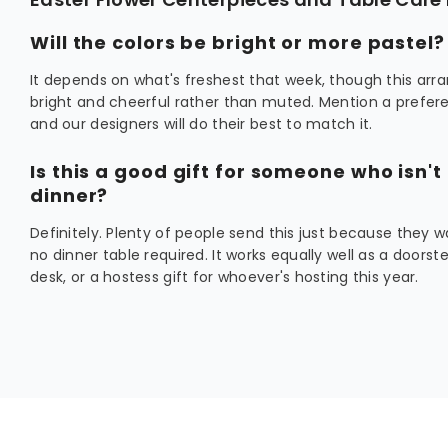
Will the colors be bright or more pastel?
It depends on what's freshest that week, though this ar
bright and cheerful rather than muted. Mention a prefere
and our designers will do their best to match it.
Is this a good gift for someone who isn't
dinner?
Definitely. Plenty of people send this just because they w
no dinner table required. It works equally well as a doorst
desk, or a hostess gift for whoever's hosting this year.