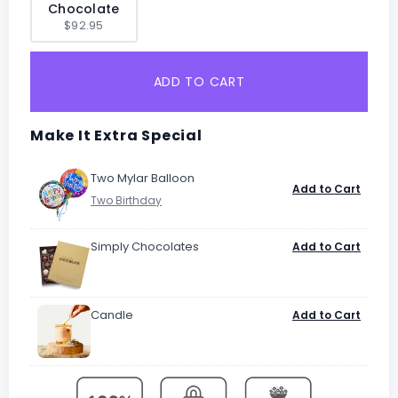
Chocolate
$92.95
ADD TO CART
Make It Extra Special
Two Mylar Balloon
Add to Cart
Simply Chocolates
Add to Cart
Candle
Add to Cart