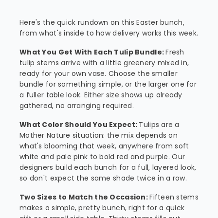
Here's the quick rundown on this Easter bunch,
from what's inside to how delivery works this week.
What You Get With Each Tulip Bundle:
Fresh
tulip stems arrive with a little greenery mixed in,
ready for your own vase. Choose the smaller
bundle for something simple, or the larger one for
a fuller table look. Either size shows up already
gathered, no arranging required.
What Color Should You Expect:
Tulips are a
Mother Nature situation: the mix depends on
what's blooming that week, anywhere from soft
white and pale pink to bold red and purple. Our
designers build each bunch for a full, layered look,
so don't expect the same shade twice in a row.
Two Sizes to Match the Occasion:
Fifteen stems
makes a simple, pretty bunch, right for a quick