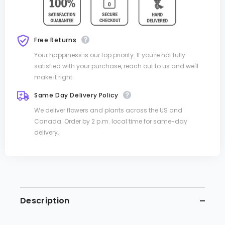
Free Returns
Your happiness is our top priority. If you're not fully
satisfied with your purchase, reach out to us and we'll
make it right.
Same Day Delivery Policy
We deliver flowers and plants across the US and
Canada. Order by 2 p.m. local time for same-day
delivery.
Description