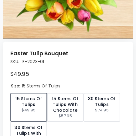
Easter Tulip Bouquet
SKU:
E-2023-01
$49.95
Size:
15 Stems Of Tulips
✓
15 Stems Of
15 Stems Of
30 Stems Of
Tulips
Tulips With
Tulips
$49.95
Chocolate
$74.95
$57.95
30 Stems Of
Tulips With