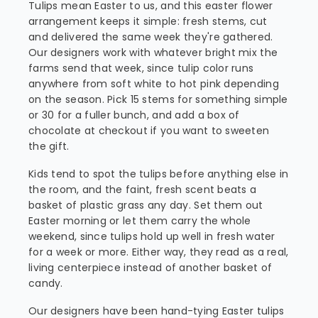
Tulips mean Easter to us, and this easter flower
arrangement keeps it simple: fresh stems, cut
and delivered the same week they're gathered.
Our designers work with whatever bright mix the
farms send that week, since tulip color runs
anywhere from soft white to hot pink depending
on the season. Pick 15 stems for something simple
or 30 for a fuller bunch, and add a box of
chocolate at checkout if you want to sweeten
the gift.
Kids tend to spot the tulips before anything else in
the room, and the faint, fresh scent beats a
basket of plastic grass any day. Set them out
Easter morning or let them carry the whole
weekend, since tulips hold up well in fresh water
for a week or more. Either way, they read as a real,
living centerpiece instead of another basket of
candy.
Our designers have been hand-tying Easter tulips