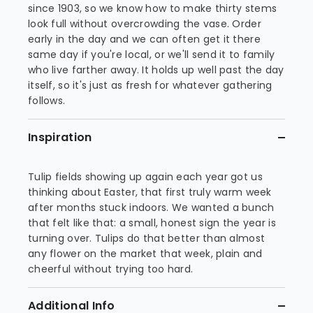
since 1903, so we know how to make thirty stems
look full without overcrowding the vase. Order
early in the day and we can often get it there
same day if you're local, or we'll send it to family
who live farther away. It holds up well past the day
itself, so it's just as fresh for whatever gathering
follows.
Inspiration
Tulip fields showing up again each year got us
thinking about Easter, that first truly warm week
after months stuck indoors. We wanted a bunch
that felt like that: a small, honest sign the year is
turning over. Tulips do that better than almost
any flower on the market that week, plain and
cheerful without trying too hard.
Additional Info