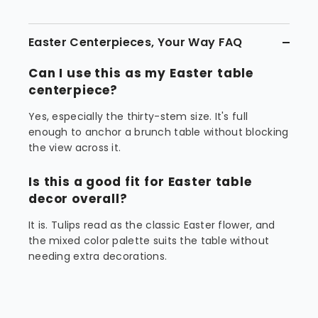
Easter Centerpieces, Your Way FAQ
Can I use this as my Easter table
centerpiece?
Yes, especially the thirty-stem size. It's full
enough to anchor a brunch table without blocking
the view across it.
Is this a good fit for Easter table
decor overall?
It is. Tulips read as the classic Easter flower, and
the mixed color palette suits the table without
needing extra decorations.