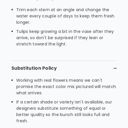
Trim each stem at an angle and change the
water every couple of days to keep them fresh
longer.
Tulips keep growing a bit in the vase after they
arrive, so don't be surprised if they lean or
stretch toward the light.
Substitution Policy
Working with real flowers means we can't
promise the exact color mix pictured will match
what arrives.
If a certain shade or variety isn't available, our
designers substitute something of equal or
better quality so the bunch still looks full and
fresh.