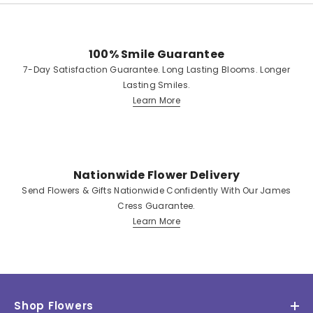
100% Smile Guarantee
7-Day Satisfaction Guarantee. Long Lasting Blooms. Longer
Lasting Smiles.
Learn More
Nationwide Flower Delivery
Send Flowers & Gifts Nationwide Confidently With Our James
Cress Guarantee.
Learn More
Shop Flowers