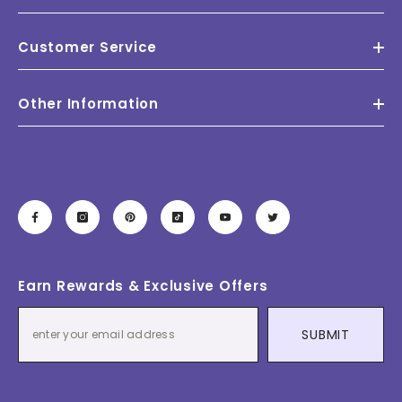
Customer Service
Other Information
Earn Rewards & Exclusive Offers
SUBMIT