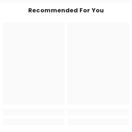
Recommended For You