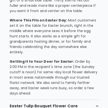
gift or a small side table. Thirty stems fills out
fuller and reads more like a proper centerpiece if
you want it front and center on the table.
Where This Fits on Easter Day:
Most customers
set it on the table for Easter brunch, right in the
middle where everyone sees it before the egg
hunt starts. It also works as a simple gift for
grandparents hosting dinner, or for family and
friends celebrating the day somewhere else
entirely.
Getting It to Your Door for Easter:
Order by
2:00 PM in the recipient's time zone (the Sunday
cutoff is noon) for same-day local flower delivery
in most areas nationwide through our trusted
florist network. We also send to family farther
away, and Easter week runs busy, so order a few
days ahead.
Easter Tulip Bouquet Flower Care