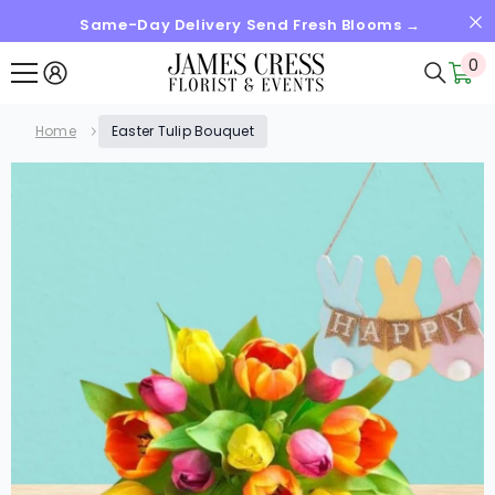
Same-Day Delivery Send Fresh Blooms →
SKIP TO CONTENT
0
0
it
Home
Easter Tulip Bouquet