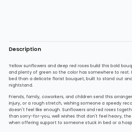
Description
Yellow sunflowers and deep red roses build this bold bou
and plenty of green so the color has somewhere to rest. 
bed than a delicate florist bouquet, built to stand out an
nightstand.
Friends, family, coworkers, and children send this arrang
injury, or a rough stretch, wishing someone a speedy rec
doesn't feel like enough. Sunflowers and red roses togeth
than sorry-for-you, well wishes that don't feel heavy, t
when offering support to someone stuck in bed or a hosp