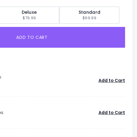
Deluxe
Standard
$79.99
$69.99
ADD TO CART
n
Add to Cart
es
Add to Cart