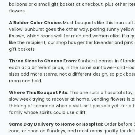
balloons or a small gift basket at checkout, plus other it
flowers.
A Bolder Color Choice:
Most bouquets like this lean soft:
yellow. Sunburst goes the other way, pairing sunny yellow
its own, which reads well for men and women alike. If a q
like the recipient, our shop has gentler lavender and pink 
gift baskets.
Three Sizes to Choose From:
Sunburst comes in Standa
each at a different price, in the same sunflower-and-ros
sizes add more stems, not a different design, so pick b
room can hold.
Where This Bouquet Fits:
This one suits a hospital stay
slow week trying to recover at home. Sending flowers is 
thinking of someone when a visit isn't possible yet, for a f
family whose spirits could use a lift.
Same Day Delivery to Home or Hospital:
Order before 2
zone, or noon on Sundays, and most areas qualify for del