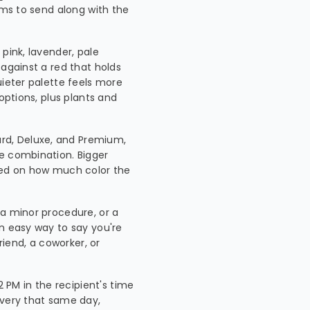
ems to send along with the
 pink, lavender, pale
 against a red that holds
uieter palette feels more
options, plus plants and
rd, Deluxe, and Premium,
e combination. Bigger
ased on how much color the
, a minor procedure, or a
an easy way to say you're
riend, a coworker, or
 PM in the recipient's time
ivery that same day,