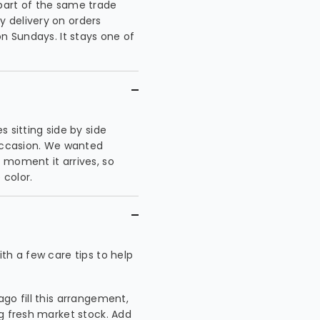
part of the same trade
 delivery on orders
on Sundays. It stays one of
 sitting side by side
 occasion. We wanted
 moment it arrives, so
 color.
th a few care tips to help
ago fill this arrangement,
ng fresh market stock. Add