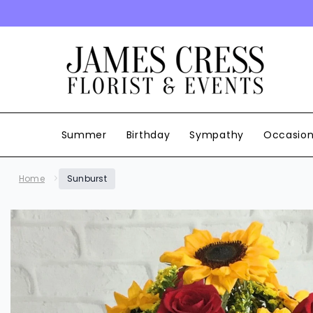
SKIP TO CONTENT
Summer
Birthday
Sympathy
Occasio
Home
Sunburst