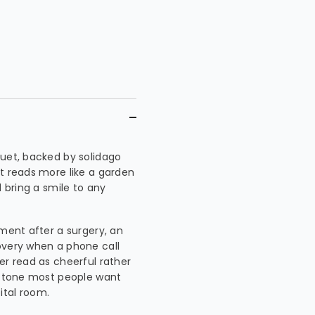
quet, backed by solidago
It reads more like a garden
d bring a smile to any
ement after a surgery, an
overy when a phone call
er read as cheerful rather
he tone most people want
ital room.