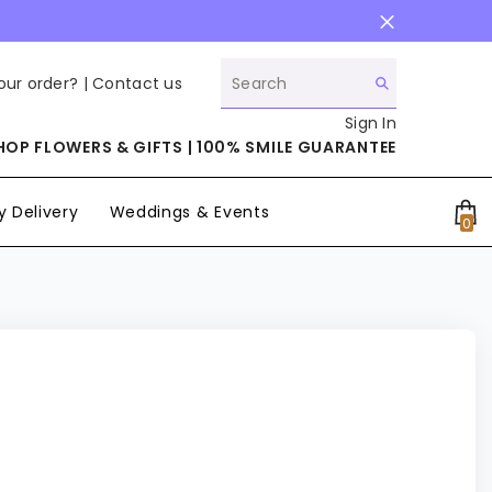
our order? |
Contact us
Sign In
HOP FLOWERS & GIFTS | 100% SMILE GUARANTEE
 Delivery
Weddings & Events
0
0
it