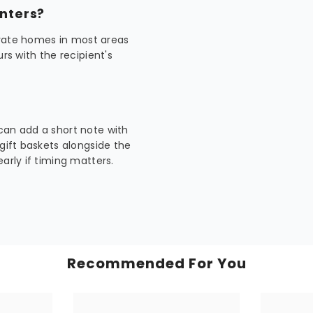
enters?
rivate homes in most areas
rs with the recipient's
can add a short note with
 gift baskets alongside the
arly if timing matters.
Recommended For You