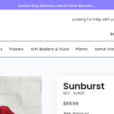
Same-Day Delivery Send Fresh Blooms →
Looking for help with y
S
ns
Flowers
Gift Baskets & Food
Plants
Same-Day
Sunburst
SKU:
SUN20
$89.99
Size:
Premium