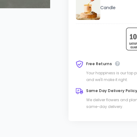
Candle
Free Returns
Your happiness is our top pri
and we'll make it right.
Same Day Delivery Polic
We deliver flowers and pla
same-day delivery.