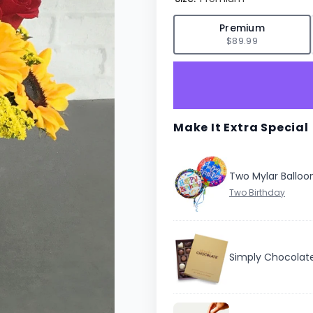
✓
Premium
$89.99
Make It Extra Special
Two Mylar Balloo
Simply Chocolat