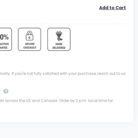
Add to Cart
ority. If you're not fully satisfied with your purchase, reach out to us
y
nts across the US and Canada. Order by 2 p.m. local time for