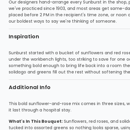
Our designers hand-arrange every Sunburst in the shop, 
we've practiced since 1903, and most areas get same-day
placed before 2 PM in the recipient's time zone, or noon 
our boldest ways to say we're thinking of someone.
Inspiration
Sunburst started with a bucket of sunflowers and red roses
under the workbench lights, too striking to save for one
something bold enough to bring life back into a room the
solidago and greens fill out the rest without softening the
Additional Info
This bold sunflower-and-rose mix comes in three sizes, wi
it last through a hospital stay.
What's In This Bouquet:
Sunflowers, red roses, and solid
tucked into assorted greens so nothing looks sparse, usi