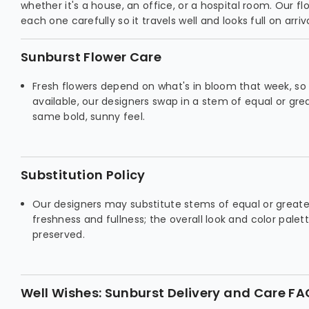
whether it's a house, an office, or a hospital room. Our fl
each one carefully so it travels well and looks full on arriva
Sunburst Flower Care
Fresh flowers depend on what's in bloom that week, so if
available, our designers swap in a stem of equal or gr
same bold, sunny feel.
Substitution Policy
Our designers may substitute stems of equal or greate
freshness and fullness; the overall look and color palet
preserved.
Well Wishes: Sunburst Delivery and Care FA