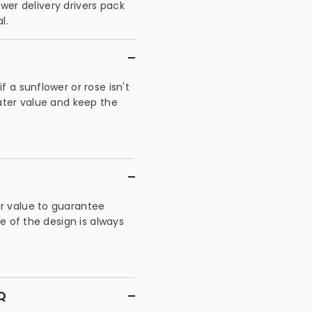
ower delivery drivers pack
l.
 a sunflower or rose isn't
eater value and keep the
r value to guarantee
te of the design is always
Q