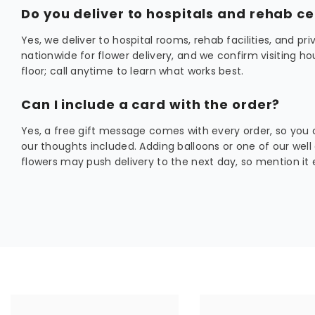
Do you deliver to hospitals and rehab c
Yes, we deliver to hospital rooms, rehab facilities, and p
nationwide for flower delivery, and we confirm visiting hou
floor; call anytime to learn what works best.
Can I include a card with the order?
Yes, a free gift message comes with every order, so you 
our thoughts included. Adding balloons or one of our well
flowers may push delivery to the next day, so mention it e