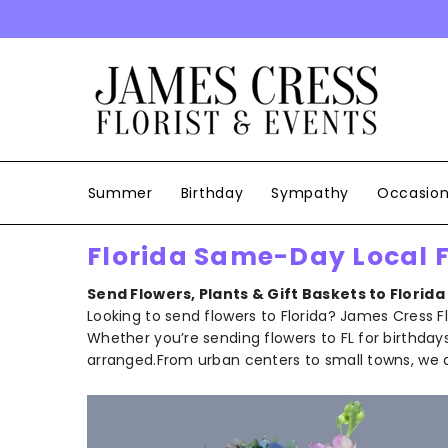
SKIP TO CONTENT
Summer
Birthday
Sympathy
Occasio
Florida Same-Day Local Fl
Send Flowers, Plants & Gift Baskets to
Florida
Looking to send flowers to Florida? James Cress F
Whether you’re sending flowers to FL for birthdays, 
arranged.From urban centers to small towns, we de