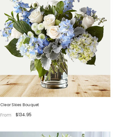
Clear Skies Bouquet
$134.95
From