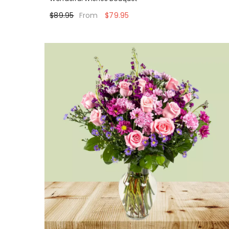
$89.95
$79.95
From