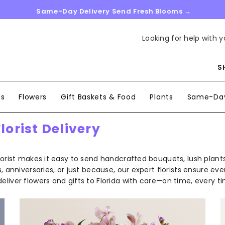
Same-Day Delivery Send Fresh Blooms →
Looking for help with y
S
ns
Flowers
Gift Baskets & Food
Plants
Same-Day
orist Delivery
lorist makes it easy to send handcrafted bouquets, lush plants
anniversaries, or just because, our expert florists ensure every
liver flowers and gifts to Florida with care—on time, every ti