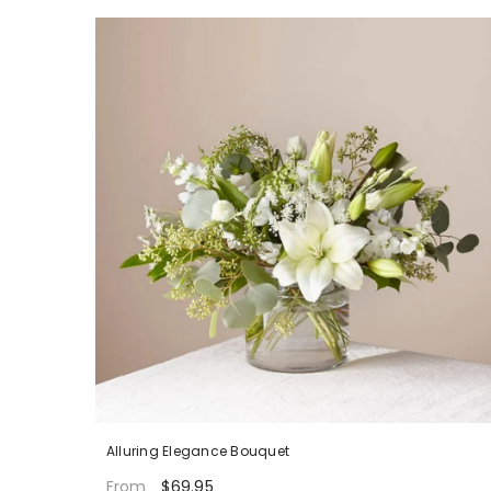
Alluring Elegance Bouquet
$69.95
From