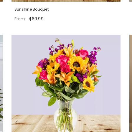
Sunshine Bouquet
$69.99
From