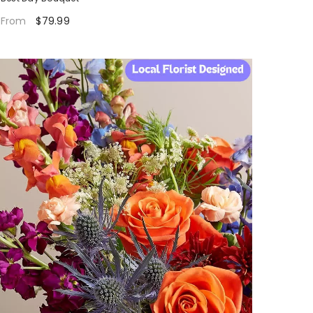
$79.99
From