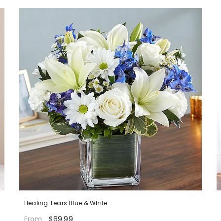
Healing Tears Blue & White
$69.99
From