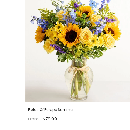
Fields Of Europe Summer
$79.99
From