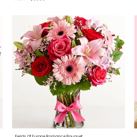
Fields Of Europe Romance Bouquet