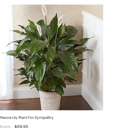
Peace Lily Plant For Sympathy
$69.95
From