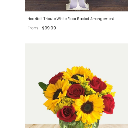
Heartfelt Tribute White Floor Basket Arrangement
$99.99
From