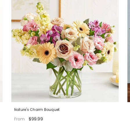
Nature's Charm Bouquet
$99.99
From