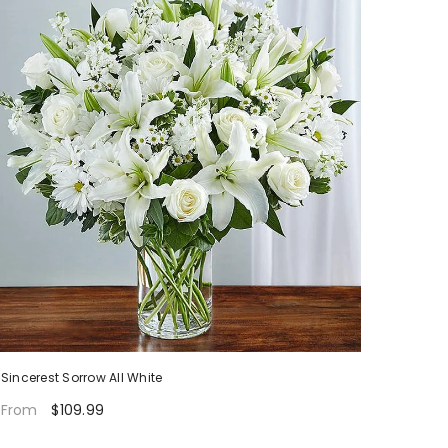
Sincerest Sorrow All White
$109.99
From