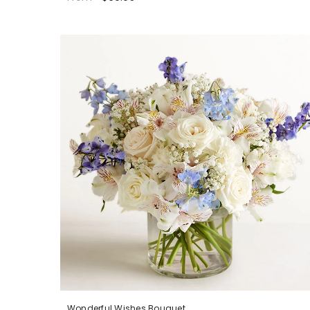
Wonderful Wishes Bouquet