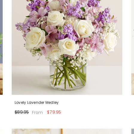
Lovely Lavender Medley
$89.95
$79.95
From