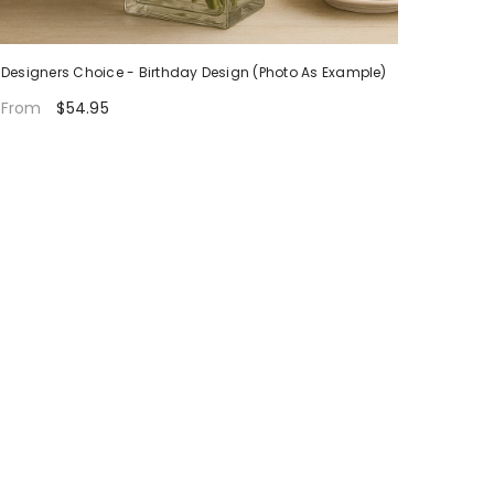
Designers Choice - Birthday Design (Photo As Example)
$54.95
From