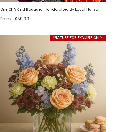
One Of A Kind Bouquet | Handcrafted By Local Florists
$59.99
From
*PICTURE FOR EXAMPLE ONLY*