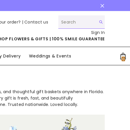
our order? |
Contact us
Sign In
HOP FLOWERS & GIFTS | 100% SMILE GUARANTEE
 Delivery
Weddings & Events
0
0
it
, and thoughtful gift baskets anywhere in Florida.
 gift is fresh, fast, and beautifully
me. Trusted nationwide. Loved locally.