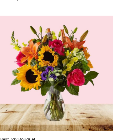
Best Day Bouquet