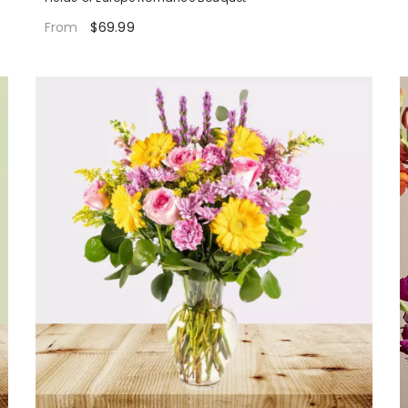
$69.99
From