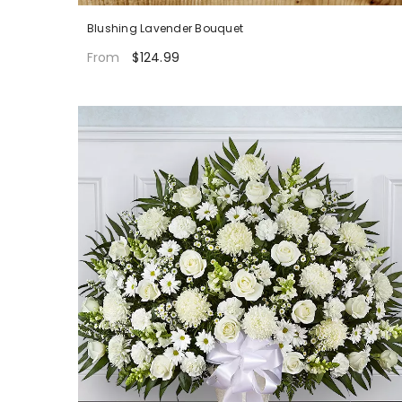
Blushing Lavender Bouquet
$124.99
From