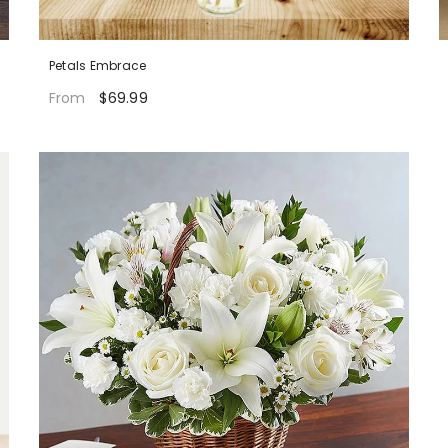
Petals Embrace
$69.99
From