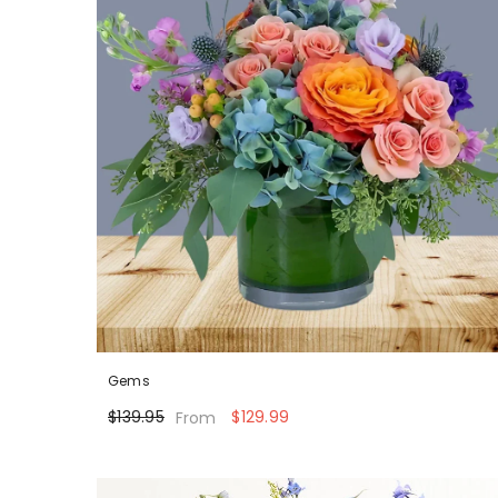
Gems
$139.95
$129.99
From