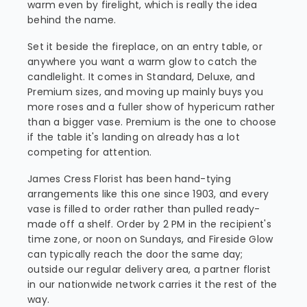
warm even by firelight, which is really the idea
behind the name.
Set it beside the fireplace, on an entry table, or
anywhere you want a warm glow to catch the
candlelight. It comes in Standard, Deluxe, and
Premium sizes, and moving up mainly buys you
more roses and a fuller show of hypericum rather
than a bigger vase. Premium is the one to choose
if the table it's landing on already has a lot
competing for attention.
James Cress Florist has been hand-tying
arrangements like this one since 1903, and every
vase is filled to order rather than pulled ready-
made off a shelf. Order by 2 PM in the recipient's
time zone, or noon on Sundays, and Fireside Glow
can typically reach the door the same day;
outside our regular delivery area, a partner florist
in our nationwide network carries it the rest of the
way.