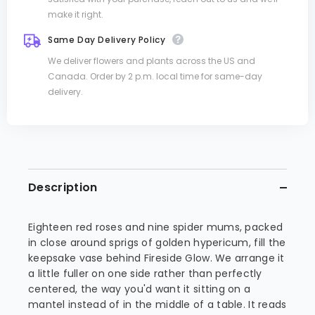
make it right.
Same Day Delivery Policy
We deliver flowers and plants across the US and
Canada. Order by 2 p.m. local time for same-day
delivery.
Description
Eighteen red roses and nine spider mums, packed
in close around sprigs of golden hypericum, fill the
keepsake vase behind Fireside Glow. We arrange it
a little fuller on one side rather than perfectly
centered, the way you'd want it sitting on a
mantel instead of in the middle of a table. It reads