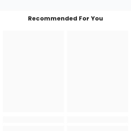
Recommended For You