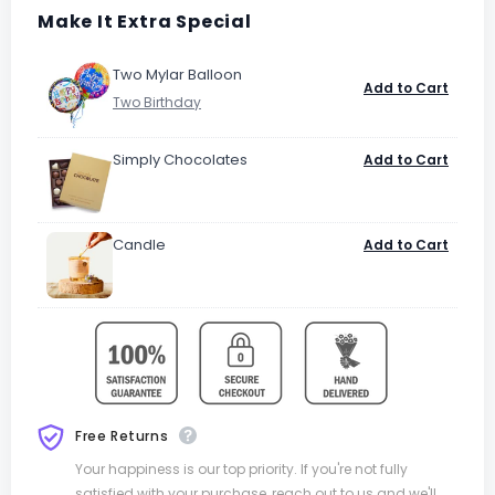
Make It Extra Special
Two Mylar Balloon
Add to Cart
Simply Chocolates
Add to Cart
Candle
Add to Cart
Free Returns
Your happiness is our top priority. If you're not fully
satisfied with your purchase, reach out to us and we'll