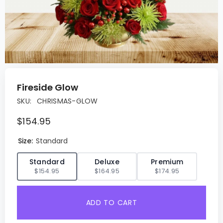
Fireside Glow
SKU:
CHRISMAS-GLOW
$154.95
Size:
Standard
✓
Standard
Deluxe
Premium
$154.95
$164.95
$174.95
ADD TO CART