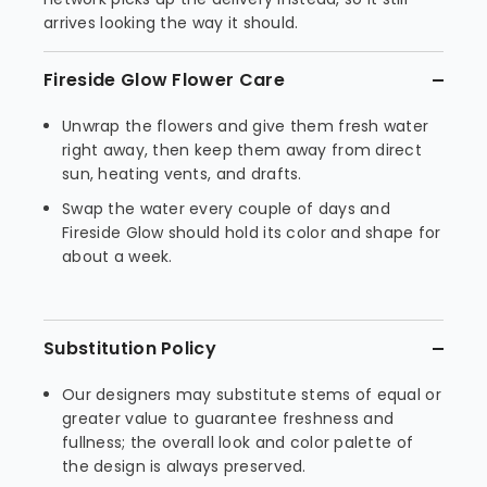
arrives looking the way it should.
Fireside Glow Flower Care
Unwrap the flowers and give them fresh water
right away, then keep them away from direct
sun, heating vents, and drafts.
Swap the water every couple of days and
Fireside Glow should hold its color and shape for
about a week.
Substitution Policy
Our designers may substitute stems of equal or
greater value to guarantee freshness and
fullness; the overall look and color palette of
the design is always preserved.