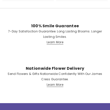
100% Smile Guarantee
7-Day Satisfaction Guarantee. Long Lasting Blooms. Longer
Lasting Smiles.
Learn More
Nationwide Flower Delivery
Send Flowers & Gifts Nationwide Confidently With Our James
Cress Guarantee.
Learn More