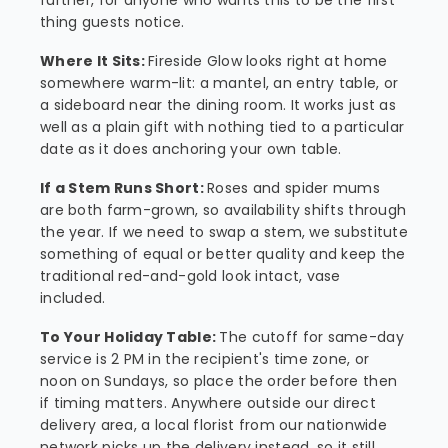
further, for anyone who wants this to be the first
thing guests notice.
Where It Sits:
Fireside Glow looks right at home
somewhere warm-lit: a mantel, an entry table, or
a sideboard near the dining room. It works just as
well as a plain gift with nothing tied to a particular
date as it does anchoring your own table.
If a Stem Runs Short:
Roses and spider mums
are both farm-grown, so availability shifts through
the year. If we need to swap a stem, we substitute
something of equal or better quality and keep the
traditional red-and-gold look intact, vase
included.
To Your Holiday Table:
The cutoff for same-day
service is 2 PM in the recipient's time zone, or
noon on Sundays, so place the order before then
if timing matters. Anywhere outside our direct
delivery area, a local florist from our nationwide
network picks up the delivery instead, so it still