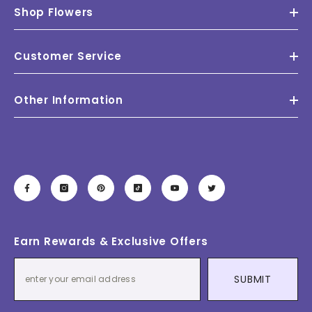
Shop Flowers
Customer Service
Other Information
Earn Rewards & Exclusive Offers
SUBMIT