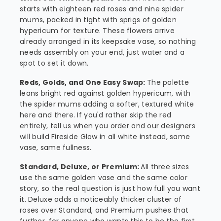
starts with eighteen red roses and nine spider
mums, packed in tight with sprigs of golden
hypericum for texture. These flowers arrive
already arranged in its keepsake vase, so nothing
needs assembly on your end, just water and a
spot to set it down.
Reds, Golds, and One Easy Swap:
The palette
leans bright red against golden hypericum, with
the spider mums adding a softer, textured white
here and there. If you'd rather skip the red
entirely, tell us when you order and our designers
will build Fireside Glow in all white instead, same
vase, same fullness.
Standard, Deluxe, or Premium:
All three sizes
use the same golden vase and the same color
story, so the real question is just how full you want
it. Deluxe adds a noticeably thicker cluster of
roses over Standard, and Premium pushes that