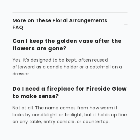
More on These Floral Arrangements
FAQ
Can I keep the golden vase after the
flowers are gone?
Yes, it's designed to be kept, often reused
afterward as a candle holder or a catch-all on a
dresser.
Do I need a fireplace for Fireside Glow
to make sense?
Not at all. The name comes from how warm it
looks by candlelight or firelight, but it holds up fine
on any table, entry console, or countertop.