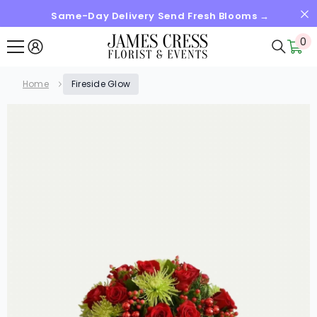
Same-Day Delivery Send Fresh Blooms →
SKIP TO CONTENT
0
0
it
Home
Fireside Glow