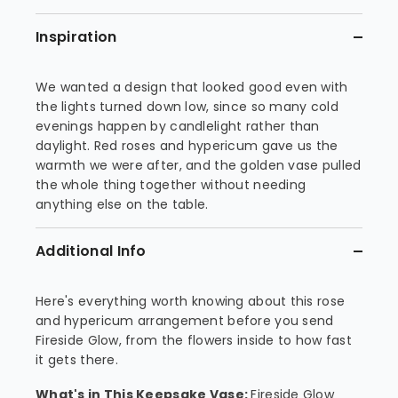
Inspiration
We wanted a design that looked good even with
the lights turned down low, since so many cold
evenings happen by candlelight rather than
daylight. Red roses and hypericum gave us the
warmth we were after, and the golden vase pulled
the whole thing together without needing
anything else on the table.
Additional Info
Here's everything worth knowing about this rose
and hypericum arrangement before you send
Fireside Glow, from the flowers inside to how fast
it gets there.
What's in This Keepsake Vase:
Fireside Glow