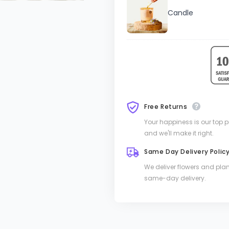
Candle
Free Returns
Your happiness is our top pri
and we'll make it right.
Same Day Delivery Polic
We deliver flowers and pla
same-day delivery.