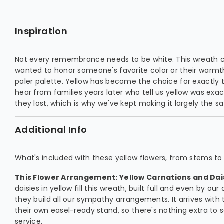
Inspiration
Not every remembrance needs to be white. This wreath 
wanted to honor someone's favorite color or their warmth
paler palette. Yellow has become the choice for exactly tha
hear from families years later who tell us yellow was exac
they lost, which is why we've kept making it largely the 
Additional Info
What's included with these yellow flowers, from stems to 
This Flower Arrangement: Yellow Carnations and Dai
daisies in yellow fill this wreath, built full and even by o
they build all our sympathy arrangements. It arrives with 
their own easel-ready stand, so there's nothing extra to 
service.