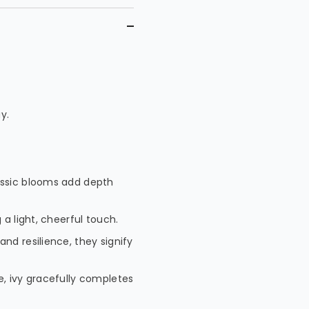
y.
lassic blooms add depth
 a light, cheerful touch.
and resilience, they signify
e, ivy gracefully completes