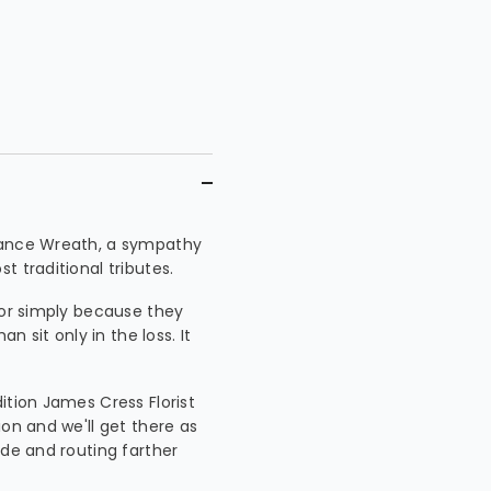
brance Wreath, a sympathy
 traditional tributes.
 or simply because they
sit only in the loss. It
ition James Cress Florist
ion and we'll get there as
ide and routing farther