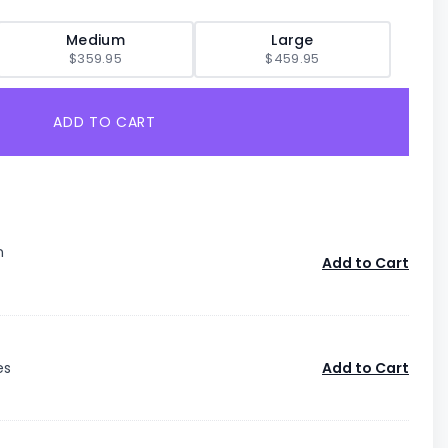
Medium
Large
$359.95
$459.95
ADD TO CART
n
Add to Cart
es
Add to Cart