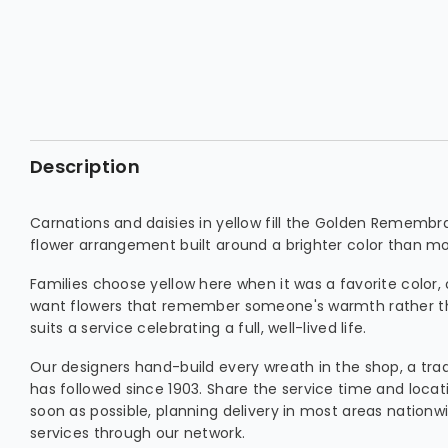
Description
Carnations and daisies in yellow fill the Golden Remem
flower arrangement built around a brighter color than most
Families choose yellow here when it was a favorite color,
want flowers that remember someone's warmth rather than 
suits a service celebrating a full, well-lived life.
Our designers hand-build every wreath in the shop, a trad
has followed since 1903. Share the service time and locat
soon as possible, planning delivery in most areas nationw
services through our network.