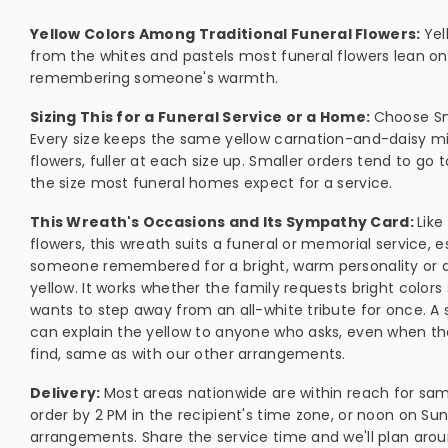
Yellow Colors Among Traditional Funeral Flowers:
Yel
from the whites and pastels most funeral flowers lean on,
remembering someone's warmth.
Sizing This for a Funeral Service or a Home:
Choose Sm
Every size keeps the same yellow carnation-and-daisy 
flowers, fuller at each size up. Smaller orders tend to go 
the size most funeral homes expect for a service.
This Wreath's Occasions and Its Sympathy Card:
Lik
flowers, this wreath suits a funeral or memorial service, 
someone remembered for a bright, warm personality or a
yellow. It works whether the family requests bright colors 
wants to step away from an all-white tribute for once. 
can explain the yellow to anyone who asks, even when the
find, same as with our other arrangements.
Delivery:
Most areas nationwide are within reach for sam
order by 2 PM in the recipient's time zone, or noon on Su
arrangements. Share the service time and we'll plan aroun