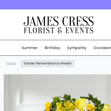
SKIP TO CONTENT
Summer
Birthday
Sympathy
Occasio
Home
Golden Remembrance Wreath