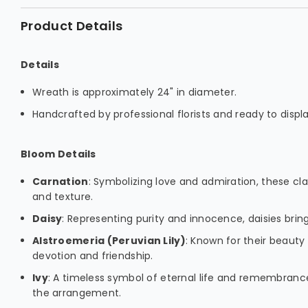
Product Details
Details
Wreath is approximately 24" in diameter.
Handcrafted by professional florists and ready to displa
Bloom Details
Carnation
: Symbolizing love and admiration, these c
and texture.
Daisy
: Representing purity and innocence, daisies bring
Alstroemeria (Peruvian Lily)
: Known for their beauty 
devotion and friendship.
Ivy
: A timeless symbol of eternal life and remembranc
the arrangement.