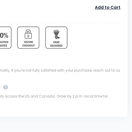
Add to Cart
ority. If you're not fully satisfied with your purchase, reach out to us
y
nts across the US and Canada. Order by 2 p.m. local time for