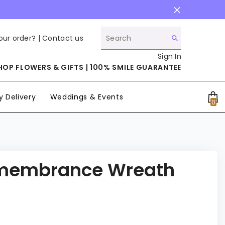
our order? |
Contact us
Sign In
HOP FLOWERS & GIFTS | 100% SMILE GUARANTEE
 Delivery
Weddings & Events
0
0
it
membrance Wreath