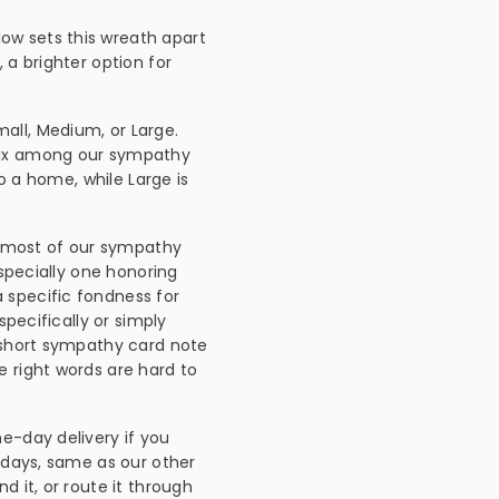
low sets this wreath apart
 a brighter option for
all, Medium, or Large.
mix among our sympathy
to a home, while Large is
e most of our sympathy
especially one honoring
 specific fondness for
specifically or simply
A short sympathy card note
 right words are hard to
e-day delivery if you
ndays, same as our other
d it, or route it through