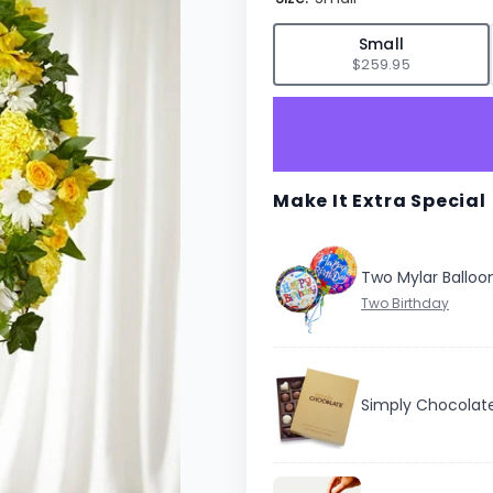
✓
Small
$259.95
Make It Extra Special
Two Mylar Balloo
Simply Chocolat