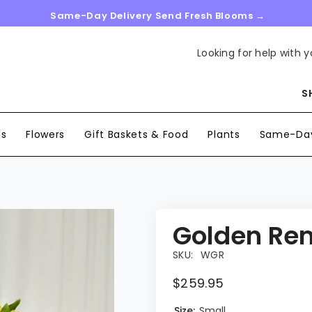
Same-Day Delivery Send Fresh Blooms →
Looking for help with y
S
ns
Flowers
Gift Baskets & Food
Plants
Same-Day
Golden Re
SKU:
WGR
$259.95
Size:
Small