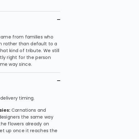
came from families who
 rather than default to a
t kind of tribute. We still
tly right for the person
same way since.
delivery timing.
sies:
Carnations and
ur designers the same way
the flowers already on
set up once it reaches the