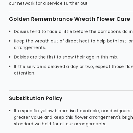
our network for a service further out.
Golden Remembrance Wreath Flower Care
Daisies tend to fade a little before the carnations do 
Keep the wreath out of direct heat to help both last l
arrangements.
Daisies are the first to show their age in this mix.
If the service is delayed a day or two, expect those fl
attention.
Substitution Policy
If a specific yellow bloom isn't available, our designers
greater value and keep this flower arrangement's brig
standard we hold for all our arrangements.