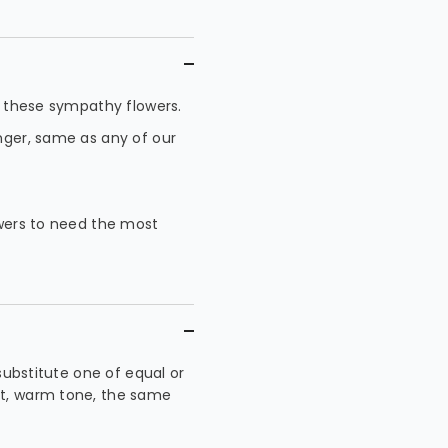
in these sympathy flowers.
onger, same as any of our
owers to need the most
 substitute one of equal or
ht, warm tone, the same