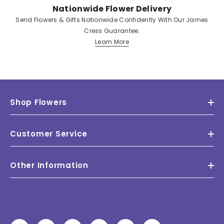
Nationwide Flower Delivery
Send Flowers & Gifts Nationwide Confidently With Our James
Cress Guarantee.
Learn More
Shop Flowers
Customer Service
Other Information