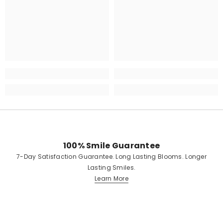
100% Smile Guarantee
7-Day Satisfaction Guarantee. Long Lasting Blooms. Longer
Lasting Smiles.
Learn More