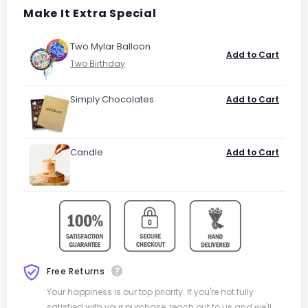
Make It Extra Special
Two Mylar Balloon
Add to Cart
Simply Chocolates
Add to Cart
Candle
Add to Cart
Free Returns
Your happiness is our top priority. If you're not fully
satisfied with your purchase, reach out to us and we'll