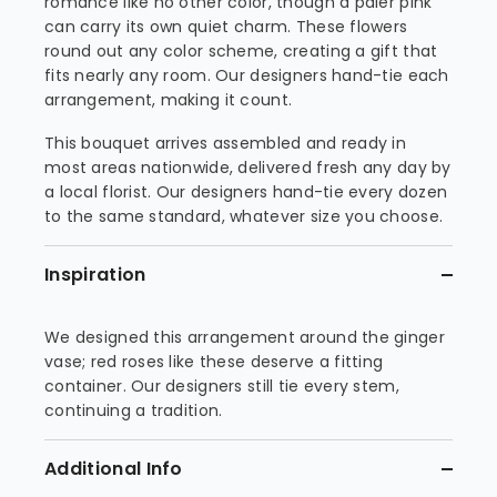
romance like no other color, though a paler pink
can carry its own quiet charm. These flowers
round out any color scheme, creating a gift that
fits nearly any room. Our designers hand-tie each
arrangement, making it count.
This bouquet arrives assembled and ready in
most areas nationwide, delivered fresh any day by
a local florist. Our designers hand-tie every dozen
to the same standard, whatever size you choose.
Inspiration
We designed this arrangement around the ginger
vase; red roses like these deserve a fitting
container. Our designers still tie every stem,
continuing a tradition.
Additional Info