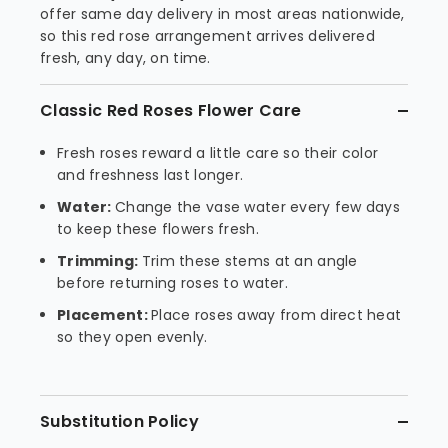
offer same day delivery in most areas nationwide,
so this red rose arrangement arrives delivered
fresh, any day, on time.
Classic Red Roses Flower Care
Fresh roses reward a little care so their color
and freshness last longer.
Water:
Change the vase water every few days
to keep these flowers fresh.
Trimming:
Trim these stems at an angle
before returning roses to water.
Placement:
Place roses away from direct heat
so they open evenly.
Substitution Policy