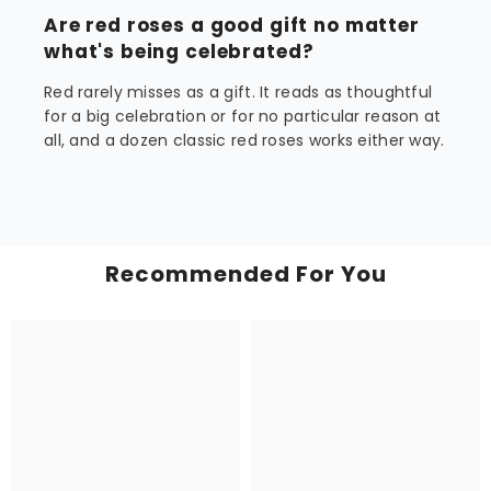
Are red roses a good gift no matter
what's being celebrated?
Red rarely misses as a gift. It reads as thoughtful
for a big celebration or for no particular reason at
all, and a dozen classic red roses works either way.
Recommended For You