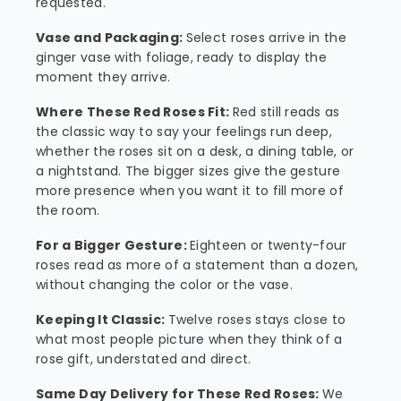
requested.
Vase and Packaging:
Select roses arrive in the
ginger vase with foliage, ready to display the
moment they arrive.
Where These Red Roses Fit:
Red still reads as
the classic way to say your feelings run deep,
whether the roses sit on a desk, a dining table, or
a nightstand. The bigger sizes give the gesture
more presence when you want it to fill more of
the room.
For a Bigger Gesture:
Eighteen or twenty-four
roses read as more of a statement than a dozen,
without changing the color or the vase.
Keeping It Classic:
Twelve roses stays close to
what most people picture when they think of a
rose gift, understated and direct.
Same Day Delivery for These Red Roses:
We