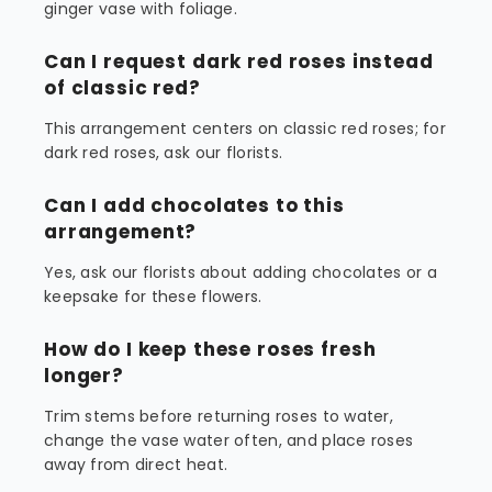
ginger vase with foliage.
Can I request dark red roses instead
of classic red?
This arrangement centers on classic red roses; for
dark red roses, ask our florists.
Can I add chocolates to this
arrangement?
Yes, ask our florists about adding chocolates or a
keepsake for these flowers.
How do I keep these roses fresh
longer?
Trim stems before returning roses to water,
change the vase water often, and place roses
away from direct heat.