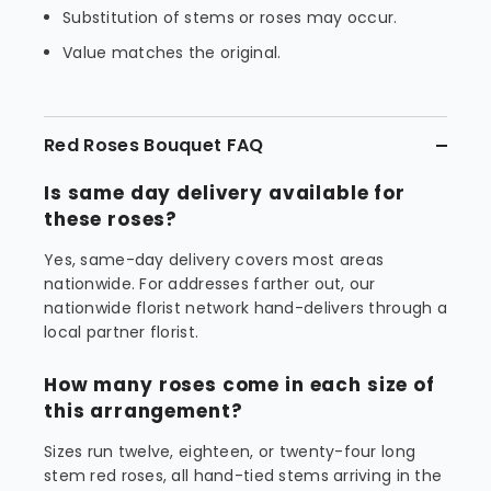
Substitution of stems or roses may occur.
Value matches the original.
Red Roses Bouquet FAQ
Is same day delivery available for
these roses?
Yes, same-day delivery covers most areas
nationwide. For addresses farther out, our
nationwide florist network hand-delivers through a
local partner florist.
How many roses come in each size of
this arrangement?
Sizes run twelve, eighteen, or twenty-four long
stem red roses, all hand-tied stems arriving in the