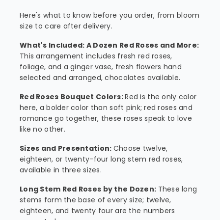
Here's what to know before you order, from bloom
size to care after delivery.
What's Included: A Dozen Red Roses and More:
This arrangement includes fresh red roses,
foliage, and a ginger vase, fresh flowers hand
selected and arranged, chocolates available.
Red Roses Bouquet Colors:
Red is the only color
here, a bolder color than soft pink; red roses and
romance go together, these roses speak to love
like no other.
Sizes and Presentation:
Choose twelve,
eighteen, or twenty-four long stem red roses,
available in three sizes.
Long Stem Red Roses by the Dozen:
These long
stems form the base of every size; twelve,
eighteen, and twenty four are the numbers