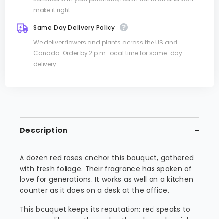
make it right.
Same Day Delivery Policy
We deliver flowers and plants across the US and
Canada. Order by 2 p.m. local time for same-day
delivery.
Description
A dozen red roses anchor this bouquet, gathered
with fresh foliage. Their fragrance has spoken of
love for generations. It works as well on a kitchen
counter as it does on a desk at the office.
This bouquet keeps its reputation: red speaks to