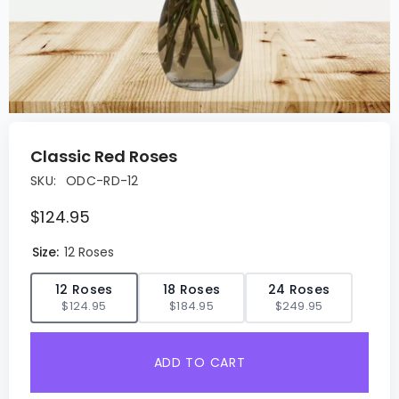
Classic Red Roses
SKU:
ODC-RD-12
$124.95
Size:
12 Roses
✓
12 Roses
18 Roses
24 Roses
$124.95
$184.95
$249.95
ADD TO CART