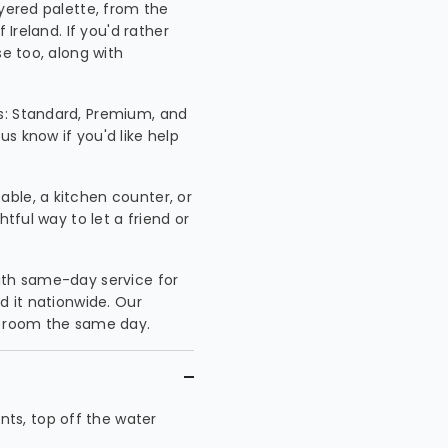
ayered palette, from the
 Ireland. If you'd rather
se too, along with
s: Standard, Premium, and
s know if you'd like help
able, a kitchen counter, or
htful way to let a friend or
 with same-day service for
d it nationwide. Our
 a room the same day.
ts, top off the water