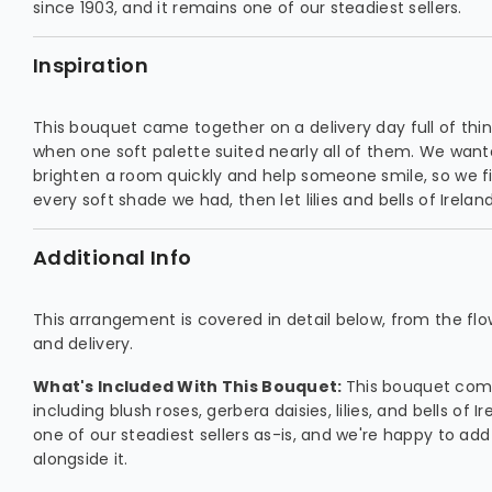
since 1903, and it remains one of our steadiest sellers.
Inspiration
This bouquet came together on a delivery day full of thi
when one soft palette suited nearly all of them. We want
brighten a room quickly and help someone smile, so we fil
every soft shade we had, then let lilies and bells of Ireland 
Additional Info
This arrangement is covered in detail below, from the flowe
and delivery.
What's Included With This Bouquet:
This bouquet comb
including blush roses, gerbera daisies, lilies, and bells of Ire
one of our steadiest sellers as-is, and we're happy to add
alongside it.