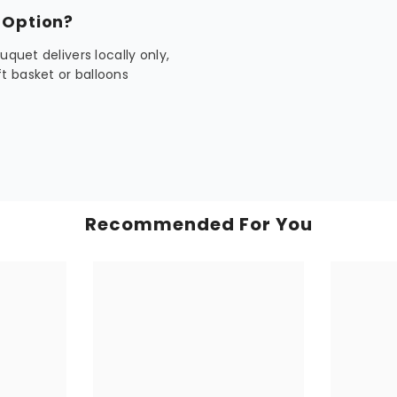
 Option?
quet delivers locally only,
t basket or balloons
Recommended For You