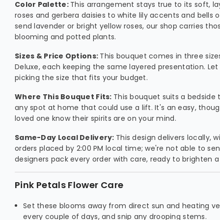
Color Palette:
This arrangement stays true to its soft, l
roses and gerbera daisies to white lily accents and bells of
send lavender or bright yellow roses, our shop carries tho
blooming and potted plants.
Sizes & Price Options:
This bouquet comes in three size
Deluxe, each keeping the same layered presentation. Let u
picking the size that fits your budget.
Where This Bouquet Fits:
This bouquet suits a bedside t
any spot at home that could use a lift. It's an easy, thoug
loved one know their spirits are on your mind.
Same-Day Local Delivery:
This design delivers locally,
orders placed by 2:00 PM local time; we're not able to sen
designers pack every order with care, ready to brighten
Pink Petals Flower Care
Set these blooms away from direct sun and heating ven
every couple of days, and snip any drooping stems.