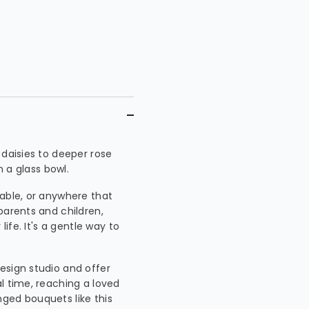
 daisies to deeper rose
n a glass bowl.
table, or anywhere that
parents and children,
life. It's a gentle way to
esign studio and offer
l time, reaching a loved
ged bouquets like this