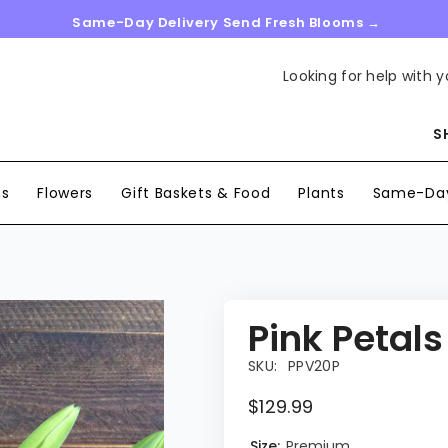
Same-Day Delivery Send Fresh Blooms →
Looking for help with y
S
ns
Flowers
Gift Baskets & Food
Plants
Same-Day
Pink Petals
SKU:
PPV20P
$129.99
Size:
Premium