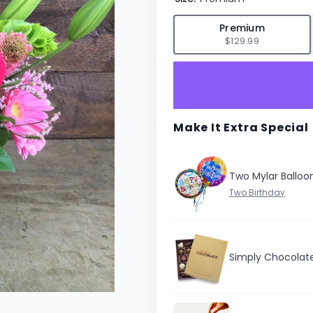
✓
Premium
$129.99
Make It Extra Special
Two Mylar Balloo
Simply Chocolat