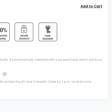
Add to Cart
ority. If you're not fully satisfied with your purchase, reach out to us
y
nts across the US and Canada. Order by 2 p.m. local time for