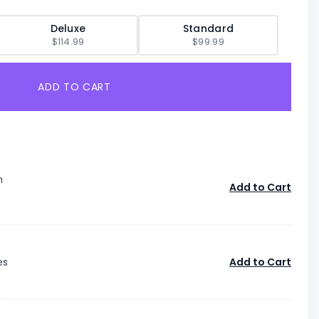
Deluxe
Standard
$114.99
$99.99
ADD TO CART
n
Add to Cart
es
Add to Cart