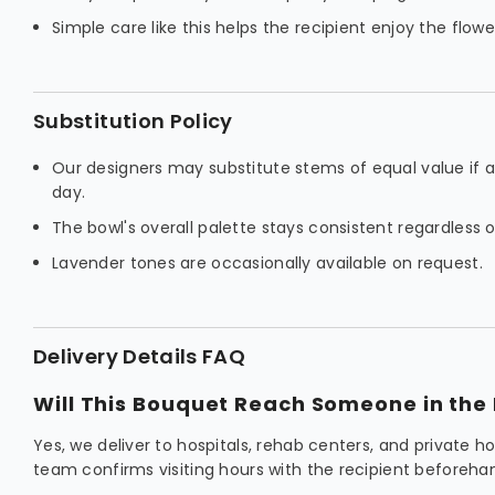
Simple care like this helps the recipient enjoy the flowe
Substitution Policy
Our designers may substitute stems of equal value if a f
day.
The bowl's overall palette stays consistent regardless
Lavender tones are occasionally available on request.
Delivery Details FAQ
Will This Bouquet Reach Someone in the 
Yes, we deliver to hospitals, rehab centers, and private 
team confirms visiting hours with the recipient beforeha