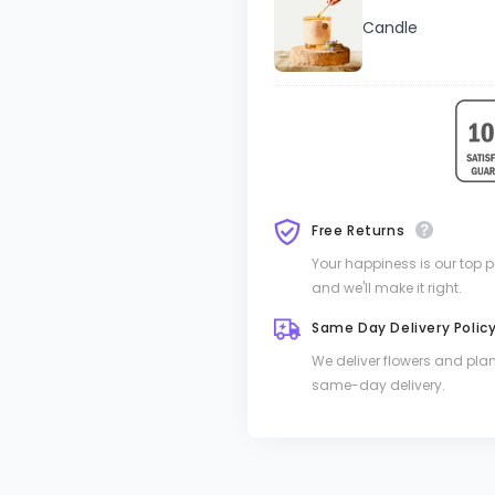
Candle
Free Returns
Your happiness is our top pri
and we'll make it right.
Same Day Delivery Polic
We deliver flowers and pla
same-day delivery.