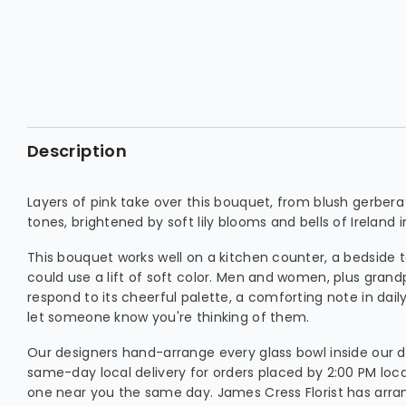
Description
Layers of pink take over this bouquet, from blush gerbera
tones, brightened by soft lily blooms and bells of Ireland i
This bouquet works well on a kitchen counter, a bedside 
could use a lift of soft color. Men and women, plus grand
respond to its cheerful palette, a comforting note in daily 
let someone know you're thinking of them.
Our designers hand-arrange every glass bowl inside our d
same-day local delivery for orders placed by 2:00 PM loca
one near you the same day. James Cress Florist has arran