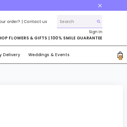
our order? |
Contact us
Sign In
HOP FLOWERS & GIFTS | 100% SMILE GUARANTEE
 Delivery
Weddings & Events
0
0
it