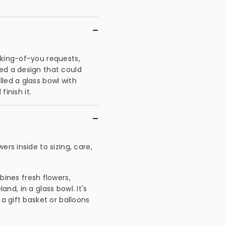
nking-of-you requests,
ed a design that could
led a glass bowl with
finish it.
rs inside to sizing, care,
ines fresh flowers,
land, in a glass bowl. It's
 a gift basket or balloons