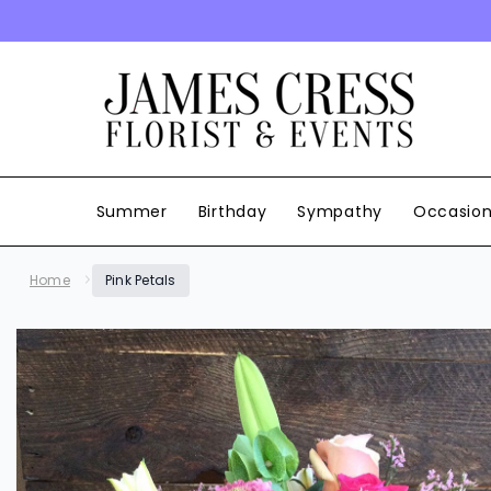
SKIP TO CONTENT
Summer
Birthday
Sympathy
Occasio
Home
Pink Petals