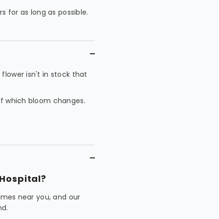
rs for as long as possible.
lower isn't in stock that
 of which bloom changes.
Hospital?
homes near you, and our
nd.