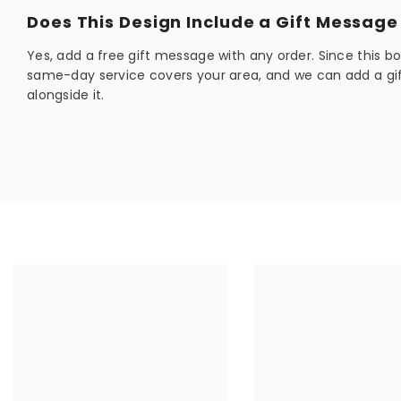
Does This Design Include a Gift Message
Yes, add a free gift message with any order. Since this bou
same-day service covers your area, and we can add a gif
alongside it.