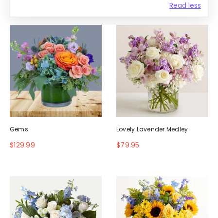
Read less
Gems
Lovely Lavender Medley
$129.99
$79.95