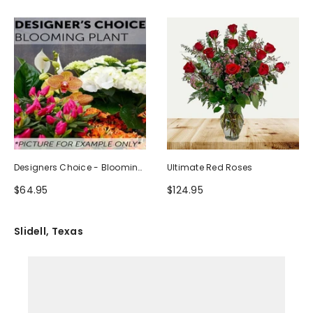
Designers Choice - Blooming
Ultimate Red Roses
Plant
$64.95
$124.95
Slidell, Texas