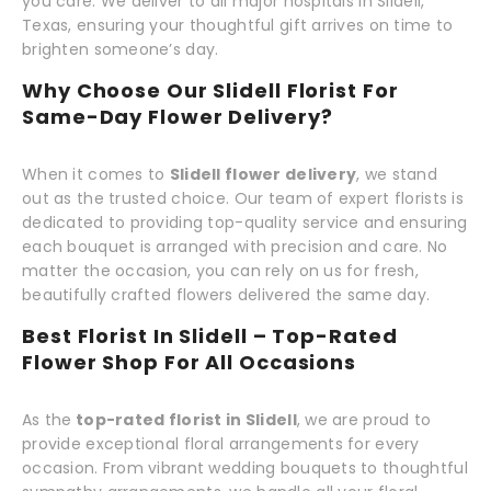
you care. We deliver to all major hospitals in Slidell,
Texas, ensuring your thoughtful gift arrives on time to
brighten someone’s day.
Why Choose Our Slidell Florist For
Same-Day Flower Delivery?
When it comes to
Slidell flower delivery
, we stand
out as the trusted choice. Our team of expert florists is
dedicated to providing top-quality service and ensuring
each bouquet is arranged with precision and care. No
matter the occasion, you can rely on us for fresh,
beautifully crafted flowers delivered the same day.
Best Florist In Slidell – Top-Rated
Flower Shop For All Occasions
As the
top-rated florist in Slidell
, we are proud to
provide exceptional floral arrangements for every
occasion. From vibrant wedding bouquets to thoughtful