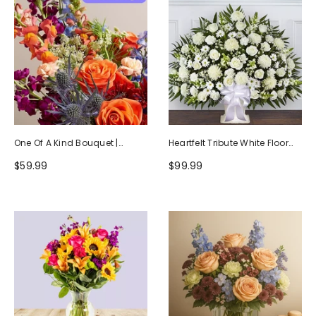
One Of A Kind Bouquet |
Heartfelt Tribute White Floor
Handcrafted By Local Florists
Basket Arrangement
$59.99
$99.99