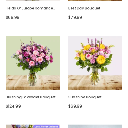
Fields Of Europe Romance
Best Day Bouquet
Bouquet
$69.99
$79.99
Blushing Lavender Bouquet
Sunshine Bouquet
$124.99
$69.99