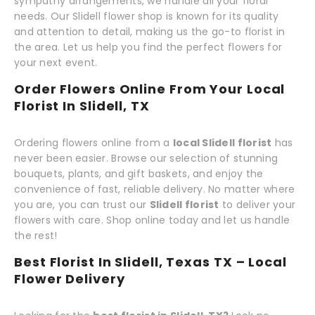
sympathy arrangements, we handle all your floral
needs. Our Slidell flower shop is known for its quality
and attention to detail, making us the go-to florist in
the area. Let us help you find the perfect flowers for
your next event.
Order Flowers Online From Your Local
Florist In Slidell, TX
Ordering flowers online from a
local Slidell florist
has
never been easier. Browse our selection of stunning
bouquets, plants, and gift baskets, and enjoy the
convenience of fast, reliable delivery. No matter where
you are, you can trust our
Slidell florist
to deliver your
flowers with care. Shop online today and let us handle
the rest!
Best Florist In Slidell, Texas TX – Local
Flower Delivery