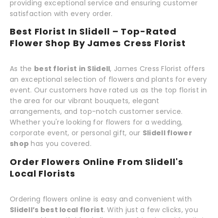
providing exceptional service and ensuring customer
satisfaction with every order.
Best Florist In Slidell – Top-Rated
Flower Shop By James Cress Florist
As the
best florist in Slidell
, James Cress Florist offers
an exceptional selection of flowers and plants for every
event. Our customers have rated us as the top florist in
the area for our vibrant bouquets, elegant
arrangements, and top-notch customer service.
Whether you're looking for flowers for a wedding,
corporate event, or personal gift, our
Slidell flower
shop
has you covered.
Order Flowers Online From Slidell's
Local Florists
Ordering flowers online is easy and convenient with
Slidell’s best local florist
. With just a few clicks, you