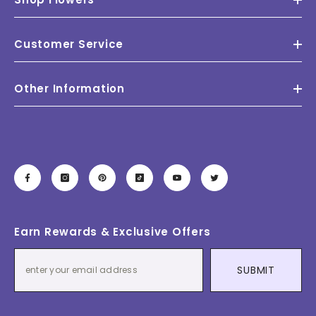
Customer Service
Other Information
Earn Rewards & Exclusive Offers
SUBMIT