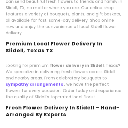
can send beautiful fresh flowers to friends and family in
Slidell, TX, no matter where you are. Our online shop
features a variety of bouquets, plants, and gift baskets,
all available for fast, same-day delivery. Shop online
now and enjoy the convenience of local Slidell flower
delivery.
Premium Local Flower Delivery In
Slidell, Texas TX
Looking for premium
flower delivery in Slidell
, Texas?
We specialize in delivering fresh flowers across Slidell
and nearby areas. From celebratory bouquets to
sympathy arrangements
, we have the perfect
flowers for every occasion. Order today and experience
the quality of Slidell’s top-rated local florist.
Fresh Flower Delivery In Slidell – Hand-
Arranged By Experts