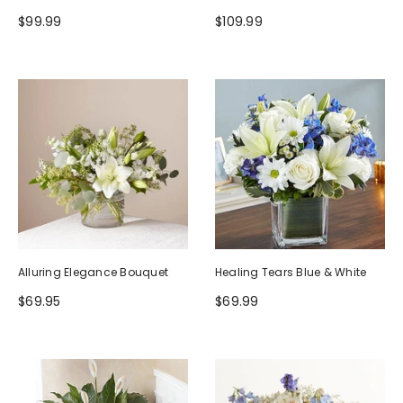
$99.99
$109.99
Alluring Elegance Bouquet
Healing Tears Blue & White
$69.95
$69.99