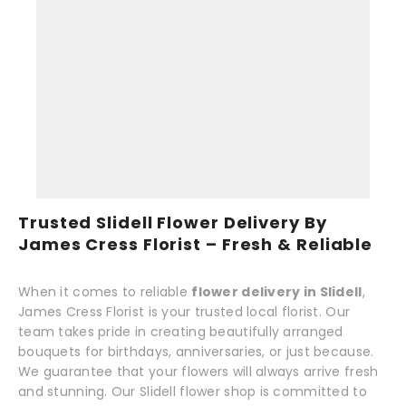
Trusted Slidell Flower Delivery By
James Cress Florist – Fresh & Reliable
When it comes to reliable
flower delivery in Slidell
,
James Cress Florist is your trusted local florist. Our
team takes pride in creating beautifully arranged
bouquets for birthdays, anniversaries, or just because.
We guarantee that your flowers will always arrive fresh
and stunning. Our Slidell flower shop is committed to