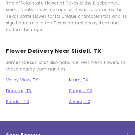
The official state flower of Texas is the Bluebonnet,
scientifically known as Lupinus. It was selected as the
Texas state flower for its unique characteristics and its
significant role in the Texas natural ecosystem and
cultural heritage.
Flower Delivery Near Slidell, TX
James Cress Florist also hand-delivers fresh flowers to
these nearby communities:
Valley View, TX
Krum, TX
Decatur, TX
Sanger, TX
Ponder, TX
Alvord, TX
Shop Flowers