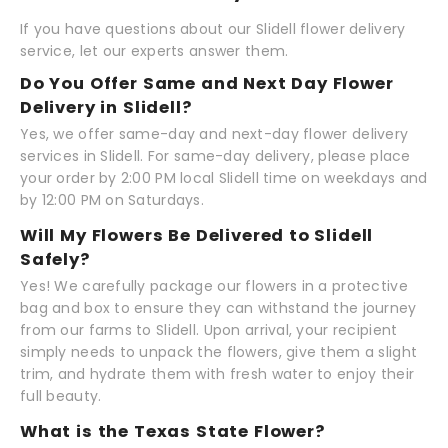
If you have questions about our Slidell flower delivery
service, let our experts answer them.
Do You Offer Same and Next Day Flower
Delivery in Slidell?
Yes, we offer same-day and next-day flower delivery
services in Slidell. For same-day delivery, please place
your order by 2:00 PM local Slidell time on weekdays and
by 12:00 PM on Saturdays.
Will My Flowers Be Delivered to Slidell
Safely?
Yes! We carefully package our flowers in a protective
bag and box to ensure they can withstand the journey
from our farms to Slidell. Upon arrival, your recipient
simply needs to unpack the flowers, give them a slight
trim, and hydrate them with fresh water to enjoy their
full beauty.
What is the Texas State Flower?