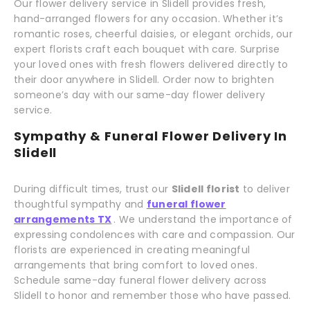
Our flower delivery service in Slidell provides fresh,
hand-arranged flowers for any occasion. Whether it’s
romantic roses, cheerful daisies, or elegant orchids, our
expert florists craft each bouquet with care. Surprise
your loved ones with fresh flowers delivered directly to
their door anywhere in Slidell. Order now to brighten
someone’s day with our same-day flower delivery
service.
Sympathy & Funeral Flower Delivery In
Slidell
During difficult times, trust our
Slidell florist
to deliver
thoughtful sympathy and
funeral flower
arrangements TX
. We understand the importance of
expressing condolences with care and compassion. Our
florists are experienced in creating meaningful
arrangements that bring comfort to loved ones.
Schedule same-day funeral flower delivery across
Slidell to honor and remember those who have passed.