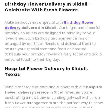
Birthday Flower Delivery In Slidell –
Celebrate With Fresh Flowers
Make birthdays extra special with
Birthday flower
delivery
delivered in Slidell
. Our bright and cheerful
birthday bouquets are designed to bring joy to your
loved ones. Each birthday arrangement is hand-
arranged by our Slidell florists and delivered fresh to
ensure your special someone feels celebrated.
Schedule your birthday flower delivery today and add a
personal touch to their big day.
Hospital Flower Delivery In Slidell,
Texas
Send a message of care and support with our
hospital
flower delivery service
in Slidell. Whether you're
celebrating a new baby or sending get-well wishes, our
fresh flower arrangements are the perfect way to show