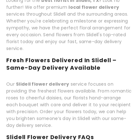
Looking for the
best florist in Slidell, TX?
Look no
further! We offer premium
local flower delivery
services throughout Slidell and the surrounding areas.
Whether you're celebrating a milestone or expressing
sympathy, we have the perfect floral arrangement for
every occasion. Send flowers from Slidell's top-rated
florist today and enjoy our fast, same-day delivery
service.
Fresh Flowers Delivered In Slidell –
Same-Day Delivery Available
Our
Slidell flower delivery
service focuses on
providing the freshest flowers available. From romantic
roses to cheerful daisies, our florists hand-arrange
each bouquet with care and deliver it to your recipient
with precision. Order your flowers today, we can help
you brighten someone’s day in Slidell with our same-
day delivery service.
Slidell Flower Delivery FAQs