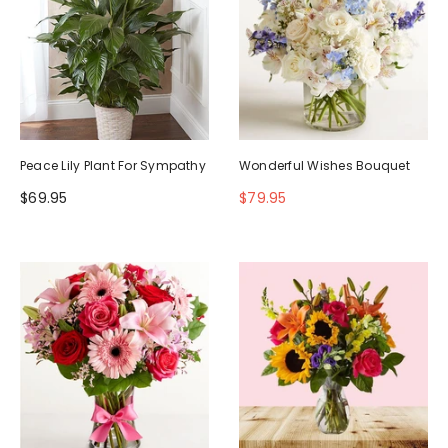
Peace Lily Plant For Sympathy
Wonderful Wishes Bouquet
$69.95
$79.95