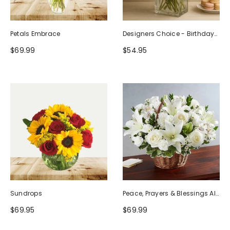
Petals Embrace
Designers Choice - Birthday
Design (Photo As Example)
$69.99
$54.95
Sundrops
Peace, Prayers & Blessings All
White
$69.95
$69.99