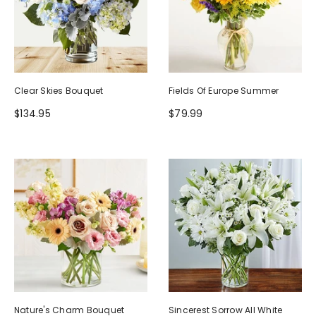
Clear Skies Bouquet
Fields Of Europe Summer
$134.95
$79.99
Nature's Charm Bouquet
Sincerest Sorrow All White