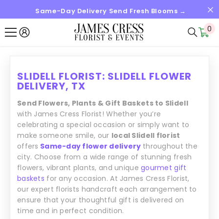
Same-Day Delivery Send Fresh Blooms →
SKIP TO CONTENT
0
0
it
SLIDELL FLORIST: SLIDELL FLOWER
DELIVERY, TX
Send Flowers, Plants & Gift Baskets to Slidell
with James Cress Florist! Whether you’re
celebrating a special occasion or simply want to
make someone smile, our
local Slidell florist
offers
Same-day flower delivery
throughout the
city. Choose from a wide range of stunning fresh
flowers, vibrant plants, and unique
gourmet gift
baskets
for any occasion. At James Cress Florist,
our expert florists handcraft each arrangement to
ensure that your thoughtful gift is delivered on
time and in perfect condition.