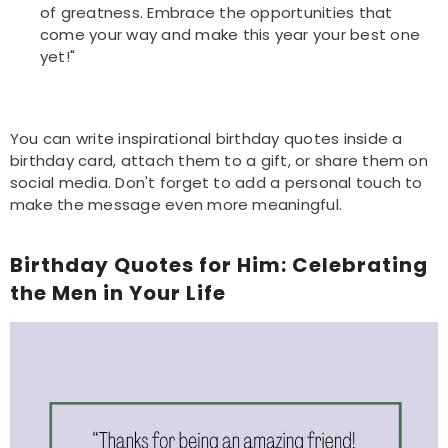
of greatness. Embrace the opportunities that
come your way and make this year your best one
yet!"
You can write inspirational birthday quotes inside a
birthday card, attach them to a gift, or share them on
social media. Don't forget to add a personal touch to
make the message even more meaningful.
Birthday Quotes for Him: Celebrating
the Men in Your Life