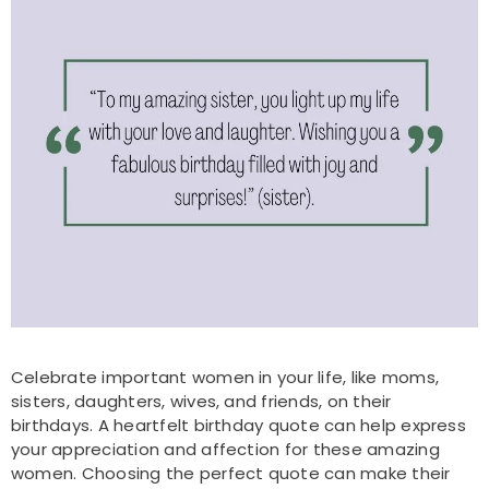
Celebrate important women in your life, like moms,
sisters, daughters, wives, and friends, on their
birthdays. A heartfelt birthday quote can help express
your appreciation and affection for these amazing
women. Choosing the perfect quote can make their