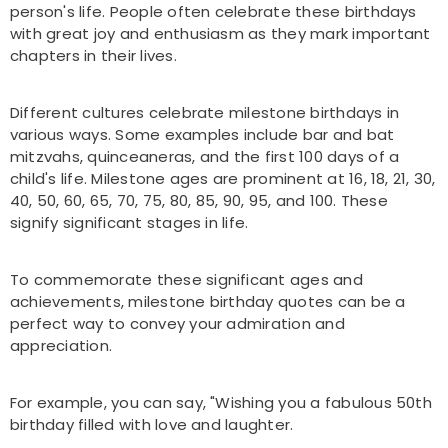
person's life. People often celebrate these birthdays
with great joy and enthusiasm as they mark important
chapters in their lives.
Different cultures celebrate milestone birthdays in
various ways. Some examples include bar and bat
mitzvahs, quinceaneras, and the first 100 days of a
child's life. Milestone ages are prominent at 16, 18, 21, 30,
40, 50, 60, 65, 70, 75, 80, 85, 90, 95, and 100. These
signify significant stages in life.
To commemorate these significant ages and
achievements, milestone birthday quotes can be a
perfect way to convey your admiration and
appreciation.
For example, you can say, "Wishing you a fabulous 50th
birthday filled with love and laughter.