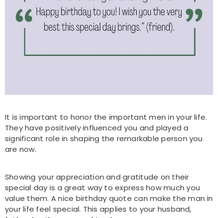
It is important to honor the important men in your life.
They have positively influenced you and played a
significant role in shaping the remarkable person you
are now.
Showing your appreciation and gratitude on their
special day is a great way to express how much you
value them. A nice birthday quote can make the man in
your life feel special. This applies to your husband,