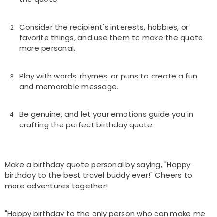
Consider the recipient's interests, hobbies, or
favorite things, and use them to make the quote
more personal.
Play with words, rhymes, or puns to create a fun
and memorable message.
Be genuine, and let your emotions guide you in
crafting the perfect birthday quote.
Make a birthday quote personal by saying, "Happy
birthday to the best travel buddy ever!" Cheers to
more adventures together!
"Happy birthday to the only person who can make me