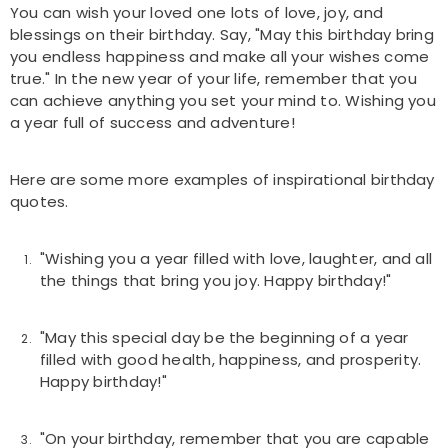
You can wish your loved one lots of love, joy, and
blessings on their birthday. Say, "May this birthday bring
you endless happiness and make all your wishes come
true." In the new year of your life, remember that you
can achieve anything you set your mind to. Wishing you
a year full of success and adventure!
Here are some more examples of inspirational birthday
quotes.
"Wishing you a year filled with love, laughter, and all
the things that bring you joy. Happy birthday!"
"May this special day be the beginning of a year
filled with good health, happiness, and prosperity.
Happy birthday!"
"On your birthday, remember that you are capable