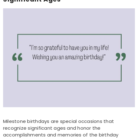
Milestone birthdays are special occasions that
recognize significant ages and honor the
accomplishments and memories of the birthday