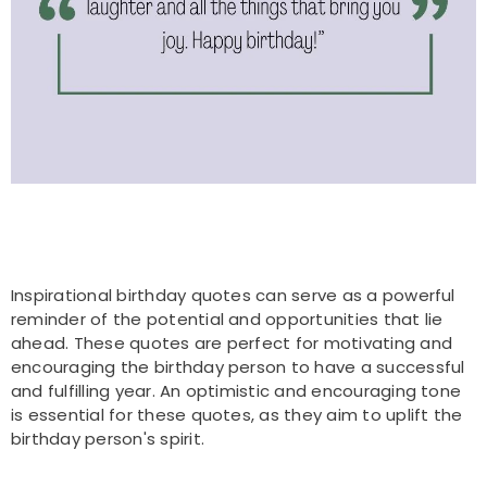
Inspirational birthday quotes can serve as a powerful
reminder of the potential and opportunities that lie
ahead. These quotes are perfect for motivating and
encouraging the birthday person to have a successful
and fulfilling year. An optimistic and encouraging tone
is essential for these quotes, as they aim to uplift the
birthday person's spirit.