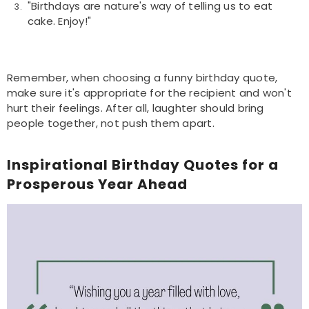
"Birthdays are nature's way of telling us to eat
cake. Enjoy!"
Remember, when choosing a funny birthday quote,
make sure it's appropriate for the recipient and won't
hurt their feelings. After all, laughter should bring
people together, not push them apart.
Inspirational Birthday Quotes for a
Prosperous Year Ahead