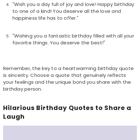
"Wish you a day full of joy and love! Happy birthday
to one of a kind! You deserve all the love and
happiness life has to offer."
"Wishing you a fantastic birthday filled with all your
favorite things. You deserve the best!"
Remember, the key to a heartwarming birthday quote
is sincerity. Choose a quote that genuinely reflects
your feelings and the unique bond you share with the
birthday person.
Hilarious Birthday Quotes to Share a
Laugh