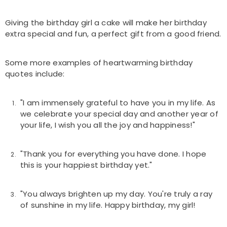
Giving the birthday girl a cake will make her birthday
extra special and fun, a perfect gift from a good friend.
Some more examples of heartwarming birthday
quotes include:
"I am immensely grateful to have you in my life. As
we celebrate your special day and another year of
your life, I wish you all the joy and happiness!"
"Thank you for everything you have done. I hope
this is your happiest birthday yet."
"You always brighten up my day. You're truly a ray
of sunshine in my life. Happy birthday, my girl!