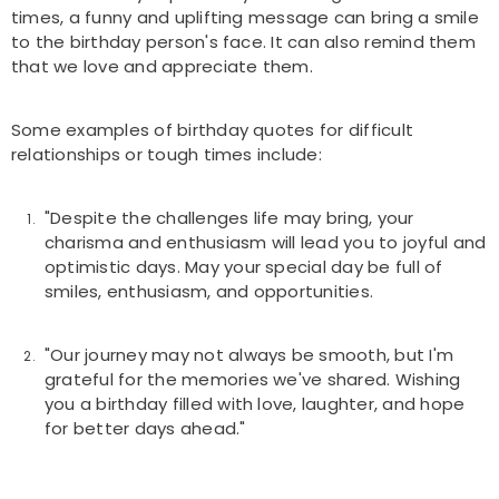
times, a funny and uplifting message can bring a smile
to the birthday person's face. It can also remind them
that we love and appreciate them.
Some examples of birthday quotes for difficult
relationships or tough times include:
"Despite the challenges life may bring, your
charisma and enthusiasm will lead you to joyful and
optimistic days. May your special day be full of
smiles, enthusiasm, and opportunities.
"Our journey may not always be smooth, but I'm
grateful for the memories we've shared. Wishing
you a birthday filled with love, laughter, and hope
for better days ahead."