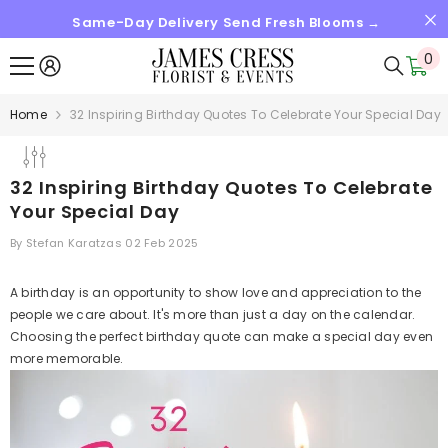
Same-Day Delivery Send Fresh Blooms →
SKIP TO CONTENT
0
0
it
Home
32 Inspiring Birthday Quotes To Celebrate Your Special Day
32 Inspiring Birthday Quotes To Celebrate
Your Special Day
By
Stefan Karatzas
02 Feb 2025
A birthday is an opportunity to show love and appreciation to the
people we care about. It's more than just a day on the calendar.
Choosing the perfect birthday quote can make a special day even
more memorable.