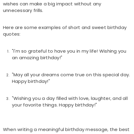
wishes can make a big impact without any
unnecessary frills.
Here are some examples of short and sweet birthday
quotes:
"I'm so grateful to have you in my life! Wishing you
an amazing birthday!"
"May all your dreams come true on this special day.
Happy birthday!"
"Wishing you a day filled with love, laughter, and all
your favorite things. Happy birthday!"
When writing a meaningful birthday message, the best