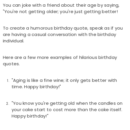
You can joke with a friend about their age by saying,
"You're not getting older; you're just getting better!
To create a humorous birthday quote, speak as if you
are having a casual conversation with the birthday
individual.
Here are a few more examples of hilarious birthday
quotes.
"Aging is like a fine wine; it only gets better with
time. Happy birthday!"
"You know you're getting old when the candles on
your cake start to cost more than the cake itself.
Happy birthday!"