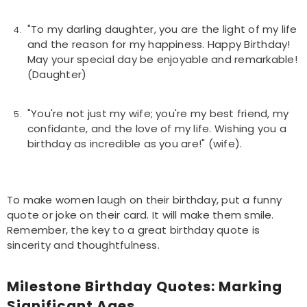
"To my darling daughter, you are the light of my life
and the reason for my happiness. Happy Birthday!
May your special day be enjoyable and remarkable!
(Daughter)
"You're not just my wife; you're my best friend, my
confidante, and the love of my life. Wishing you a
birthday as incredible as you are!" (wife).
To make women laugh on their birthday, put a funny
quote or joke on their card. It will make them smile.
Remember, the key to a great birthday quote is
sincerity and thoughtfulness.
Milestone Birthday Quotes: Marking
Significant Ages