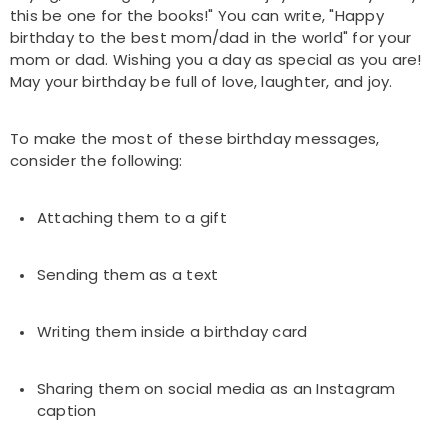
this be one for the books!" You can write, "Happy
birthday to the best mom/dad in the world" for your
mom or dad. Wishing you a day as special as you are!
May your birthday be full of love, laughter, and joy.
To make the most of these birthday messages,
consider the following:
Attaching them to a gift
Sending them as a text
Writing them inside a birthday card
Sharing them on social media as an Instagram
caption