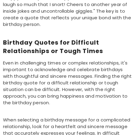
laugh so much that I snort! Cheers to another year of
inside jokes and uncontrollable giggles." The key is to
create a quote that reflects your unique bond with the
birthday person.
Birthday Quotes for Difficult
Relationships or Tough Times
Even in challenging times or complex relationships, it's
important to acknowledge and celebrate birthdays
with thoughtful and sincere messages. Finding the right
birthday quote for a difficult relationship or tough
situation can be difficult. However, with the right
approach, you can bring happiness and motivation to
the birthday person.
When selecting a birthday message for a complicated
relationship, look for a heartfelt and sincere message
that accurately expresses your feelings. In difficult