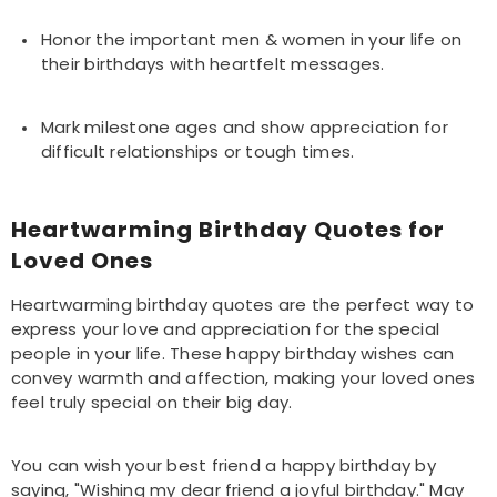
Honor the important men & women in your life on
their birthdays with heartfelt messages.
Mark milestone ages and show appreciation for
difficult relationships or tough times.
Heartwarming Birthday Quotes for
Loved Ones
Heartwarming birthday quotes are the perfect way to
express your love and appreciation for the special
people in your life. These happy birthday wishes can
convey warmth and affection, making your loved ones
feel truly special on their big day.
You can wish your best friend a happy birthday by
saying, "Wishing my dear friend a joyful birthday." May