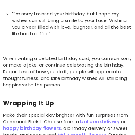
"I'm sorry I missed your birthday, but I hope my
wishes can still bring a smile to your face. Wishing
you a year filled with love, laughter, and all the best
life has to offer."
When writing a belated birthday card, you can say sorry
or make a joke, or continue celebrating the birthday.
Regardless of how you do it, people will appreciate
thoughtfulness, and late birthday wishes will still bring
happiness to the person.
Wrapping It Up
Make their special day brighter with fun surprises from
Commack Florist. Choose from a
balloon delivery
or
happy birthday flowers
, a birthday delivery of sweet
treats, and specialized
birth month flowers
. Surprise