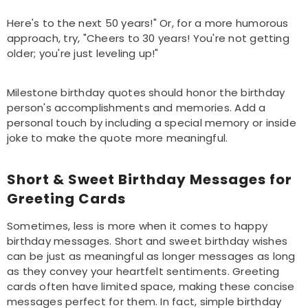
Here's to the next 50 years!" Or, for a more humorous
approach, try, "Cheers to 30 years! You're not getting
older; you're just leveling up!"
Milestone birthday quotes should honor the birthday
person's accomplishments and memories. Add a
personal touch by including a special memory or inside
joke to make the quote more meaningful.
Short & Sweet Birthday Messages for
Greeting Cards
Sometimes, less is more when it comes to happy
birthday messages. Short and sweet birthday wishes
can be just as meaningful as longer messages as long
as they convey your heartfelt sentiments. Greeting
cards often have limited space, making these concise
messages perfect for them. In fact, simple birthday