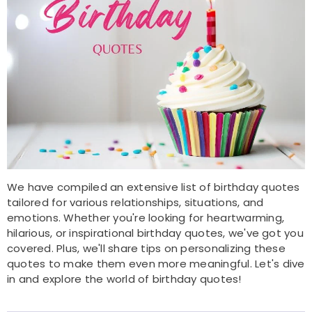
We have compiled an extensive list of birthday quotes
tailored for various relationships, situations, and
emotions. Whether you're looking for heartwarming,
hilarious, or inspirational birthday quotes, we've got you
covered. Plus, we'll share tips on personalizing these
quotes to make them even more meaningful. Let's dive
in and explore the world of birthday quotes!