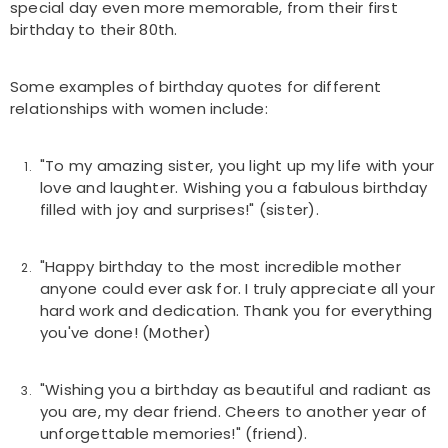
special day even more memorable, from their first
birthday to their 80th.
Some examples of birthday quotes for different
relationships with women include:
"To my amazing sister, you light up my life with your
love and laughter. Wishing you a fabulous birthday
filled with joy and surprises!" (sister).
"Happy birthday to the most incredible mother
anyone could ever ask for. I truly appreciate all your
hard work and dedication. Thank you for everything
you've done! (Mother)
"Wishing you a birthday as beautiful and radiant as
you are, my dear friend. Cheers to another year of
unforgettable memories!" (friend).