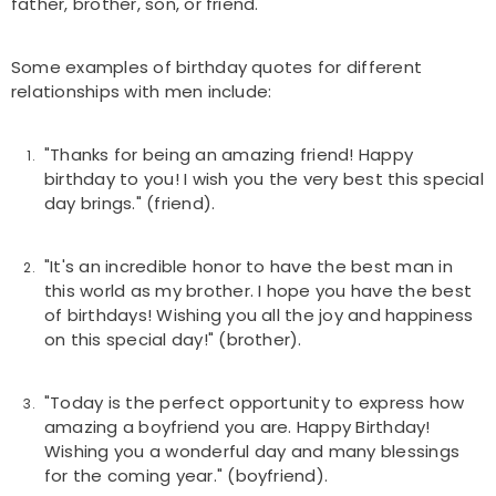
father, brother, son, or friend.
Some examples of birthday quotes for different
relationships with men include:
"Thanks for being an amazing friend! Happy
birthday to you! I wish you the very best this special
day brings." (friend).
"It's an incredible honor to have the best man in
this world as my brother. I hope you have the best
of birthdays! Wishing you all the joy and happiness
on this special day!" (brother).
"Today is the perfect opportunity to express how
amazing a boyfriend you are. Happy Birthday!
Wishing you a wonderful day and many blessings
for the coming year." (boyfriend).