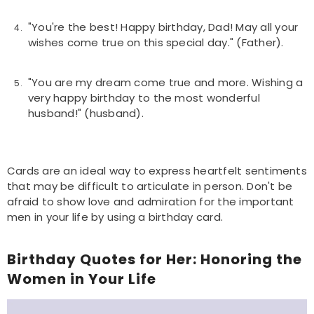
"You're the best! Happy birthday, Dad! May all your
wishes come true on this special day." (Father).
"You are my dream come true and more. Wishing a
very happy birthday to the most wonderful
husband!" (husband).
Cards are an ideal way to express heartfelt sentiments
that may be difficult to articulate in person. Don't be
afraid to show love and admiration for the important
men in your life by using a birthday card.
Birthday Quotes for Her: Honoring the
Women in Your Life