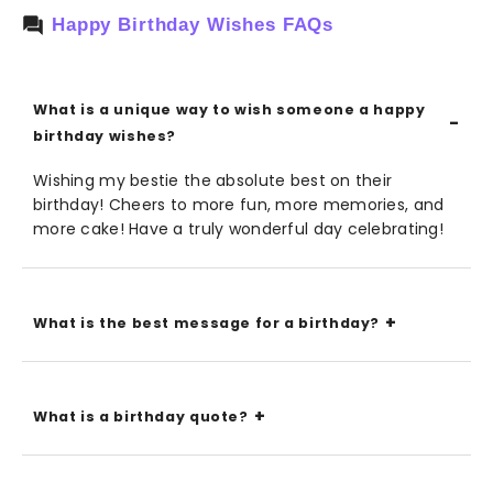
Happy Birthday Wishes FAQs
What is a unique way to wish someone a happy
birthday wishes?
Wishing my bestie the absolute best on their
birthday! Cheers to more fun, more memories, and
more cake! Have a truly wonderful day celebrating!
What is the best message for a birthday?
What is a birthday quote?