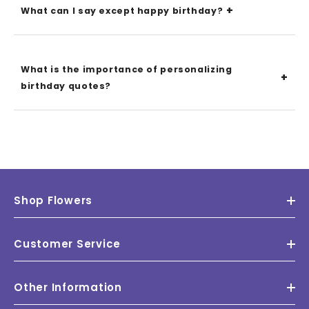
What can I say except happy birthday?
What is the importance of personalizing
birthday quotes?
Shop Flowers
Customer Service
Other Information