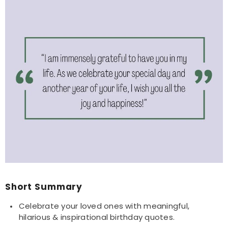
Short Summary
Celebrate your loved ones with meaningful,
hilarious & inspirational birthday quotes.