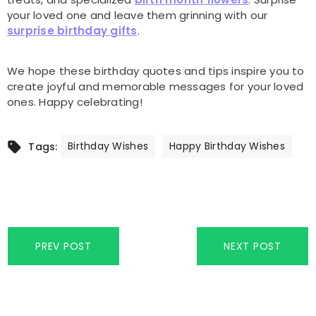
your loved one and leave them grinning with our
surprise birthday gifts
.
We hope these birthday quotes and tips inspire you to
create joyful and memorable messages for your loved
ones. Happy celebrating!
Birthday Wishes
Happy Birthday Wishes
Tags:
PREV POST
NEXT POST