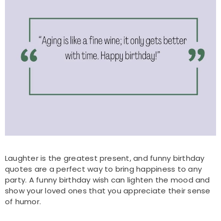
Laughter is the greatest present, and funny birthday
quotes are a perfect way to bring happiness to any
party. A funny birthday wish can lighten the mood and
show your loved ones that you appreciate their sense
of humor.