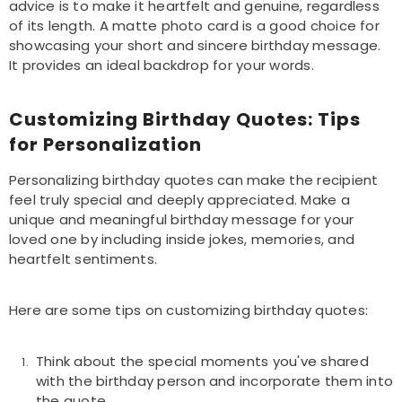
advice is to make it heartfelt and genuine, regardless
of its length. A matte photo card is a good choice for
showcasing your short and sincere birthday message.
It provides an ideal backdrop for your words.
Customizing Birthday Quotes: Tips
for Personalization
Personalizing birthday quotes can make the recipient
feel truly special and deeply appreciated. Make a
unique and meaningful birthday message for your
loved one by including inside jokes, memories, and
heartfelt sentiments.
Here are some tips on customizing birthday quotes:
Think about the special moments you've shared
with the birthday person and incorporate them into
the quote.