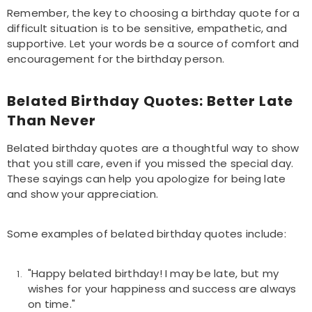
Remember, the key to choosing a birthday quote for a
difficult situation is to be sensitive, empathetic, and
supportive. Let your words be a source of comfort and
encouragement for the birthday person.
Belated Birthday Quotes: Better Late
Than Never
Belated birthday quotes are a thoughtful way to show
that you still care, even if you missed the special day.
These sayings can help you apologize for being late
and show your appreciation.
Some examples of belated birthday quotes include:
"Happy belated birthday! I may be late, but my
wishes for your happiness and success are always
on time."