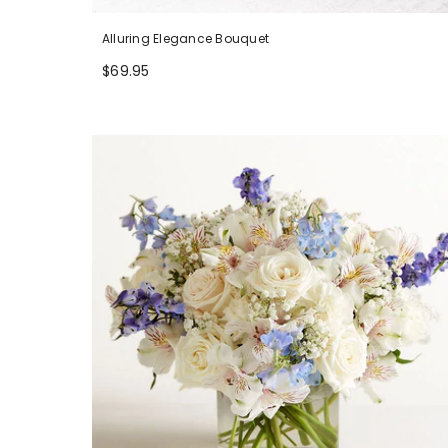
Alluring Elegance Bouquet
$69.95