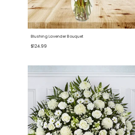
Blushing Lavender Bouquet
$124.99