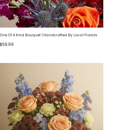
One Of A Kind Bouquet | Handcrafted By Local Florists
$59.99