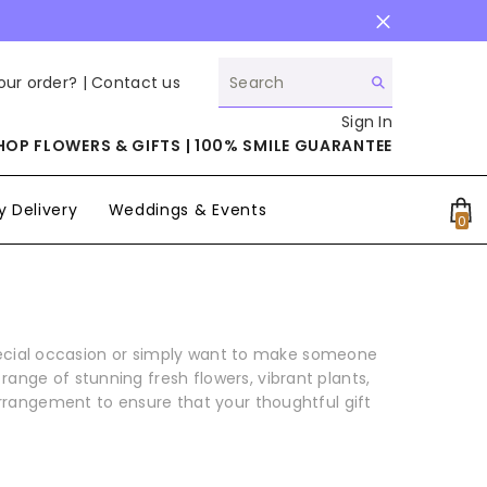
our order? |
Contact us
Sign In
HOP FLOWERS & GIFTS | 100% SMILE GUARANTEE
 Delivery
Weddings & Events
0
0
it
pecial occasion or simply want to make someone
ange of stunning fresh flowers, vibrant plants,
arrangement to ensure that your thoughtful gift