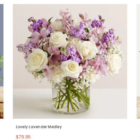
Lovely Lavender Medley
$79.95