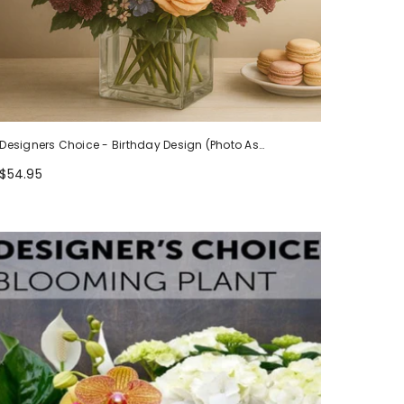
Designers Choice - Birthday Design (Photo As
Example)
$54.95