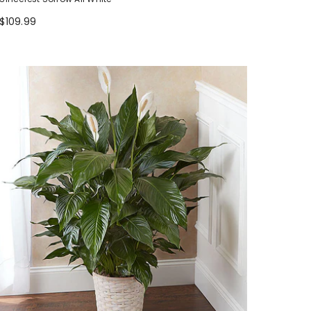
$109.99