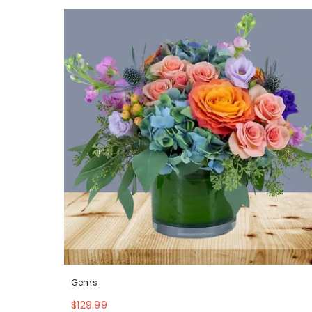
Gems
$129.99