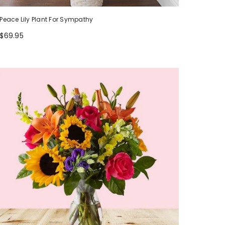
Peace Lily Plant For Sympathy
$69.95