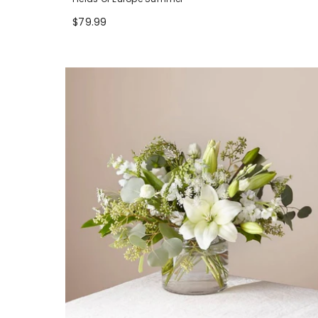
$79.99