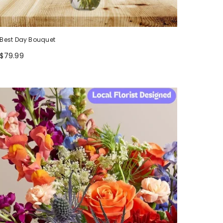
Best Day Bouquet
$79.99