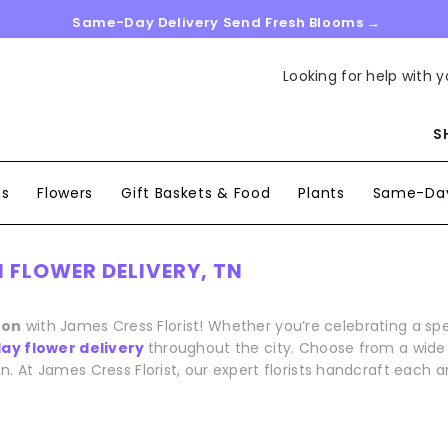
Same-Day Delivery Send Fresh Blooms →
Looking for help with y
S
ns
Flowers
Gift Baskets & Food
Plants
Same-Day
 FLOWER DELIVERY, TN
ton
with James Cress Florist! Whether you’re celebrating a s
y flower delivery
throughout the city. Choose from a wide r
n. At James Cress Florist, our expert florists handcraft each 