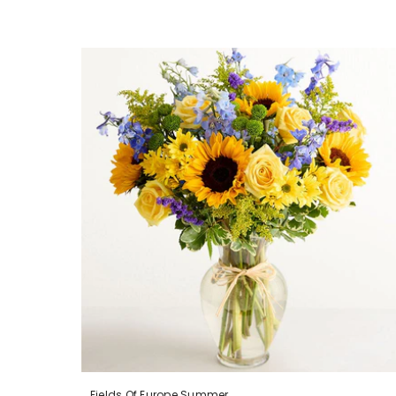
Fields Of Europe Summer