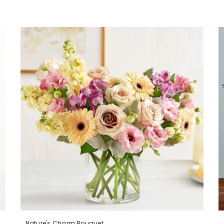
Nature's Charm Bouquet