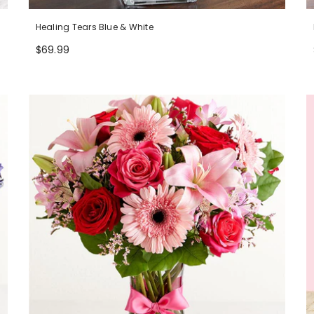
Healing Tears Blue & White
$69.99