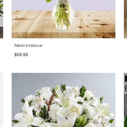
Petals Embrace
$69.99