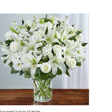
Sincerest Sorrow All White