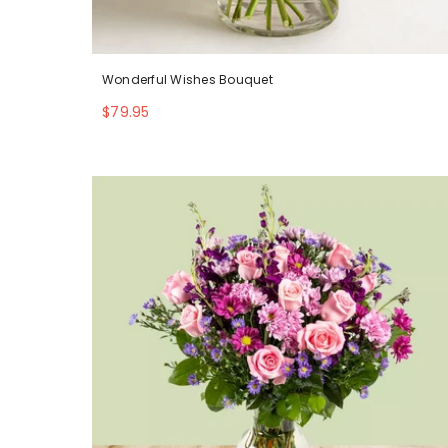
Wonderful Wishes Bouquet
$79.95