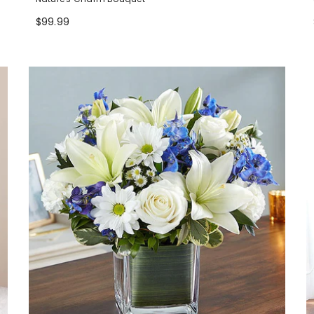
$99.99