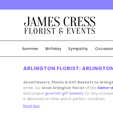
SKIP TO CONTENT
Summer
Birthday
Sympathy
Occasio
ARLINGTON FLORIST: ARLINGTON
Send Flowers, Plants & Gift Baskets to Arling
smile, our
local Arlington florist
offers
Same-da
and unique
gourmet gift baskets
for any occasio
is delivered on time and in perfect condition.
Read less