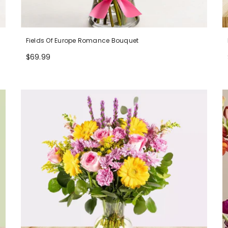
Fields Of Europe Romance Bouquet
$69.99