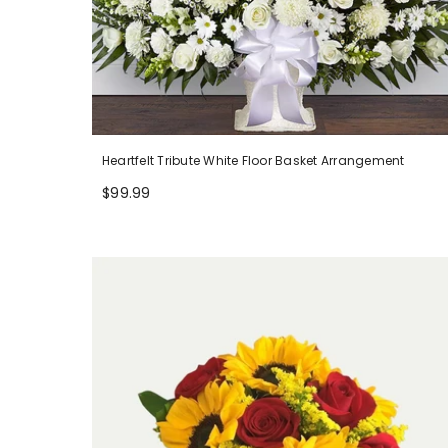
Heartfelt Tribute White Floor Basket Arrangement
$99.99