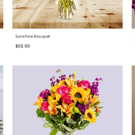
Sunshine Bouquet
$69.99