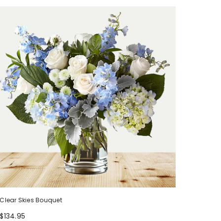
Clear Skies Bouquet
$134.95