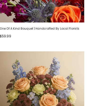
One Of A Kind Bouquet | Handcrafted By Local Florists
$59.99