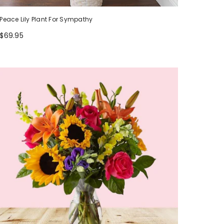
Peace Lily Plant For Sympathy
$69.95