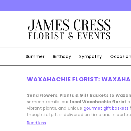
SKIP TO CONTENT
Summer
Birthday
Sympathy
Occasio
WAXAHACHIE FLORIST: WAXAHAC
Send Flowers, Plants & Gift Baskets to Waxa
someone smile, our
local Waxahachie florist
o
vibrant plants, and unique
gourmet gift baskets
f
thoughtful gift is delivered on time and in perfec
Read less