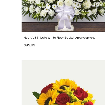
Heartfelt Tribute White Floor Basket Arrangement
$99.99