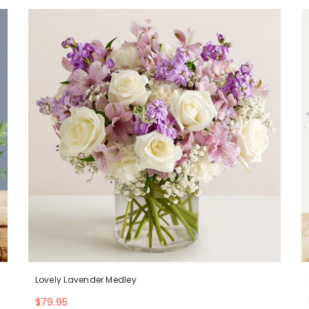
Lovely Lavender Medley
$79.95