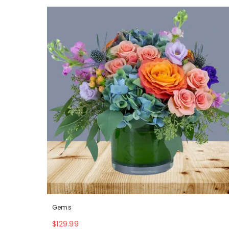
Gems
$129.99