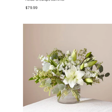
$79.99