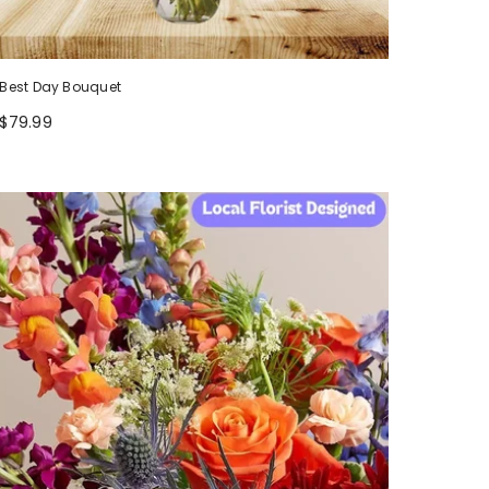
Best Day Bouquet
$79.99