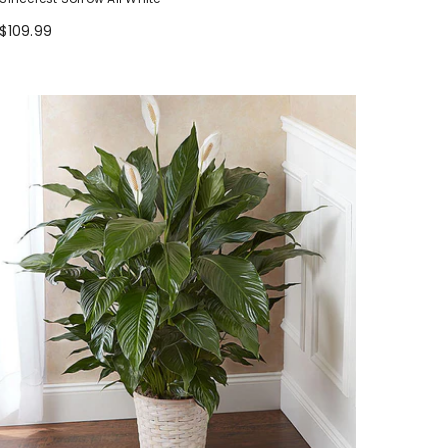
$109.99