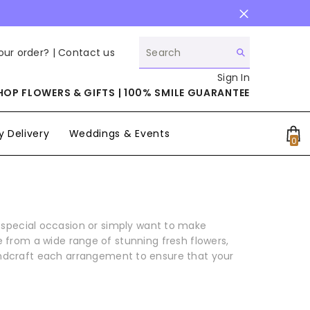
our order? |
Contact us
Sign In
HOP FLOWERS & GIFTS | 100% SMILE GUARANTEE
 Delivery
Weddings & Events
0
0
it
a special occasion or simply want to make
 from a wide range of stunning fresh flowers,
handcraft each arrangement to ensure that your