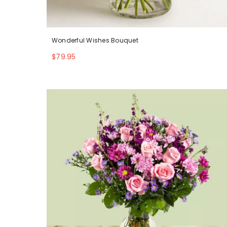
Wonderful Wishes Bouquet
$79.95