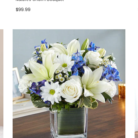
$99.99