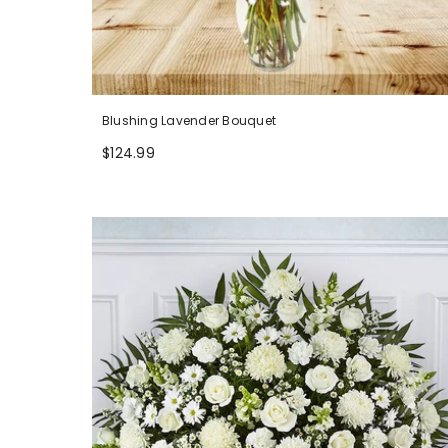
Blushing Lavender Bouquet
$124.99