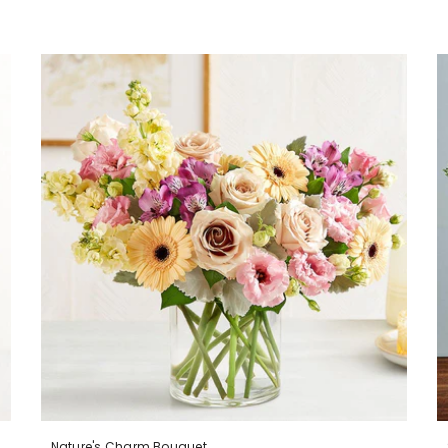
Nature's Charm Bouquet