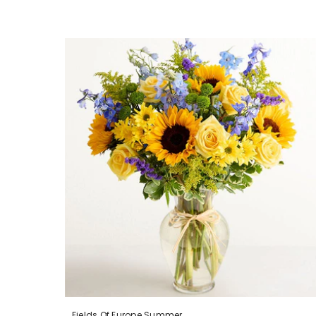
Fields Of Europe Summer