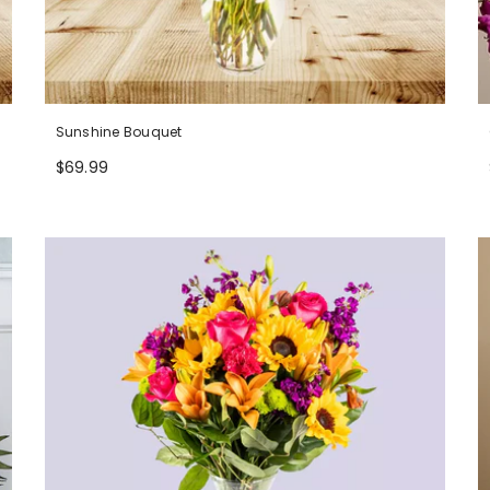
Sunshine Bouquet
$69.99