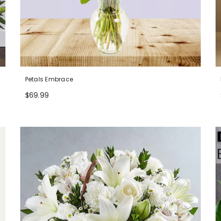
Petals Embrace
$69.99