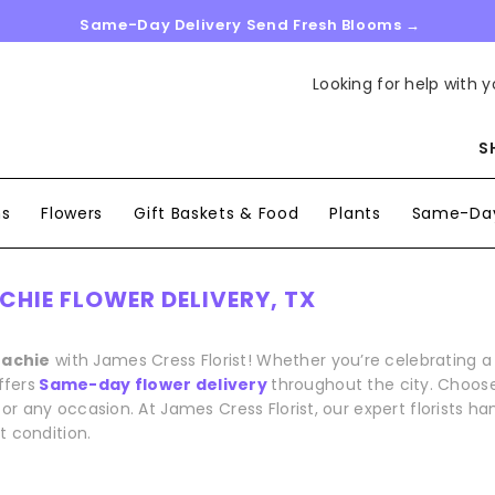
Same-Day Delivery Send Fresh Blooms →
Looking for help with y
S
ns
Flowers
Gift Baskets & Food
Plants
Same-Day
HIE FLOWER DELIVERY, TX
hachie
with James Cress Florist! Whether you’re celebrating 
ffers
Same-day flower delivery
throughout the city. Choose
or any occasion. At James Cress Florist, our expert florists 
t condition.