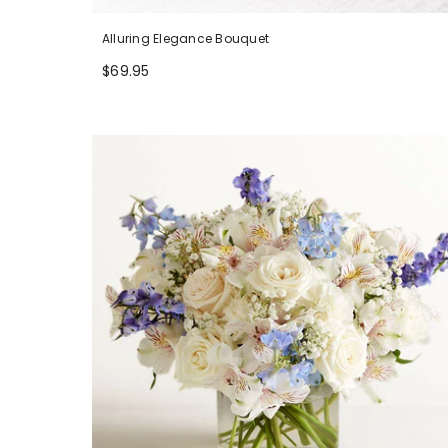
Alluring Elegance Bouquet
$69.95