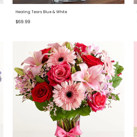
Healing Tears Blue & White
$69.99