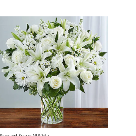
Sincerest Sorrow All White