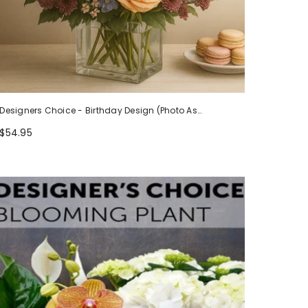
Designers Choice - Birthday Design (Photo As
Example)
$54.95