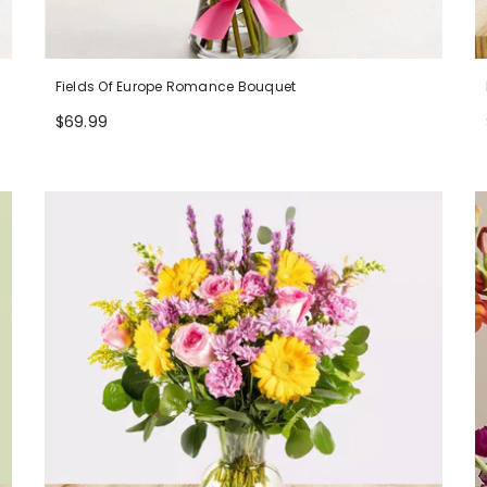
Fields Of Europe Romance Bouquet
$69.99