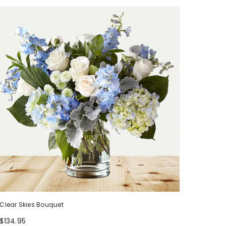
Clear Skies Bouquet
$134.95