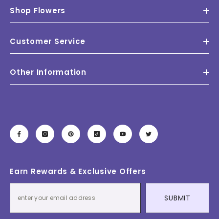
Shop Flowers
Customer Service
Other Information
Earn Rewards & Exclusive Offers
SUBMIT