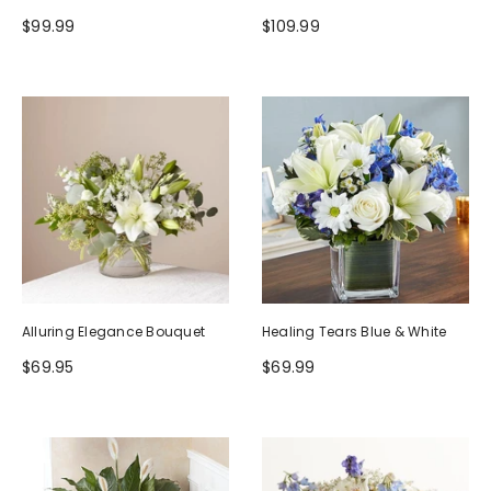
$99.99
$109.99
Alluring Elegance Bouquet
Healing Tears Blue & White
$69.95
$69.99