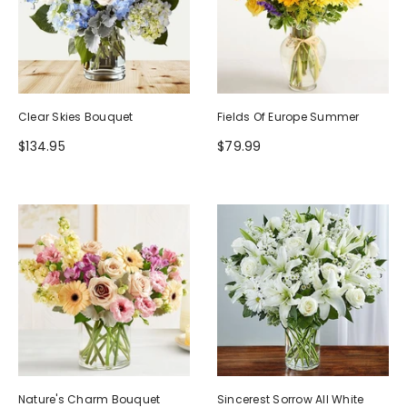
Clear Skies Bouquet
Fields Of Europe Summer
$134.95
$79.99
Nature's Charm Bouquet
Sincerest Sorrow All White