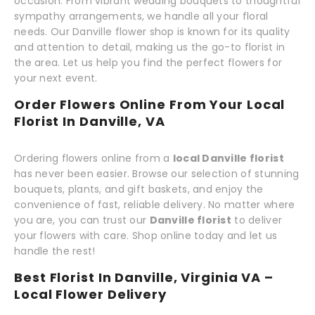
occasion. From vibrant wedding bouquets to thoughtful
sympathy arrangements, we handle all your floral
needs. Our Danville flower shop is known for its quality
and attention to detail, making us the go-to florist in
the area. Let us help you find the perfect flowers for
your next event.
Order Flowers Online From Your Local
Florist In Danville, VA
Ordering flowers online from a
local Danville florist
has never been easier. Browse our selection of stunning
bouquets, plants, and gift baskets, and enjoy the
convenience of fast, reliable delivery. No matter where
you are, you can trust our
Danville florist
to deliver
your flowers with care. Shop online today and let us
handle the rest!
Best Florist In Danville, Virginia VA –
Local Flower Delivery