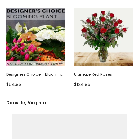
Designers Choice - Blooming
Ultimate Red Roses
Plant
$64.95
$124.95
Danville, Virginia