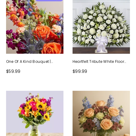
One Of A Kind Bouquet |
Heartfelt Tribute White Floor
Handcrafted By Local Florists
Basket Arrangement
$59.99
$99.99