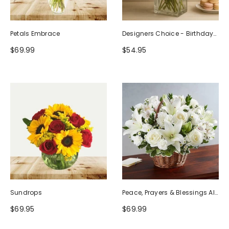
Petals Embrace
Designers Choice - Birthday
Design (Photo As Example)
$69.99
$54.95
Sundrops
Peace, Prayers & Blessings All
White
$69.95
$69.99