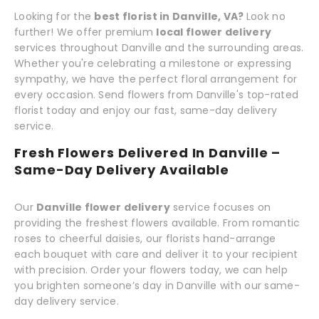
Looking for the
best florist in Danville, VA?
Look no
further! We offer premium
local flower delivery
services throughout Danville and the surrounding areas.
Whether you're celebrating a milestone or expressing
sympathy, we have the perfect floral arrangement for
every occasion. Send flowers from Danville's top-rated
florist today and enjoy our fast, same-day delivery
service.
Fresh Flowers Delivered In Danville –
Same-Day Delivery Available
Our
Danville flower delivery
service focuses on
providing the freshest flowers available. From romantic
roses to cheerful daisies, our florists hand-arrange
each bouquet with care and deliver it to your recipient
with precision. Order your flowers today, we can help
you brighten someone’s day in Danville with our same-
day delivery service.