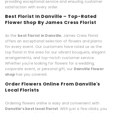
providing exceptional service and ensuring customer
satisfaction with every order.
Best Florist In Danville – Top-Rated
Flower Shop By James Cress Florist
As the
best florist in Danville
, James Cress Florist
offers an exceptional selection of flowers and plants
for every event. Our customers have rated us as the
top florist in the area for our vibrant bouquets, elegant
arrangements, and top-notch customer service.
Whether you're looking for flowers for a wedding,
corporate event, or personal gift, our
Danville flower
shop
has you covered.
Order Flowers Online From Danville's
Local Florists
Ordering flowers online is easy and convenient with
Danville’s best local florist
. With just a few clicks, you