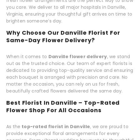
fresh flower arrangements are the perfect way to show
you care. We deliver to all major hospitals in Danville,
Virginia, ensuring your thoughtful gift arrives on time to
brighten someone’s day.
Why Choose Our Danville Florist For
Same-Day Flower Delivery?
When it comes to
Danville flower delivery
, we stand
out as the trusted choice. Our team of expert florists is
dedicated to providing top-quality service and ensuring
each bouquet is arranged with precision and care. No
matter the occasion, you can rely on us for fresh,
beautifully crafted flowers delivered the same day.
Best Florist In Danville – Top-Rated
Flower Shop For All Occasions
As the
top-rated florist in Danville
, we are proud to
provide exceptional floral arrangements for every