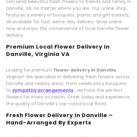
can send beautiful fresh flowers to friends and family in
Danville, VA, no matter where you are. Our online shop
features a variety of bouquets, plants, and gift baskets,
all available for fast, same-day delivery. Shop online
now and enjoy the convenience of local Danville flower
delivery.
Premium Local Flower Delivery In
Danville, Virginia VA
Looking for premium
flower delivery in Danville
,
Virginia? We specialize in delivering fresh flowers across
Danville and nearby areas. From celebratory bouquets
to
sympathy arrangements
, we have the perfect
flowers for every occasion. Order today and experience
the quality of Danville’s top-rated local florist.
Fresh Flower Delivery In Danville –
Hand-Arranged By Experts