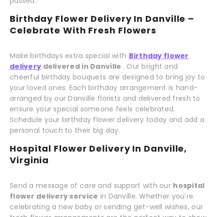
passed.
Birthday Flower Delivery In Danville –
Celebrate With Fresh Flowers
Make birthdays extra special with
Birthday flower
delivery
delivered in Danville
. Our bright and
cheerful birthday bouquets are designed to bring joy to
your loved ones. Each birthday arrangement is hand-
arranged by our Danville florists and delivered fresh to
ensure your special someone feels celebrated.
Schedule your birthday flower delivery today and add a
personal touch to their big day.
Hospital Flower Delivery In Danville,
Virginia
Send a message of care and support with our
hospital
flower delivery service
in Danville. Whether you're
celebrating a new baby or sending get-well wishes, our