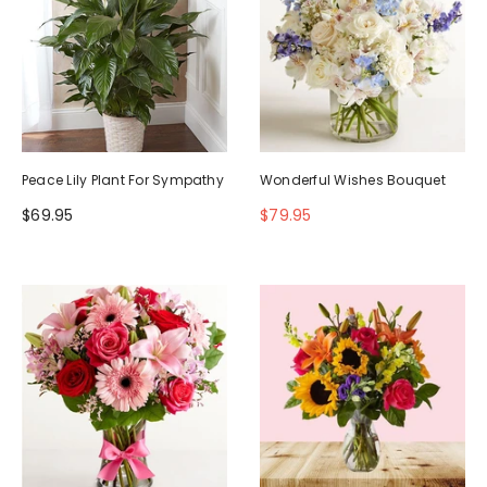
Peace Lily Plant For Sympathy
Wonderful Wishes Bouquet
$69.95
$79.95