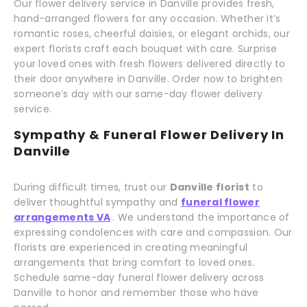
Our flower delivery service in Danville provides fresh,
hand-arranged flowers for any occasion. Whether it’s
romantic roses, cheerful daisies, or elegant orchids, our
expert florists craft each bouquet with care. Surprise
your loved ones with fresh flowers delivered directly to
their door anywhere in Danville. Order now to brighten
someone’s day with our same-day flower delivery
service.
Sympathy & Funeral Flower Delivery In
Danville
During difficult times, trust our
Danville florist
to
deliver thoughtful sympathy and
funeral flower
arrangements VA
. We understand the importance of
expressing condolences with care and compassion. Our
florists are experienced in creating meaningful
arrangements that bring comfort to loved ones.
Schedule same-day funeral flower delivery across
Danville to honor and remember those who have