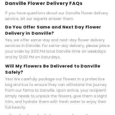
Danville Flower Delivery FAQs
If you have questions about our Danville flower delivery
service, let our experts answer them.
Do You Offer Same and Next Day Flower
Delivery in Danville?
Yes, we offer same-day and next-day flower delivery
services in Danville. For same-day delivery, please place
your order by 2:00 PM local Danville time on weekdays
and by 12:00 PM on Saturdays.
Will My Flowers Be Delivered to Danville
Safely?
Yes! We carefully package our flowers in a protective
bag and box to ensure they can withstand the journey
from our farms to Danville. Upon arrival, your recipient
simply needs to unpack the flowers, give them a slight
trim, and hydrate them with fresh water to enjoy their
full beauty.