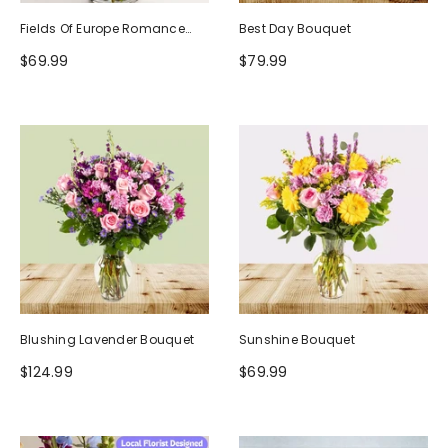
Fields Of Europe Romance
Best Day Bouquet
Bouquet
$69.99
$79.99
Blushing Lavender Bouquet
Sunshine Bouquet
$124.99
$69.99