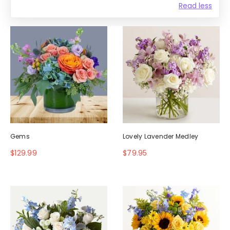
Read less
Gems
Lovely Lavender Medley
$129.99
$79.95