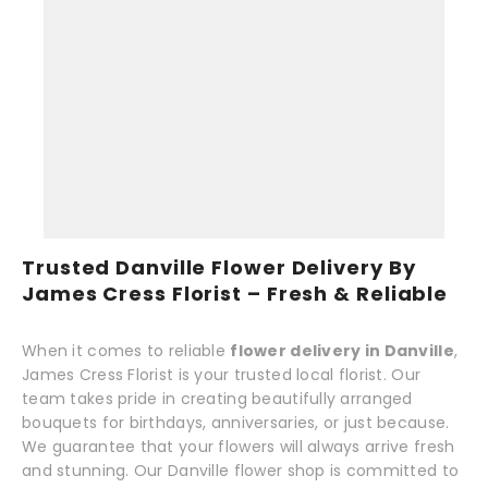
Trusted Danville Flower Delivery By
James Cress Florist – Fresh & Reliable
When it comes to reliable
flower delivery in Danville
,
James Cress Florist is your trusted local florist. Our
team takes pride in creating beautifully arranged
bouquets for birthdays, anniversaries, or just because.
We guarantee that your flowers will always arrive fresh
and stunning. Our Danville flower shop is committed to