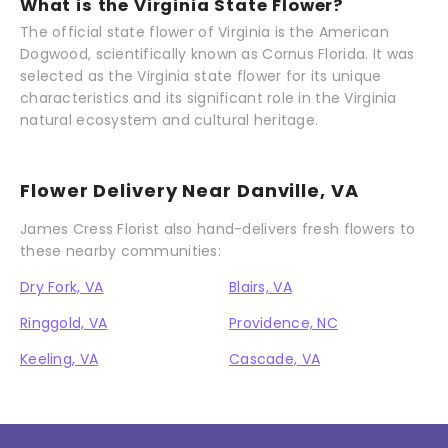
What is the Virginia State Flower?
The official state flower of Virginia is the American
Dogwood, scientifically known as Cornus Florida. It was
selected as the Virginia state flower for its unique
characteristics and its significant role in the Virginia
natural ecosystem and cultural heritage.
Flower Delivery Near Danville, VA
James Cress Florist also hand-delivers fresh flowers to
these nearby communities:
Dry Fork, VA
Blairs, VA
Ringgold, VA
Providence, NC
Keeling, VA
Cascade, VA