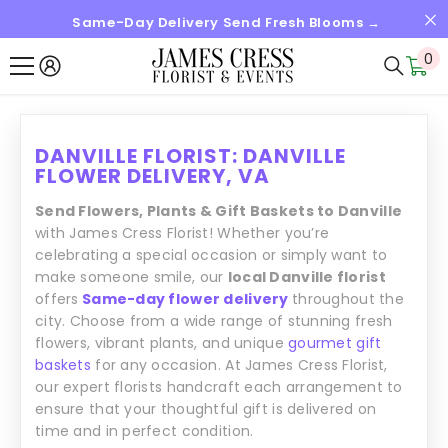
Same-Day Delivery Send Fresh Blooms →
SKIP TO CONTENT
0
0
it
DANVILLE FLORIST: DANVILLE
FLOWER DELIVERY, VA
Send Flowers, Plants & Gift Baskets to Danville
with James Cress Florist! Whether you’re
celebrating a special occasion or simply want to
make someone smile, our
local Danville florist
offers
Same-day flower delivery
throughout the
city. Choose from a wide range of stunning fresh
flowers, vibrant plants, and unique
gourmet gift
baskets
for any occasion. At James Cress Florist,
our expert florists handcraft each arrangement to
ensure that your thoughtful gift is delivered on
time and in perfect condition.