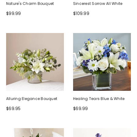
Nature's Charm Bouquet
Sincerest Sorrow All White
$99.99
$109.99
Alluring Elegance Bouquet
Healing Tears Blue & White
$69.95
$69.99