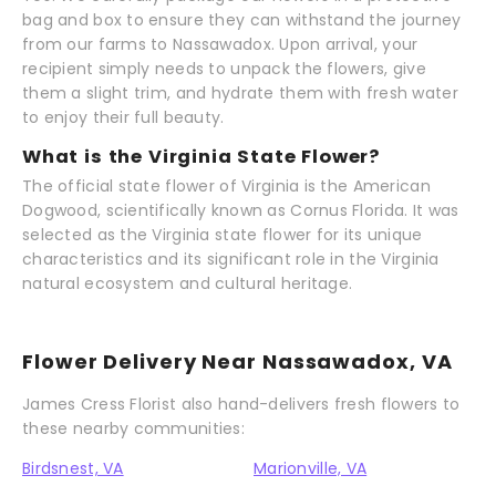
bag and box to ensure they can withstand the journey
from our farms to Nassawadox. Upon arrival, your
recipient simply needs to unpack the flowers, give
them a slight trim, and hydrate them with fresh water
to enjoy their full beauty.
What is the Virginia State Flower?
The official state flower of Virginia is the American
Dogwood, scientifically known as Cornus Florida. It was
selected as the Virginia state flower for its unique
characteristics and its significant role in the Virginia
natural ecosystem and cultural heritage.
Flower Delivery Near Nassawadox, VA
James Cress Florist also hand-delivers fresh flowers to
these nearby communities:
Birdsnest, VA
Marionville, VA