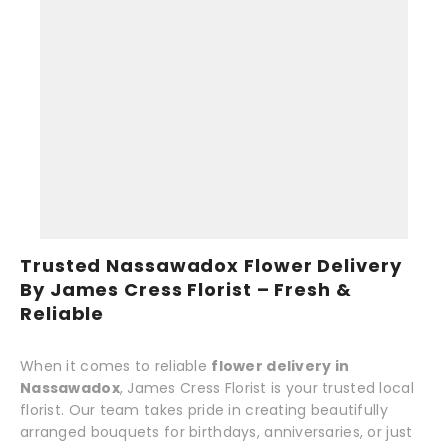
Trusted Nassawadox Flower Delivery
By James Cress Florist – Fresh &
Reliable
When it comes to reliable
flower delivery in
Nassawadox
, James Cress Florist is your trusted local
florist. Our team takes pride in creating beautifully
arranged bouquets for birthdays, anniversaries, or just