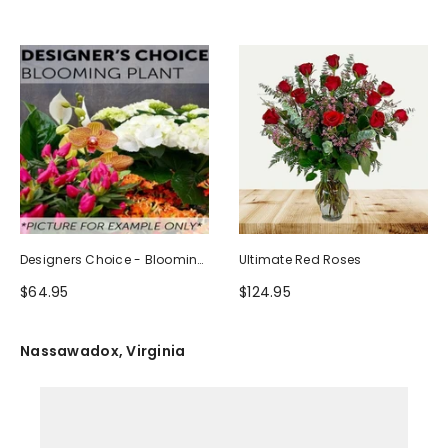
Designers Choice - Blooming
Ultimate Red Roses
Plant
$64.95
$124.95
Nassawadox, Virginia