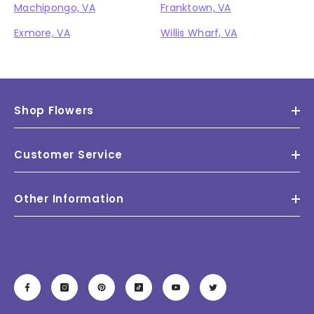
Machipongo, VA
Franktown, VA
Exmore, VA
Willis Wharf, VA
Shop Flowers
Customer Service
Other Information