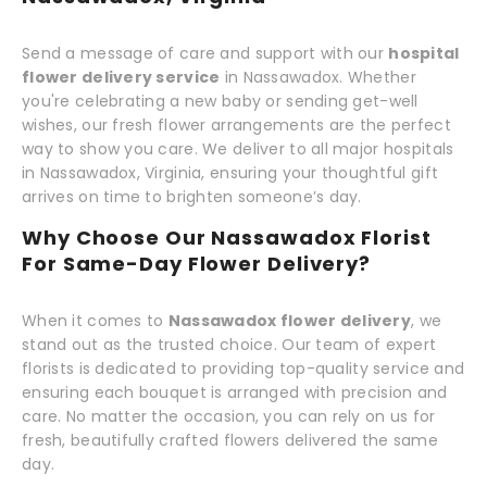
Send a message of care and support with our
hospital
flower delivery service
in Nassawadox. Whether
you're celebrating a new baby or sending get-well
wishes, our fresh flower arrangements are the perfect
way to show you care. We deliver to all major hospitals
in Nassawadox, Virginia, ensuring your thoughtful gift
arrives on time to brighten someone’s day.
Why Choose Our Nassawadox Florist
For Same-Day Flower Delivery?
When it comes to
Nassawadox flower delivery
, we
stand out as the trusted choice. Our team of expert
florists is dedicated to providing top-quality service and
ensuring each bouquet is arranged with precision and
care. No matter the occasion, you can rely on us for
fresh, beautifully crafted flowers delivered the same
day.