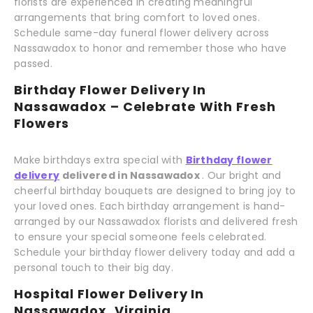
florists are experienced in creating meaningful
arrangements that bring comfort to loved ones.
Schedule same-day funeral flower delivery across
Nassawadox to honor and remember those who have
passed.
Birthday Flower Delivery In
Nassawadox – Celebrate With Fresh
Flowers
Make birthdays extra special with
Birthday flower
delivery
delivered in Nassawadox
. Our bright and
cheerful birthday bouquets are designed to bring joy to
your loved ones. Each birthday arrangement is hand-
arranged by our Nassawadox florists and delivered fresh
to ensure your special someone feels celebrated.
Schedule your birthday flower delivery today and add a
personal touch to their big day.
Hospital Flower Delivery In
Nassawadox, Virginia