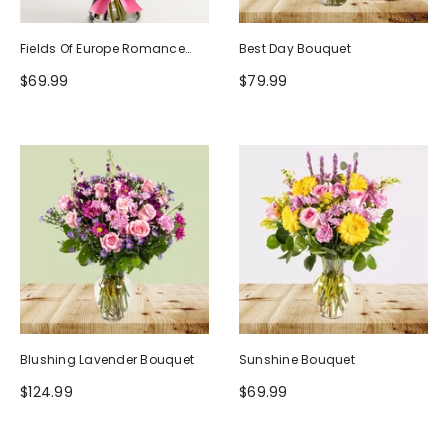
Fields Of Europe Romance
Best Day Bouquet
Bouquet
$69.99
$79.99
Blushing Lavender Bouquet
Sunshine Bouquet
$124.99
$69.99