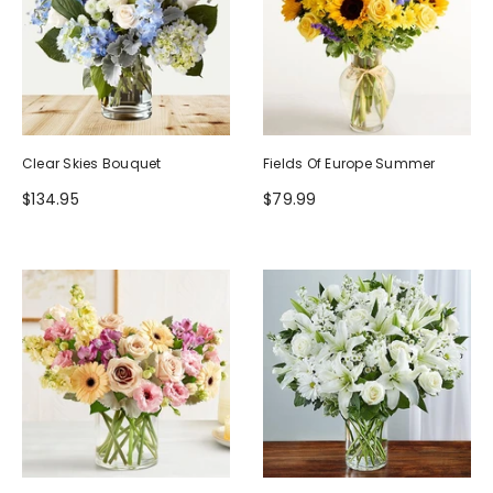
Clear Skies Bouquet
Fields Of Europe Summer
$134.95
$79.99