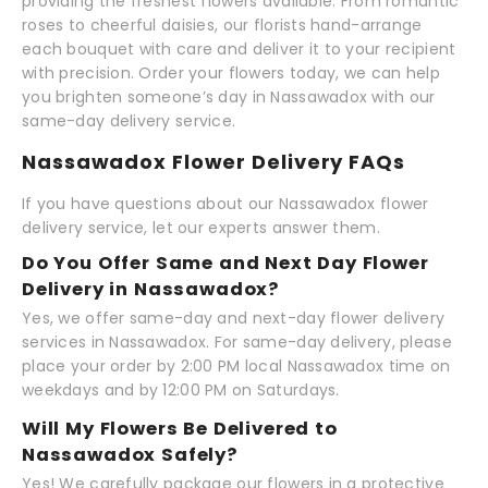
providing the freshest flowers available. From romantic
roses to cheerful daisies, our florists hand-arrange
each bouquet with care and deliver it to your recipient
with precision. Order your flowers today, we can help
you brighten someone’s day in Nassawadox with our
same-day delivery service.
Nassawadox Flower Delivery FAQs
If you have questions about our Nassawadox flower
delivery service, let our experts answer them.
Do You Offer Same and Next Day Flower
Delivery in Nassawadox?
Yes, we offer same-day and next-day flower delivery
services in Nassawadox. For same-day delivery, please
place your order by 2:00 PM local Nassawadox time on
weekdays and by 12:00 PM on Saturdays.
Will My Flowers Be Delivered to
Nassawadox Safely?
Yes! We carefully package our flowers in a protective