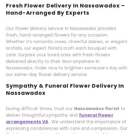
Fresh Flower Delivery In Nassawadox –
Hand-Arranged By Experts
Our flower delivery service in Nassawadox provides
fresh, hand-arranged flowers for any occasion.
Whether it’s romantic roses, cheerful daisies, or elegant
orchids, our expert florists craft each bouquet with
care. Surprise your loved ones with fresh flowers
delivered directly to their door anywhere in
Nassawadox. Order now to brighten someone’s day with
our same-day flower delivery service.
Sympathy & Funeral Flower Delivery In
Nassawadox
During difficult times, trust our
Nassawadox florist
to
deliver thoughtful sympathy and
funeral flower
arrangements VA
. We understand the importance of
expressing condolences with care and compassion. Our