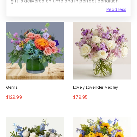
gift is delivered on time and in perfect condition.
Read less
Gems
Lovely Lavender Medley
$129.99
$79.95