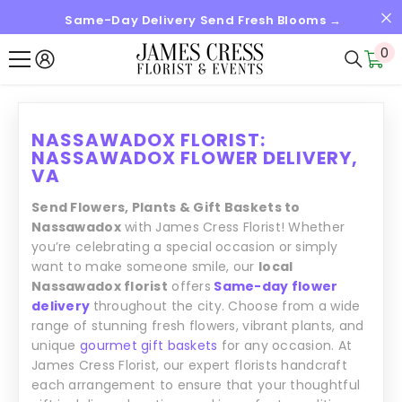
Same-Day Delivery Send Fresh Blooms →
SKIP TO CONTENT
0
0
it
NASSAWADOX FLORIST:
NASSAWADOX FLOWER DELIVERY,
VA
Send Flowers, Plants & Gift Baskets to
Nassawadox
with James Cress Florist! Whether
you’re celebrating a special occasion or simply
want to make someone smile, our
local
Nassawadox florist
offers
Same-day flower
delivery
throughout the city. Choose from a wide
range of stunning fresh flowers, vibrant plants, and
unique
gourmet gift baskets
for any occasion. At
James Cress Florist, our expert florists handcraft
each arrangement to ensure that your thoughtful