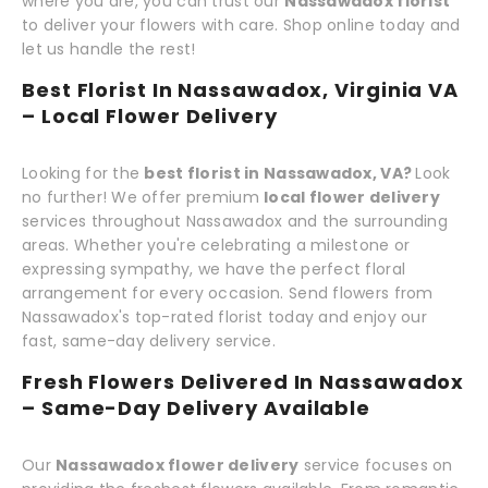
where you are, you can trust our
Nassawadox florist
to deliver your flowers with care. Shop online today and
let us handle the rest!
Best Florist In Nassawadox, Virginia VA
– Local Flower Delivery
Looking for the
best florist in Nassawadox, VA?
Look
no further! We offer premium
local flower delivery
services throughout Nassawadox and the surrounding
areas. Whether you're celebrating a milestone or
expressing sympathy, we have the perfect floral
arrangement for every occasion. Send flowers from
Nassawadox's top-rated florist today and enjoy our
fast, same-day delivery service.
Fresh Flowers Delivered In Nassawadox
– Same-Day Delivery Available
Our
Nassawadox flower delivery
service focuses on