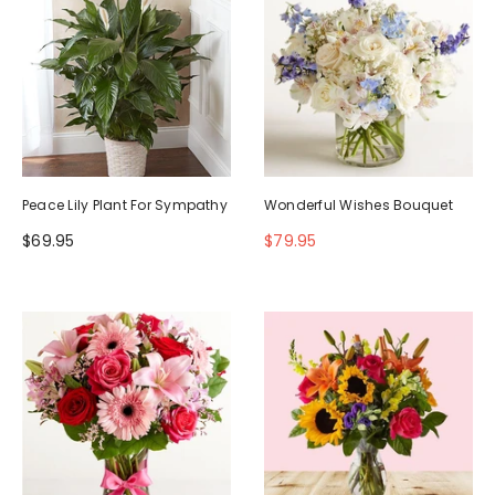
Peace Lily Plant For Sympathy
Wonderful Wishes Bouquet
$69.95
$79.95