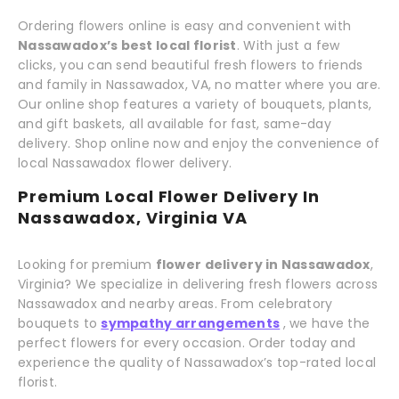
Ordering flowers online is easy and convenient with
Nassawadox’s best local florist
. With just a few
clicks, you can send beautiful fresh flowers to friends
and family in Nassawadox, VA, no matter where you are.
Our online shop features a variety of bouquets, plants,
and gift baskets, all available for fast, same-day
delivery. Shop online now and enjoy the convenience of
local Nassawadox flower delivery.
Premium Local Flower Delivery In
Nassawadox, Virginia VA
Looking for premium
flower delivery in Nassawadox
,
Virginia? We specialize in delivering fresh flowers across
Nassawadox and nearby areas. From celebratory
bouquets to
sympathy arrangements
, we have the
perfect flowers for every occasion. Order today and
experience the quality of Nassawadox’s top-rated local
florist.