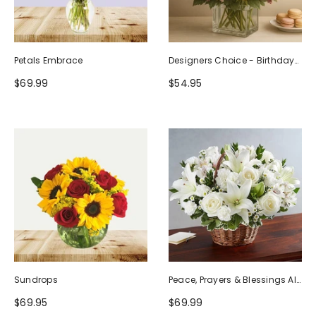
Petals Embrace
Designers Choice - Birthday
Design (Photo As Example)
$69.99
$54.95
Sundrops
Peace, Prayers & Blessings All
White
$69.95
$69.99