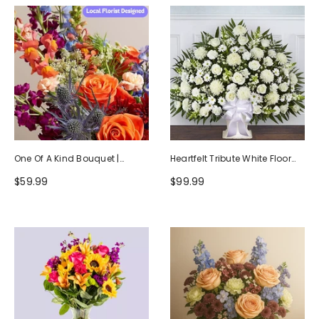
One Of A Kind Bouquet |
Heartfelt Tribute White Floor
Handcrafted By Local Florists
Basket Arrangement
$59.99
$99.99