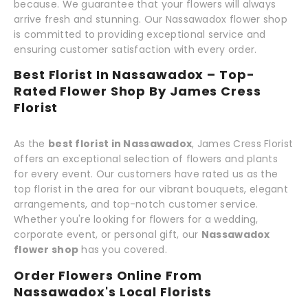
because. We guarantee that your flowers will always
arrive fresh and stunning. Our Nassawadox flower shop
is committed to providing exceptional service and
ensuring customer satisfaction with every order.
Best Florist In Nassawadox – Top-
Rated Flower Shop By James Cress
Florist
As the
best florist in Nassawadox
, James Cress Florist
offers an exceptional selection of flowers and plants
for every event. Our customers have rated us as the
top florist in the area for our vibrant bouquets, elegant
arrangements, and top-notch customer service.
Whether you're looking for flowers for a wedding,
corporate event, or personal gift, our
Nassawadox
flower shop
has you covered.
Order Flowers Online From
Nassawadox's Local Florists