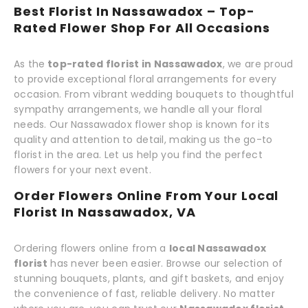
Best Florist In Nassawadox – Top-
Rated Flower Shop For All Occasions
As the
top-rated florist in Nassawadox
, we are proud
to provide exceptional floral arrangements for every
occasion. From vibrant wedding bouquets to thoughtful
sympathy arrangements, we handle all your floral
needs. Our Nassawadox flower shop is known for its
quality and attention to detail, making us the go-to
florist in the area. Let us help you find the perfect
flowers for your next event.
Order Flowers Online From Your Local
Florist In Nassawadox, VA
Ordering flowers online from a
local Nassawadox
florist
has never been easier. Browse our selection of
stunning bouquets, plants, and gift baskets, and enjoy
the convenience of fast, reliable delivery. No matter