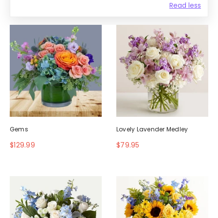
Read less
Gems
Lovely Lavender Medley
$129.99
$79.95