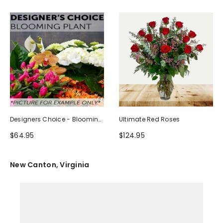
Designers Choice - Blooming
Ultimate Red Roses
Plant
$64.95
$124.95
New Canton, Virginia