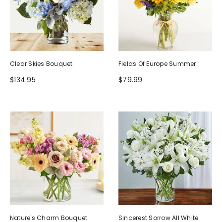
Clear Skies Bouquet
Fields Of Europe Summer
$134.95
$79.99
Nature's Charm Bouquet
Sincerest Sorrow All White