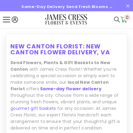
Same-Day Delivery Send Fresh Blooms →
SKIP TO CONTENT
0
0
it
NEW CANTON FLORIST: NEW
CANTON FLOWER DELIVERY, VA
Send Flowers, Plants & Gift Baskets to New
Canton
with James Cress Florist! Whether you’re
celebrating a special occasion or simply want to
make someone smile, our
local New Canton
florist
offers
Same-day flower delivery
throughout the city. Choose from a wide range of
stunning fresh flowers, vibrant plants, and unique
gourmet gift baskets
for any occasion. At James
Cress Florist, our expert florists handcraft each
arrangement to ensure that your thoughtful gift is
delivered on time and in perfect condition.