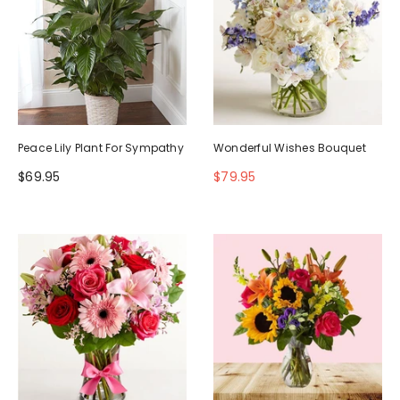
Peace Lily Plant For Sympathy
Wonderful Wishes Bouquet
$69.95
$79.95