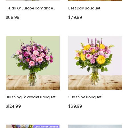
Fields Of Europe Romance
Best Day Bouquet
Bouquet
$69.99
$79.99
Blushing Lavender Bouquet
Sunshine Bouquet
$124.99
$69.99