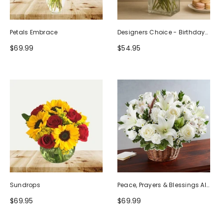
Petals Embrace
Designers Choice - Birthday
Design (Photo As Example)
$69.99
$54.95
Sundrops
Peace, Prayers & Blessings All
White
$69.95
$69.99