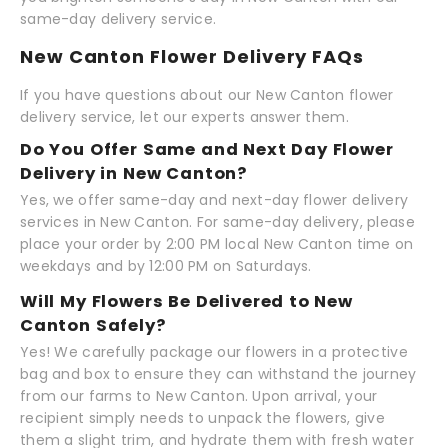
same-day delivery service.
New Canton Flower Delivery FAQs
If you have questions about our New Canton flower
delivery service, let our experts answer them.
Do You Offer Same and Next Day Flower
Delivery in New Canton?
Yes, we offer same-day and next-day flower delivery
services in New Canton. For same-day delivery, please
place your order by 2:00 PM local New Canton time on
weekdays and by 12:00 PM on Saturdays.
Will My Flowers Be Delivered to New
Canton Safely?
Yes! We carefully package our flowers in a protective
bag and box to ensure they can withstand the journey
from our farms to New Canton. Upon arrival, your
recipient simply needs to unpack the flowers, give
them a slight trim, and hydrate them with fresh water