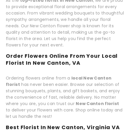
As the
top-rated florist in New Canton
, we are proud
to provide exceptional floral arrangements for every
occasion. From vibrant wedding bouquets to thoughtful
sympathy arrangements, we handle all your floral
needs. Our New Canton flower shop is known for its
quality and attention to detail, making us the go-to
florist in the area. Let us help you find the perfect
flowers for your next event.
Order Flowers Online From Your Local
Florist In New Canton, VA
Ordering flowers online from a
local New Canton
florist
has never been easier. Browse our selection of
stunning bouquets, plants, and gift baskets, and enjoy
the convenience of fast, reliable delivery. No matter
where you are, you can trust our
New Canton florist
to deliver your flowers with care. Shop online today and
let us handle the rest!
Best Florist In New Canton, Virginia VA