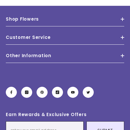
Shop Flowers
Customer Service
Other Information
Earn Rewards & Exclusive Offers