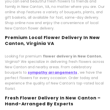
you can send beautiful fresh flowers to friends and
family in New Canton, VA, no matter where you are. Our
online shop features a variety of bouquets, plants, and
gift baskets, all available for fast, same-day delivery.
Shop online now and enjoy the convenience of local
New Canton flower delivery.
Premium Local Flower Delivery In New
Canton, Virginia VA
Looking for premium
flower delivery in New Canton
,
Virginia? We specialize in delivering fresh flowers across
New Canton and nearby areas. From celebratory
bouquets to
sympathy arrangements
, we have the
perfect flowers for every occasion. Order today and
experience the quality of New Canton’s top-rated local
florist.
Fresh Flower Delivery In New Canton –
Hand-Arranged By Experts