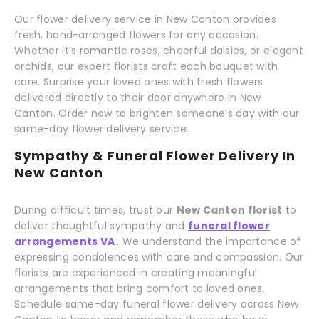
Our flower delivery service in New Canton provides
fresh, hand-arranged flowers for any occasion.
Whether it’s romantic roses, cheerful daisies, or elegant
orchids, our expert florists craft each bouquet with
care. Surprise your loved ones with fresh flowers
delivered directly to their door anywhere in New
Canton. Order now to brighten someone’s day with our
same-day flower delivery service.
Sympathy & Funeral Flower Delivery In
New Canton
During difficult times, trust our
New Canton florist
to
deliver thoughtful sympathy and
funeral flower
arrangements VA
. We understand the importance of
expressing condolences with care and compassion. Our
florists are experienced in creating meaningful
arrangements that bring comfort to loved ones.
Schedule same-day funeral flower delivery across New