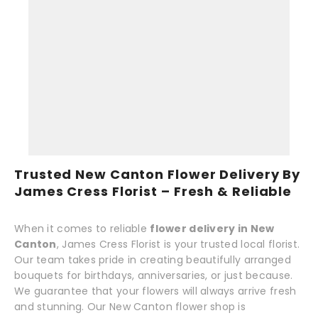
Trusted New Canton Flower Delivery By
James Cress Florist – Fresh & Reliable
When it comes to reliable
flower delivery in New
Canton
, James Cress Florist is your trusted local florist.
Our team takes pride in creating beautifully arranged
bouquets for birthdays, anniversaries, or just because.
We guarantee that your flowers will always arrive fresh
and stunning. Our New Canton flower shop is