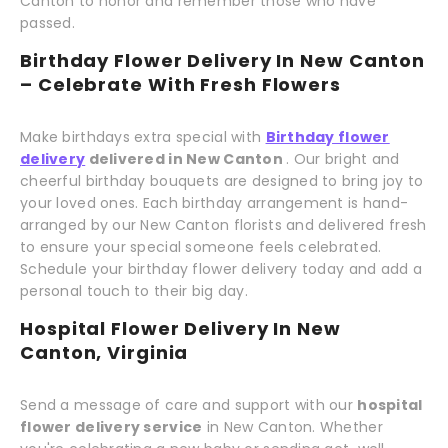
Canton to honor and remember those who have
passed.
Birthday Flower Delivery In New Canton
– Celebrate With Fresh Flowers
Make birthdays extra special with
Birthday flower
delivery
delivered in New Canton
. Our bright and
cheerful birthday bouquets are designed to bring joy to
your loved ones. Each birthday arrangement is hand-
arranged by our New Canton florists and delivered fresh
to ensure your special someone feels celebrated.
Schedule your birthday flower delivery today and add a
personal touch to their big day.
Hospital Flower Delivery In New
Canton, Virginia
Send a message of care and support with our
hospital
flower delivery service
in New Canton. Whether