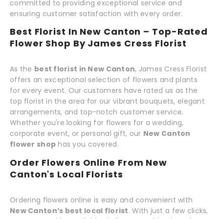
committed to providing exceptional service and
ensuring customer satisfaction with every order.
Best Florist In New Canton – Top-Rated
Flower Shop By James Cress Florist
As the
best florist in New Canton
, James Cress Florist
offers an exceptional selection of flowers and plants
for every event. Our customers have rated us as the
top florist in the area for our vibrant bouquets, elegant
arrangements, and top-notch customer service.
Whether you're looking for flowers for a wedding,
corporate event, or personal gift, our
New Canton
flower shop
has you covered.
Order Flowers Online From New
Canton's Local Florists
Ordering flowers online is easy and convenient with
New Canton’s best local florist
. With just a few clicks,