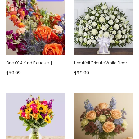
One Of A Kind Bouquet |
Heartfelt Tribute White Floor
Handcrafted By Local Florists
Basket Arrangement
$59.99
$99.99