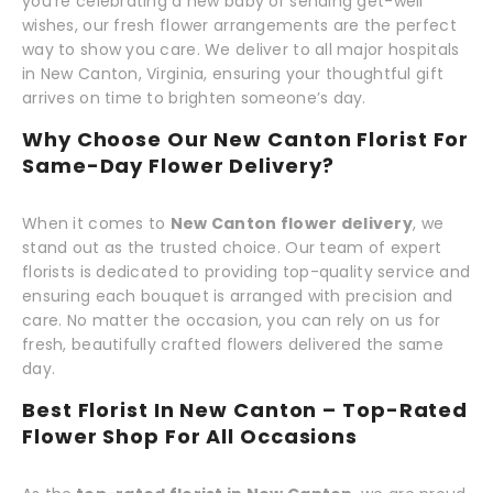
you're celebrating a new baby or sending get-well
wishes, our fresh flower arrangements are the perfect
way to show you care. We deliver to all major hospitals
in New Canton, Virginia, ensuring your thoughtful gift
arrives on time to brighten someone’s day.
Why Choose Our New Canton Florist For
Same-Day Flower Delivery?
When it comes to
New Canton flower delivery
, we
stand out as the trusted choice. Our team of expert
florists is dedicated to providing top-quality service and
ensuring each bouquet is arranged with precision and
care. No matter the occasion, you can rely on us for
fresh, beautifully crafted flowers delivered the same
day.
Best Florist In New Canton – Top-Rated
Flower Shop For All Occasions