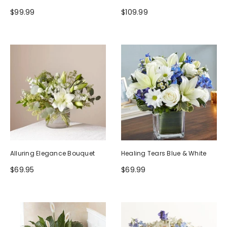
$99.99
$109.99
Alluring Elegance Bouquet
Healing Tears Blue & White
$69.95
$69.99