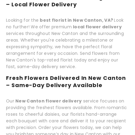
– Local Flower Delivery
Looking for the
best florist in New Canton, VA?
Look
no further! We offer premium
local flower delivery
services throughout New Canton and the surrounding
areas. Whether you're celebrating a milestone or
expressing sympathy, we have the perfect floral
arrangement for every occasion. Send flowers from
New Canton's top-rated florist today and enjoy our
fast, same-day delivery service.
Fresh Flowers Delivered In New Canton
– Same-Day Delivery Available
Our
New Canton flower delivery
service focuses on
providing the freshest flowers available. From romantic
roses to cheerful daisies, our florists hand-arrange
each bouquet with care and deliver it to your recipient
with precision. Order your flowers today, we can help
you brighten someone’s day in New Canton with our