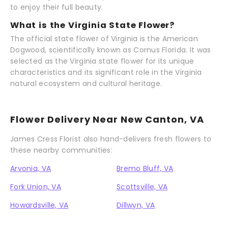
to enjoy their full beauty.
What is the Virginia State Flower?
The official state flower of Virginia is the American
Dogwood, scientifically known as Cornus Florida. It was
selected as the Virginia state flower for its unique
characteristics and its significant role in the Virginia
natural ecosystem and cultural heritage.
Flower Delivery Near New Canton, VA
James Cress Florist also hand-delivers fresh flowers to
these nearby communities:
Arvonia, VA
Bremo Bluff, VA
Fork Union, VA
Scottsville, VA
Howardsville, VA
Dillwyn, VA