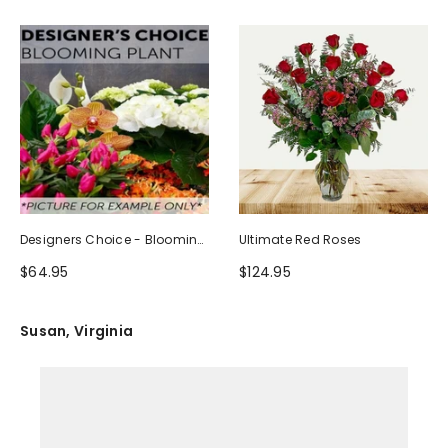
Designers Choice - Blooming
Ultimate Red Roses
Plant
$64.95
$124.95
Susan, Virginia