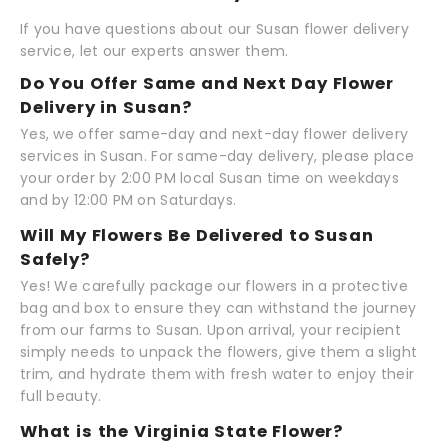
If you have questions about our Susan flower delivery
service, let our experts answer them.
Do You Offer Same and Next Day Flower
Delivery in Susan?
Yes, we offer same-day and next-day flower delivery
services in Susan. For same-day delivery, please place
your order by 2:00 PM local Susan time on weekdays
and by 12:00 PM on Saturdays.
Will My Flowers Be Delivered to Susan
Safely?
Yes! We carefully package our flowers in a protective
bag and box to ensure they can withstand the journey
from our farms to Susan. Upon arrival, your recipient
simply needs to unpack the flowers, give them a slight
trim, and hydrate them with fresh water to enjoy their
full beauty.
What is the Virginia State Flower?