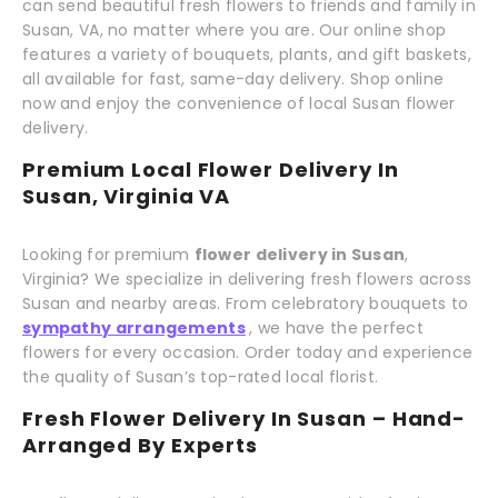
can send beautiful fresh flowers to friends and family in
Susan, VA, no matter where you are. Our online shop
features a variety of bouquets, plants, and gift baskets,
all available for fast, same-day delivery. Shop online
now and enjoy the convenience of local Susan flower
delivery.
Premium Local Flower Delivery In
Susan, Virginia VA
Looking for premium
flower delivery in Susan
,
Virginia? We specialize in delivering fresh flowers across
Susan and nearby areas. From celebratory bouquets to
sympathy arrangements
, we have the perfect
flowers for every occasion. Order today and experience
the quality of Susan’s top-rated local florist.
Fresh Flower Delivery In Susan – Hand-
Arranged By Experts