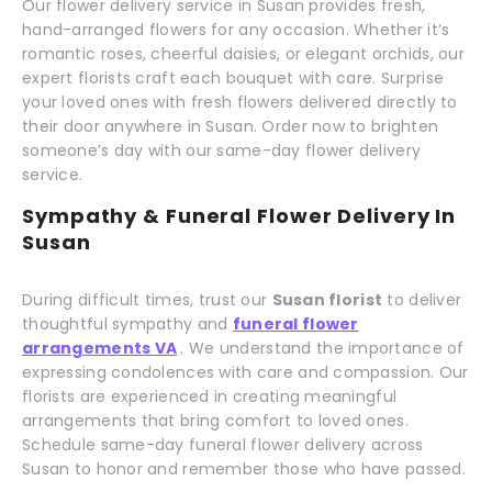
Our flower delivery service in Susan provides fresh,
hand-arranged flowers for any occasion. Whether it’s
romantic roses, cheerful daisies, or elegant orchids, our
expert florists craft each bouquet with care. Surprise
your loved ones with fresh flowers delivered directly to
their door anywhere in Susan. Order now to brighten
someone’s day with our same-day flower delivery
service.
Sympathy & Funeral Flower Delivery In
Susan
During difficult times, trust our
Susan florist
to deliver
thoughtful sympathy and
funeral flower
arrangements VA
. We understand the importance of
expressing condolences with care and compassion. Our
florists are experienced in creating meaningful
arrangements that bring comfort to loved ones.
Schedule same-day funeral flower delivery across
Susan to honor and remember those who have passed.