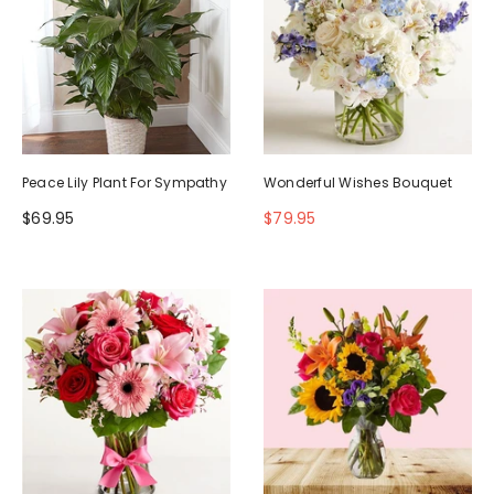
Peace Lily Plant For Sympathy
Wonderful Wishes Bouquet
$69.95
$79.95