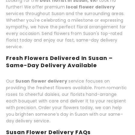
Looking for the
best florist in Susan, VA?
Look no
further! We offer premium
local flower delivery
services throughout Susan and the surrounding areas.
Whether you're celebrating a milestone or expressing
sympathy, we have the perfect floral arrangement for
every occasion. Send flowers from Susan's top-rated
florist today and enjoy our fast, same-day delivery
service.
Fresh Flowers Delivered In Susan –
Same-Day Delivery Available
Our
Susan flower delivery
service focuses on
providing the freshest flowers available. From romantic
roses to cheerful daisies, our florists hand-arrange
each bouquet with care and deliver it to your recipient
with precision. Order your flowers today, we can help
you brighten someone’s day in Susan with our same-
day delivery service.
Susan Flower Delivery FAQs