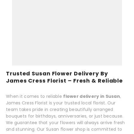
Trusted Susan Flower Delivery By
James Cress Florist – Fresh & Reliable
When it comes to reliable
flower delivery in Susan
,
James Cress Florist is your trusted local florist. Our
team takes pride in creating beautifully arranged
bouquets for birthdays, anniversaries, or just because.
We guarantee that your flowers will always arrive fresh
and stunning. Our Susan flower shop is committed to