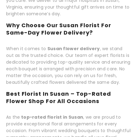
you care. We deliver to all major hospitals in Susan,
Virginia, ensuring your thoughtful gift arrives on time to
brighten someone’s day.
Why Choose Our Susan Florist For
Same-Day Flower Delivery?
When it comes to
Susan flower delivery
, we stand
out as the trusted choice. Our team of expert florists is
dedicated to providing top-quality service and ensuring
each bouquet is arranged with precision and care. No
matter the occasion, you can rely on us for fresh,
beautifully crafted flowers delivered the same day.
Best Florist In Susan – Top-Rated
Flower Shop For All Occasions
As the
top-rated florist in Susan
, we are proud to
provide exceptional floral arrangements for every
occasion. From vibrant wedding bouquets to thoughtful