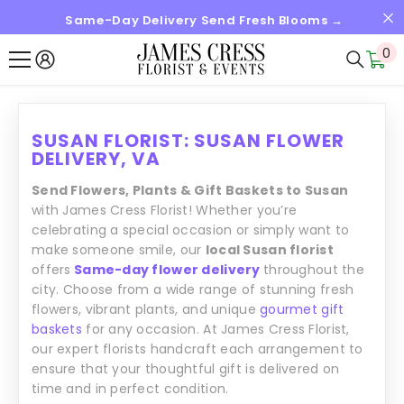
Same-Day Delivery Send Fresh Blooms →
SKIP TO CONTENT
0
0
it
SUSAN FLORIST: SUSAN FLOWER
DELIVERY, VA
Send Flowers, Plants & Gift Baskets to Susan
with James Cress Florist! Whether you’re
celebrating a special occasion or simply want to
make someone smile, our
local Susan florist
offers
Same-day flower delivery
throughout the
city. Choose from a wide range of stunning fresh
flowers, vibrant plants, and unique
gourmet gift
baskets
for any occasion. At James Cress Florist,
our expert florists handcraft each arrangement to
ensure that your thoughtful gift is delivered on
time and in perfect condition.