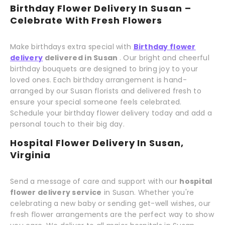
Birthday Flower Delivery In Susan –
Celebrate With Fresh Flowers
Make birthdays extra special with
Birthday flower
delivery
delivered in Susan
. Our bright and cheerful
birthday bouquets are designed to bring joy to your
loved ones. Each birthday arrangement is hand-
arranged by our Susan florists and delivered fresh to
ensure your special someone feels celebrated.
Schedule your birthday flower delivery today and add a
personal touch to their big day.
Hospital Flower Delivery In Susan,
Virginia
Send a message of care and support with our
hospital
flower delivery service
in Susan. Whether you're
celebrating a new baby or sending get-well wishes, our
fresh flower arrangements are the perfect way to show