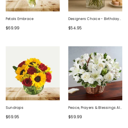
Petals Embrace
Designers Choice - Birthday
Design (Photo As Example)
$69.99
$54.95
Sundrops
Peace, Prayers & Blessings All
White
$69.95
$69.99