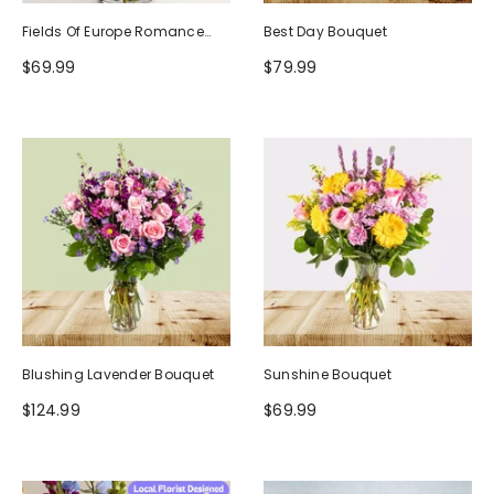
Fields Of Europe Romance
Best Day Bouquet
Bouquet
$69.99
$79.99
Blushing Lavender Bouquet
Sunshine Bouquet
$124.99
$69.99