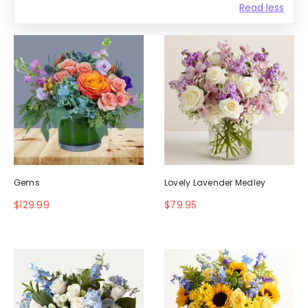
Read less
Gems
Lovely Lavender Medley
$129.99
$79.95