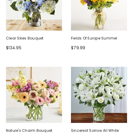
Clear Skies Bouquet
Fields Of Europe Summer
$134.95
$79.99
Nature's Charm Bouquet
Sincerest Sorrow All White