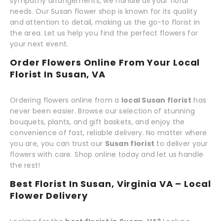
sympathy arrangements, we handle all your floral
needs. Our Susan flower shop is known for its quality
and attention to detail, making us the go-to florist in
the area. Let us help you find the perfect flowers for
your next event.
Order Flowers Online From Your Local
Florist In Susan, VA
Ordering flowers online from a
local Susan florist
has
never been easier. Browse our selection of stunning
bouquets, plants, and gift baskets, and enjoy the
convenience of fast, reliable delivery. No matter where
you are, you can trust our
Susan florist
to deliver your
flowers with care. Shop online today and let us handle
the rest!
Best Florist In Susan, Virginia VA – Local
Flower Delivery