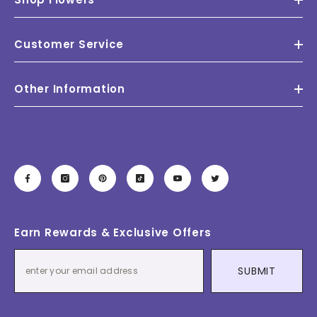
Customer Service
Other Information
Earn Rewards & Exclusive Offers
SUBMIT