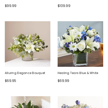
$99.99
$109.99
Alluring Elegance Bouquet
Healing Tears Blue & White
$69.95
$69.99