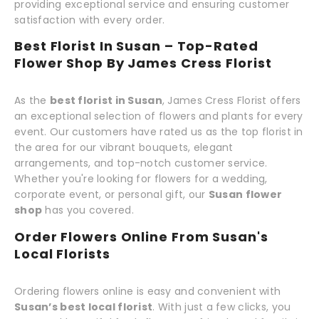
providing exceptional service and ensuring customer
satisfaction with every order.
Best Florist In Susan – Top-Rated
Flower Shop By James Cress Florist
As the
best florist in Susan
, James Cress Florist offers
an exceptional selection of flowers and plants for every
event. Our customers have rated us as the top florist in
the area for our vibrant bouquets, elegant
arrangements, and top-notch customer service.
Whether you're looking for flowers for a wedding,
corporate event, or personal gift, our
Susan flower
shop
has you covered.
Order Flowers Online From Susan's
Local Florists
Ordering flowers online is easy and convenient with
Susan’s best local florist
. With just a few clicks, you