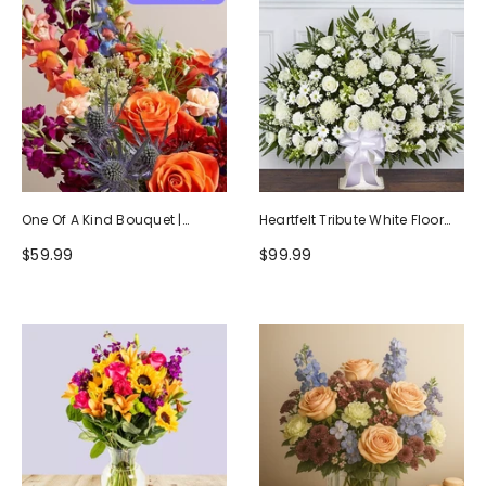
One Of A Kind Bouquet |
Heartfelt Tribute White Floor
Handcrafted By Local Florists
Basket Arrangement
$59.99
$99.99