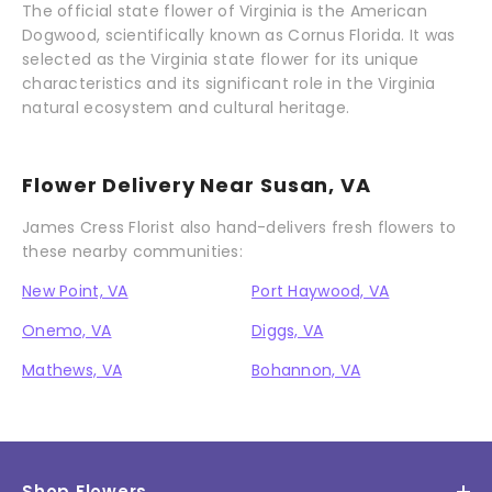
The official state flower of Virginia is the American
Dogwood, scientifically known as Cornus Florida. It was
selected as the Virginia state flower for its unique
characteristics and its significant role in the Virginia
natural ecosystem and cultural heritage.
Flower Delivery Near Susan, VA
James Cress Florist also hand-delivers fresh flowers to
these nearby communities:
New Point, VA
Port Haywood, VA
Onemo, VA
Diggs, VA
Mathews, VA
Bohannon, VA
Shop Flowers