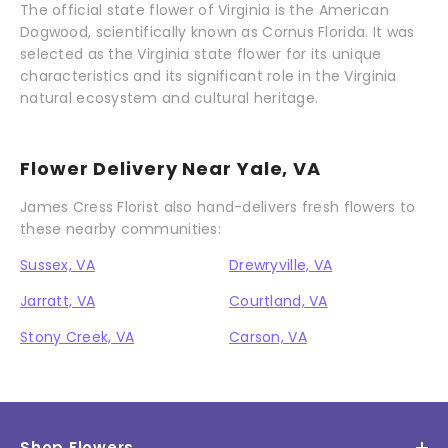
The official state flower of Virginia is the American
Dogwood, scientifically known as Cornus Florida. It was
selected as the Virginia state flower for its unique
characteristics and its significant role in the Virginia
natural ecosystem and cultural heritage.
Flower Delivery Near Yale, VA
James Cress Florist also hand-delivers fresh flowers to
these nearby communities:
Sussex, VA
Drewryville, VA
Jarratt, VA
Courtland, VA
Stony Creek, VA
Carson, VA
Shop Flowers