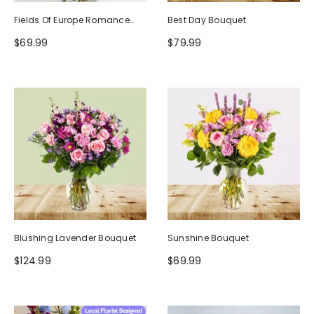
Fields Of Europe Romance
Best Day Bouquet
Bouquet
$69.99
$79.99
Blushing Lavender Bouquet
Sunshine Bouquet
$124.99
$69.99