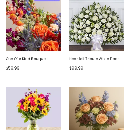
One Of A Kind Bouquet |
Heartfelt Tribute White Floor
Handcrafted By Local Florists
Basket Arrangement
$59.99
$99.99