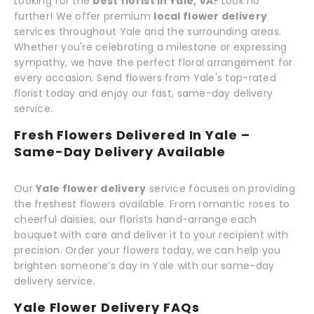
Looking for the
best florist in Yale, VA?
Look no
further! We offer premium
local flower delivery
services throughout Yale and the surrounding areas.
Whether you're celebrating a milestone or expressing
sympathy, we have the perfect floral arrangement for
every occasion. Send flowers from Yale's top-rated
florist today and enjoy our fast, same-day delivery
service.
Fresh Flowers Delivered In Yale –
Same-Day Delivery Available
Our
Yale flower delivery
service focuses on providing
the freshest flowers available. From romantic roses to
cheerful daisies, our florists hand-arrange each
bouquet with care and deliver it to your recipient with
precision. Order your flowers today, we can help you
brighten someone’s day in Yale with our same-day
delivery service.
Yale Flower Delivery FAQs