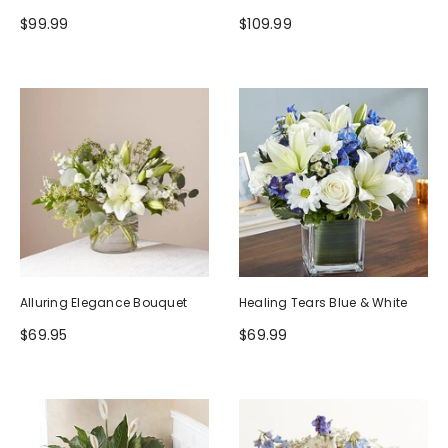
$99.99
$109.99
Alluring Elegance Bouquet
Healing Tears Blue & White
$69.95
$69.99