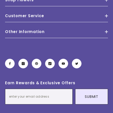
Customer Service
Other Information
Earn Rewards & Exclusive Offers
SUBMIT