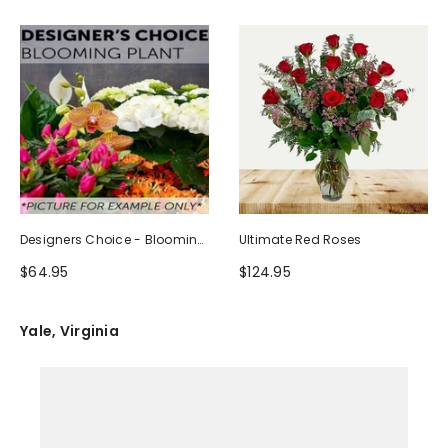
Designers Choice - Blooming
Ultimate Red Roses
Plant
$64.95
$124.95
Yale, Virginia