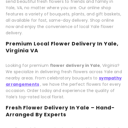
send beautiful fresh flowers to friends and family in
Yale, VA, no matter where you are. Our online shop
features a variety of bouquets, plants, and gift baskets,
all available for fast, same-day delivery. Shop online
now and enjoy the convenience of local Yale flower
delivery.
Premium Local Flower Delivery In Yale,
Virginia VA
Looking for premium
flower delivery in Yale
, Virginia?
We specialize in delivering fresh flowers across Yale and
nearby areas. From celebratory bouquets to
sympathy
arrangements
, we have the perfect flowers for every
occasion. Order today and experience the quality of
Yale’s top-rated local florist.
Fresh Flower Delivery In Yale – Hand-
Arranged By Experts