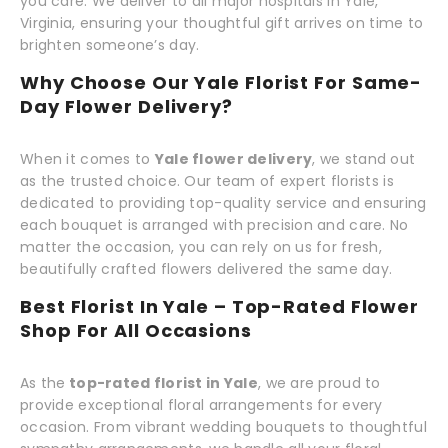
you care. We deliver to all major hospitals in Yale,
Virginia, ensuring your thoughtful gift arrives on time to
brighten someone’s day.
Why Choose Our Yale Florist For Same-
Day Flower Delivery?
When it comes to
Yale flower delivery
, we stand out
as the trusted choice. Our team of expert florists is
dedicated to providing top-quality service and ensuring
each bouquet is arranged with precision and care. No
matter the occasion, you can rely on us for fresh,
beautifully crafted flowers delivered the same day.
Best Florist In Yale – Top-Rated Flower
Shop For All Occasions
As the
top-rated florist in Yale
, we are proud to
provide exceptional floral arrangements for every
occasion. From vibrant wedding bouquets to thoughtful