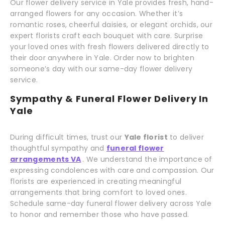
Our flower delivery service in Yale provides fresh, hand-
arranged flowers for any occasion. Whether it’s
romantic roses, cheerful daisies, or elegant orchids, our
expert florists craft each bouquet with care. Surprise
your loved ones with fresh flowers delivered directly to
their door anywhere in Yale. Order now to brighten
someone’s day with our same-day flower delivery
service.
Sympathy & Funeral Flower Delivery In
Yale
During difficult times, trust our
Yale florist
to deliver
thoughtful sympathy and
funeral flower
arrangements VA
. We understand the importance of
expressing condolences with care and compassion. Our
florists are experienced in creating meaningful
arrangements that bring comfort to loved ones.
Schedule same-day funeral flower delivery across Yale
to honor and remember those who have passed.