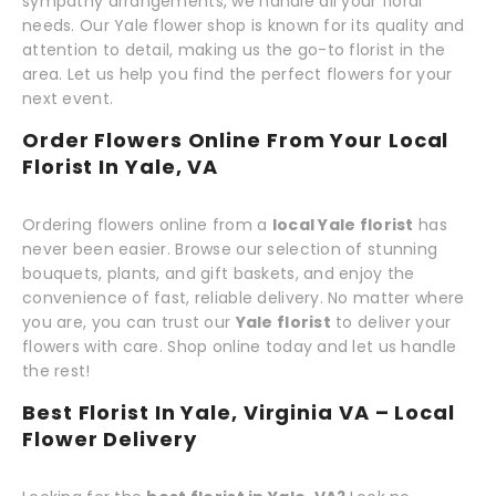
sympathy arrangements, we handle all your floral
needs. Our Yale flower shop is known for its quality and
attention to detail, making us the go-to florist in the
area. Let us help you find the perfect flowers for your
next event.
Order Flowers Online From Your Local
Florist In Yale, VA
Ordering flowers online from a
local Yale florist
has
never been easier. Browse our selection of stunning
bouquets, plants, and gift baskets, and enjoy the
convenience of fast, reliable delivery. No matter where
you are, you can trust our
Yale florist
to deliver your
flowers with care. Shop online today and let us handle
the rest!
Best Florist In Yale, Virginia VA – Local
Flower Delivery