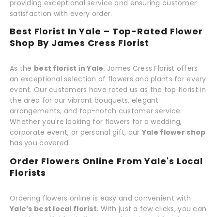
providing exceptional service and ensuring customer
satisfaction with every order.
Best Florist In Yale – Top-Rated Flower
Shop By James Cress Florist
As the
best florist in Yale
, James Cress Florist offers
an exceptional selection of flowers and plants for every
event. Our customers have rated us as the top florist in
the area for our vibrant bouquets, elegant
arrangements, and top-notch customer service.
Whether you're looking for flowers for a wedding,
corporate event, or personal gift, our
Yale flower shop
has you covered.
Order Flowers Online From Yale's Local
Florists
Ordering flowers online is easy and convenient with
Yale’s best local florist
. With just a few clicks, you can