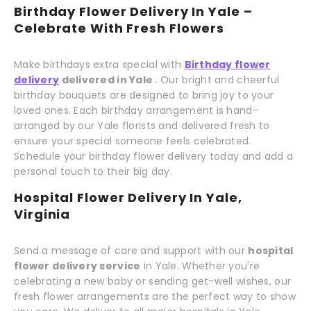
Birthday Flower Delivery In Yale –
Celebrate With Fresh Flowers
Make birthdays extra special with
Birthday flower
delivery
delivered in Yale
. Our bright and cheerful
birthday bouquets are designed to bring joy to your
loved ones. Each birthday arrangement is hand-
arranged by our Yale florists and delivered fresh to
ensure your special someone feels celebrated.
Schedule your birthday flower delivery today and add a
personal touch to their big day.
Hospital Flower Delivery In Yale,
Virginia
Send a message of care and support with our
hospital
flower delivery service
in Yale. Whether you're
celebrating a new baby or sending get-well wishes, our
fresh flower arrangements are the perfect way to show