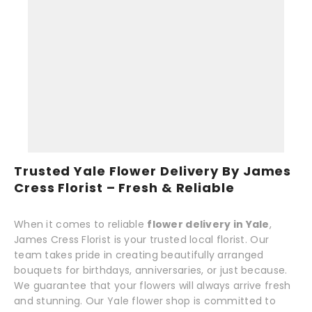
Trusted Yale Flower Delivery By James
Cress Florist – Fresh & Reliable
When it comes to reliable
flower delivery in Yale
,
James Cress Florist is your trusted local florist. Our
team takes pride in creating beautifully arranged
bouquets for birthdays, anniversaries, or just because.
We guarantee that your flowers will always arrive fresh
and stunning. Our Yale flower shop is committed to