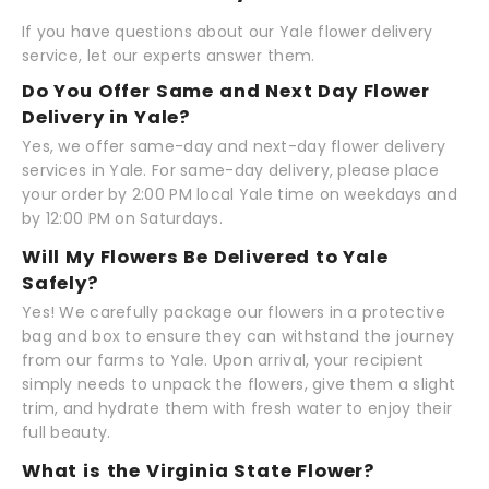
If you have questions about our Yale flower delivery
service, let our experts answer them.
Do You Offer Same and Next Day Flower
Delivery in Yale?
Yes, we offer same-day and next-day flower delivery
services in Yale. For same-day delivery, please place
your order by 2:00 PM local Yale time on weekdays and
by 12:00 PM on Saturdays.
Will My Flowers Be Delivered to Yale
Safely?
Yes! We carefully package our flowers in a protective
bag and box to ensure they can withstand the journey
from our farms to Yale. Upon arrival, your recipient
simply needs to unpack the flowers, give them a slight
trim, and hydrate them with fresh water to enjoy their
full beauty.
What is the Virginia State Flower?