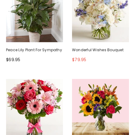
Peace Lily Plant For Sympathy
Wonderful Wishes Bouquet
$69.95
$79.95