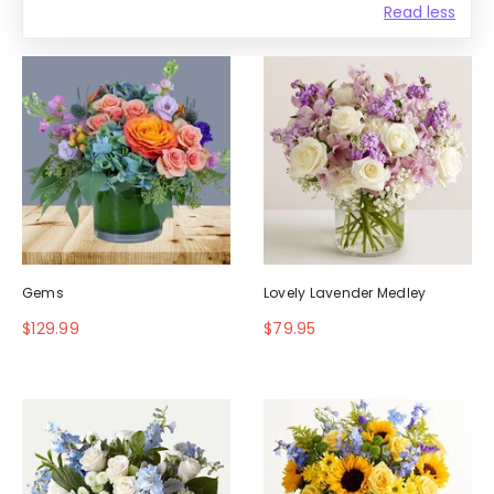
Read less
Gems
Lovely Lavender Medley
$129.99
$79.95