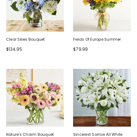
Clear Skies Bouquet
Fields Of Europe Summer
$134.95
$79.99
Nature's Charm Bouquet
Sincerest Sorrow All White