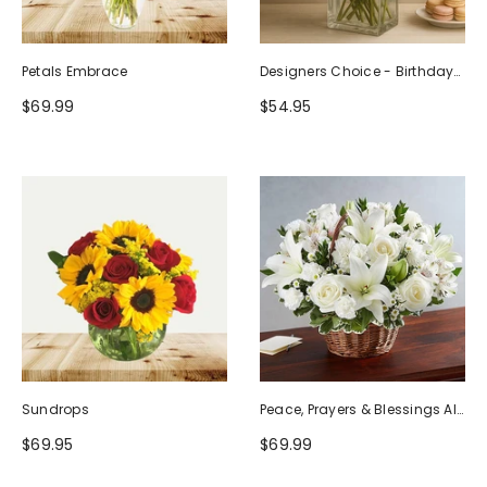
Petals Embrace
Designers Choice - Birthday
Design (Photo As Example)
$69.99
$54.95
Sundrops
Peace, Prayers & Blessings All
White
$69.95
$69.99