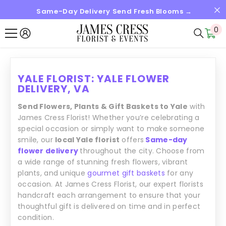
Same-Day Delivery Send Fresh Blooms →
SKIP TO CONTENT
0
0
it
YALE FLORIST: YALE FLOWER
DELIVERY, VA
Send Flowers, Plants & Gift Baskets to Yale
with
James Cress Florist! Whether you’re celebrating a
special occasion or simply want to make someone
smile, our
local Yale florist
offers
Same-day
flower delivery
throughout the city. Choose from
a wide range of stunning fresh flowers, vibrant
plants, and unique
gourmet gift baskets
for any
occasion. At James Cress Florist, our expert florists
handcraft each arrangement to ensure that your
thoughtful gift is delivered on time and in perfect
condition.