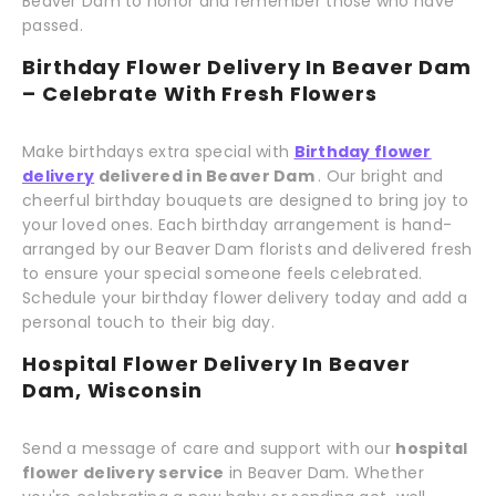
Beaver Dam to honor and remember those who have
passed.
Birthday Flower Delivery In Beaver Dam
– Celebrate With Fresh Flowers
Make birthdays extra special with
Birthday flower
delivery
delivered in Beaver Dam
. Our bright and
cheerful birthday bouquets are designed to bring joy to
your loved ones. Each birthday arrangement is hand-
arranged by our Beaver Dam florists and delivered fresh
to ensure your special someone feels celebrated.
Schedule your birthday flower delivery today and add a
personal touch to their big day.
Hospital Flower Delivery In Beaver
Dam, Wisconsin
Send a message of care and support with our
hospital
flower delivery service
in Beaver Dam. Whether