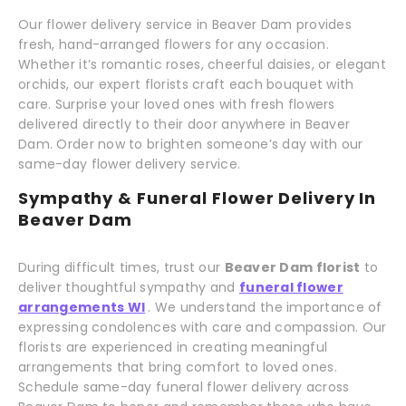
Our flower delivery service in Beaver Dam provides
fresh, hand-arranged flowers for any occasion.
Whether it’s romantic roses, cheerful daisies, or elegant
orchids, our expert florists craft each bouquet with
care. Surprise your loved ones with fresh flowers
delivered directly to their door anywhere in Beaver
Dam. Order now to brighten someone’s day with our
same-day flower delivery service.
Sympathy & Funeral Flower Delivery In
Beaver Dam
During difficult times, trust our
Beaver Dam florist
to
deliver thoughtful sympathy and
funeral flower
arrangements WI
. We understand the importance of
expressing condolences with care and compassion. Our
florists are experienced in creating meaningful
arrangements that bring comfort to loved ones.
Schedule same-day funeral flower delivery across