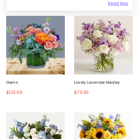
Read less
Gems
Lovely Lavender Medley
$129.99
$79.95