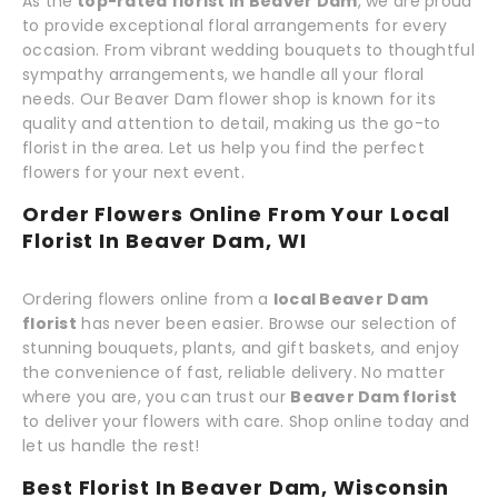
As the
top-rated florist in Beaver Dam
, we are proud
to provide exceptional floral arrangements for every
occasion. From vibrant wedding bouquets to thoughtful
sympathy arrangements, we handle all your floral
needs. Our Beaver Dam flower shop is known for its
quality and attention to detail, making us the go-to
florist in the area. Let us help you find the perfect
flowers for your next event.
Order Flowers Online From Your Local
Florist In Beaver Dam, WI
Ordering flowers online from a
local Beaver Dam
florist
has never been easier. Browse our selection of
stunning bouquets, plants, and gift baskets, and enjoy
the convenience of fast, reliable delivery. No matter
where you are, you can trust our
Beaver Dam florist
to deliver your flowers with care. Shop online today and
let us handle the rest!
Best Florist In Beaver Dam, Wisconsin