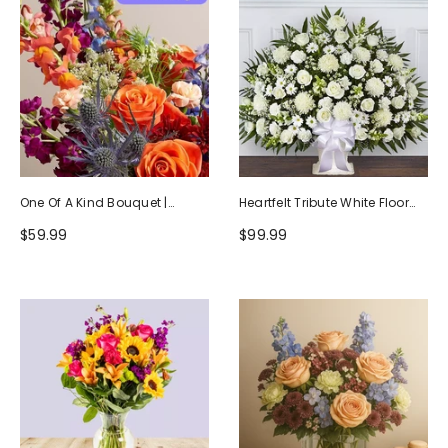
One Of A Kind Bouquet |
Heartfelt Tribute White Floor
Handcrafted By Local Florists
Basket Arrangement
$59.99
$99.99