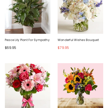
Peace Lily Plant For Sympathy
Wonderful Wishes Bouquet
$69.95
$79.95