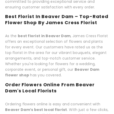
committed to providing exceptional service and
ensuring customer satisfaction with every order.
Best Florist In Beaver Dam – Top-Rated
Flower Shop By James Cress Florist
As the
best florist in Beaver Dam
, James Cress Florist
offers an exceptional selection of flowers and plants
for every event. Our customers have rated us as the
top florist in the area for our vibrant bouquets, elegant
arrangements, and top-notch customer service.
Whether you're looking for flowers for a wedding,
corporate event, or personal gift, our
Beaver Dam
flower shop
has you covered.
Order Flowers Online From Beaver
Dam's Local Florists
Ordering flowers online is easy and convenient with
Beaver Dam’s best local florist
. With just a few clicks,