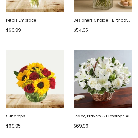
Petals Embrace
Designers Choice - Birthday
Design (Photo As Example)
$69.99
$54.95
Sundrops
Peace, Prayers & Blessings All
White
$69.95
$69.99