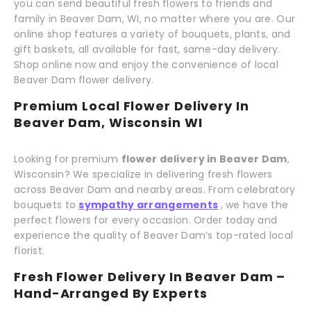
you can send beautiful fresh flowers to friends and
family in Beaver Dam, WI, no matter where you are. Our
online shop features a variety of bouquets, plants, and
gift baskets, all available for fast, same-day delivery.
Shop online now and enjoy the convenience of local
Beaver Dam flower delivery.
Premium Local Flower Delivery In
Beaver Dam, Wisconsin WI
Looking for premium
flower delivery in Beaver Dam
,
Wisconsin? We specialize in delivering fresh flowers
across Beaver Dam and nearby areas. From celebratory
bouquets to
sympathy arrangements
, we have the
perfect flowers for every occasion. Order today and
experience the quality of Beaver Dam’s top-rated local
florist.
Fresh Flower Delivery In Beaver Dam –
Hand-Arranged By Experts