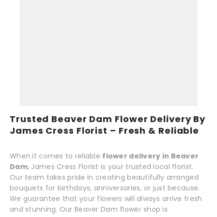
Trusted Beaver Dam Flower Delivery By
James Cress Florist – Fresh & Reliable
When it comes to reliable
flower delivery in Beaver
Dam
, James Cress Florist is your trusted local florist.
Our team takes pride in creating beautifully arranged
bouquets for birthdays, anniversaries, or just because.
We guarantee that your flowers will always arrive fresh
and stunning. Our Beaver Dam flower shop is