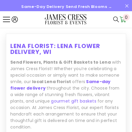
Same-Day Delivery Send Fresh Blooms →
SKIP TO CONTENT
0
0
it
LENA FLORIST: LENA FLOWER
DELIVERY, WI
Send Flowers, Plants & Gift Baskets to Lena
with
James Cress Florist! Whether you’re celebrating a
special occasion or simply want to make someone
smile, our
local Lena florist
offers
Same-day
flower delivery
throughout the city. Choose from
a wide range of stunning fresh flowers, vibrant
plants, and unique
gourmet gift baskets
for any
occasion. At James Cress Florist, our expert florists
handcraft each arrangement to ensure that your
thoughtful gift is delivered on time and in perfect
condition.