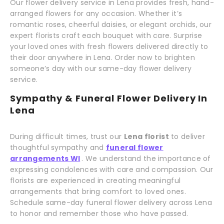
Our flower delivery service in Lena provides fresh, hand-
arranged flowers for any occasion. Whether it’s
romantic roses, cheerful daisies, or elegant orchids, our
expert florists craft each bouquet with care. Surprise
your loved ones with fresh flowers delivered directly to
their door anywhere in Lena. Order now to brighten
someone’s day with our same-day flower delivery
service.
Sympathy & Funeral Flower Delivery In
Lena
During difficult times, trust our
Lena florist
to deliver
thoughtful sympathy and
funeral flower
arrangements WI
. We understand the importance of
expressing condolences with care and compassion. Our
florists are experienced in creating meaningful
arrangements that bring comfort to loved ones.
Schedule same-day funeral flower delivery across Lena
to honor and remember those who have passed.