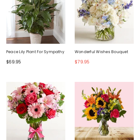
Peace Lily Plant For Sympathy
Wonderful Wishes Bouquet
$69.95
$79.95