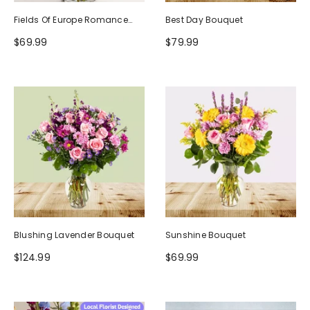
Fields Of Europe Romance
Best Day Bouquet
Bouquet
$69.99
$79.99
Blushing Lavender Bouquet
Sunshine Bouquet
$124.99
$69.99