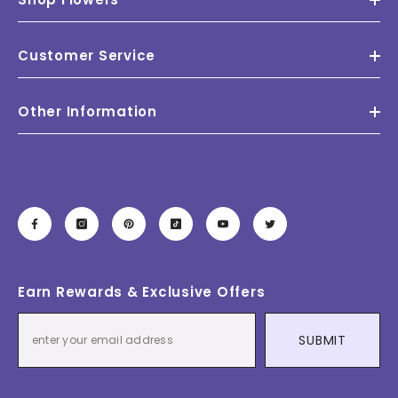
Customer Service
Other Information
Earn Rewards & Exclusive Offers
SUBMIT