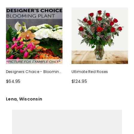
Designers Choice - Blooming
Ultimate Red Roses
Plant
$64.95
$124.95
Lena, Wisconsin