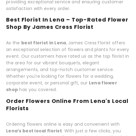
providing exceptional service and ensuring customer
satisfaction with every order.
Best Florist In Lena – Top-Rated Flower
Shop By James Cress Florist
As the
best florist in Lena
, James Cress Florist offers
an exceptional selection of flowers and plants for every
event. Our customers have rated us as the top florist in
the area for our vibrant bouquets, elegant
arrangements, and top-notch customer service.
Whether you're looking for flowers for a wedding,
corporate event, or personal gift, our
Lena flower
shop
has you covered.
Order Flowers Online From Lena's Local
Florists
Ordering flowers online is easy and convenient with
Lena’s best local florist
. With just a few clicks, you