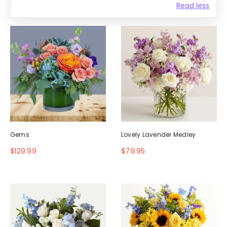
Read less
Gems
Lovely Lavender Medley
$129.99
$79.95