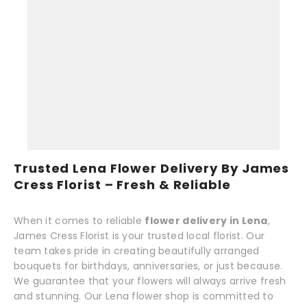
Trusted Lena Flower Delivery By James
Cress Florist – Fresh & Reliable
When it comes to reliable
flower delivery in Lena
,
James Cress Florist is your trusted local florist. Our
team takes pride in creating beautifully arranged
bouquets for birthdays, anniversaries, or just because.
We guarantee that your flowers will always arrive fresh
and stunning. Our Lena flower shop is committed to