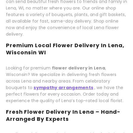
can send beautiful fresh flowers to friends and family in
Lena, WI, no matter where you are. Our online shop
features a variety of bouquets, plants, and gift baskets,
all available for fast, same-day delivery. Shop online
now and enjoy the convenience of local Lena flower
delivery.
Premium Local Flower Delivery In Lena,
Wisconsin WI
Looking for premium
flower delivery in Lena
,
Wisconsin? We specialize in delivering fresh flowers
across Lena and nearby areas. From celebratory
bouquets to
sympathy arrangements
, we have the
perfect flowers for every occasion. Order today and
experience the quality of Lena’s top-rated local florist.
Fresh Flower Delivery In Lena – Hand-
Arranged By Experts