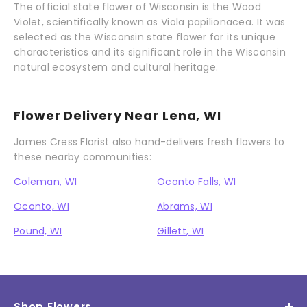
The official state flower of Wisconsin is the Wood
Violet, scientifically known as Viola papilionacea. It was
selected as the Wisconsin state flower for its unique
characteristics and its significant role in the Wisconsin
natural ecosystem and cultural heritage.
Flower Delivery Near Lena, WI
James Cress Florist also hand-delivers fresh flowers to
these nearby communities:
Coleman, WI
Oconto Falls, WI
Oconto, WI
Abrams, WI
Pound, WI
Gillett, WI
Shop Flowers