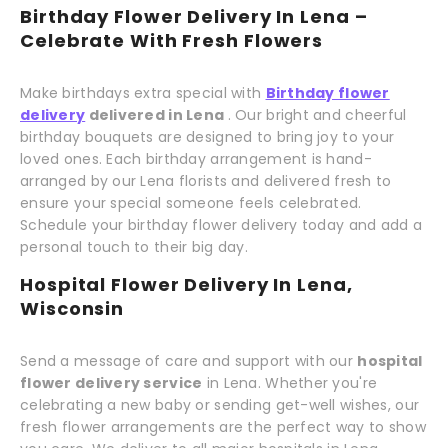
Birthday Flower Delivery In Lena –
Celebrate With Fresh Flowers
Make birthdays extra special with
Birthday flower
delivery
delivered in Lena
. Our bright and cheerful
birthday bouquets are designed to bring joy to your
loved ones. Each birthday arrangement is hand-
arranged by our Lena florists and delivered fresh to
ensure your special someone feels celebrated.
Schedule your birthday flower delivery today and add a
personal touch to their big day.
Hospital Flower Delivery In Lena,
Wisconsin
Send a message of care and support with our
hospital
flower delivery service
in Lena. Whether you're
celebrating a new baby or sending get-well wishes, our
fresh flower arrangements are the perfect way to show