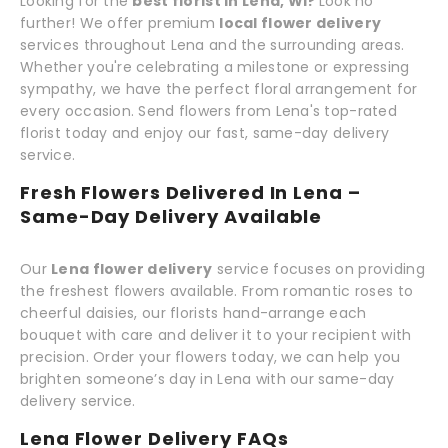
Looking for the
best florist in Lena, WI?
Look no
further! We offer premium
local flower delivery
services throughout Lena and the surrounding areas.
Whether you're celebrating a milestone or expressing
sympathy, we have the perfect floral arrangement for
every occasion. Send flowers from Lena's top-rated
florist today and enjoy our fast, same-day delivery
service.
Fresh Flowers Delivered In Lena –
Same-Day Delivery Available
Our
Lena flower delivery
service focuses on providing
the freshest flowers available. From romantic roses to
cheerful daisies, our florists hand-arrange each
bouquet with care and deliver it to your recipient with
precision. Order your flowers today, we can help you
brighten someone’s day in Lena with our same-day
delivery service.
Lena Flower Delivery FAQs