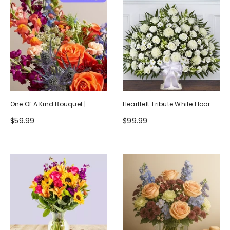
One Of A Kind Bouquet |
Heartfelt Tribute White Floor
Handcrafted By Local Florists
Basket Arrangement
$59.99
$99.99