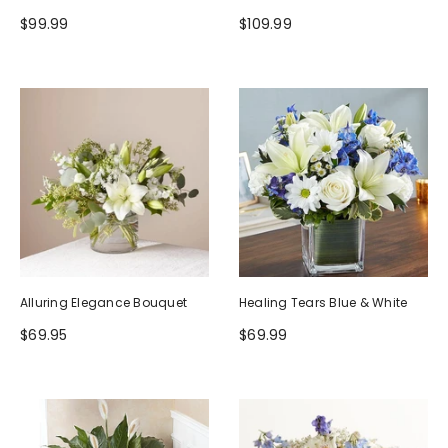
$99.99
$109.99
Alluring Elegance Bouquet
Healing Tears Blue & White
$69.95
$69.99