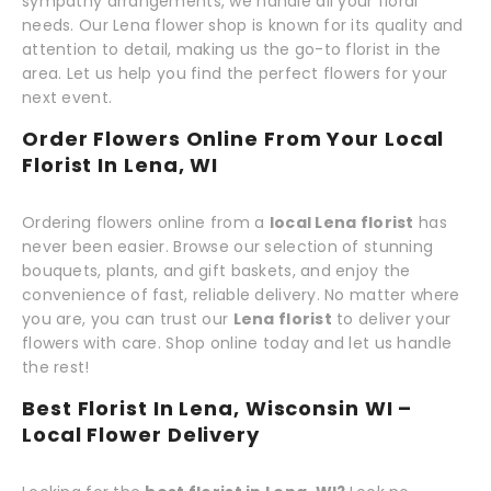
sympathy arrangements, we handle all your floral
needs. Our Lena flower shop is known for its quality and
attention to detail, making us the go-to florist in the
area. Let us help you find the perfect flowers for your
next event.
Order Flowers Online From Your Local
Florist In Lena, WI
Ordering flowers online from a
local Lena florist
has
never been easier. Browse our selection of stunning
bouquets, plants, and gift baskets, and enjoy the
convenience of fast, reliable delivery. No matter where
you are, you can trust our
Lena florist
to deliver your
flowers with care. Shop online today and let us handle
the rest!
Best Florist In Lena, Wisconsin WI –
Local Flower Delivery