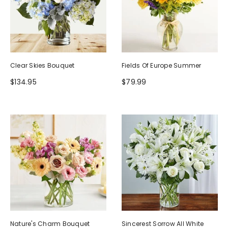
Clear Skies Bouquet
Fields Of Europe Summer
$134.95
$79.99
Nature's Charm Bouquet
Sincerest Sorrow All White