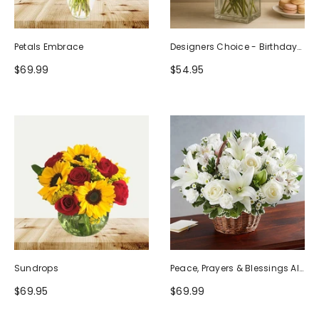
Petals Embrace
Designers Choice - Birthday
Design (Photo As Example)
$69.99
$54.95
Sundrops
Peace, Prayers & Blessings All
White
$69.95
$69.99