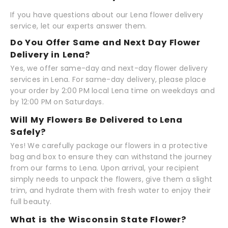
If you have questions about our Lena flower delivery
service, let our experts answer them.
Do You Offer Same and Next Day Flower
Delivery in Lena?
Yes, we offer same-day and next-day flower delivery
services in Lena. For same-day delivery, please place
your order by 2:00 PM local Lena time on weekdays and
by 12:00 PM on Saturdays.
Will My Flowers Be Delivered to Lena
Safely?
Yes! We carefully package our flowers in a protective
bag and box to ensure they can withstand the journey
from our farms to Lena. Upon arrival, your recipient
simply needs to unpack the flowers, give them a slight
trim, and hydrate them with fresh water to enjoy their
full beauty.
What is the Wisconsin State Flower?