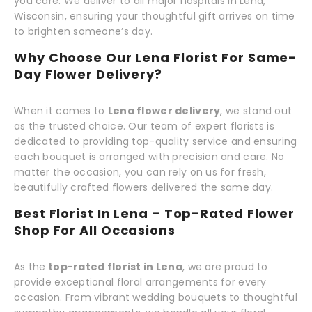
you care. We deliver to all major hospitals in Lena,
Wisconsin, ensuring your thoughtful gift arrives on time
to brighten someone’s day.
Why Choose Our Lena Florist For Same-
Day Flower Delivery?
When it comes to
Lena flower delivery
, we stand out
as the trusted choice. Our team of expert florists is
dedicated to providing top-quality service and ensuring
each bouquet is arranged with precision and care. No
matter the occasion, you can rely on us for fresh,
beautifully crafted flowers delivered the same day.
Best Florist In Lena – Top-Rated Flower
Shop For All Occasions
As the
top-rated florist in Lena
, we are proud to
provide exceptional floral arrangements for every
occasion. From vibrant wedding bouquets to thoughtful