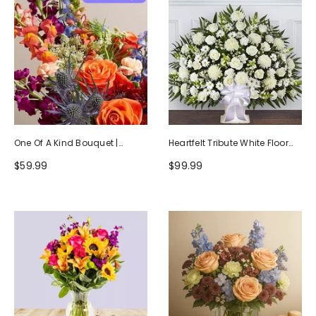
One Of A Kind Bouquet |
Heartfelt Tribute White Floor
Handcrafted By Local Florists
Basket Arrangement
$59.99
$99.99