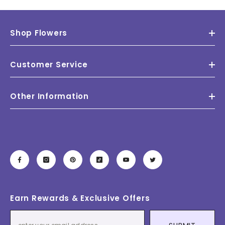
Shop Flowers
Customer Service
Other Information
Earn Rewards & Exclusive Offers