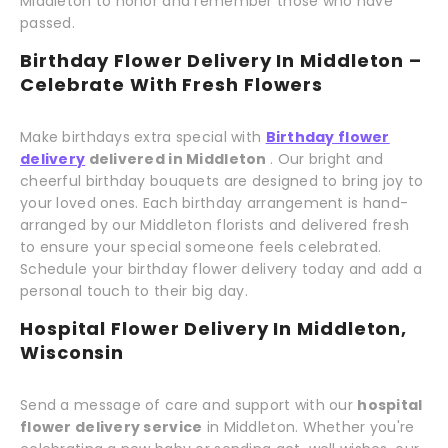
Middleton to honor and remember those who have
passed.
Birthday Flower Delivery In Middleton –
Celebrate With Fresh Flowers
Make birthdays extra special with
Birthday flower
delivery
delivered in Middleton
. Our bright and
cheerful birthday bouquets are designed to bring joy to
your loved ones. Each birthday arrangement is hand-
arranged by our Middleton florists and delivered fresh
to ensure your special someone feels celebrated.
Schedule your birthday flower delivery today and add a
personal touch to their big day.
Hospital Flower Delivery In Middleton,
Wisconsin
Send a message of care and support with our
hospital
flower delivery service
in Middleton. Whether you're