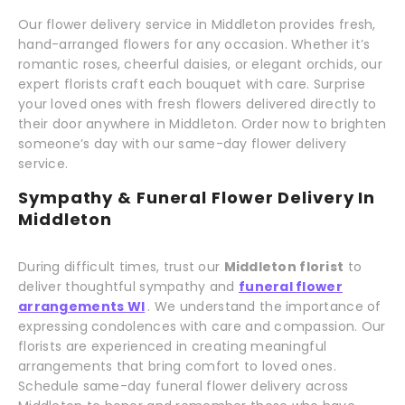
Our flower delivery service in Middleton provides fresh,
hand-arranged flowers for any occasion. Whether it’s
romantic roses, cheerful daisies, or elegant orchids, our
expert florists craft each bouquet with care. Surprise
your loved ones with fresh flowers delivered directly to
their door anywhere in Middleton. Order now to brighten
someone’s day with our same-day flower delivery
service.
Sympathy & Funeral Flower Delivery In
Middleton
During difficult times, trust our
Middleton florist
to
deliver thoughtful sympathy and
funeral flower
arrangements WI
. We understand the importance of
expressing condolences with care and compassion. Our
florists are experienced in creating meaningful
arrangements that bring comfort to loved ones.
Schedule same-day funeral flower delivery across