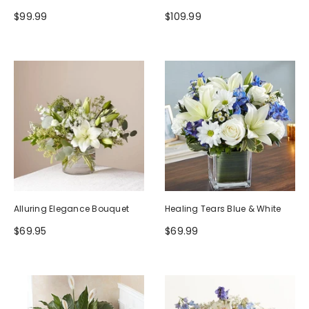
$99.99
$109.99
Alluring Elegance Bouquet
Healing Tears Blue & White
$69.95
$69.99