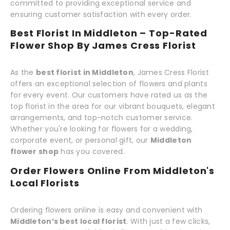
committed to providing exceptional service and
ensuring customer satisfaction with every order.
Best Florist In Middleton – Top-Rated
Flower Shop By James Cress Florist
As the
best florist in Middleton
, James Cress Florist
offers an exceptional selection of flowers and plants
for every event. Our customers have rated us as the
top florist in the area for our vibrant bouquets, elegant
arrangements, and top-notch customer service.
Whether you're looking for flowers for a wedding,
corporate event, or personal gift, our
Middleton
flower shop
has you covered.
Order Flowers Online From Middleton's
Local Florists
Ordering flowers online is easy and convenient with
Middleton’s best local florist
. With just a few clicks,