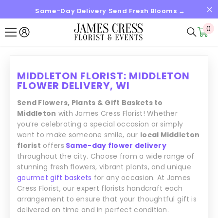
Same-Day Delivery Send Fresh Blooms →
SKIP TO CONTENT
0
0
it
MIDDLETON FLORIST: MIDDLETON
FLOWER DELIVERY, WI
Send Flowers, Plants & Gift Baskets to
Middleton
with James Cress Florist! Whether
you’re celebrating a special occasion or simply
want to make someone smile, our
local Middleton
florist
offers
Same-day flower delivery
throughout the city. Choose from a wide range of
stunning fresh flowers, vibrant plants, and unique
gourmet gift baskets
for any occasion. At James
Cress Florist, our expert florists handcraft each
arrangement to ensure that your thoughtful gift is
delivered on time and in perfect condition.