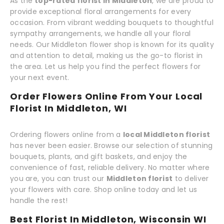
As the
top-rated florist in Middleton
, we are proud to
provide exceptional floral arrangements for every
occasion. From vibrant wedding bouquets to thoughtful
sympathy arrangements, we handle all your floral
needs. Our Middleton flower shop is known for its quality
and attention to detail, making us the go-to florist in
the area. Let us help you find the perfect flowers for
your next event.
Order Flowers Online From Your Local
Florist In Middleton, WI
Ordering flowers online from a
local Middleton florist
has never been easier. Browse our selection of stunning
bouquets, plants, and gift baskets, and enjoy the
convenience of fast, reliable delivery. No matter where
you are, you can trust our
Middleton florist
to deliver
your flowers with care. Shop online today and let us
handle the rest!
Best Florist In Middleton, Wisconsin WI