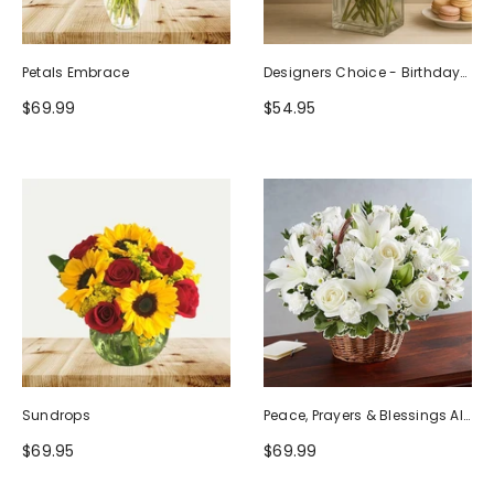
Petals Embrace
Designers Choice - Birthday
Design (Photo As Example)
$69.99
$54.95
Sundrops
Peace, Prayers & Blessings All
White
$69.95
$69.99