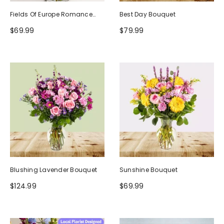
Fields Of Europe Romance
Best Day Bouquet
Bouquet
$69.99
$79.99
Blushing Lavender Bouquet
Sunshine Bouquet
$124.99
$69.99