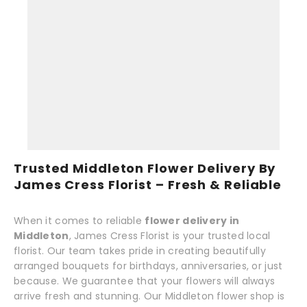
Trusted Middleton Flower Delivery By
James Cress Florist – Fresh & Reliable
When it comes to reliable
flower delivery in
Middleton
, James Cress Florist is your trusted local
florist. Our team takes pride in creating beautifully
arranged bouquets for birthdays, anniversaries, or just
because. We guarantee that your flowers will always
arrive fresh and stunning. Our Middleton flower shop is