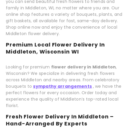
you can send beautiful fresh flowers to friends and
family in Middleton, WI, no matter where you are. Our
online shop features a variety of bouquets, plants, and
gift baskets, all available for fast, same-day delivery.
Shop online now and enjoy the convenience of local
Middleton flower delivery.
Premium Local Flower Delivery In
Middleton, Wisconsin WI
Looking for premium
flower delivery in Middleton
,
Wisconsin? We specialize in delivering fresh flowers
across Middleton and nearby areas. From celebratory
bouquets to
sympathy arrangements
, we have the
perfect flowers for every occasion. Order today and
experience the quality of Middleton’s top-rated local
florist.
Fresh Flower Delivery In Middleton –
Hand-Arranged By Experts