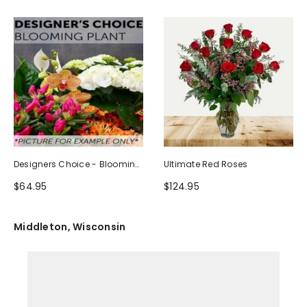
Designers Choice - Blooming
Ultimate Red Roses
Plant
$64.95
$124.95
Middleton, Wisconsin