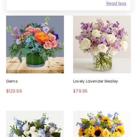
Read less
Gems
Lovely Lavender Medley
$129.99
$79.95