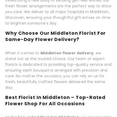
celebrating a new baby or sending get-well wishes, our
fresh flower arrangements are the perfect way to show
you care. We deliver to all major hospitals in Middleton,
Wisconsin, ensuring your thoughtful gift arrives on time
to brighten someone’s day.
Why Choose Our Middleton Florist For
Same-Day Flower Delivery?
When it comes to
Middleton flower delivery
, we
stand out as the trusted choice. Our team of expert
florists is dedicated to providing top-quality service and
ensuring each bouquet is arranged with precision and
care. No matter the occasion, you can rely on us for
fresh, beautifully crafted flowers delivered the same
day.
Best Florist In Middleton – Top-Rated
Flower Shop For All Occasions