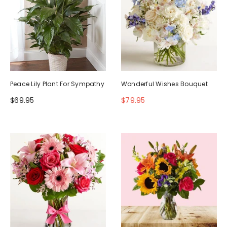
Peace Lily Plant For Sympathy
Wonderful Wishes Bouquet
$69.95
$79.95