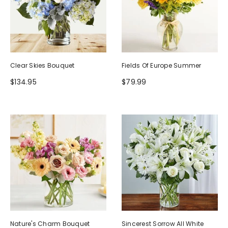
Clear Skies Bouquet
Fields Of Europe Summer
$134.95
$79.99
Nature's Charm Bouquet
Sincerest Sorrow All White