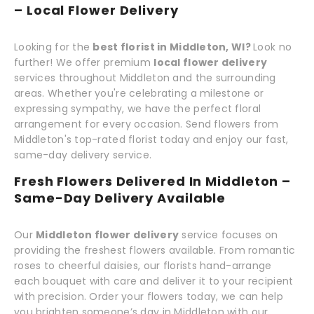
– Local Flower Delivery
Looking for the
best florist in Middleton, WI?
Look no
further! We offer premium
local flower delivery
services throughout Middleton and the surrounding
areas. Whether you're celebrating a milestone or
expressing sympathy, we have the perfect floral
arrangement for every occasion. Send flowers from
Middleton's top-rated florist today and enjoy our fast,
same-day delivery service.
Fresh Flowers Delivered In Middleton –
Same-Day Delivery Available
Our
Middleton flower delivery
service focuses on
providing the freshest flowers available. From romantic
roses to cheerful daisies, our florists hand-arrange
each bouquet with care and deliver it to your recipient
with precision. Order your flowers today, we can help
you brighten someone’s day in Middleton with our