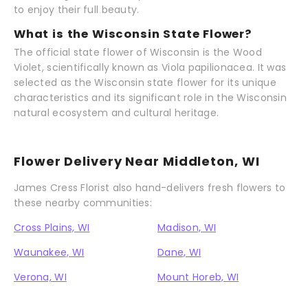
to enjoy their full beauty.
What is the Wisconsin State Flower?
The official state flower of Wisconsin is the Wood
Violet, scientifically known as Viola papilionacea. It was
selected as the Wisconsin state flower for its unique
characteristics and its significant role in the Wisconsin
natural ecosystem and cultural heritage.
Flower Delivery Near Middleton, WI
James Cress Florist also hand-delivers fresh flowers to
these nearby communities:
Cross Plains, WI
Madison, WI
Waunakee, WI
Dane, WI
Verona, WI
Mount Horeb, WI