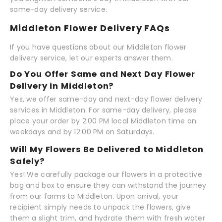
same-day delivery service.
Middleton Flower Delivery FAQs
If you have questions about our Middleton flower
delivery service, let our experts answer them.
Do You Offer Same and Next Day Flower
Delivery in Middleton?
Yes, we offer same-day and next-day flower delivery
services in Middleton. For same-day delivery, please
place your order by 2:00 PM local Middleton time on
weekdays and by 12:00 PM on Saturdays.
Will My Flowers Be Delivered to Middleton
Safely?
Yes! We carefully package our flowers in a protective
bag and box to ensure they can withstand the journey
from our farms to Middleton. Upon arrival, your
recipient simply needs to unpack the flowers, give
them a slight trim, and hydrate them with fresh water