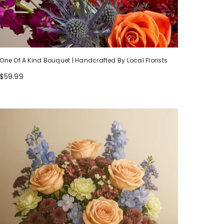
One Of A Kind Bouquet | Handcrafted By Local Florists
$59.99