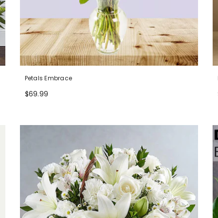
Petals Embrace
$69.99