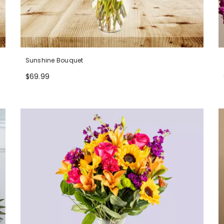
Sunshine Bouquet
$69.99