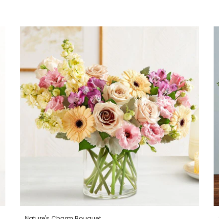
Nature's Charm Bouquet