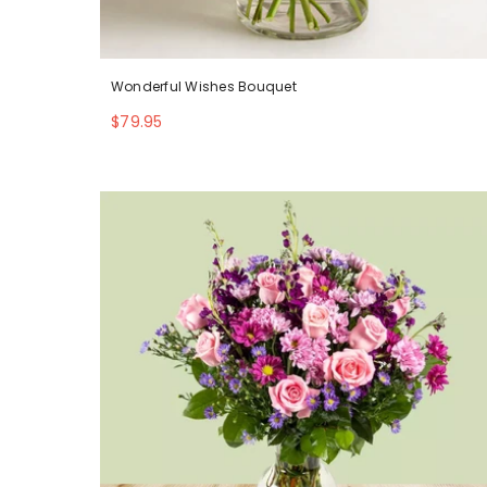
Wonderful Wishes Bouquet
$79.95