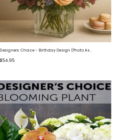
Designers Choice - Birthday Design (Photo As
Example)
$54.95