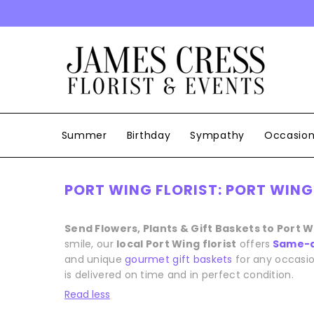
SKIP TO CONTENT
Summer
Birthday
Sympathy
Occasio
PORT WING FLORIST: PORT WING
Send Flowers, Plants & Gift Baskets to Port 
smile, our
local Port Wing florist
offers
Same-d
and unique
gourmet gift baskets
for any occasio
is delivered on time and in perfect condition.
Read less