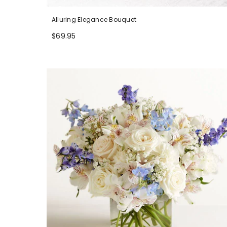
Alluring Elegance Bouquet
$69.95