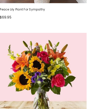
Peace Lily Plant For Sympathy
$69.95