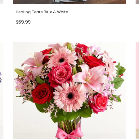
Healing Tears Blue & White
$69.99