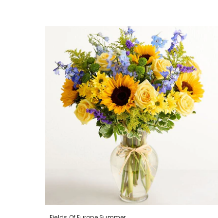
Fields Of Europe Summer