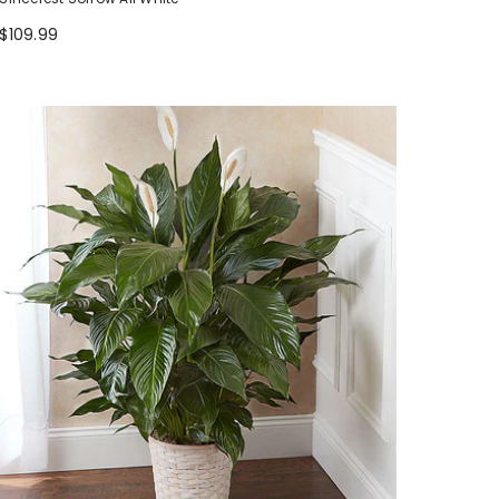
$109.99