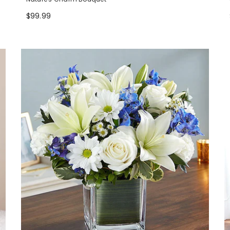
$99.99