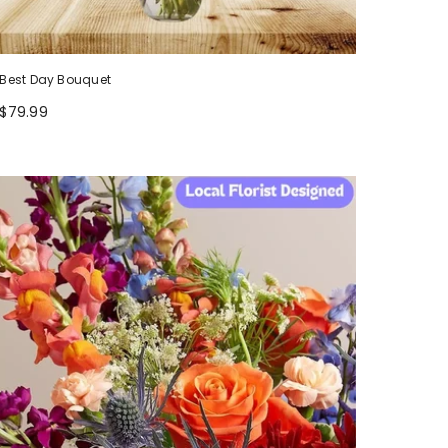
Best Day Bouquet
$79.99