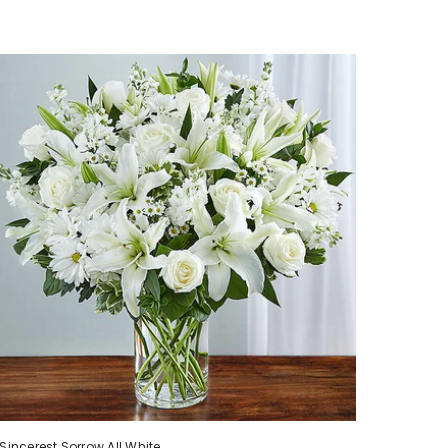
Sincerest Sorrow All White