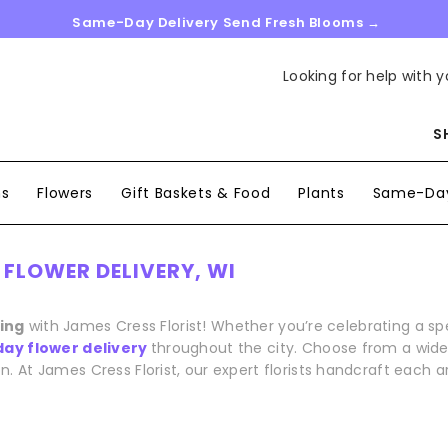
Same-Day Delivery Send Fresh Blooms →
Looking for help with y
S
ns
Flowers
Gift Baskets & Food
Plants
Same-Day
 FLOWER DELIVERY, WI
Wing
with James Cress Florist! Whether you’re celebrating a 
ay flower delivery
throughout the city. Choose from a wide 
n. At James Cress Florist, our expert florists handcraft each 