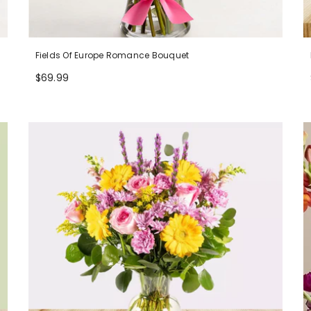
Fields Of Europe Romance Bouquet
$69.99