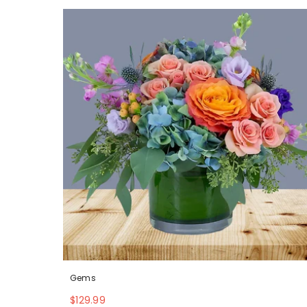
Gems
$129.99