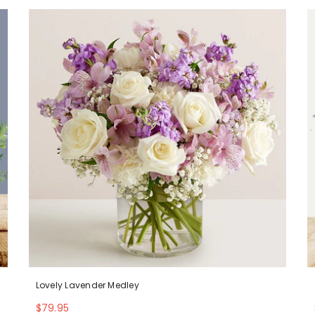
Lovely Lavender Medley
$79.95