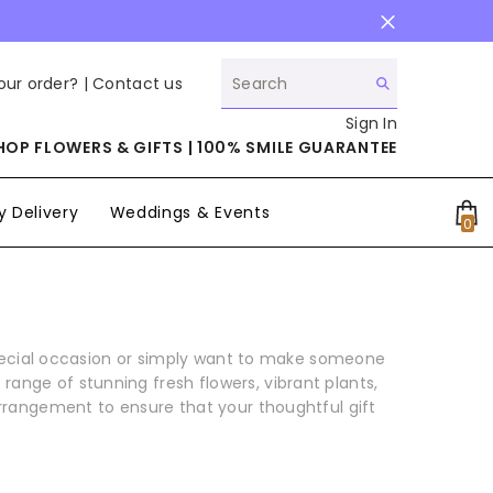
our order? |
Contact us
Sign In
HOP FLOWERS & GIFTS | 100% SMILE GUARANTEE
 Delivery
Weddings & Events
0
0
it
special occasion or simply want to make someone
range of stunning fresh flowers, vibrant plants,
arrangement to ensure that your thoughtful gift