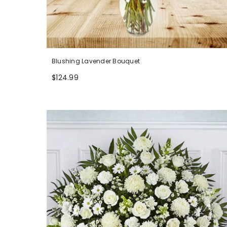
Blushing Lavender Bouquet
$124.99