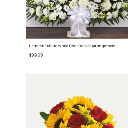
Heartfelt Tribute White Floor Basket Arrangement
$99.99