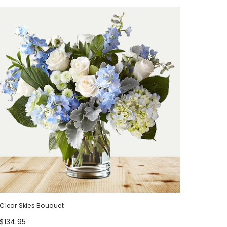
Clear Skies Bouquet
$134.95