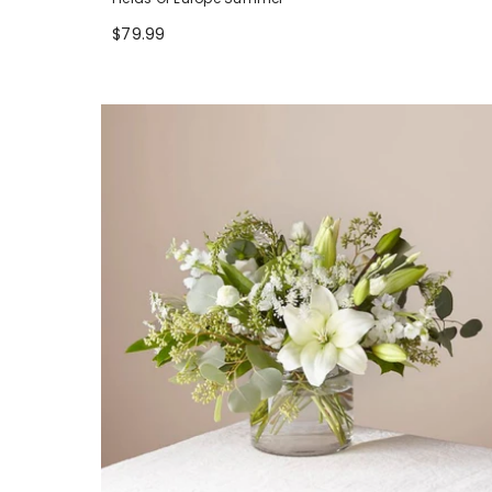
$79.99