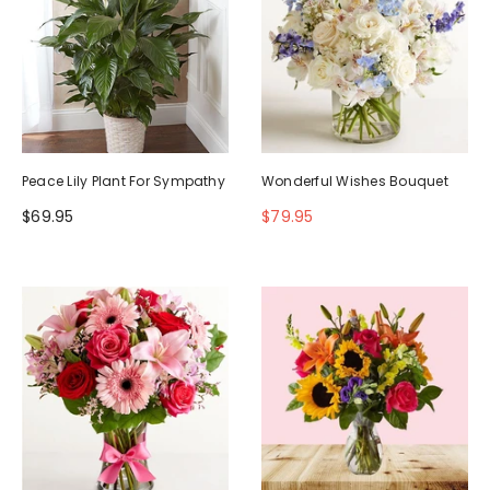
Peace Lily Plant For Sympathy
Wonderful Wishes Bouquet
$69.95
$79.95