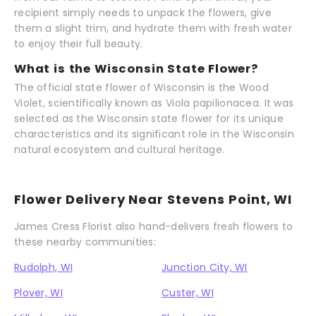
recipient simply needs to unpack the flowers, give
them a slight trim, and hydrate them with fresh water
to enjoy their full beauty.
What is the Wisconsin State Flower?
The official state flower of Wisconsin is the Wood
Violet, scientifically known as Viola papilionacea. It was
selected as the Wisconsin state flower for its unique
characteristics and its significant role in the Wisconsin
natural ecosystem and cultural heritage.
Flower Delivery Near Stevens Point, WI
James Cress Florist also hand-delivers fresh flowers to
these nearby communities:
Rudolph, WI
Junction City, WI
Plover, WI
Custer, WI