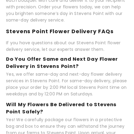
each bouquet with care and deliver it to your recipient
with precision. Order your flowers today, we can help
you brighten someone’s day in Stevens Point with our
same-day delivery service.
Stevens Point Flower Delivery FAQs
If you have questions about our Stevens Point flower
delivery service, let our experts answer them.
Do You Offer Same and Next Day Flower
Delivery in Stevens Point?
Yes, we offer same-day and next-day flower delivery
services in Stevens Point. For same-day delivery, please
place your order by 2:00 PM local Stevens Point time on
weekdays and by 12:00 PM on Saturdays.
Will My Flowers Be Delivered to Stevens
Point Safely?
Yes! We carefully package our flowers in a protective
bag and box to ensure they can withstand the journey
from our farms to Stevens Point. Upon arrival, your