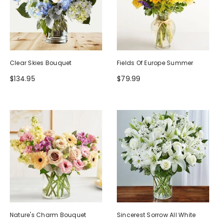
Clear Skies Bouquet
Fields Of Europe Summer
$134.95
$79.99
Nature's Charm Bouquet
Sincerest Sorrow All White