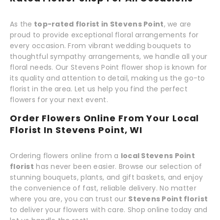
As the
top-rated florist in Stevens Point
, we are
proud to provide exceptional floral arrangements for
every occasion. From vibrant wedding bouquets to
thoughtful sympathy arrangements, we handle all your
floral needs. Our Stevens Point flower shop is known for
its quality and attention to detail, making us the go-to
florist in the area. Let us help you find the perfect
flowers for your next event.
Order Flowers Online From Your Local
Florist In Stevens Point, WI
Ordering flowers online from a
local Stevens Point
florist
has never been easier. Browse our selection of
stunning bouquets, plants, and gift baskets, and enjoy
the convenience of fast, reliable delivery. No matter
where you are, you can trust our
Stevens Point florist
to deliver your flowers with care. Shop online today and