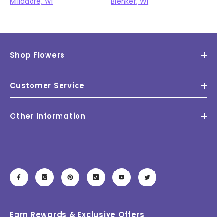
Milladore, WI
Blenker, WI
Shop Flowers
Customer Service
Other Information
Earn Rewards & Exclusive Offers