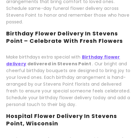
arrangements that bring comfort to loved ones.
Schedule same-day funeral flower delivery across
Stevens Point to honor and remember those who have
passed.
Birthday Flower Delivery In Stevens
Point – Celebrate With Fresh Flowers
Make birthdays extra special with
Birthday flower
delivery
delivered in Stevens Point
. Our bright and
cheerful birthday bouquets are designed to bring joy to
your loved ones. Each birthday arrangement is hand-
arranged by our Stevens Point florists and delivered
fresh to ensure your special someone feels celebrated.
Schedule your birthday flower delivery today and add a
personal touch to their big day.
Hospital Flower Delivery In Stevens
Point, Wisconsin