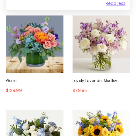
Read less
Gems
Lovely Lavender Medley
$129.99
$79.95