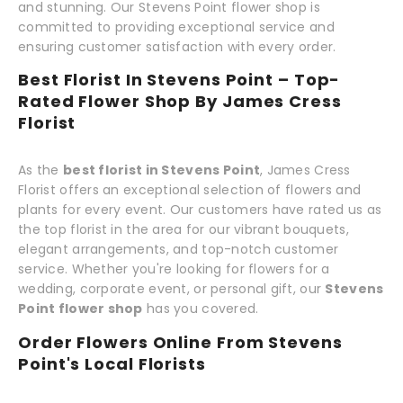
and stunning. Our Stevens Point flower shop is
committed to providing exceptional service and
ensuring customer satisfaction with every order.
Best Florist In Stevens Point – Top-
Rated Flower Shop By James Cress
Florist
As the
best florist in Stevens Point
, James Cress
Florist offers an exceptional selection of flowers and
plants for every event. Our customers have rated us as
the top florist in the area for our vibrant bouquets,
elegant arrangements, and top-notch customer
service. Whether you're looking for flowers for a
wedding, corporate event, or personal gift, our
Stevens
Point flower shop
has you covered.
Order Flowers Online From Stevens
Point's Local Florists