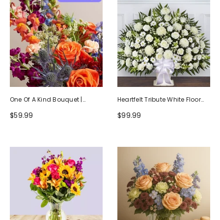
One Of A Kind Bouquet |
Heartfelt Tribute White Floor
Handcrafted By Local Florists
Basket Arrangement
$59.99
$99.99