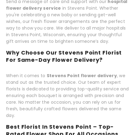
Send a message of care and support with our
hospital
flower delivery service
in Stevens Point. Whether
you're celebrating a new baby or sending get-well
wishes, our fresh flower arrangements are the perfect
way to show you care. We deliver to all major hospitals
in Stevens Point, Wisconsin, ensuring your thoughtful
gift arrives on time to brighten someone’s day.
Why Choose Our Stevens Point Florist
For Same-Day Flower Delivery?
When it comes to
Stevens Point flower delivery
, we
stand out as the trusted choice. Our team of expert
florists is dedicated to providing top-quality service and
ensuring each bouquet is arranged with precision and
care. No matter the occasion, you can rely on us for
fresh, beautifully crafted flowers delivered the same
day.
Best Florist In Stevens Point – Top-
Rated Flower Shop For All Occasions