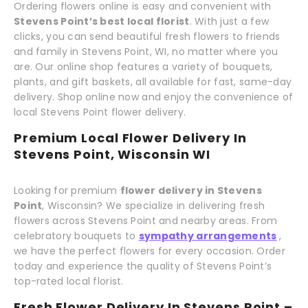
Ordering flowers online is easy and convenient with
Stevens Point’s best local florist
. With just a few
clicks, you can send beautiful fresh flowers to friends
and family in Stevens Point, WI, no matter where you
are. Our online shop features a variety of bouquets,
plants, and gift baskets, all available for fast, same-day
delivery. Shop online now and enjoy the convenience of
local Stevens Point flower delivery.
Premium Local Flower Delivery In
Stevens Point, Wisconsin WI
Looking for premium
flower delivery in Stevens
Point
, Wisconsin? We specialize in delivering fresh
flowers across Stevens Point and nearby areas. From
celebratory bouquets to
sympathy arrangements
,
we have the perfect flowers for every occasion. Order
today and experience the quality of Stevens Point’s
top-rated local florist.
Fresh Flower Delivery In Stevens Point –