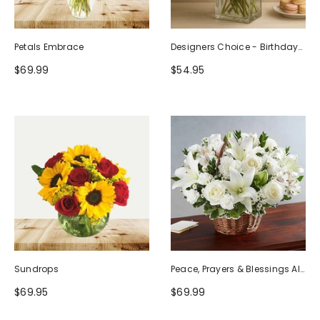
Petals Embrace
Designers Choice - Birthday
Design (Photo As Example)
$69.99
$54.95
Sundrops
Peace, Prayers & Blessings All
White
$69.95
$69.99