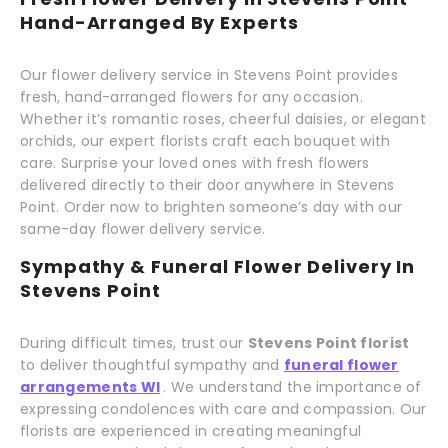
Hand-Arranged By Experts
Our flower delivery service in Stevens Point provides
fresh, hand-arranged flowers for any occasion.
Whether it’s romantic roses, cheerful daisies, or elegant
orchids, our expert florists craft each bouquet with
care. Surprise your loved ones with fresh flowers
delivered directly to their door anywhere in Stevens
Point. Order now to brighten someone’s day with our
same-day flower delivery service.
Sympathy & Funeral Flower Delivery In
Stevens Point
During difficult times, trust our
Stevens Point florist
to deliver thoughtful sympathy and
funeral flower
arrangements WI
. We understand the importance of
expressing condolences with care and compassion. Our
florists are experienced in creating meaningful