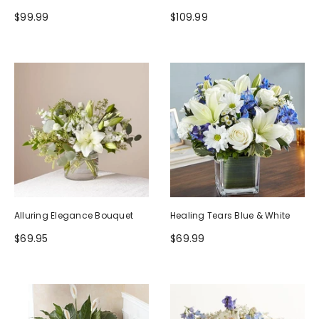
$99.99
$109.99
Alluring Elegance Bouquet
Healing Tears Blue & White
$69.95
$69.99