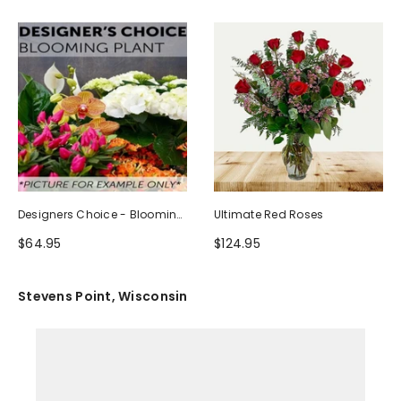
Designers Choice - Blooming
Ultimate Red Roses
Plant
$64.95
$124.95
Stevens Point, Wisconsin