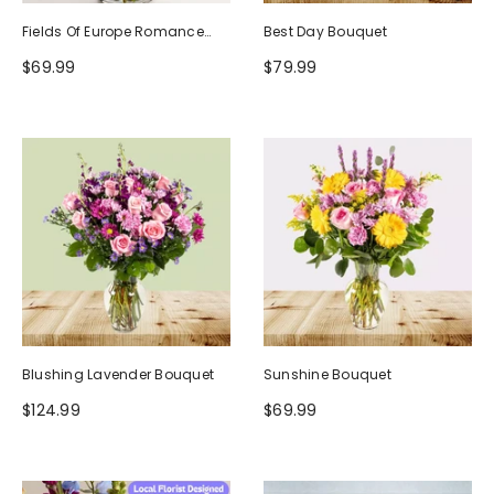
Fields Of Europe Romance
Best Day Bouquet
Bouquet
$69.99
$79.99
Blushing Lavender Bouquet
Sunshine Bouquet
$124.99
$69.99