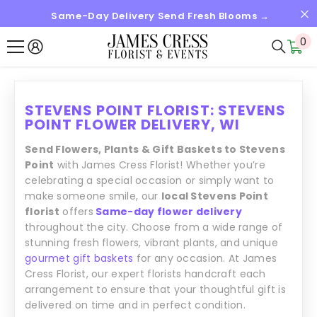
Same-Day Delivery Send Fresh Blooms →
SKIP TO CONTENT
0
0
it
STEVENS POINT FLORIST: STEVENS
POINT FLOWER DELIVERY, WI
Send Flowers, Plants & Gift Baskets to Stevens
Point
with James Cress Florist! Whether you’re
celebrating a special occasion or simply want to
make someone smile, our
local Stevens Point
florist
offers
Same-day flower delivery
throughout the city. Choose from a wide range of
stunning fresh flowers, vibrant plants, and unique
gourmet gift baskets
for any occasion. At James
Cress Florist, our expert florists handcraft each
arrangement to ensure that your thoughtful gift is
delivered on time and in perfect condition.