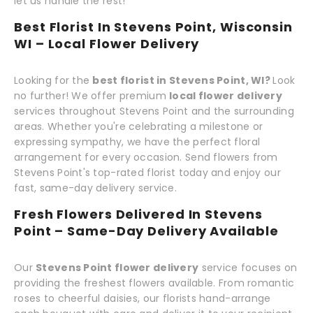
let us handle the rest!
Best Florist In Stevens Point, Wisconsin
WI – Local Flower Delivery
Looking for the
best florist in Stevens Point, WI?
Look
no further! We offer premium
local flower delivery
services throughout Stevens Point and the surrounding
areas. Whether you're celebrating a milestone or
expressing sympathy, we have the perfect floral
arrangement for every occasion. Send flowers from
Stevens Point's top-rated florist today and enjoy our
fast, same-day delivery service.
Fresh Flowers Delivered In Stevens
Point – Same-Day Delivery Available
Our
Stevens Point flower delivery
service focuses on
providing the freshest flowers available. From romantic
roses to cheerful daisies, our florists hand-arrange