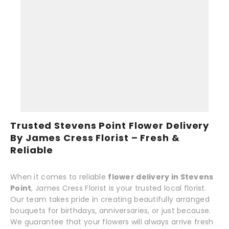
Trusted Stevens Point Flower Delivery
By James Cress Florist – Fresh &
Reliable
When it comes to reliable
flower delivery in Stevens
Point
, James Cress Florist is your trusted local florist.
Our team takes pride in creating beautifully arranged
bouquets for birthdays, anniversaries, or just because.
We guarantee that your flowers will always arrive fresh