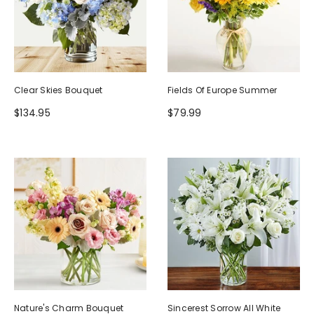
Clear Skies Bouquet
Fields Of Europe Summer
$134.95
$79.99
Nature's Charm Bouquet
Sincerest Sorrow All White