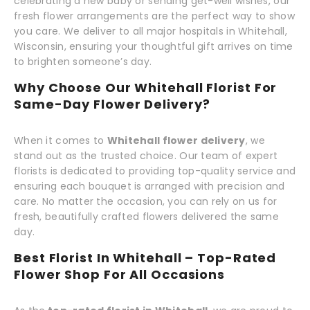
celebrating a new baby or sending get-well wishes, our
fresh flower arrangements are the perfect way to show
you care. We deliver to all major hospitals in Whitehall,
Wisconsin, ensuring your thoughtful gift arrives on time
to brighten someone’s day.
Why Choose Our Whitehall Florist For
Same-Day Flower Delivery?
When it comes to
Whitehall flower delivery
, we
stand out as the trusted choice. Our team of expert
florists is dedicated to providing top-quality service and
ensuring each bouquet is arranged with precision and
care. No matter the occasion, you can rely on us for
fresh, beautifully crafted flowers delivered the same
day.
Best Florist In Whitehall – Top-Rated
Flower Shop For All Occasions