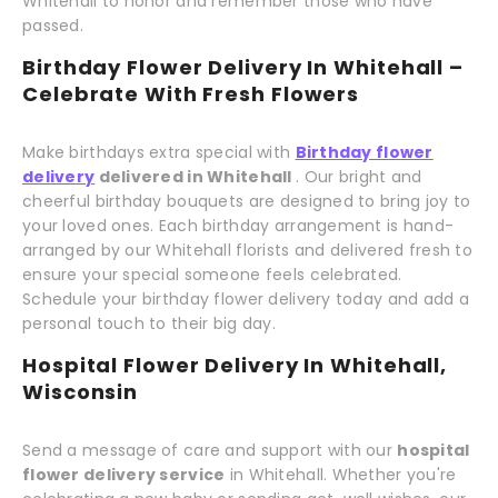
Whitehall to honor and remember those who have
passed.
Birthday Flower Delivery In Whitehall –
Celebrate With Fresh Flowers
Make birthdays extra special with
Birthday flower
delivery
delivered in Whitehall
. Our bright and
cheerful birthday bouquets are designed to bring joy to
your loved ones. Each birthday arrangement is hand-
arranged by our Whitehall florists and delivered fresh to
ensure your special someone feels celebrated.
Schedule your birthday flower delivery today and add a
personal touch to their big day.
Hospital Flower Delivery In Whitehall,
Wisconsin
Send a message of care and support with our
hospital
flower delivery service
in Whitehall. Whether you're