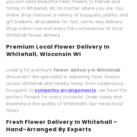
you can send beautiful fresh flowers to friends and
family in Whitehall, WI, no matter where you are. Our
online shop features a variety of bouquets, plants, and
gift baskets, all available for fast, same-day delivery.
Shop online now and enjoy the convenience of local
Whitehall flower delivery.
Premium Local Flower Delivery In
Whitehall, Wisconsin WI
Looking for premium
flower delivery in Whitehall
,
Wisconsin? We specialize in delivering fresh flowers
across Whitehall and nearby areas. From celebratory
bouquets to
sympathy arrangements
, we have the
perfect flowers for every occasion. Order today and
experience the quality of Whitehall’s top-rated local
florist.
Fresh Flower Delivery In Whitehall –
Hand-Arranged By Experts