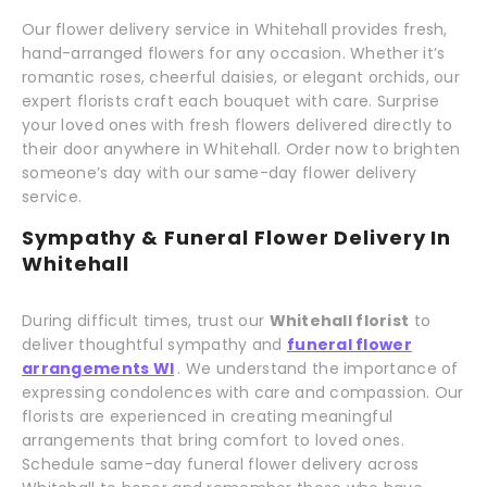
Our flower delivery service in Whitehall provides fresh,
hand-arranged flowers for any occasion. Whether it’s
romantic roses, cheerful daisies, or elegant orchids, our
expert florists craft each bouquet with care. Surprise
your loved ones with fresh flowers delivered directly to
their door anywhere in Whitehall. Order now to brighten
someone’s day with our same-day flower delivery
service.
Sympathy & Funeral Flower Delivery In
Whitehall
During difficult times, trust our
Whitehall florist
to
deliver thoughtful sympathy and
funeral flower
arrangements WI
. We understand the importance of
expressing condolences with care and compassion. Our
florists are experienced in creating meaningful
arrangements that bring comfort to loved ones.
Schedule same-day funeral flower delivery across