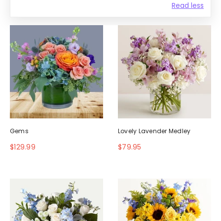
Read less
Gems
Lovely Lavender Medley
$129.99
$79.95