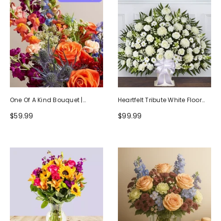
One Of A Kind Bouquet |
Heartfelt Tribute White Floor
Handcrafted By Local Florists
Basket Arrangement
$59.99
$99.99