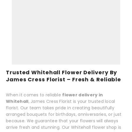
Trusted Whitehall Flower Delivery By
James Cress Florist – Fresh & Reliable
When it comes to reliable
flower delivery in
Whitehall
, James Cress Florist is your trusted local
florist. Our team takes pride in creating beautifully
arranged bouquets for birthdays, anniversaries, or just
because. We guarantee that your flowers will always
arrive fresh and stunning. Our Whitehall flower shop is