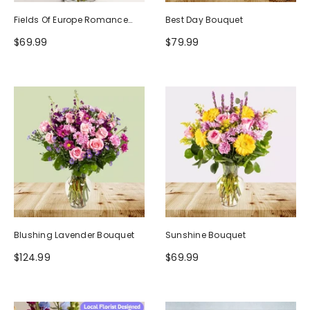
Fields Of Europe Romance
Best Day Bouquet
Bouquet
$69.99
$79.99
Blushing Lavender Bouquet
Sunshine Bouquet
$124.99
$69.99