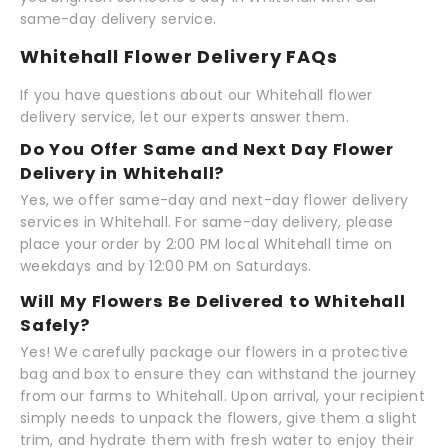
same-day delivery service.
Whitehall Flower Delivery FAQs
If you have questions about our Whitehall flower
delivery service, let our experts answer them.
Do You Offer Same and Next Day Flower
Delivery in Whitehall?
Yes, we offer same-day and next-day flower delivery
services in Whitehall. For same-day delivery, please
place your order by 2:00 PM local Whitehall time on
weekdays and by 12:00 PM on Saturdays.
Will My Flowers Be Delivered to Whitehall
Safely?
Yes! We carefully package our flowers in a protective
bag and box to ensure they can withstand the journey
from our farms to Whitehall. Upon arrival, your recipient
simply needs to unpack the flowers, give them a slight
trim, and hydrate them with fresh water to enjoy their