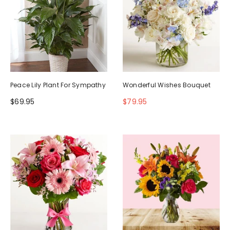
Peace Lily Plant For Sympathy
Wonderful Wishes Bouquet
$69.95
$79.95