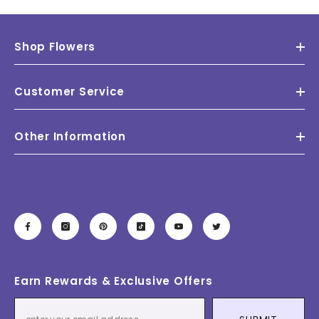
Shop Flowers
Customer Service
Other Information
Earn Rewards & Exclusive Offers