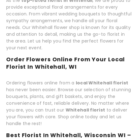
As the
top-rated florist in Whitehall
, we are proud to
provide exceptional floral arrangements for every
occasion. From vibrant wedding bouquets to thoughtful
sympathy arrangements, we handle all your floral
needs. Our Whitehall flower shop is known for its quality
and attention to detail, making us the go-to florist in
the area. Let us help you find the perfect flowers for
your next event.
Order Flowers Online From Your Local
Florist In Whitehall, WI
Ordering flowers online from a
local Whitehall florist
has never been easier. Browse our selection of stunning
bouquets, plants, and gift baskets, and enjoy the
convenience of fast, reliable delivery. No matter where
you are, you can trust our
Whitehall florist
to deliver
your flowers with care. Shop online today and let us
handle the rest!
Best Florist In Whitehall, Wisconsin WI –