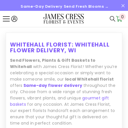
Same-Day Delivery Send Fresh Blooms →
SKIP TO CONTENT
0
0
it
WHITEHALL FLORIST: WHITEHALL
FLOWER DELIVERY, WI
Send Flowers, Plants & Gift Baskets to
Whitehall
with James Cress Florist! Whether you’re
celebrating a special occasion or simply want to
make someone smile, our
local Whitehall florist
offers
Same-day flower delivery
throughout the
city. Choose from a wide range of stunning fresh
flowers, vibrant plants, and unique
gourmet gift
baskets
for any occasion. At James Cress Florist,
our expert florists handcraft each arrangement to
ensure that your thoughtful gift is delivered on
time and in perfect condition.