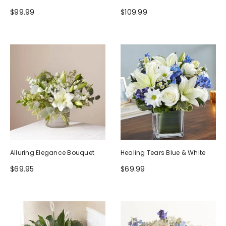
$99.99
$109.99
Alluring Elegance Bouquet
Healing Tears Blue & White
$69.95
$69.99