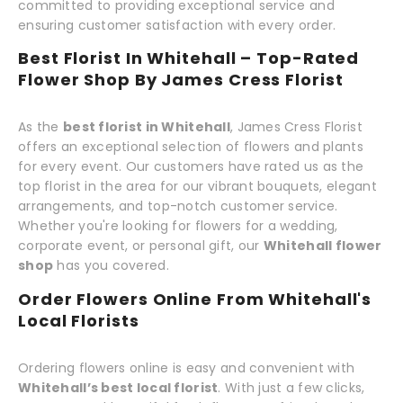
committed to providing exceptional service and
ensuring customer satisfaction with every order.
Best Florist In Whitehall – Top-Rated
Flower Shop By James Cress Florist
As the
best florist in Whitehall
, James Cress Florist
offers an exceptional selection of flowers and plants
for every event. Our customers have rated us as the
top florist in the area for our vibrant bouquets, elegant
arrangements, and top-notch customer service.
Whether you're looking for flowers for a wedding,
corporate event, or personal gift, our
Whitehall flower
shop
has you covered.
Order Flowers Online From Whitehall's
Local Florists
Ordering flowers online is easy and convenient with
Whitehall’s best local florist
. With just a few clicks,