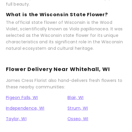
full beauty.
What is the Wisconsin State Flower?
The official state flower of Wisconsin is the Wood
Violet, scientifically known as Viola papilionacea. It was
selected as the Wisconsin state flower for its unique
characteristics and its significant role in the Wisconsin
natural ecosystem and cultural heritage.
Flower Delivery Near Whitehall, WI
James Cress Florist also hand-delivers fresh flowers to
these nearby communities:
Pigeon Falls, WI
Blair, WI
Independence, WI
Strum, WI
Taylor, WI
Osseo, WI