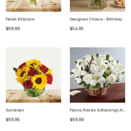
Petals Embrace
Designers Choice - Birthday
Design (Photo As Example)
$69.99
$54.95
Sundrops
Peace, Prayers & Blessings All
White
$69.95
$69.99