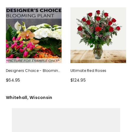
Designers Choice - Blooming
Ultimate Red Roses
Plant
$64.95
$124.95
Whitehall, Wisconsin