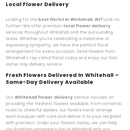
Local Flower Delivery
Looking for the
best florist in Whitehall, WI?
Look no
further! We offer premium
local flower delivery
services throughout Whitehall and the surrounding
areas. Whether you're celebrating a milestone or
expressing sympathy, we have the perfect floral
arrangement for every occasion. Send flowers from
Whitehall's top-rated florist today and enjoy our fast,
same-day delivery service.
Fresh Flowers Delivered In Whitehall –
Same-Day Delivery Available
Our
Whitehall flower delivery
service focuses on
providing the freshest flowers available. From romantic
roses to cheerful daisies, our florists hand-arrange
each bouquet with care and deliver it to your recipient
with precision. Order your flowers today, we can help
you brighten someone’s day in Whitehall with our