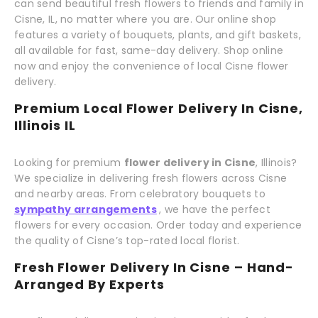
can send beautiful fresh flowers to friends and family in
Cisne, IL, no matter where you are. Our online shop
features a variety of bouquets, plants, and gift baskets,
all available for fast, same-day delivery. Shop online
now and enjoy the convenience of local Cisne flower
delivery.
Premium Local Flower Delivery In Cisne,
Illinois IL
Looking for premium
flower delivery in Cisne
, Illinois?
We specialize in delivering fresh flowers across Cisne
and nearby areas. From celebratory bouquets to
sympathy arrangements
, we have the perfect
flowers for every occasion. Order today and experience
the quality of Cisne’s top-rated local florist.
Fresh Flower Delivery In Cisne – Hand-
Arranged By Experts