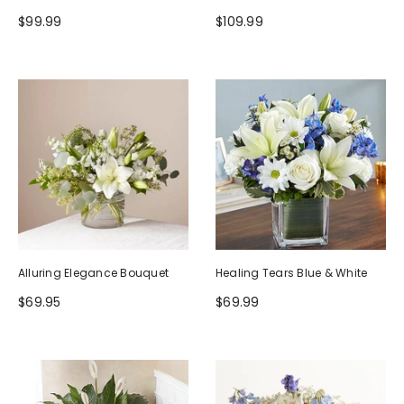
$99.99
$109.99
Alluring Elegance Bouquet
Healing Tears Blue & White
$69.95
$69.99