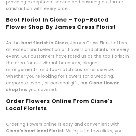
providing exceptional service and ensuring customer
satisfaction with every order.
Best Florist In Cisne – Top-Rated
Flower Shop By James Cress Florist
As the
best florist in Cisne
, James Cress Florist offers
an exceptional selection of flowers and plants for every
event. Our customers have rated us as the top florist in
the area for our vibrant bouquets, elegant
arrangements, and top-notch customer service.
Whether you're looking for flowers for a wedding,
corporate event, or personal gift, our
Cisne flower
shop
has you covered.
Order Flowers Online From Cisne's
Local Florists
Ordering flowers online is easy and convenient with
Cisne’s best local florist
. With just a few clicks, you