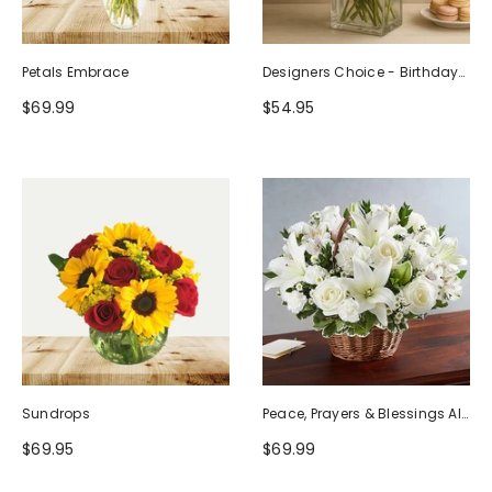
Petals Embrace
Designers Choice - Birthday
Design (Photo As Example)
$69.99
$54.95
Sundrops
Peace, Prayers & Blessings All
White
$69.95
$69.99