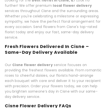
Looking for the
best florist in Cisne, IL?
Look no
further! We offer premium
local flower delivery
services throughout Cisne and the surrounding areas.
Whether you're celebrating a milestone or expressing
sympathy, we have the perfect floral arrangement for
every occasion. Send flowers from Cisne's top-rated
florist today and enjoy our fast, same-day delivery
service.
Fresh Flowers Delivered In Cisne –
Same-Day Delivery Available
Our
Cisne flower delivery
service focuses on
providing the freshest flowers available. From romantic
roses to cheerful daisies, our florists hand-arrange
each bouquet with care and deliver it to your recipient
with precision. Order your flowers today, we can help
you brighten someone’s day in Cisne with our same-
day delivery service.
Cisne Flower Delivery FAQs