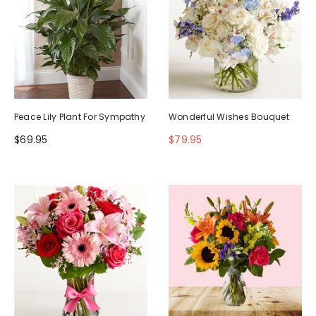
Peace Lily Plant For Sympathy
Wonderful Wishes Bouquet
$69.95
$79.95