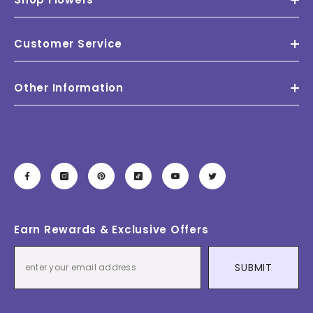
Customer Service
Other Information
Earn Rewards & Exclusive Offers
SUBMIT