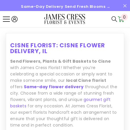
Same-Day Delivery Send Fresh Blooms →
SKIP TO CONTENT
0
0
it
CISNE FLORIST: CISNE FLOWER
DELIVERY, IL
Send Flowers, Plants & Gift Baskets to Cisne
with James Cress Florist! Whether you’re
celebrating a special occasion or simply want to
make someone smile, our
local Cisne florist
offers
Same-day flower delivery
throughout the
city. Choose from a wide range of stunning fresh
flowers, vibrant plants, and unique
gourmet gift
baskets
for any occasion. At James Cress Florist,
our expert florists handcraft each arrangement to
ensure that your thoughtful gift is delivered on
time and in perfect condition.