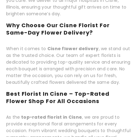
you care. We deliver to all major hospitals in Cisne,
Illinois, ensuring your thoughtful gift arrives on time to
brighten someone’s day.
Why Choose Our Cisne Florist For
Same-Day Flower Delivery?
When it comes to
Cisne flower delivery
, we stand out
as the trusted choice. Our team of expert florists is
dedicated to providing top-quality service and ensuring
each bouquet is arranged with precision and care. No
matter the occasion, you can rely on us for fresh,
beautifully crafted flowers delivered the same day.
Best Florist In Cisne – Top-Rated
Flower Shop For All Occasions
As the
top-rated florist in Cisne
, we are proud to
provide exceptional floral arrangements for every
occasion. From vibrant wedding bouquets to thoughtful