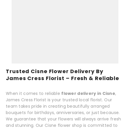
Trusted Cisne Flower Delivery By
James Cress Florist – Fresh & Reliable
When it comes to reliable
flower delivery in Cisne
,
James Cress Florist is your trusted local florist. Our
team takes pride in creating beautifully arranged
bouquets for birthdays, anniversaries, or just because.
We guarantee that your flowers will always arrive fresh
and stunning. Our Cisne flower shop is committed to