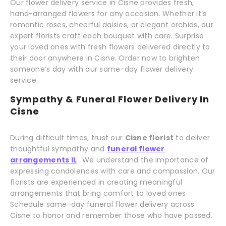
Our flower delivery service in Cisne provides fresh,
hand-arranged flowers for any occasion. Whether it’s
romantic roses, cheerful daisies, or elegant orchids, our
expert florists craft each bouquet with care. Surprise
your loved ones with fresh flowers delivered directly to
their door anywhere in Cisne. Order now to brighten
someone’s day with our same-day flower delivery
service.
Sympathy & Funeral Flower Delivery In
Cisne
During difficult times, trust our
Cisne florist
to deliver
thoughtful sympathy and
funeral flower
arrangements IL
. We understand the importance of
expressing condolences with care and compassion. Our
florists are experienced in creating meaningful
arrangements that bring comfort to loved ones.
Schedule same-day funeral flower delivery across
Cisne to honor and remember those who have passed.