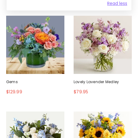
Read less
Gems
Lovely Lavender Medley
$129.99
$79.95