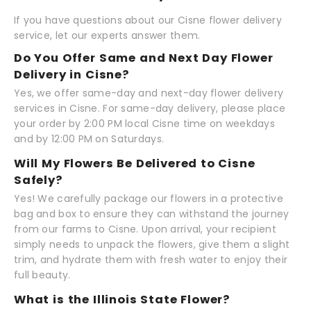
If you have questions about our Cisne flower delivery
service, let our experts answer them.
Do You Offer Same and Next Day Flower
Delivery in Cisne?
Yes, we offer same-day and next-day flower delivery
services in Cisne. For same-day delivery, please place
your order by 2:00 PM local Cisne time on weekdays
and by 12:00 PM on Saturdays.
Will My Flowers Be Delivered to Cisne
Safely?
Yes! We carefully package our flowers in a protective
bag and box to ensure they can withstand the journey
from our farms to Cisne. Upon arrival, your recipient
simply needs to unpack the flowers, give them a slight
trim, and hydrate them with fresh water to enjoy their
full beauty.
What is the Illinois State Flower?