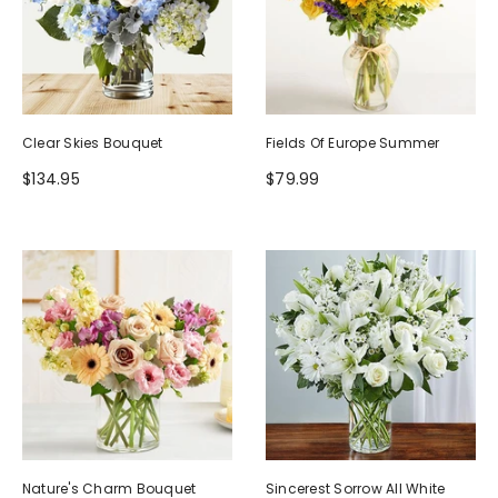
Clear Skies Bouquet
Fields Of Europe Summer
$134.95
$79.99
Nature's Charm Bouquet
Sincerest Sorrow All White