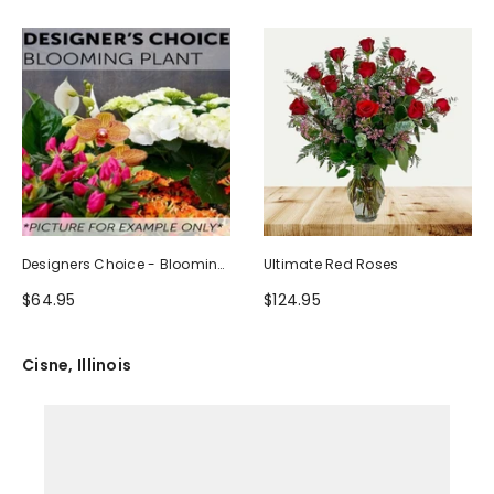
Designers Choice - Blooming
Ultimate Red Roses
Plant
$64.95
$124.95
Cisne, Illinois