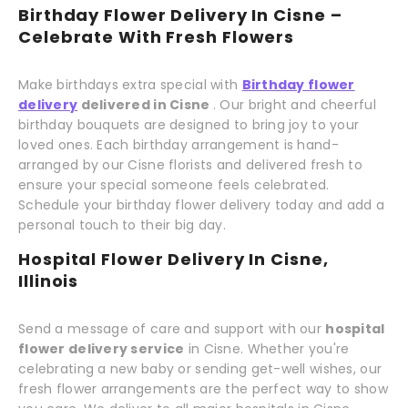
Birthday Flower Delivery In Cisne –
Celebrate With Fresh Flowers
Make birthdays extra special with
Birthday flower
delivery
delivered in Cisne
. Our bright and cheerful
birthday bouquets are designed to bring joy to your
loved ones. Each birthday arrangement is hand-
arranged by our Cisne florists and delivered fresh to
ensure your special someone feels celebrated.
Schedule your birthday flower delivery today and add a
personal touch to their big day.
Hospital Flower Delivery In Cisne,
Illinois
Send a message of care and support with our
hospital
flower delivery service
in Cisne. Whether you're
celebrating a new baby or sending get-well wishes, our
fresh flower arrangements are the perfect way to show