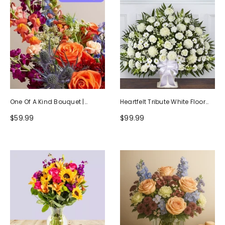
One Of A Kind Bouquet |
Heartfelt Tribute White Floor
Handcrafted By Local Florists
Basket Arrangement
$59.99
$99.99