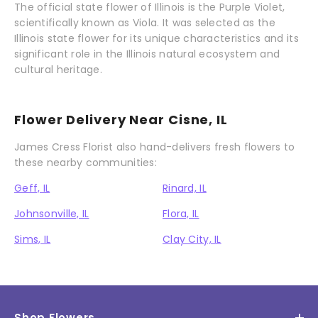
The official state flower of Illinois is the Purple Violet,
scientifically known as Viola. It was selected as the
Illinois state flower for its unique characteristics and its
significant role in the Illinois natural ecosystem and
cultural heritage.
Flower Delivery Near Cisne, IL
James Cress Florist also hand-delivers fresh flowers to
these nearby communities:
Geff, IL
Rinard, IL
Johnsonville, IL
Flora, IL
Sims, IL
Clay City, IL
Shop Flowers