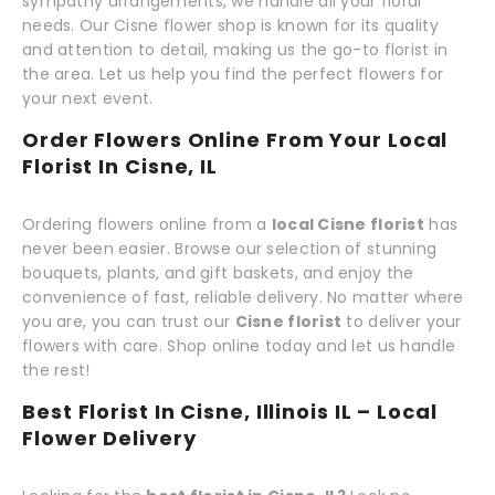
sympathy arrangements, we handle all your floral
needs. Our Cisne flower shop is known for its quality
and attention to detail, making us the go-to florist in
the area. Let us help you find the perfect flowers for
your next event.
Order Flowers Online From Your Local
Florist In Cisne, IL
Ordering flowers online from a
local Cisne florist
has
never been easier. Browse our selection of stunning
bouquets, plants, and gift baskets, and enjoy the
convenience of fast, reliable delivery. No matter where
you are, you can trust our
Cisne florist
to deliver your
flowers with care. Shop online today and let us handle
the rest!
Best Florist In Cisne, Illinois IL – Local
Flower Delivery