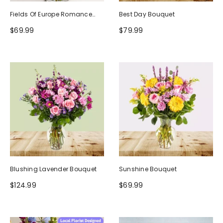
Fields Of Europe Romance
Best Day Bouquet
Bouquet
$69.99
$79.99
Blushing Lavender Bouquet
Sunshine Bouquet
$124.99
$69.99