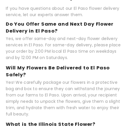
If you have questions about our El Paso flower delivery
service, let our experts answer them.
Do You Offer Same and Next Day Flower
Delivery in El Paso?
Yes, we offer same-day and next-day flower delivery
services in El Paso. For same-day delivery, please place
your order by 2:00 PM local El Paso time on weekdays
and by 12:00 PM on Saturdays.
Will My Flowers Be Delivered to El Paso
Safely?
Yes! We carefully package our flowers in a protective
bag and box to ensure they can withstand the journey
from our farms to El Paso. Upon arrival, your recipient
simply needs to unpack the flowers, give them a slight
trim, and hydrate them with fresh water to enjoy their
full beauty.
What is the Illinois State Flower?