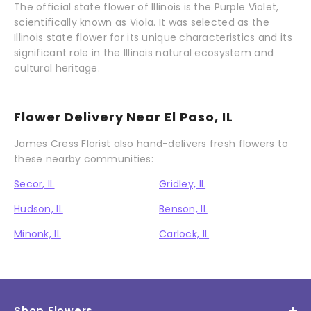
The official state flower of Illinois is the Purple Violet,
scientifically known as Viola. It was selected as the
Illinois state flower for its unique characteristics and its
significant role in the Illinois natural ecosystem and
cultural heritage.
Flower Delivery Near El Paso, IL
James Cress Florist also hand-delivers fresh flowers to
these nearby communities:
Secor, IL
Gridley, IL
Hudson, IL
Benson, IL
Minonk, IL
Carlock, IL
Shop Flowers