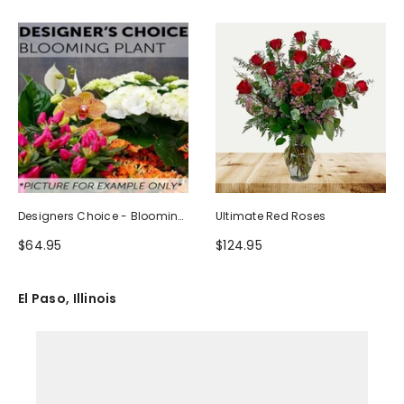
Designers Choice - Blooming
Ultimate Red Roses
Plant
$64.95
$124.95
El Paso, Illinois