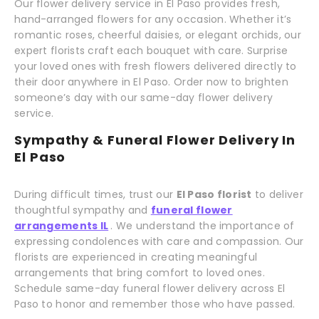
Our flower delivery service in El Paso provides fresh,
hand-arranged flowers for any occasion. Whether it’s
romantic roses, cheerful daisies, or elegant orchids, our
expert florists craft each bouquet with care. Surprise
your loved ones with fresh flowers delivered directly to
their door anywhere in El Paso. Order now to brighten
someone’s day with our same-day flower delivery
service.
Sympathy & Funeral Flower Delivery In
El Paso
During difficult times, trust our
El Paso florist
to deliver
thoughtful sympathy and
funeral flower
arrangements IL
. We understand the importance of
expressing condolences with care and compassion. Our
florists are experienced in creating meaningful
arrangements that bring comfort to loved ones.
Schedule same-day funeral flower delivery across El
Paso to honor and remember those who have passed.