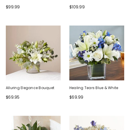
$99.99
$109.99
Alluring Elegance Bouquet
Healing Tears Blue & White
$69.95
$69.99