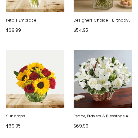
Petals Embrace
Designers Choice - Birthday
Design (Photo As Example)
$69.99
$54.95
Sundrops
Peace, Prayers & Blessings All
White
$69.95
$69.99