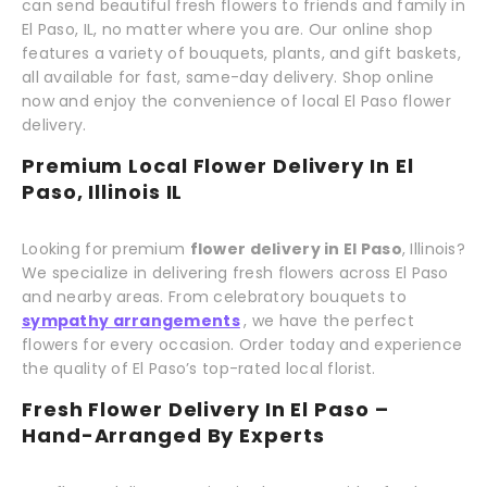
can send beautiful fresh flowers to friends and family in
El Paso, IL, no matter where you are. Our online shop
features a variety of bouquets, plants, and gift baskets,
all available for fast, same-day delivery. Shop online
now and enjoy the convenience of local El Paso flower
delivery.
Premium Local Flower Delivery In El
Paso, Illinois IL
Looking for premium
flower delivery in El Paso
, Illinois?
We specialize in delivering fresh flowers across El Paso
and nearby areas. From celebratory bouquets to
sympathy arrangements
, we have the perfect
flowers for every occasion. Order today and experience
the quality of El Paso’s top-rated local florist.
Fresh Flower Delivery In El Paso –
Hand-Arranged By Experts