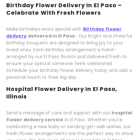
Birthday Flower Delivery In El Paso –
Celebrate With Fresh Flowers
Make birthdays extra special with
Birthday flower
delivery
delivered in El Paso
. Our bright and cheerful
birthday bouquets are designed to bring joy to your
loved ones. Each birthday arrangement is hand-
arranged by our El Paso florists and delivered fresh to
ensure your special someone feels celebrated.
Schedule your birthday flower delivery today and add a
personal touch to their big day.
Hospital Flower Delivery In El Paso,
Illinois
Send a message of care and support with our
hospital
flower delivery service
in El Paso. Whether you're
celebrating a new baby or sending get-well wishes, our
fresh flower arrangements are the perfect way to show