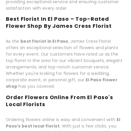
providing exceptional service and ensuring customer
satisfaction with every order.
Best Florist In El Paso – Top-Rated
Flower Shop By James Cress Florist
As the
best florist in El Paso
, James Cress Florist
offers an exceptional selection of flowers and plants
for every event. Our customers have rated us as the
top florist in the area for our vibrant bouquets, elegant
arrangements, and top-notch customer service.
Whether you're looking for flowers for a wedding,
corporate event, or personal gift, our
El Paso flower
shop
has you covered.
Order Flowers Online From El Paso's
Local Florists
Ordering flowers online is easy and convenient with
El
Paso’s best local florist
. With just a few clicks, you