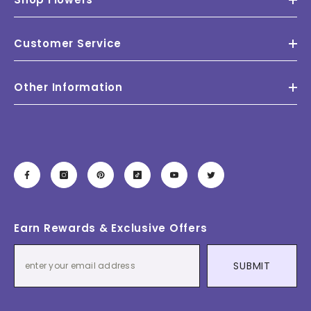
Customer Service
Other Information
Earn Rewards & Exclusive Offers
SUBMIT