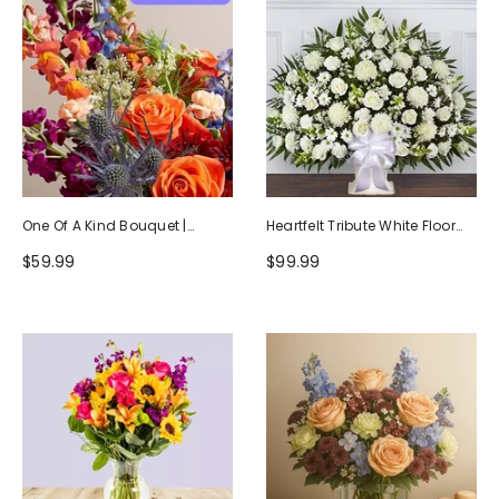
One Of A Kind Bouquet |
Heartfelt Tribute White Floor
Handcrafted By Local Florists
Basket Arrangement
$59.99
$99.99