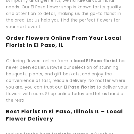
sympathy arrangements, we handle all your floral
needs. Our El Paso flower shop is known for its quality
and attention to detail, making us the go-to florist in
the area. Let us help you find the perfect flowers for
your next event.
Order Flowers Online From Your Local
Florist In El Paso, IL
Ordering flowers online from a
local El Paso florist
has
never been easier. Browse our selection of stunning
bouquets, plants, and gift baskets, and enjoy the
convenience of fast, reliable delivery. No matter where
you are, you can trust our
El Paso florist
to deliver your
flowers with care. Shop online today and let us handle
the rest!
Best Florist In El Paso, Illinois IL – Local
Flower Delivery