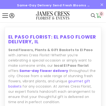
Same-Day Delivery Send Fresh Blooms →
SKIP TO CONTENT
0
0
it
EL PASO FLORIST: EL PASO FLOWER
DELIVERY, IL
Send Flowers, Plants & Gift Baskets to El Paso
with James Cress Florist! Whether you’re
celebrating a special occasion or simply want to
make someone smile, our
local El Paso florist
offers
Same-day flower delivery
throughout the
city. Choose from a wide range of stunning fresh
flowers, vibrant plants, and unique
gourmet gift
baskets
for any occasion. At James Cress Florist,
our expert florists handcraft each arrangement to
ensure that your thoughtful gift is delivered on
time and in perfect condition.