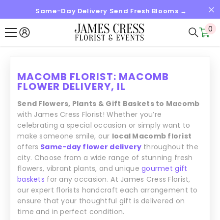
Same-Day Delivery Send Fresh Blooms →
SKIP TO CONTENT
0
0
it
MACOMB FLORIST: MACOMB
FLOWER DELIVERY, IL
Send Flowers, Plants & Gift Baskets to Macomb
with James Cress Florist! Whether you’re
celebrating a special occasion or simply want to
make someone smile, our
local Macomb florist
offers
Same-day flower delivery
throughout the
city. Choose from a wide range of stunning fresh
flowers, vibrant plants, and unique
gourmet gift
baskets
for any occasion. At James Cress Florist,
our expert florists handcraft each arrangement to
ensure that your thoughtful gift is delivered on
time and in perfect condition.