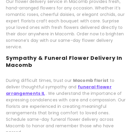
Our flower delivery service in Macomb provides fresh,
hand-arranged flowers for any occasion. Whether it’s
romantic roses, cheerful daisies, or elegant orchids, our
expert florists craft each bouquet with care. Surprise
your loved ones with fresh flowers delivered directly to
their door anywhere in Macomb. Order now to brighten
someone’s day with our same-day flower delivery
service.
Sympathy & Funeral Flower Delivery In
Macomb
During difficult times, trust our
Macomb florist
to
deliver thoughtful sympathy and
funeral flower
arrangements IL
. We understand the importance of
expressing condolences with care and compassion. Our
florists are experienced in creating meaningful
arrangements that bring comfort to loved ones.
Schedule same-day funeral flower delivery across
Macomb to honor and remember those who have