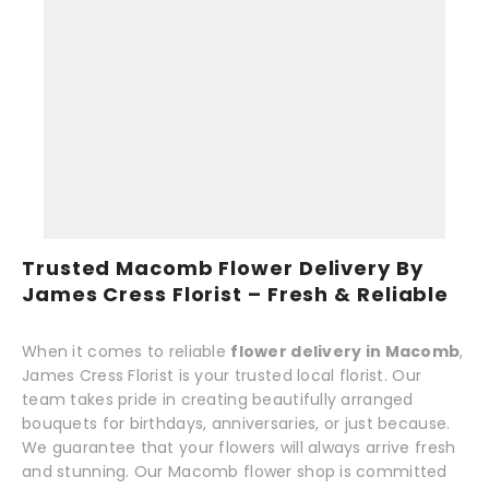
Trusted Macomb Flower Delivery By
James Cress Florist – Fresh & Reliable
When it comes to reliable
flower delivery in Macomb
,
James Cress Florist is your trusted local florist. Our
team takes pride in creating beautifully arranged
bouquets for birthdays, anniversaries, or just because.
We guarantee that your flowers will always arrive fresh
and stunning. Our Macomb flower shop is committed