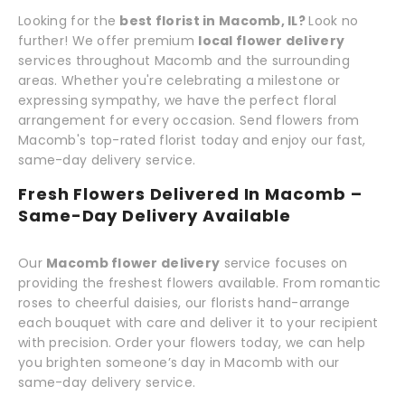
Looking for the
best florist in Macomb, IL?
Look no
further! We offer premium
local flower delivery
services throughout Macomb and the surrounding
areas. Whether you're celebrating a milestone or
expressing sympathy, we have the perfect floral
arrangement for every occasion. Send flowers from
Macomb's top-rated florist today and enjoy our fast,
same-day delivery service.
Fresh Flowers Delivered In Macomb –
Same-Day Delivery Available
Our
Macomb flower delivery
service focuses on
providing the freshest flowers available. From romantic
roses to cheerful daisies, our florists hand-arrange
each bouquet with care and deliver it to your recipient
with precision. Order your flowers today, we can help
you brighten someone’s day in Macomb with our
same-day delivery service.