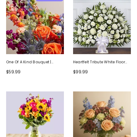
One Of A Kind Bouquet |
Heartfelt Tribute White Floor
Handcrafted By Local Florists
Basket Arrangement
$59.99
$99.99