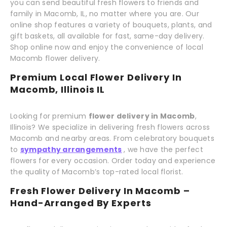
you can send beautiful fresh flowers to friends and
family in Macomb, IL, no matter where you are. Our
online shop features a variety of bouquets, plants, and
gift baskets, all available for fast, same-day delivery.
Shop online now and enjoy the convenience of local
Macomb flower delivery.
Premium Local Flower Delivery In
Macomb, Illinois IL
Looking for premium
flower delivery in Macomb
,
Illinois? We specialize in delivering fresh flowers across
Macomb and nearby areas. From celebratory bouquets
to
sympathy arrangements
, we have the perfect
flowers for every occasion. Order today and experience
the quality of Macomb’s top-rated local florist.
Fresh Flower Delivery In Macomb –
Hand-Arranged By Experts