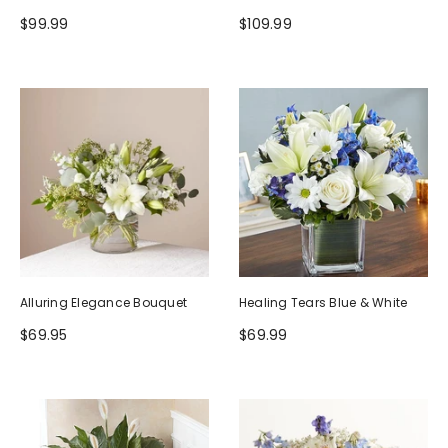
$99.99
$109.99
Alluring Elegance Bouquet
Healing Tears Blue & White
$69.95
$69.99