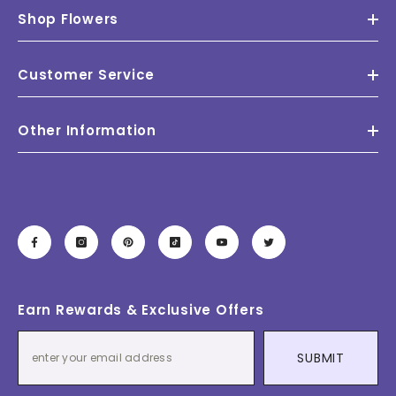
Shop Flowers
Customer Service
Other Information
Earn Rewards & Exclusive Offers
SUBMIT