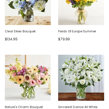
Clear Skies Bouquet
Fields Of Europe Summer
$134.95
$79.99
Nature's Charm Bouquet
Sincerest Sorrow All White