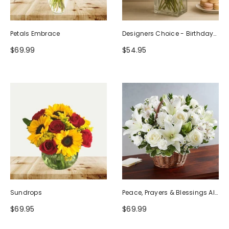
Petals Embrace
Designers Choice - Birthday
Design (Photo As Example)
$69.99
$54.95
Sundrops
Peace, Prayers & Blessings All
White
$69.95
$69.99