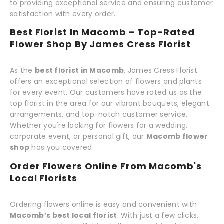
to providing exceptional service and ensuring customer
satisfaction with every order.
Best Florist In Macomb – Top-Rated
Flower Shop By James Cress Florist
As the
best florist in Macomb
, James Cress Florist
offers an exceptional selection of flowers and plants
for every event. Our customers have rated us as the
top florist in the area for our vibrant bouquets, elegant
arrangements, and top-notch customer service.
Whether you're looking for flowers for a wedding,
corporate event, or personal gift, our
Macomb flower
shop
has you covered.
Order Flowers Online From Macomb's
Local Florists
Ordering flowers online is easy and convenient with
Macomb’s best local florist
. With just a few clicks,