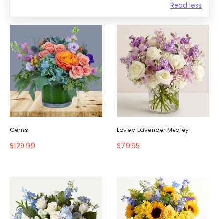
Read less
Gems
Lovely Lavender Medley
$129.99
$79.95