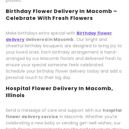
passed.
Birthday Flower Delivery In Macomb –
Celebrate With Fresh Flowers
Make birthdays extra special with
Birthday flower
delivery
delivered in Macomb
. Our bright and
cheerful birthday bouquets are designed to bring joy to
your loved ones. Each birthday arrangement is hand-
arranged by our Macomb florists and delivered fresh to
ensure your special someone feels celebrated.
Schedule your birthday flower delivery today and add a
personal touch to their big day.
Hospital Flower Delivery In Macomb,
Illinois
Send a message of care and support with our
hospital
flower delivery service
in Macomb. Whether you're
celebrating a new baby or sending get-well wishes, our