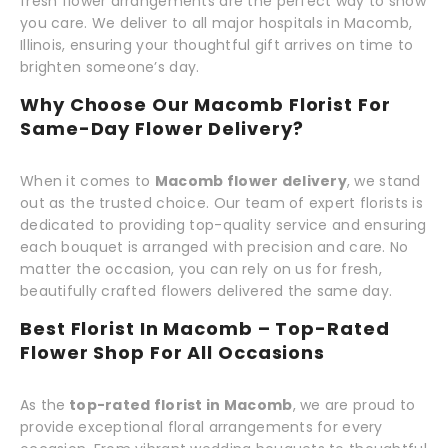
fresh flower arrangements are the perfect way to show
you care. We deliver to all major hospitals in Macomb,
Illinois, ensuring your thoughtful gift arrives on time to
brighten someone’s day.
Why Choose Our Macomb Florist For
Same-Day Flower Delivery?
When it comes to
Macomb flower delivery
, we stand
out as the trusted choice. Our team of expert florists is
dedicated to providing top-quality service and ensuring
each bouquet is arranged with precision and care. No
matter the occasion, you can rely on us for fresh,
beautifully crafted flowers delivered the same day.
Best Florist In Macomb – Top-Rated
Flower Shop For All Occasions
As the
top-rated florist in Macomb
, we are proud to
provide exceptional floral arrangements for every