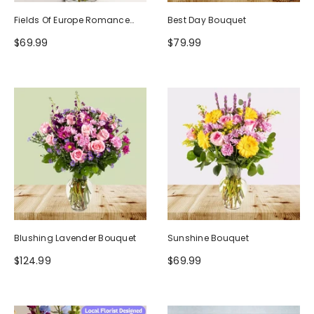
Fields Of Europe Romance
Best Day Bouquet
Bouquet
$69.99
$79.99
Blushing Lavender Bouquet
Sunshine Bouquet
$124.99
$69.99