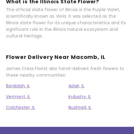
What is the Illinois State Flower?
The official state flower of Illinois is the Purple Violet,
scientifically known as Viola. It was selected as the
Illinois state flower for its unique characteristics and its
significant role in the Illinois natural ecosystem and
cultural heritage.
Flower Delivery Near Macomb, IL
James Cress Florist also hand-delivers fresh flowers to
these nearby communities:
Bardolph, IL
Adair, IL
Vermont, IL
Industry, IL
Colchester, IL
Bushnell, IL