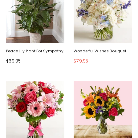
Peace Lily Plant For Sympathy
Wonderful Wishes Bouquet
$69.95
$79.95