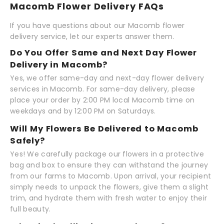
Macomb Flower Delivery FAQs
If you have questions about our Macomb flower
delivery service, let our experts answer them.
Do You Offer Same and Next Day Flower
Delivery in Macomb?
Yes, we offer same-day and next-day flower delivery
services in Macomb. For same-day delivery, please
place your order by 2:00 PM local Macomb time on
weekdays and by 12:00 PM on Saturdays.
Will My Flowers Be Delivered to Macomb
Safely?
Yes! We carefully package our flowers in a protective
bag and box to ensure they can withstand the journey
from our farms to Macomb. Upon arrival, your recipient
simply needs to unpack the flowers, give them a slight
trim, and hydrate them with fresh water to enjoy their
full beauty.