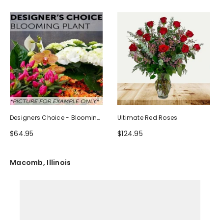
Designers Choice - Blooming
Ultimate Red Roses
Plant
$64.95
$124.95
Macomb, Illinois