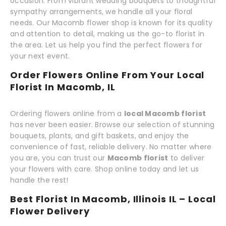
occasion. From vibrant wedding bouquets to thoughtful
sympathy arrangements, we handle all your floral
needs. Our Macomb flower shop is known for its quality
and attention to detail, making us the go-to florist in
the area. Let us help you find the perfect flowers for
your next event.
Order Flowers Online From Your Local
Florist In Macomb, IL
Ordering flowers online from a
local Macomb florist
has never been easier. Browse our selection of stunning
bouquets, plants, and gift baskets, and enjoy the
convenience of fast, reliable delivery. No matter where
you are, you can trust our
Macomb florist
to deliver
your flowers with care. Shop online today and let us
handle the rest!
Best Florist In Macomb, Illinois IL – Local
Flower Delivery