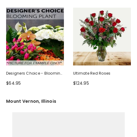
Designers Choice - Blooming
Ultimate Red Roses
Plant
$64.95
$124.95
Mount Vernon, Illinois