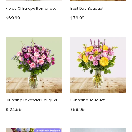
Fields Of Europe Romance
Best Day Bouquet
Bouquet
$69.99
$79.99
Blushing Lavender Bouquet
Sunshine Bouquet
$124.99
$69.99