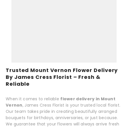
Trusted Mount Vernon Flower Delivery
By James Cress Florist – Fresh &
Reliable
When it comes to reliable
flower delivery in Mount
Vernon
, James Cress Florist is your trusted local florist.
Our team takes pride in creating beautifully arranged
bouquets for birthdays, anniversaries, or just because.
We guarantee that your flowers will always arrive fresh