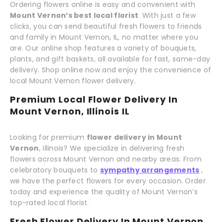
Ordering flowers online is easy and convenient with
Mount Vernon’s best local florist
. With just a few
clicks, you can send beautiful fresh flowers to friends
and family in Mount Vernon, IL, no matter where you
are. Our online shop features a variety of bouquets,
plants, and gift baskets, all available for fast, same-day
delivery. Shop online now and enjoy the convenience of
local Mount Vernon flower delivery.
Premium Local Flower Delivery In
Mount Vernon, Illinois IL
Looking for premium
flower delivery in Mount
Vernon
, Illinois? We specialize in delivering fresh
flowers across Mount Vernon and nearby areas. From
celebratory bouquets to
sympathy arrangements
,
we have the perfect flowers for every occasion. Order
today and experience the quality of Mount Vernon’s
top-rated local florist.
Fresh Flower Delivery In Mount Vernon