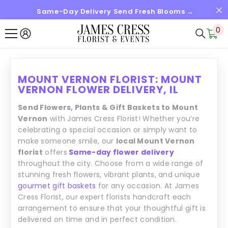
Same-Day Delivery Send Fresh Blooms →
SKIP TO CONTENT
0
0
it
MOUNT VERNON FLORIST: MOUNT
VERNON FLOWER DELIVERY, IL
Send Flowers, Plants & Gift Baskets to Mount
Vernon
with James Cress Florist! Whether you’re
celebrating a special occasion or simply want to
make someone smile, our
local Mount Vernon
florist
offers
Same-day flower delivery
throughout the city. Choose from a wide range of
stunning fresh flowers, vibrant plants, and unique
gourmet gift baskets
for any occasion. At James
Cress Florist, our expert florists handcraft each
arrangement to ensure that your thoughtful gift is
delivered on time and in perfect condition.