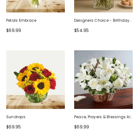
Petals Embrace
Designers Choice - Birthday
Design (Photo As Example)
$69.99
$54.95
Sundrops
Peace, Prayers & Blessings All
White
$69.95
$69.99