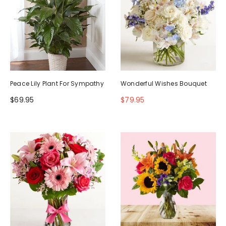
Peace Lily Plant For Sympathy
Wonderful Wishes Bouquet
$69.95
$79.95