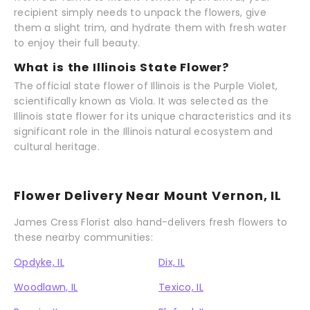
recipient simply needs to unpack the flowers, give
them a slight trim, and hydrate them with fresh water
to enjoy their full beauty.
What is the Illinois State Flower?
The official state flower of Illinois is the Purple Violet,
scientifically known as Viola. It was selected as the
Illinois state flower for its unique characteristics and its
significant role in the Illinois natural ecosystem and
cultural heritage.
Flower Delivery Near Mount Vernon, IL
James Cress Florist also hand-delivers fresh flowers to
these nearby communities:
Opdyke, IL
Dix, IL
Woodlawn, IL
Texico, IL