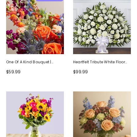
One Of A Kind Bouquet |
Heartfelt Tribute White Floor
Handcrafted By Local Florists
Basket Arrangement
$59.99
$99.99