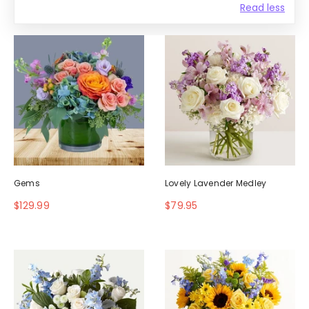
Read less
Gems
Lovely Lavender Medley
$129.99
$79.95