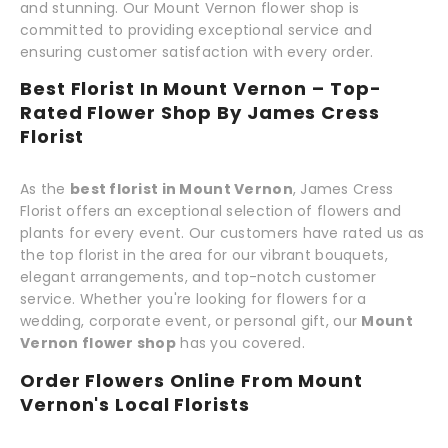
and stunning. Our Mount Vernon flower shop is
committed to providing exceptional service and
ensuring customer satisfaction with every order.
Best Florist In Mount Vernon – Top-
Rated Flower Shop By James Cress
Florist
As the
best florist in Mount Vernon
, James Cress
Florist offers an exceptional selection of flowers and
plants for every event. Our customers have rated us as
the top florist in the area for our vibrant bouquets,
elegant arrangements, and top-notch customer
service. Whether you're looking for flowers for a
wedding, corporate event, or personal gift, our
Mount
Vernon flower shop
has you covered.
Order Flowers Online From Mount
Vernon's Local Florists