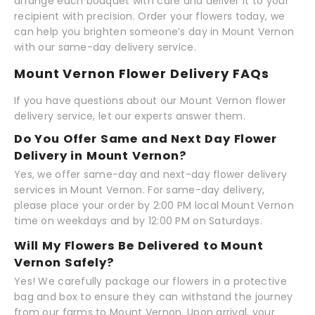
arrange each bouquet with care and deliver it to your
recipient with precision. Order your flowers today, we
can help you brighten someone’s day in Mount Vernon
with our same-day delivery service.
Mount Vernon Flower Delivery FAQs
If you have questions about our Mount Vernon flower
delivery service, let our experts answer them.
Do You Offer Same and Next Day Flower
Delivery in Mount Vernon?
Yes, we offer same-day and next-day flower delivery
services in Mount Vernon. For same-day delivery,
please place your order by 2:00 PM local Mount Vernon
time on weekdays and by 12:00 PM on Saturdays.
Will My Flowers Be Delivered to Mount
Vernon Safely?
Yes! We carefully package our flowers in a protective
bag and box to ensure they can withstand the journey
from our farms to Mount Vernon. Upon arrival, your