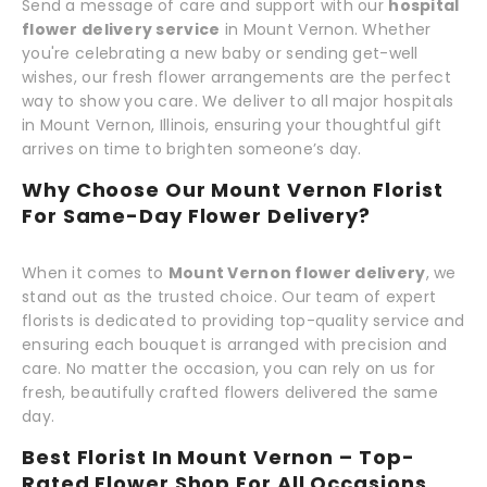
Send a message of care and support with our
hospital
flower delivery service
in Mount Vernon. Whether
you're celebrating a new baby or sending get-well
wishes, our fresh flower arrangements are the perfect
way to show you care. We deliver to all major hospitals
in Mount Vernon, Illinois, ensuring your thoughtful gift
arrives on time to brighten someone’s day.
Why Choose Our Mount Vernon Florist
For Same-Day Flower Delivery?
When it comes to
Mount Vernon flower delivery
, we
stand out as the trusted choice. Our team of expert
florists is dedicated to providing top-quality service and
ensuring each bouquet is arranged with precision and
care. No matter the occasion, you can rely on us for
fresh, beautifully crafted flowers delivered the same
day.
Best Florist In Mount Vernon – Top-
Rated Flower Shop For All Occasions