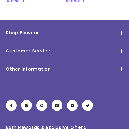
Bonnie, IL
Bluford, IL
Shop Flowers
Customer Service
Other Information
Earn Rewards & Exclusive Offers