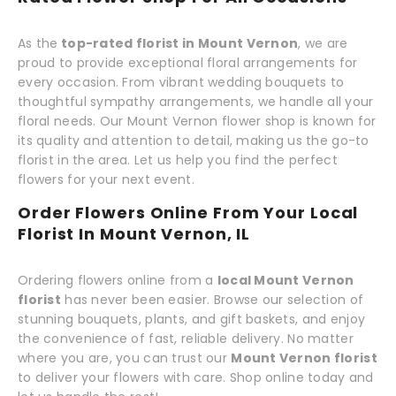
As the
top-rated florist in Mount Vernon
, we are
proud to provide exceptional floral arrangements for
every occasion. From vibrant wedding bouquets to
thoughtful sympathy arrangements, we handle all your
floral needs. Our Mount Vernon flower shop is known for
its quality and attention to detail, making us the go-to
florist in the area. Let us help you find the perfect
flowers for your next event.
Order Flowers Online From Your Local
Florist In Mount Vernon, IL
Ordering flowers online from a
local Mount Vernon
florist
has never been easier. Browse our selection of
stunning bouquets, plants, and gift baskets, and enjoy
the convenience of fast, reliable delivery. No matter
where you are, you can trust our
Mount Vernon florist
to deliver your flowers with care. Shop online today and