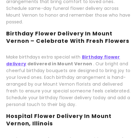
arrangements that bring comfort to loved ones.
Schedule same-day funeral flower delivery across
Mount Vernon to honor and remember those who have
passed.
Birthday Flower Delivery In Mount
Vernon – Celebrate With Fresh Flowers
Make birthdays extra special with
Birthday flower
delivery
delivered in Mount Vernon
. Our bright and
cheerful birthday bouquets are designed to bring joy to
your loved ones. Each birthday arrangement is hand-
arranged by our Mount Vernon florists and delivered
fresh to ensure your special someone feels celebrated.
Schedule your birthday flower delivery today and add a
personal touch to their big day.
Hospital Flower Delivery In Mount
Vernon, Illinois