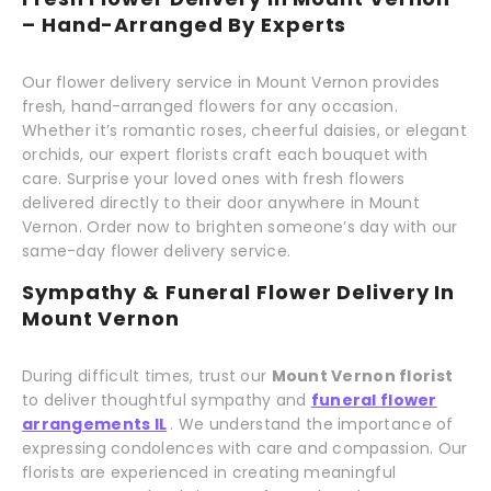
– Hand-Arranged By Experts
Our flower delivery service in Mount Vernon provides
fresh, hand-arranged flowers for any occasion.
Whether it’s romantic roses, cheerful daisies, or elegant
orchids, our expert florists craft each bouquet with
care. Surprise your loved ones with fresh flowers
delivered directly to their door anywhere in Mount
Vernon. Order now to brighten someone’s day with our
same-day flower delivery service.
Sympathy & Funeral Flower Delivery In
Mount Vernon
During difficult times, trust our
Mount Vernon florist
to deliver thoughtful sympathy and
funeral flower
arrangements IL
. We understand the importance of
expressing condolences with care and compassion. Our
florists are experienced in creating meaningful