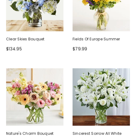
Clear Skies Bouquet
Fields Of Europe Summer
$134.95
$79.99
Nature's Charm Bouquet
Sincerest Sorrow All White