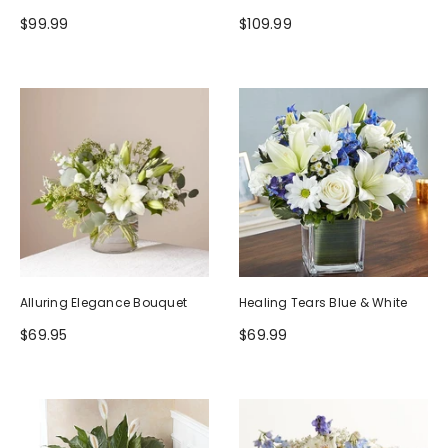
$99.99
$109.99
Alluring Elegance Bouquet
Healing Tears Blue & White
$69.95
$69.99