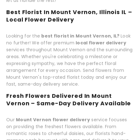
let us handle the rest!
Best Florist In Mount Vernon, Illinois IL –
Local Flower Delivery
Looking for the
best florist in Mount Vernon, IL?
Look
no further! We offer premium
local flower delivery
services throughout Mount Vernon and the surrounding
areas. Whether you're celebrating a milestone or
expressing sympathy, we have the perfect floral
arrangement for every occasion. Send flowers from
Mount Vernon's top-rated florist today and enjoy our
fast, same-day delivery service.
Fresh Flowers Delivered In Mount
Vernon – Same-Day Delivery Available
Our
Mount Vernon flower delivery
service focuses
on providing the freshest flowers available. From
romantic roses to cheerful daisies, our florists hand-