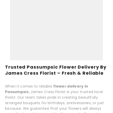
Trusted Passumpsic Flower Delivery By
James Cress Florist – Fresh & Reliable
When it comes to reliable
flower delivery in
Passumpsic
, James Cress Florist is your trusted local
florist. Our team takes pride in creating beautifully
arranged bouquets for birthdays, anniversaries, or just
because. We guarantee that your flowers will always