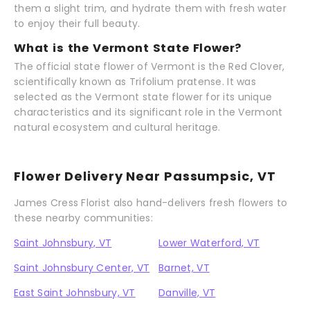
them a slight trim, and hydrate them with fresh water
to enjoy their full beauty.
What is the Vermont State Flower?
The official state flower of Vermont is the Red Clover,
scientifically known as Trifolium pratense. It was
selected as the Vermont state flower for its unique
characteristics and its significant role in the Vermont
natural ecosystem and cultural heritage.
Flower Delivery Near Passumpsic, VT
James Cress Florist also hand-delivers fresh flowers to
these nearby communities:
Saint Johnsbury, VT
Lower Waterford, VT
Saint Johnsbury Center, VT
Barnet, VT
East Saint Johnsbury, VT
Danville, VT