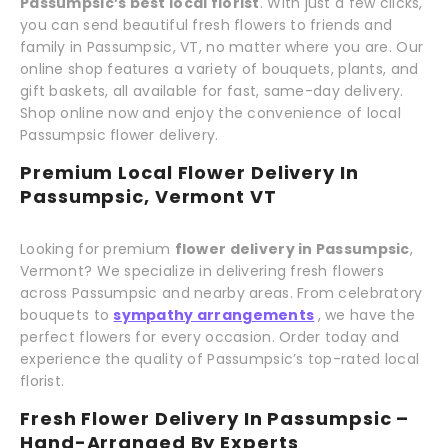
Passumpsic’s best local florist
. With just a few clicks,
you can send beautiful fresh flowers to friends and
family in Passumpsic, VT, no matter where you are. Our
online shop features a variety of bouquets, plants, and
gift baskets, all available for fast, same-day delivery.
Shop online now and enjoy the convenience of local
Passumpsic flower delivery.
Premium Local Flower Delivery In
Passumpsic, Vermont VT
Looking for premium
flower delivery in Passumpsic
,
Vermont? We specialize in delivering fresh flowers
across Passumpsic and nearby areas. From celebratory
bouquets to
sympathy arrangements
, we have the
perfect flowers for every occasion. Order today and
experience the quality of Passumpsic’s top-rated local
florist.
Fresh Flower Delivery In Passumpsic –
Hand-Arranged By Experts