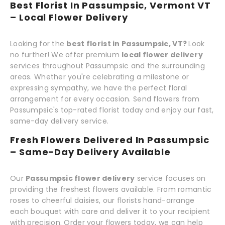
Best Florist In Passumpsic, Vermont VT
– Local Flower Delivery
Looking for the
best florist in Passumpsic, VT?
Look
no further! We offer premium
local flower delivery
services throughout Passumpsic and the surrounding
areas. Whether you're celebrating a milestone or
expressing sympathy, we have the perfect floral
arrangement for every occasion. Send flowers from
Passumpsic's top-rated florist today and enjoy our fast,
same-day delivery service.
Fresh Flowers Delivered In Passumpsic
– Same-Day Delivery Available
Our
Passumpsic flower delivery
service focuses on
providing the freshest flowers available. From romantic
roses to cheerful daisies, our florists hand-arrange
each bouquet with care and deliver it to your recipient
with precision. Order your flowers today, we can help