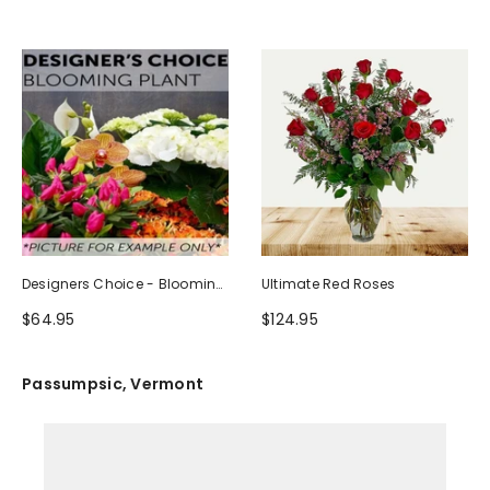
Designers Choice - Blooming
Ultimate Red Roses
Plant
$64.95
$124.95
Passumpsic, Vermont