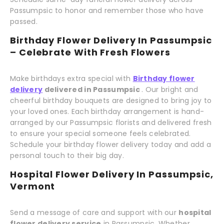
Passumpsic to honor and remember those who have
passed.
Birthday Flower Delivery In Passumpsic
– Celebrate With Fresh Flowers
Make birthdays extra special with
Birthday flower
delivery
delivered in Passumpsic
. Our bright and
cheerful birthday bouquets are designed to bring joy to
your loved ones. Each birthday arrangement is hand-
arranged by our Passumpsic florists and delivered fresh
to ensure your special someone feels celebrated.
Schedule your birthday flower delivery today and add a
personal touch to their big day.
Hospital Flower Delivery In Passumpsic,
Vermont
Send a message of care and support with our
hospital
flower delivery service
in Passumpsic. Whether