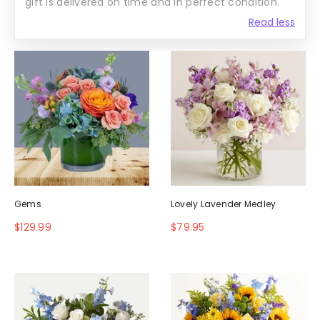
gift is delivered on time and in perfect condition.
Read less
Gems
Lovely Lavender Medley
$129.99
$79.95