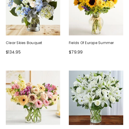
Clear Skies Bouquet
Fields Of Europe Summer
$134.95
$79.99