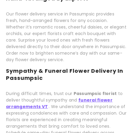
Our flower delivery service in Passumpsic provides
fresh, hand-arranged flowers for any occasion.
Whether it’s romantic roses, cheerful daisies, or elegant
orchids, our expert florists craft each bouquet with
care. Surprise your loved ones with fresh flowers
delivered directly to their door anywhere in Passumpsic.
Order now to brighten someone’s day with our same-
day flower delivery service.
Sympathy & Funeral Flower Delivery In
Passumpsic
During difficult times, trust our
Passumpsic florist
to
deliver thoughtful sympathy and
funeral flower
arrangements VT
. We understand the importance of
expressing condolences with care and compassion. Our
florists are experienced in creating meaningful
arrangements that bring comfort to loved ones.
Schedule same-day funeral flower delivery across