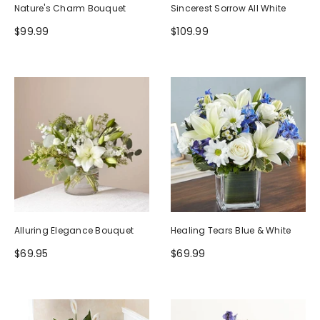
Nature's Charm Bouquet
Sincerest Sorrow All White
$99.99
$109.99
Alluring Elegance Bouquet
Healing Tears Blue & White
$69.95
$69.99