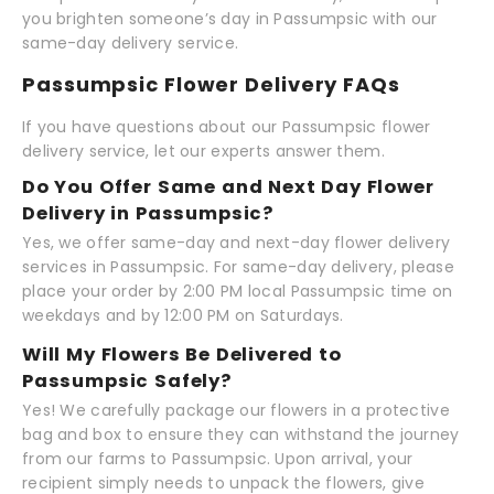
you brighten someone’s day in Passumpsic with our
same-day delivery service.
Passumpsic Flower Delivery FAQs
If you have questions about our Passumpsic flower
delivery service, let our experts answer them.
Do You Offer Same and Next Day Flower
Delivery in Passumpsic?
Yes, we offer same-day and next-day flower delivery
services in Passumpsic. For same-day delivery, please
place your order by 2:00 PM local Passumpsic time on
weekdays and by 12:00 PM on Saturdays.
Will My Flowers Be Delivered to
Passumpsic Safely?
Yes! We carefully package our flowers in a protective
bag and box to ensure they can withstand the journey
from our farms to Passumpsic. Upon arrival, your
recipient simply needs to unpack the flowers, give