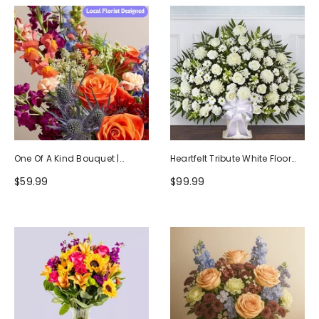
One Of A Kind Bouquet |
Heartfelt Tribute White Floor
Handcrafted By Local Florists
Basket Arrangement
$59.99
$99.99