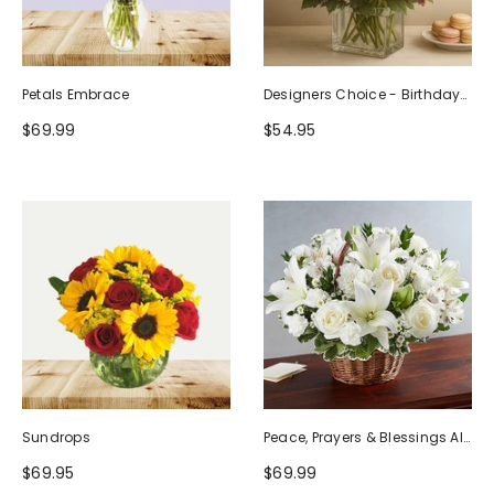
Petals Embrace
Designers Choice - Birthday
Design (Photo As Example)
$69.99
$54.95
Sundrops
Peace, Prayers & Blessings All
White
$69.95
$69.99