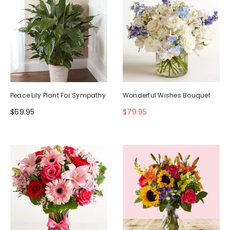
Peace Lily Plant For Sympathy
Wonderful Wishes Bouquet
$69.95
$79.95