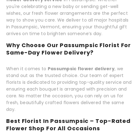
you're celebrating a new baby or sending get-well
wishes, our fresh flower arrangements are the perfect
way to show you care. We deliver to all major hospitals
in Passumpsic, Vermont, ensuring your thoughtful gift
arrives on time to brighten someone’s day.
Why Choose Our Passumpsic Florist For
Same-Day Flower Delivery?
When it comes to
Passumpsic flower delivery
, we
stand out as the trusted choice. Our team of expert
florists is dedicated to providing top-quality service and
ensuring each bouquet is arranged with precision and
care. No matter the occasion, you can rely on us for
fresh, beautifully crafted flowers delivered the same
day.
Best Florist In Passumpsic – Top-Rated
Flower Shop For All Occasions