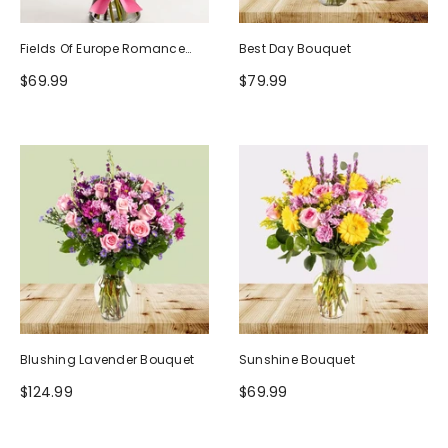
Fields Of Europe Romance
Best Day Bouquet
Bouquet
$69.99
$79.99
Blushing Lavender Bouquet
Sunshine Bouquet
$124.99
$69.99