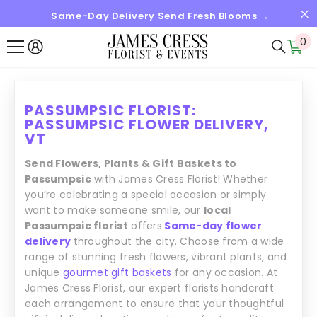
Same-Day Delivery Send Fresh Blooms →
SKIP TO CONTENT
0
0
it
PASSUMPSIC FLORIST:
PASSUMPSIC FLOWER DELIVERY,
VT
Send Flowers, Plants & Gift Baskets to
Passumpsic
with James Cress Florist! Whether
you’re celebrating a special occasion or simply
want to make someone smile, our
local
Passumpsic florist
offers
Same-day flower
delivery
throughout the city. Choose from a wide
range of stunning fresh flowers, vibrant plants, and
unique
gourmet gift baskets
for any occasion. At
James Cress Florist, our expert florists handcraft
each arrangement to ensure that your thoughtful