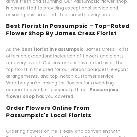
arrive fresh and stunning. Our Passumpsic flower shop
is committed to providing exceptional service and
ensuring customer satisfaction with every order.
Best Florist In Passumpsic – Top-Rated
Flower Shop By James Cress Florist
As the
best florist in Passumpsic
, James Cress Florist
offers an exceptional selection of flowers and plants
for every event. Our customers have rated us as the
top florist in the area for our vibrant bouquets, elegant
arrangements, and top-notch customer service.
Whether you're looking for flowers for a wedding,
corporate event, or personal gift, our
Passumpsic
flower shop
has you covered.
Order Flowers Online From
Passumpsic's Local Florists
Ordering flowers online is easy and convenient with