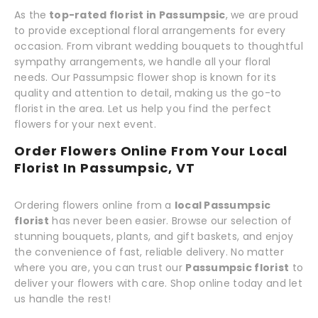
As the
top-rated florist in Passumpsic
, we are proud
to provide exceptional floral arrangements for every
occasion. From vibrant wedding bouquets to thoughtful
sympathy arrangements, we handle all your floral
needs. Our Passumpsic flower shop is known for its
quality and attention to detail, making us the go-to
florist in the area. Let us help you find the perfect
flowers for your next event.
Order Flowers Online From Your Local
Florist In Passumpsic, VT
Ordering flowers online from a
local Passumpsic
florist
has never been easier. Browse our selection of
stunning bouquets, plants, and gift baskets, and enjoy
the convenience of fast, reliable delivery. No matter
where you are, you can trust our
Passumpsic florist
to
deliver your flowers with care. Shop online today and let
us handle the rest!