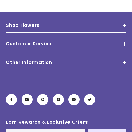
Shop Flowers
Customer Service
Other Information
Earn Rewards & Exclusive Offers